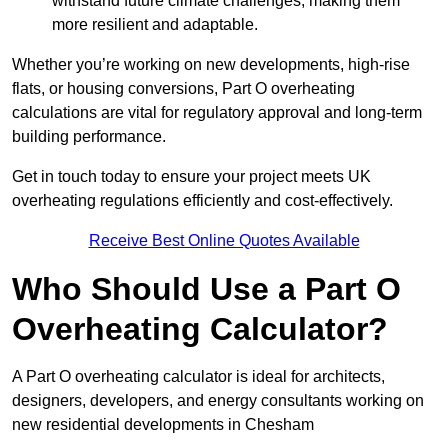
withstand future climate challenges, making them
more resilient and adaptable.
Whether you’re working on new developments, high-rise
flats, or housing conversions, Part O overheating
calculations are vital for regulatory approval and long-term
building performance.
Get in touch today to ensure your project meets UK
overheating regulations efficiently and cost-effectively.
Receive Best Online Quotes Available
Who Should Use a Part O
Overheating Calculator?
A Part O overheating calculator is ideal for architects,
designers, developers, and energy consultants working on
new residential developments in Chesham