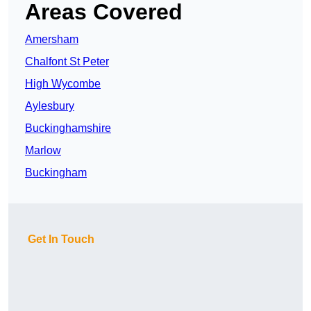
Areas Covered
Amersham
Chalfont St Peter
High Wycombe
Aylesbury
Buckinghamshire
Marlow
Buckingham
Get In Touch