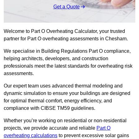
Get a Quote
Welcome to Part O Overheating Calculator, your trusted
partner for Part O overheating assessments in Chesham.
We specialise in Building Regulations Part O compliance,
helping architects, developers, and construction
professionals meet the latest standards for overheating risk
assessments.
Our expert team uses advanced thermal modeling and
dynamic simulation to ensure your buildings are designed
for optimal thermal comfort, energy efficiency, and
compliance with CIBSE TM59 guidelines.
Whether you’re working on residential or non-residential
projects, we provide accurate and reliable
Part O
overheating calculations
to prevent excessive solar gains