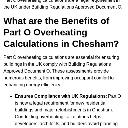
Part O overheating calculations are a legal requirement in
the UK under Building Regulations Approved Document O.
What are the Benefits of
Part O Overheating
Calculations in Chesham?
Part O overheating calculations are essential for ensuring
buildings in the UK comply with Building Regulations
Approved Document O. These assessments provide
numerous benefits, from improving occupant comfort to
enhancing energy efficiency.
Ensures Compliance with UK Regulations
: Part O
is now a legal requirement for new residential
buildings and major refurbishments in Chesham.
Conducting overheating calculations helps
developers, architects, and builders avoid planning