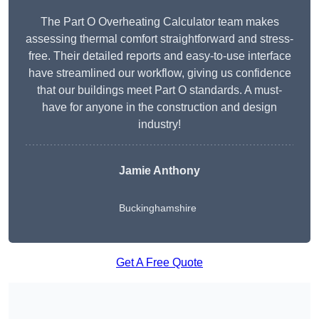
The Part O Overheating Calculator team makes
assessing thermal comfort straightforward and stress-
free. Their detailed reports and easy-to-use interface
have streamlined our workflow, giving us confidence
that our buildings meet Part O standards. A must-
have for anyone in the construction and design
industry!
Jamie Anthony
Buckinghamshire
Get A Free Quote