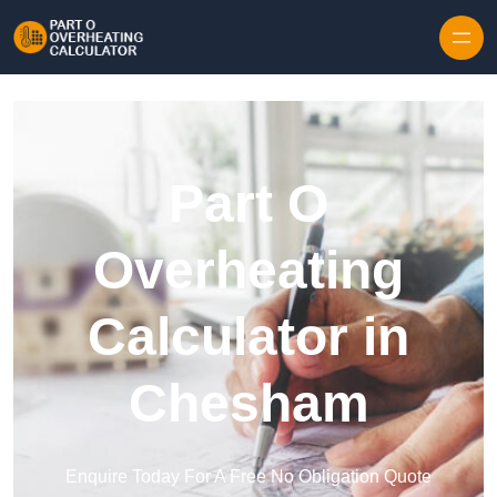
Skip to content
Part O
Overheating
Calculator in
Chesham
Enquire Today For A Free No Obligation Quote