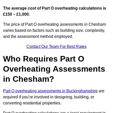
The average cost of Part O overheating calculations is
£150 – £1,000.
The price of Part O overheating assessments in Chesham
varies based on factors such as building size, complexity,
and the assessment method employed.
Contact Our Team For Best Rates
Who Requires Part O
Overheating Assessments
in Chesham?
Part O overheating assessments in Buckinghamshire
are
required if you’re involved in designing, building, or
converting residential properties.