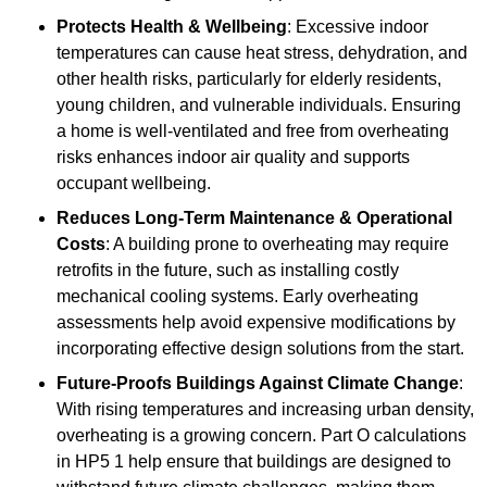
Protects Health & Wellbeing
: Excessive indoor
temperatures can cause heat stress, dehydration, and
other health risks, particularly for elderly residents,
young children, and vulnerable individuals. Ensuring
a home is well-ventilated and free from overheating
risks enhances indoor air quality and supports
occupant wellbeing.
Reduces Long-Term Maintenance & Operational
Costs
: A building prone to overheating may require
retrofits in the future, such as installing costly
mechanical cooling systems. Early overheating
assessments help avoid expensive modifications by
incorporating effective design solutions from the start.
Future-Proofs Buildings Against Climate Change
:
With rising temperatures and increasing urban density,
overheating is a growing concern. Part O calculations
in HP5 1 help ensure that buildings are designed to