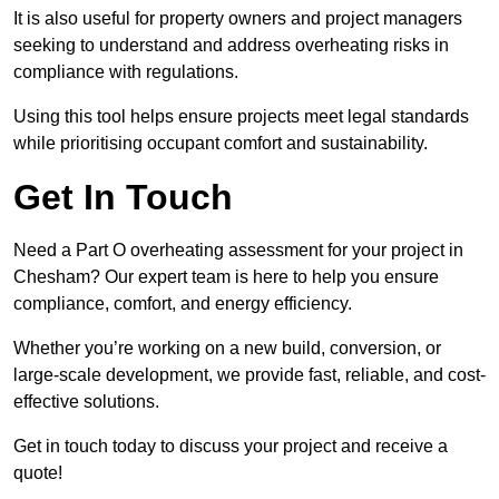
It is also useful for property owners and project managers
seeking to understand and address overheating risks in
compliance with regulations.
Using this tool helps ensure projects meet legal standards
while prioritising occupant comfort and sustainability.
Get In Touch
Need a Part O overheating assessment for your project in
Chesham? Our expert team is here to help you ensure
compliance, comfort, and energy efficiency.
Whether you’re working on a new build, conversion, or
large-scale development, we provide fast, reliable, and cost-
effective solutions.
Get in touch today to discuss your project and receive a
quote!