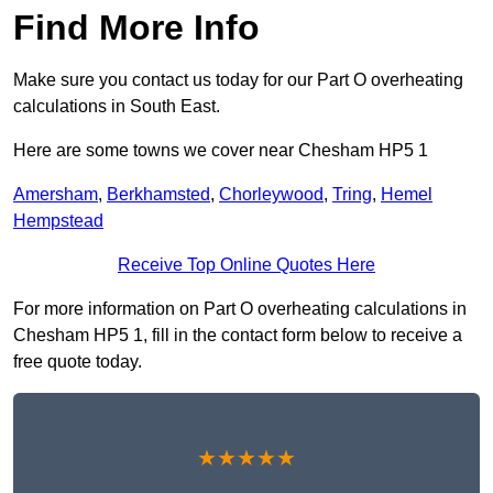
Find More Info
Make sure you contact us today for our Part O overheating
calculations in South East.
Here are some towns we cover near Chesham HP5 1
Amersham
,
Berkhamsted
,
Chorleywood
,
Tring
,
Hemel
Hempstead
Receive Top Online Quotes Here
For more information on Part O overheating calculations in
Chesham HP5 1, fill in the contact form below to receive a
free quote today.
★★★★★