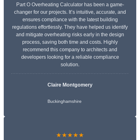
Part O Overheating Calculator has been a game-
changer for our projects. It’s intuitive, accurate, and
ensures compliance with the latest building
regulations effortlessly. They have helped us identify
and mitigate overheating risks early in the design
process, saving both time and costs. Highly
recommend this company to architects and
developers looking for a reliable compliance
solution.
Claire Montgomery
Buckinghamshire
★★★★★