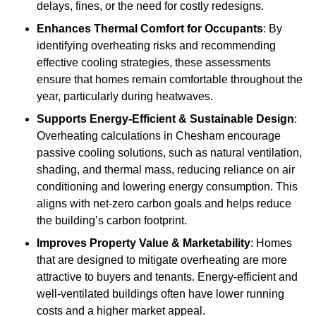
delays, fines, or the need for costly redesigns.
Enhances Thermal Comfort for Occupants
: By
identifying overheating risks and recommending
effective cooling strategies, these assessments
ensure that homes remain comfortable throughout the
year, particularly during heatwaves.
Supports Energy-Efficient & Sustainable Design
:
Overheating calculations in Chesham encourage
passive cooling solutions, such as natural ventilation,
shading, and thermal mass, reducing reliance on air
conditioning and lowering energy consumption. This
aligns with net-zero carbon goals and helps reduce
the building’s carbon footprint.
Improves Property Value & Marketability
: Homes
that are designed to mitigate overheating are more
attractive to buyers and tenants. Energy-efficient and
well-ventilated buildings often have lower running
costs and a higher market appeal.