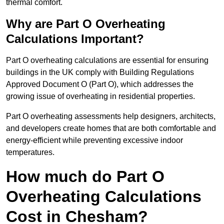
thermal comfort.
Why are Part O Overheating
Calculations Important?
Part O overheating calculations are essential for ensuring
buildings in the UK comply with Building Regulations
Approved Document O (Part O), which addresses the
growing issue of overheating in residential properties.
Part O overheating assessments help designers, architects,
and developers create homes that are both comfortable and
energy-efficient while preventing excessive indoor
temperatures.
How much do Part O
Overheating Calculations
Cost in Chesham?