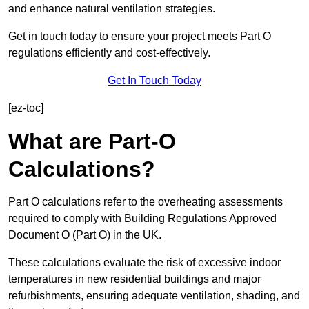
and enhance natural ventilation strategies.
Get in touch today to ensure your project meets Part O
regulations efficiently and cost-effectively.
Get In Touch Today
[ez-toc]
What are Part-O
Calculations?
Part O calculations refer to the overheating assessments
required to comply with Building Regulations Approved
Document O (Part O) in the UK.
These calculations evaluate the risk of excessive indoor
temperatures in new residential buildings and major
refurbishments, ensuring adequate ventilation, shading, and