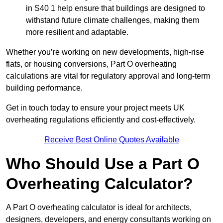
in S40 1 help ensure that buildings are designed to
withstand future climate challenges, making them
more resilient and adaptable.
Whether you’re working on new developments, high-rise
flats, or housing conversions, Part O overheating
calculations are vital for regulatory approval and long-term
building performance.
Get in touch today to ensure your project meets UK
overheating regulations efficiently and cost-effectively.
Receive Best Online Quotes Available
Who Should Use a Part O
Overheating Calculator?
A Part O overheating calculator is ideal for architects,
designers, developers, and energy consultants working on