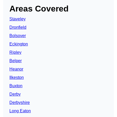
Areas Covered
Staveley
Dronfield
Bolsover
Eckington
Ripley
Belper
Heanor
Ilkeston
Buxton
Derby
Derbyshire
Long Eaton