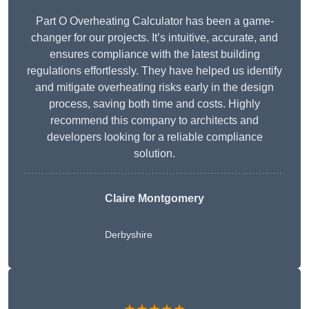
Part O Overheating Calculator has been a game-
changer for our projects. It’s intuitive, accurate, and
ensures compliance with the latest building
regulations effortlessly. They have helped us identify
and mitigate overheating risks early in the design
process, saving both time and costs. Highly
recommend this company to architects and
developers looking for a reliable compliance
solution.
Claire Montgomery
Derbyshire