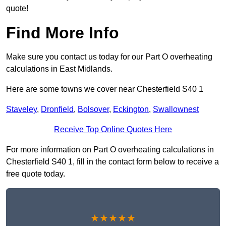
quote!
Find More Info
Make sure you contact us today for our Part O overheating
calculations in East Midlands.
Here are some towns we cover near Chesterfield S40 1
Staveley
,
Dronfield
,
Bolsover
,
Eckington
,
Swallownest
Receive Top Online Quotes Here
For more information on Part O overheating calculations in
Chesterfield S40 1, fill in the contact form below to receive a
free quote today.
★★★★★