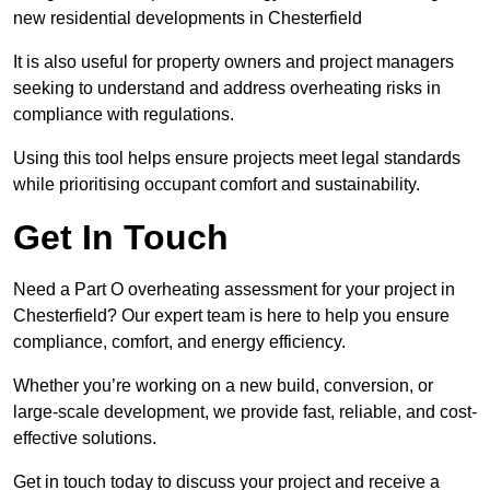
new residential developments in Chesterfield
It is also useful for property owners and project managers
seeking to understand and address overheating risks in
compliance with regulations.
Using this tool helps ensure projects meet legal standards
while prioritising occupant comfort and sustainability.
Get In Touch
Need a Part O overheating assessment for your project in
Chesterfield? Our expert team is here to help you ensure
compliance, comfort, and energy efficiency.
Whether you’re working on a new build, conversion, or
large-scale development, we provide fast, reliable, and cost-
effective solutions.
Get in touch today to discuss your project and receive a