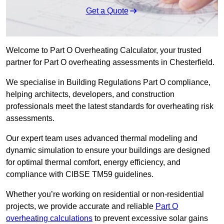
Get a Quote
Welcome to Part O Overheating Calculator, your trusted
partner for Part O overheating assessments in Chesterfield.
We specialise in Building Regulations Part O compliance,
helping architects, developers, and construction
professionals meet the latest standards for overheating risk
assessments.
Our expert team uses advanced thermal modeling and
dynamic simulation to ensure your buildings are designed
for optimal thermal comfort, energy efficiency, and
compliance with CIBSE TM59 guidelines.
Whether you’re working on residential or non-residential
projects, we provide accurate and reliable
Part O
overheating calculations
to prevent excessive solar gains