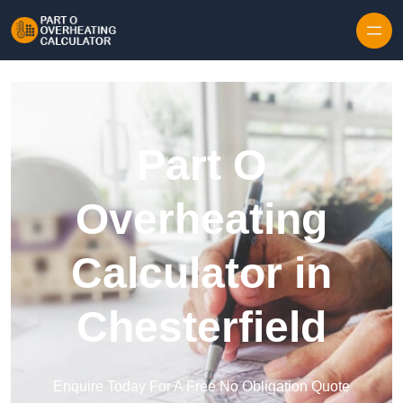
Skip to content
Part O
Overheating
Calculator in
Chesterfield
Enquire Today For A Free No Obligation Quote