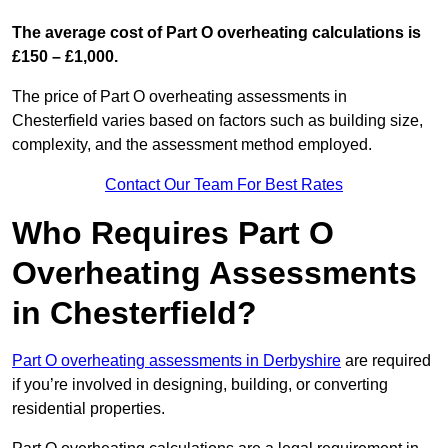
The average cost of Part O overheating calculations is
£150 – £1,000.
The price of Part O overheating assessments in
Chesterfield varies based on factors such as building size,
complexity, and the assessment method employed.
Contact Our Team For Best Rates
Who Requires Part O
Overheating Assessments
in Chesterfield?
Part O overheating assessments in Derbyshire
are required
if you’re involved in designing, building, or converting
residential properties.