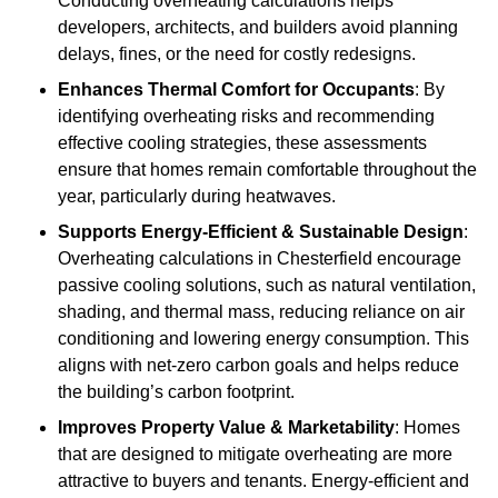
Conducting overheating calculations helps
developers, architects, and builders avoid planning
delays, fines, or the need for costly redesigns.
Enhances Thermal Comfort for Occupants
: By
identifying overheating risks and recommending
effective cooling strategies, these assessments
ensure that homes remain comfortable throughout the
year, particularly during heatwaves.
Supports Energy-Efficient & Sustainable Design
:
Overheating calculations in Chesterfield encourage
passive cooling solutions, such as natural ventilation,
shading, and thermal mass, reducing reliance on air
conditioning and lowering energy consumption. This
aligns with net-zero carbon goals and helps reduce
the building’s carbon footprint.
Improves Property Value & Marketability
: Homes
that are designed to mitigate overheating are more
attractive to buyers and tenants. Energy-efficient and