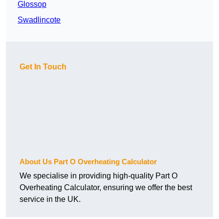
Glossop
Swadlincote
Get In Touch
About Us Part O Overheating Calculator
We specialise in providing high-quality Part O
Overheating Calculator, ensuring we offer the best
service in the UK.