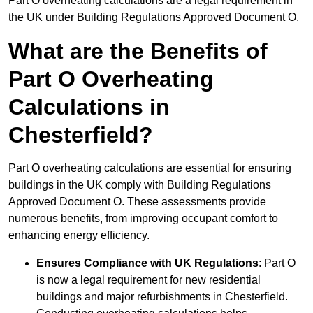
Part O overheating calculations are a legal requirement in
the UK under Building Regulations Approved Document O.
What are the Benefits of
Part O Overheating
Calculations in
Chesterfield?
Part O overheating calculations are essential for ensuring
buildings in the UK comply with Building Regulations
Approved Document O. These assessments provide
numerous benefits, from improving occupant comfort to
enhancing energy efficiency.
Ensures Compliance with UK Regulations
: Part O
is now a legal requirement for new residential
buildings and major refurbishments in Chesterfield.