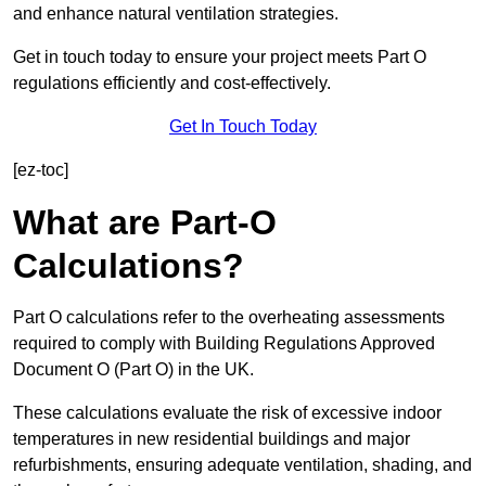
and enhance natural ventilation strategies.
Get in touch today to ensure your project meets Part O
regulations efficiently and cost-effectively.
Get In Touch Today
[ez-toc]
What are Part-O
Calculations?
Part O calculations refer to the overheating assessments
required to comply with Building Regulations Approved
Document O (Part O) in the UK.
These calculations evaluate the risk of excessive indoor
temperatures in new residential buildings and major
refurbishments, ensuring adequate ventilation, shading, and