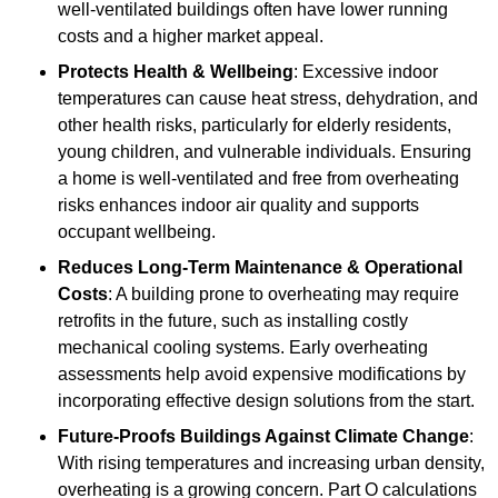
well-ventilated buildings often have lower running
costs and a higher market appeal.
Protects Health & Wellbeing
: Excessive indoor
temperatures can cause heat stress, dehydration, and
other health risks, particularly for elderly residents,
young children, and vulnerable individuals. Ensuring
a home is well-ventilated and free from overheating
risks enhances indoor air quality and supports
occupant wellbeing.
Reduces Long-Term Maintenance & Operational
Costs
: A building prone to overheating may require
retrofits in the future, such as installing costly
mechanical cooling systems. Early overheating
assessments help avoid expensive modifications by
incorporating effective design solutions from the start.
Future-Proofs Buildings Against Climate Change
:
With rising temperatures and increasing urban density,
overheating is a growing concern. Part O calculations