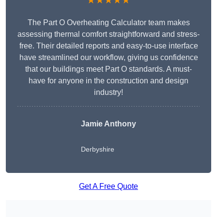
★★★★★
The Part O Overheating Calculator team makes
assessing thermal comfort straightforward and stress-
free. Their detailed reports and easy-to-use interface
have streamlined our workflow, giving us confidence
that our buildings meet Part O standards. A must-
have for anyone in the construction and design
industry!
Jamie Anthony
Derbyshire
Get A Free Quote