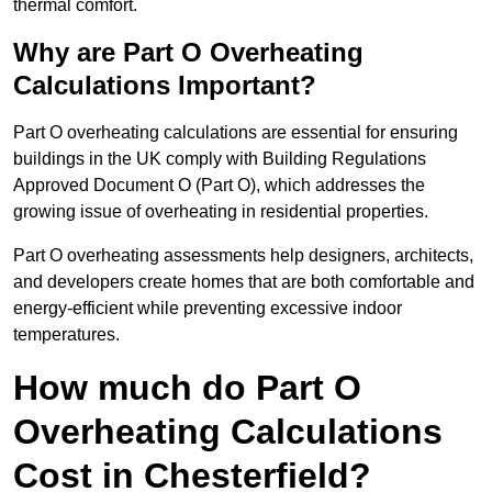
thermal comfort.
Why are Part O Overheating
Calculations Important?
Part O overheating calculations are essential for ensuring
buildings in the UK comply with Building Regulations
Approved Document O (Part O), which addresses the
growing issue of overheating in residential properties.
Part O overheating assessments help designers, architects,
and developers create homes that are both comfortable and
energy-efficient while preventing excessive indoor
temperatures.
How much do Part O
Overheating Calculations
Cost in Chesterfield?