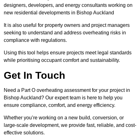
designers, developers, and energy consultants working on
new residential developments in Bishop Auckland
It is also useful for property owners and project managers
seeking to understand and address overheating risks in
compliance with regulations.
Using this tool helps ensure projects meet legal standards
while prioritising occupant comfort and sustainability.
Get In Touch
Need a Part O overheating assessment for your project in
Bishop Auckland? Our expert team is here to help you
ensure compliance, comfort, and energy efficiency.
Whether you’re working on a new build, conversion, or
large-scale development, we provide fast, reliable, and cost-
effective solutions.