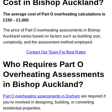
Cost in Bishop Auckland?
The average cost of Part O overheating calculations is
£150 – £1,000.
The price of Part O overheating assessments in Bishop
Auckland varies based on factors such as building size,
complexity, and the assessment method employed.
Contact Our Team For Best Rates
Who Requires Part O
Overheating Assessments
in Bishop Auckland?
Part O overheating assessments in Durham
are required if
you’re involved in designing, building, or converting
residential properties.