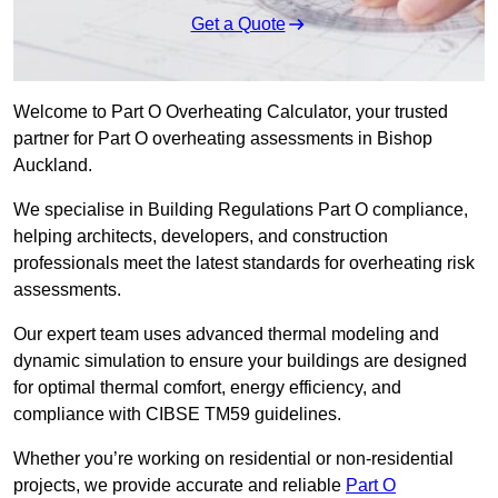
Get a Quote
Welcome to Part O Overheating Calculator, your trusted
partner for Part O overheating assessments in Bishop
Auckland.
We specialise in Building Regulations Part O compliance,
helping architects, developers, and construction
professionals meet the latest standards for overheating risk
assessments.
Our expert team uses advanced thermal modeling and
dynamic simulation to ensure your buildings are designed
for optimal thermal comfort, energy efficiency, and
compliance with CIBSE TM59 guidelines.
Whether you’re working on residential or non-residential
projects, we provide accurate and reliable
Part O