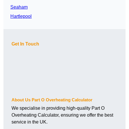
Seaham
Hartlepool
Get In Touch
About Us Part O Overheating Calculator
We specialise in providing high-quality Part O
Overheating Calculator, ensuring we offer the best
service in the UK.