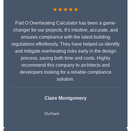
★★★★★
Part O Overheating Calculator has been a game-
changer for our projects. It’s intuitive, accurate, and
ensures compliance with the latest building
regulations effortlessly. They have helped us identify
and mitigate overheating risks early in the design
process, saving both time and costs. Highly
recommend this company to architects and
developers looking for a reliable compliance
solution.
Claire Montgomery
Durham