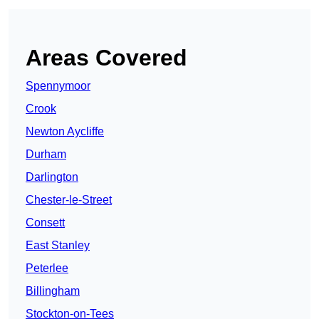
Areas Covered
Spennymoor
Crook
Newton Aycliffe
Durham
Darlington
Chester-le-Street
Consett
East Stanley
Peterlee
Billingham
Stockton-on-Tees