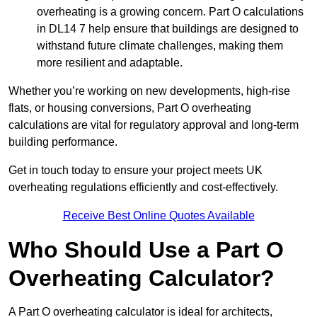
overheating is a growing concern. Part O calculations
in DL14 7 help ensure that buildings are designed to
withstand future climate challenges, making them
more resilient and adaptable.
Whether you’re working on new developments, high-rise
flats, or housing conversions, Part O overheating
calculations are vital for regulatory approval and long-term
building performance.
Get in touch today to ensure your project meets UK
overheating regulations efficiently and cost-effectively.
Receive Best Online Quotes Available
Who Should Use a Part O
Overheating Calculator?
A Part O overheating calculator is ideal for architects,