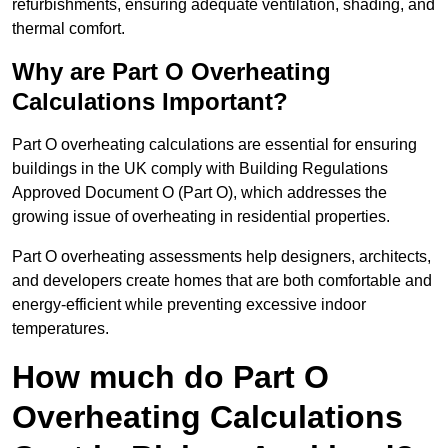
refurbishments, ensuring adequate ventilation, shading, and
thermal comfort.
Why are Part O Overheating
Calculations Important?
Part O overheating calculations are essential for ensuring
buildings in the UK comply with Building Regulations
Approved Document O (Part O), which addresses the
growing issue of overheating in residential properties.
Part O overheating assessments help designers, architects,
and developers create homes that are both comfortable and
energy-efficient while preventing excessive indoor
temperatures.
How much do Part O
Overheating Calculations