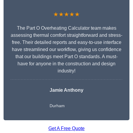
★★★★★
The Part O Overheating Calculator team makes
assessing thermal comfort straightforward and stress-
free. Their detailed reports and easy-to-use interface
have streamlined our workflow, giving us confidence
that our buildings meet Part O standards. A must-
have for anyone in the construction and design
industry!
Jamie Anthony
Durham
Get A Free Quote