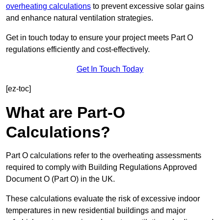
overheating calculations
to prevent excessive solar gains
and enhance natural ventilation strategies.
Get in touch today to ensure your project meets Part O
regulations efficiently and cost-effectively.
Get In Touch Today
[ez-toc]
What are Part-O
Calculations?
Part O calculations refer to the overheating assessments
required to comply with Building Regulations Approved
Document O (Part O) in the UK.
These calculations evaluate the risk of excessive indoor
temperatures in new residential buildings and major