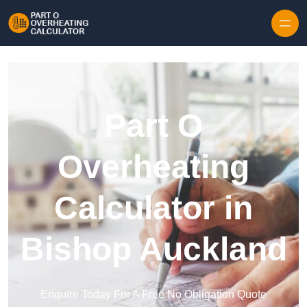
Skip to content
Part O
Overheating
Calculator in
Bishop Auckland
Enquire Today For A Free No Obligation Quote