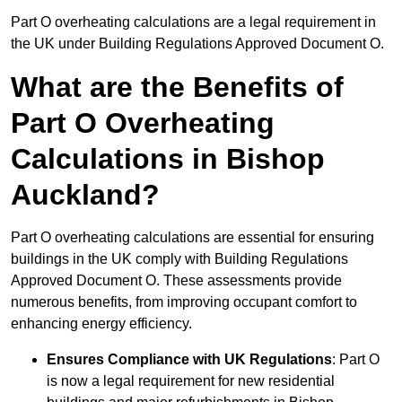
Part O overheating calculations are a legal requirement in
the UK under Building Regulations Approved Document O.
What are the Benefits of
Part O Overheating
Calculations in Bishop
Auckland?
Part O overheating calculations are essential for ensuring
buildings in the UK comply with Building Regulations
Approved Document O. These assessments provide
numerous benefits, from improving occupant comfort to
enhancing energy efficiency.
Ensures Compliance with UK Regulations
: Part O
is now a legal requirement for new residential