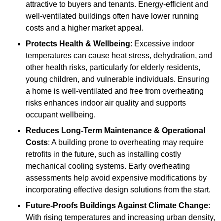
attractive to buyers and tenants. Energy-efficient and
well-ventilated buildings often have lower running
costs and a higher market appeal.
Protects Health & Wellbeing
: Excessive indoor
temperatures can cause heat stress, dehydration, and
other health risks, particularly for elderly residents,
young children, and vulnerable individuals. Ensuring
a home is well-ventilated and free from overheating
risks enhances indoor air quality and supports
occupant wellbeing.
Reduces Long-Term Maintenance & Operational
Costs
: A building prone to overheating may require
retrofits in the future, such as installing costly
mechanical cooling systems. Early overheating
assessments help avoid expensive modifications by
incorporating effective design solutions from the start.
Future-Proofs Buildings Against Climate Change
:
With rising temperatures and increasing urban density,