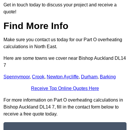
Get in touch today to discuss your project and receive a
quote!
Find More Info
Make sure you contact us today for our Part O overheating
calculations in North East.
Here are some towns we cover near Bishop Auckland DL14
7
Spennymoor
,
Crook
,
Newton Aycliffe
,
Durham
,
Barking
Receive Top Online Quotes Here
For more information on Part O overheating calculations in
Bishop Auckland DL14 7, fill in the contact form below to
receive a free quote today.