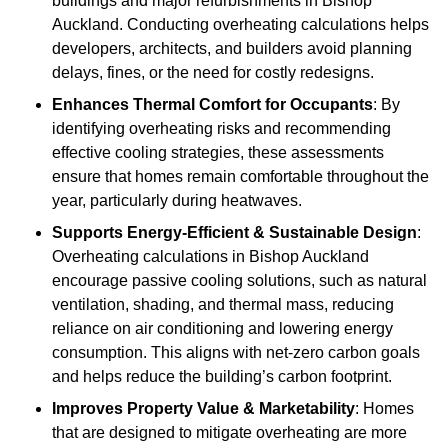
buildings and major refurbishments in Bishop
Auckland. Conducting overheating calculations helps
developers, architects, and builders avoid planning
delays, fines, or the need for costly redesigns.
Enhances Thermal Comfort for Occupants
: By
identifying overheating risks and recommending
effective cooling strategies, these assessments
ensure that homes remain comfortable throughout the
year, particularly during heatwaves.
Supports Energy-Efficient & Sustainable Design
:
Overheating calculations in Bishop Auckland
encourage passive cooling solutions, such as natural
ventilation, shading, and thermal mass, reducing
reliance on air conditioning and lowering energy
consumption. This aligns with net-zero carbon goals
and helps reduce the building’s carbon footprint.
Improves Property Value & Marketability
: Homes
that are designed to mitigate overheating are more