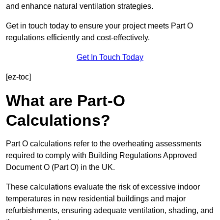
and enhance natural ventilation strategies.
Get in touch today to ensure your project meets Part O
regulations efficiently and cost-effectively.
Get In Touch Today
[ez-toc]
What are Part-O
Calculations?
Part O calculations refer to the overheating assessments
required to comply with Building Regulations Approved
Document O (Part O) in the UK.
These calculations evaluate the risk of excessive indoor
temperatures in new residential buildings and major
refurbishments, ensuring adequate ventilation, shading, and