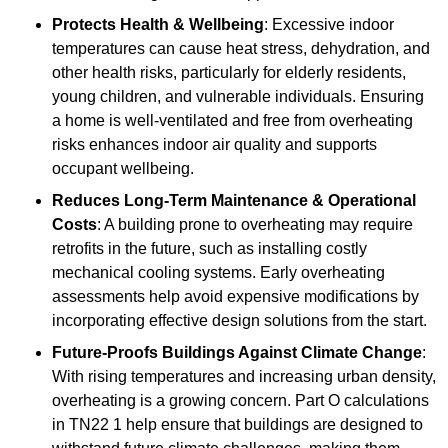
Protects Health & Wellbeing
: Excessive indoor
temperatures can cause heat stress, dehydration, and
other health risks, particularly for elderly residents,
young children, and vulnerable individuals. Ensuring
a home is well-ventilated and free from overheating
risks enhances indoor air quality and supports
occupant wellbeing.
Reduces Long-Term Maintenance & Operational
Costs
: A building prone to overheating may require
retrofits in the future, such as installing costly
mechanical cooling systems. Early overheating
assessments help avoid expensive modifications by
incorporating effective design solutions from the start.
Future-Proofs Buildings Against Climate Change
:
With rising temperatures and increasing urban density,
overheating is a growing concern. Part O calculations
in TN22 1 help ensure that buildings are designed to