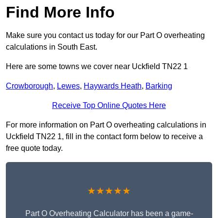
Find More Info
Make sure you contact us today for our Part O overheating
calculations in South East.
Here are some towns we cover near Uckfield TN22 1
Crowborough
,
Lewes
,
Haywards Heath
,
Barking
Receive Top Online Quotes Here
For more information on Part O overheating calculations in
Uckfield TN22 1, fill in the contact form below to receive a
free quote today.
★★★★★
Part O Overheating Calculator has been a game-