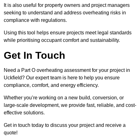
It is also useful for property owners and project managers
seeking to understand and address overheating risks in
compliance with regulations.
Using this tool helps ensure projects meet legal standards
while prioritising occupant comfort and sustainability.
Get In Touch
Need a Part O overheating assessment for your project in
Uckfield? Our expert team is here to help you ensure
compliance, comfort, and energy efficiency.
Whether you’re working on a new build, conversion, or
large-scale development, we provide fast, reliable, and cost-
effective solutions.
Get in touch today to discuss your project and receive a
quote!