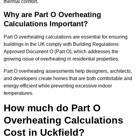
thermal comfort.
Why are Part O Overheating
Calculations Important?
Part O overheating calculations are essential for ensuring
buildings in the UK comply with Building Regulations
Approved Document O (Part O), which addresses the
growing issue of overheating in residential properties.
Part O overheating assessments help designers, architects,
and developers create homes that are both comfortable and
energy-efficient while preventing excessive indoor
temperatures.
How much do Part O
Overheating Calculations
Cost in Uckfield?