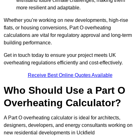
withstand future climate challenges, making them
more resilient and adaptable.
Whether you’re working on new developments, high-rise
flats, or housing conversions, Part O overheating
calculations are vital for regulatory approval and long-term
building performance.
Get in touch today to ensure your project meets UK
overheating regulations efficiently and cost-effectively.
Receive Best Online Quotes Available
Who Should Use a Part O
Overheating Calculator?
A Part O overheating calculator is ideal for architects,
designers, developers, and energy consultants working on
new residential developments in Uckfield