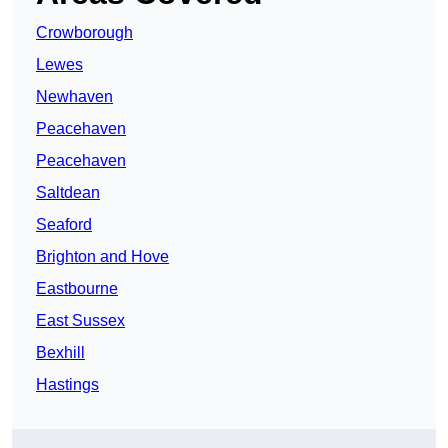
Crowborough
Lewes
Newhaven
Peacehaven
Peacehaven
Saltdean
Seaford
Brighton and Hove
Eastbourne
East Sussex
Bexhill
Hastings