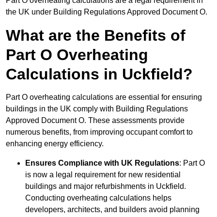
Part O overheating calculations are a legal requirement in
the UK under Building Regulations Approved Document O.
What are the Benefits of
Part O Overheating
Calculations in Uckfield?
Part O overheating calculations are essential for ensuring
buildings in the UK comply with Building Regulations
Approved Document O. These assessments provide
numerous benefits, from improving occupant comfort to
enhancing energy efficiency.
Ensures Compliance with UK Regulations
: Part O
is now a legal requirement for new residential
buildings and major refurbishments in Uckfield.
Conducting overheating calculations helps
developers, architects, and builders avoid planning