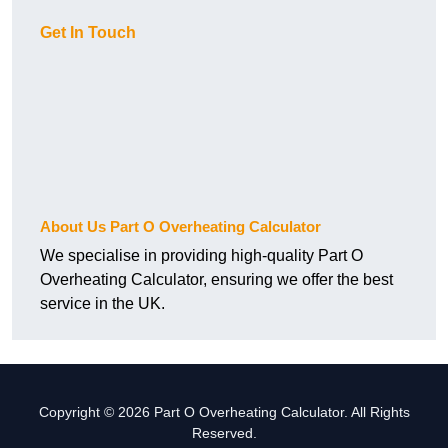
Get In Touch
About Us Part O Overheating Calculator
We specialise in providing high-quality Part O
Overheating Calculator, ensuring we offer the best
service in the UK.
Copyright © 2026 Part O Overheating Calculator. All Rights
Reserved.