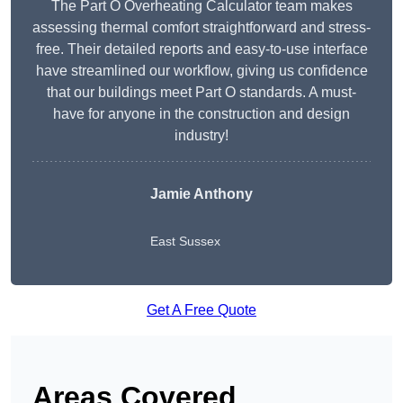
The Part O Overheating Calculator team makes
assessing thermal comfort straightforward and stress-
free. Their detailed reports and easy-to-use interface
have streamlined our workflow, giving us confidence
that our buildings meet Part O standards. A must-
have for anyone in the construction and design
industry!
Jamie Anthony
East Sussex
Get A Free Quote
Areas Covered