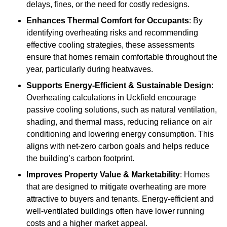
delays, fines, or the need for costly redesigns.
Enhances Thermal Comfort for Occupants
: By
identifying overheating risks and recommending
effective cooling strategies, these assessments
ensure that homes remain comfortable throughout the
year, particularly during heatwaves.
Supports Energy-Efficient & Sustainable Design
:
Overheating calculations in Uckfield encourage
passive cooling solutions, such as natural ventilation,
shading, and thermal mass, reducing reliance on air
conditioning and lowering energy consumption. This
aligns with net-zero carbon goals and helps reduce
the building’s carbon footprint.
Improves Property Value & Marketability
: Homes
that are designed to mitigate overheating are more
attractive to buyers and tenants. Energy-efficient and
well-ventilated buildings often have lower running
costs and a higher market appeal.