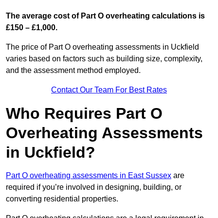
The average cost of Part O overheating calculations is
£150 – £1,000.
The price of Part O overheating assessments in Uckfield
varies based on factors such as building size, complexity,
and the assessment method employed.
Contact Our Team For Best Rates
Who Requires Part O
Overheating Assessments
in Uckfield?
Part O overheating assessments in East Sussex
are
required if you’re involved in designing, building, or
converting residential properties.