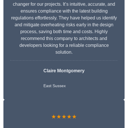
changer for our projects. It’s intuitive, accurate, and
ensures compliance with the latest building
regulations effortlessly. They have helped us identify
and mitigate overheating risks early in the design
process, saving both time and costs. Highly
recommend this company to architects and
developers looking for a reliable compliance
solution.
Claire Montgomery
East Sussex
★★★★★