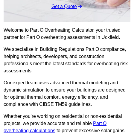
Get a Quote
Welcome to Part O Overheating Calculator, your trusted
partner for Part O overheating assessments in Uckfield.
We specialise in Building Regulations Part O compliance,
helping architects, developers, and construction
professionals meet the latest standards for overheating risk
assessments.
Our expert team uses advanced thermal modeling and
dynamic simulation to ensure your buildings are designed
for optimal thermal comfort, energy efficiency, and
compliance with CIBSE TM59 guidelines.
Whether you’re working on residential or non-residential
projects, we provide accurate and reliable
Part O
overheating calculations
to prevent excessive solar gains