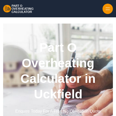
Skip to content
Part O
Overheating
Calculator in
Uckfield
Enquire Today For A Free No Obligation Quote