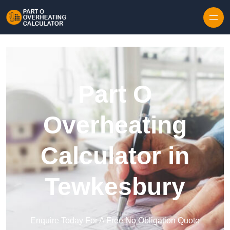
Skip to content
Part O
Overheating
Calculator in
Tewkesbury
Enquire Today For A Free No Obligation Quote