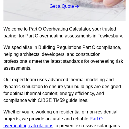
Get a Quote
Welcome to Part O Overheating Calculator, your trusted
partner for Part O overheating assessments in Tewkesbury.
We specialise in Building Regulations Part O compliance,
helping architects, developers, and construction
professionals meet the latest standards for overheating risk
assessments.
Our expert team uses advanced thermal modeling and
dynamic simulation to ensure your buildings are designed
for optimal thermal comfort, energy efficiency, and
compliance with CIBSE TM59 guidelines.
Whether you’re working on residential or non-residential
projects, we provide accurate and reliable
Part O
overheating calculations
to prevent excessive solar gains