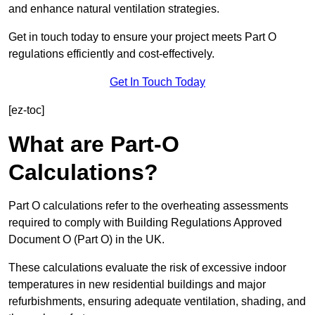
and enhance natural ventilation strategies.
Get in touch today to ensure your project meets Part O
regulations efficiently and cost-effectively.
Get In Touch Today
[ez-toc]
What are Part-O
Calculations?
Part O calculations refer to the overheating assessments
required to comply with Building Regulations Approved
Document O (Part O) in the UK.
These calculations evaluate the risk of excessive indoor
temperatures in new residential buildings and major
refurbishments, ensuring adequate ventilation, shading, and