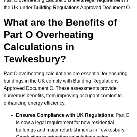
Part O overheating calculations are a legal requirement in
the UK under Building Regulations Approved Document O.
What are the Benefits of
Part O Overheating
Calculations in
Tewkesbury?
Part O overheating calculations are essential for ensuring
buildings in the UK comply with Building Regulations
Approved Document O. These assessments provide
numerous benefits, from improving occupant comfort to
enhancing energy efficiency.
Ensures Compliance with UK Regulations
: Part O
is now a legal requirement for new residential
buildings and major refurbishments in Tewkesbury.