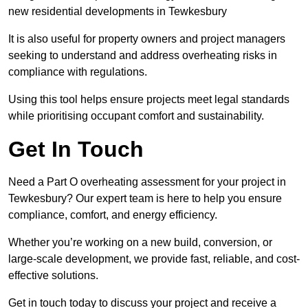
new residential developments in Tewkesbury
It is also useful for property owners and project managers
seeking to understand and address overheating risks in
compliance with regulations.
Using this tool helps ensure projects meet legal standards
while prioritising occupant comfort and sustainability.
Get In Touch
Need a Part O overheating assessment for your project in
Tewkesbury? Our expert team is here to help you ensure
compliance, comfort, and energy efficiency.
Whether you’re working on a new build, conversion, or
large-scale development, we provide fast, reliable, and cost-
effective solutions.
Get in touch today to discuss your project and receive a