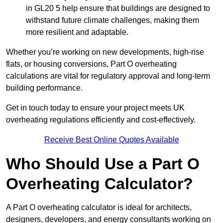
in GL20 5 help ensure that buildings are designed to
withstand future climate challenges, making them
more resilient and adaptable.
Whether you’re working on new developments, high-rise
flats, or housing conversions, Part O overheating
calculations are vital for regulatory approval and long-term
building performance.
Get in touch today to ensure your project meets UK
overheating regulations efficiently and cost-effectively.
Receive Best Online Quotes Available
Who Should Use a Part O
Overheating Calculator?
A Part O overheating calculator is ideal for architects,
designers, developers, and energy consultants working on