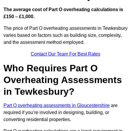
The average cost of Part O overheating calculations is
£150 – £1,000.
The price of Part O overheating assessments in Tewkesbury
varies based on factors such as building size, complexity,
and the assessment method employed.
Contact Our Team For Best Rates
Who Requires Part O
Overheating Assessments
in Tewkesbury?
Part O overheating assessments in Gloucestershire
are
required if you’re involved in designing, building, or
converting residential properties.