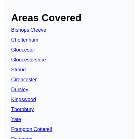
Areas Covered
Bishops Cleeve
Cheltenham
Gloucester
Gloucestershire
Stroud
Cirencester
Dursley
Kingswood
Thornbury
Yate
Frampton Cotterell