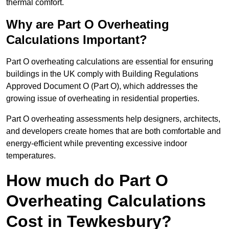
thermal comfort.
Why are Part O Overheating
Calculations Important?
Part O overheating calculations are essential for ensuring
buildings in the UK comply with Building Regulations
Approved Document O (Part O), which addresses the
growing issue of overheating in residential properties.
Part O overheating assessments help designers, architects,
and developers create homes that are both comfortable and
energy-efficient while preventing excessive indoor
temperatures.
How much do Part O
Overheating Calculations
Cost in Tewkesbury?