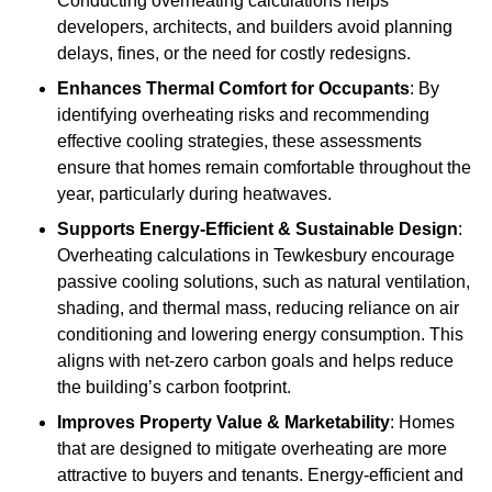
Conducting overheating calculations helps
developers, architects, and builders avoid planning
delays, fines, or the need for costly redesigns.
Enhances Thermal Comfort for Occupants
: By
identifying overheating risks and recommending
effective cooling strategies, these assessments
ensure that homes remain comfortable throughout the
year, particularly during heatwaves.
Supports Energy-Efficient & Sustainable Design
:
Overheating calculations in Tewkesbury encourage
passive cooling solutions, such as natural ventilation,
shading, and thermal mass, reducing reliance on air
conditioning and lowering energy consumption. This
aligns with net-zero carbon goals and helps reduce
the building’s carbon footprint.
Improves Property Value & Marketability
: Homes
that are designed to mitigate overheating are more
attractive to buyers and tenants. Energy-efficient and