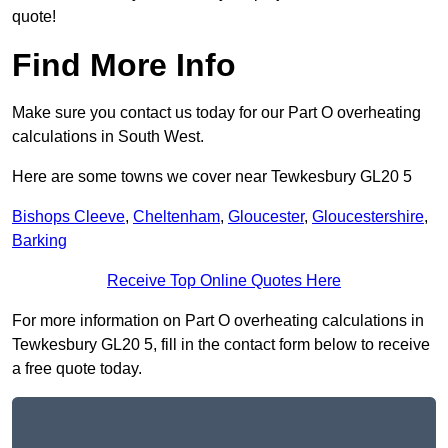
quote!
Find More Info
Make sure you contact us today for our Part O overheating
calculations in South West.
Here are some towns we cover near Tewkesbury GL20 5
Bishops Cleeve
,
Cheltenham
,
Gloucester
,
Gloucestershire
,
Barking
Receive Top Online Quotes Here
For more information on Part O overheating calculations in
Tewkesbury GL20 5, fill in the contact form below to receive
a free quote today.