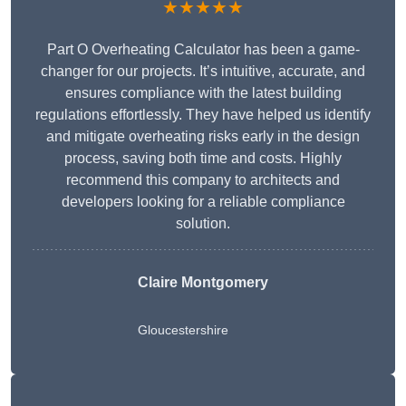
★★★★★
Part O Overheating Calculator has been a game-
changer for our projects. It’s intuitive, accurate, and
ensures compliance with the latest building
regulations effortlessly. They have helped us identify
and mitigate overheating risks early in the design
process, saving both time and costs. Highly
recommend this company to architects and
developers looking for a reliable compliance
solution.
Claire Montgomery
Gloucestershire