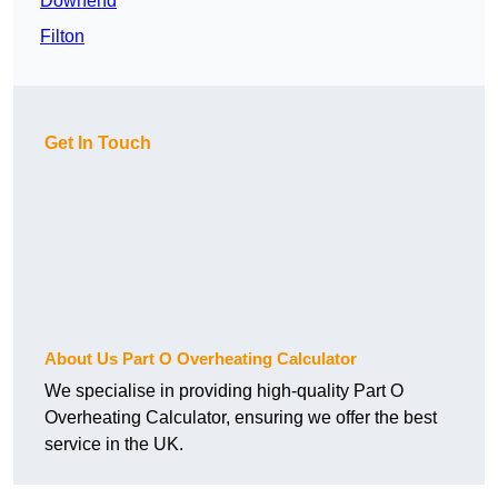
Downend
Filton
Get In Touch
About Us Part O Overheating Calculator
We specialise in providing high-quality Part O
Overheating Calculator, ensuring we offer the best
service in the UK.