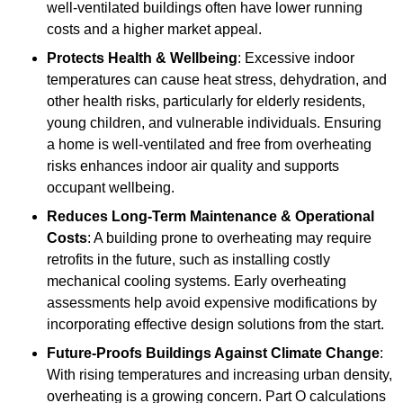
well-ventilated buildings often have lower running
costs and a higher market appeal.
Protects Health & Wellbeing
: Excessive indoor
temperatures can cause heat stress, dehydration, and
other health risks, particularly for elderly residents,
young children, and vulnerable individuals. Ensuring
a home is well-ventilated and free from overheating
risks enhances indoor air quality and supports
occupant wellbeing.
Reduces Long-Term Maintenance & Operational
Costs
: A building prone to overheating may require
retrofits in the future, such as installing costly
mechanical cooling systems. Early overheating
assessments help avoid expensive modifications by
incorporating effective design solutions from the start.
Future-Proofs Buildings Against Climate Change
:
With rising temperatures and increasing urban density,
overheating is a growing concern. Part O calculations