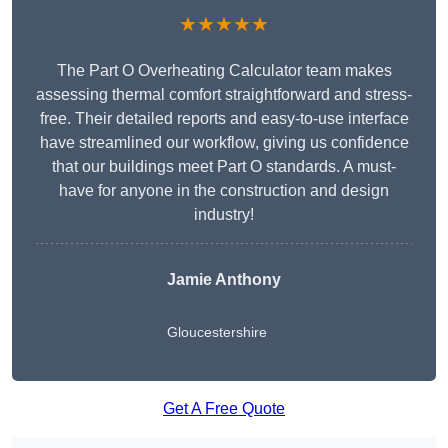
★★★★★
The Part O Overheating Calculator team makes
assessing thermal comfort straightforward and stress-
free. Their detailed reports and easy-to-use interface
have streamlined our workflow, giving us confidence
that our buildings meet Part O standards. A must-
have for anyone in the construction and design
industry!
Jamie Anthony
Gloucestershire
Get A Free Quote