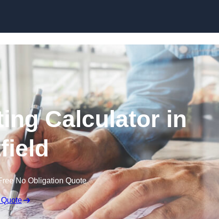
Skip to content
ing Calculator in
field
Free No Obligation Quote
 Quote