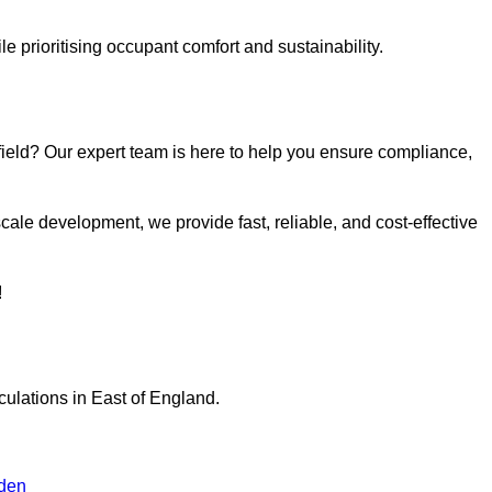
e prioritising occupant comfort and sustainability.
field? Our expert team is here to help you ensure compliance,
ale development, we provide fast, reliable, and cost-effective
!
culations in East of England.
den