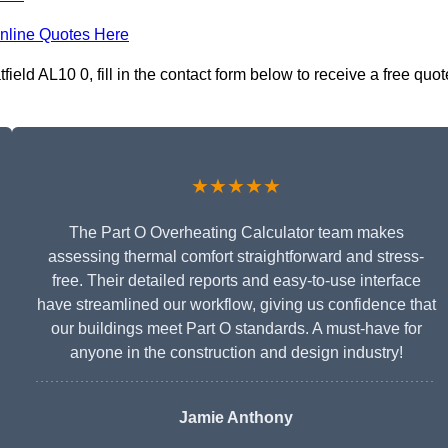
nline Quotes Here
ield AL10 0, fill in the contact form below to receive a free quot
★★★★★
The Part O Overheating Calculator team makes
assessing thermal comfort straightforward and stress-
free. Their detailed reports and easy-to-use interface
have streamlined our workflow, giving us confidence that
our buildings meet Part O standards. A must-have for
anyone in the construction and design industry!
Jamie Anthony