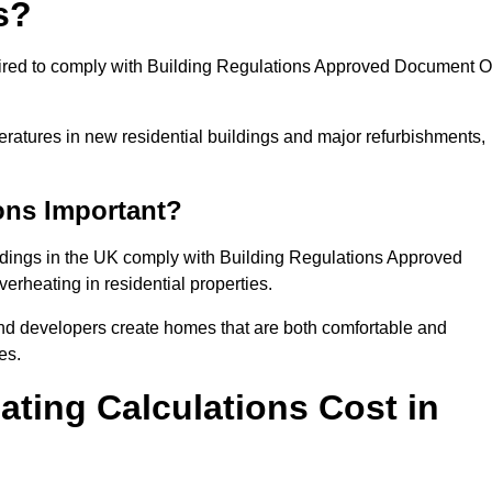
s?
quired to comply with Building Regulations Approved Document O
eratures in new residential buildings and major refurbishments,
ons Important?
ildings in the UK comply with Building Regulations Approved
rheating in residential properties.
and developers create homes that are both comfortable and
es.
ting Calculations Cost in