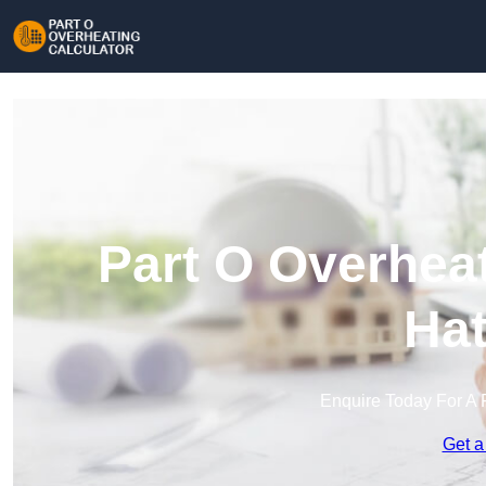
Part O Overheat
Hat
Enquire Today For A 
Get a