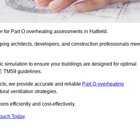
r for Part O overheating assessments in Hatfield.
ping architects, developers, and construction professionals mee
simulation to ensure your buildings are designed for optimal
SE TM59 guidelines.
ects, we provide accurate and reliable
Part O overheating
ral ventilation strategies.
ns efficiently and cost-effectively.
Touch Today