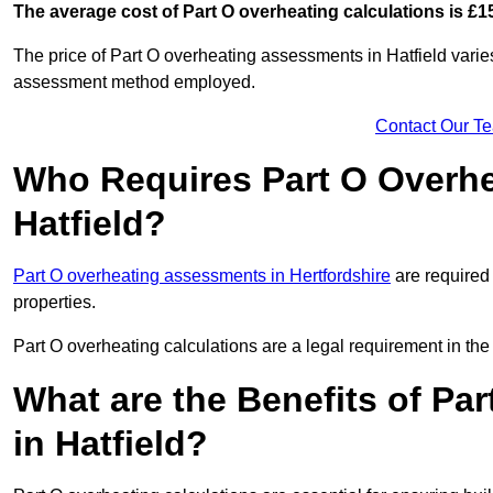
The average cost of Part O overheating calculations is £1
The price of Part O overheating assessments in Hatfield varie
assessment method employed.
Contact Our T
Who Requires Part O Overh
Hatfield?
Part O overheating assessments in Hertfordshire
are required 
properties.
Part O overheating calculations are a legal requirement in 
What are the Benefits of Pa
in Hatfield?