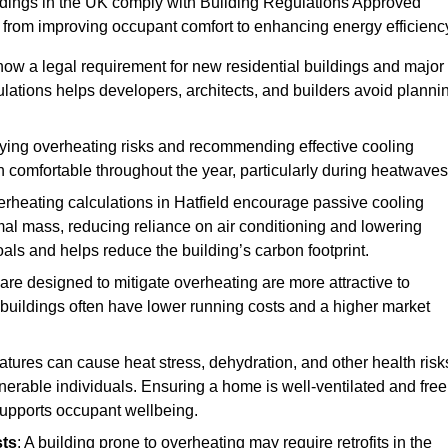
ildings in the UK comply with Building Regulations Approved
rom improving occupant comfort to enhancing energy efficienc
 now a legal requirement for new residential buildings and major
lations helps developers, architects, and builders avoid planni
ifying overheating risks and recommending effective cooling
comfortable throughout the year, particularly during heatwaves
erheating calculations in Hatfield encourage passive cooling
rmal mass, reducing reliance on air conditioning and lowering
als and helps reduce the building’s carbon footprint.
are designed to mitigate overheating are more attractive to
 buildings often have lower running costs and a higher market
tures can cause heat stress, dehydration, and other health risk
ulnerable individuals. Ensuring a home is well-ventilated and free
supports occupant wellbeing.
sts
: A building prone to overheating may require retrofits in the