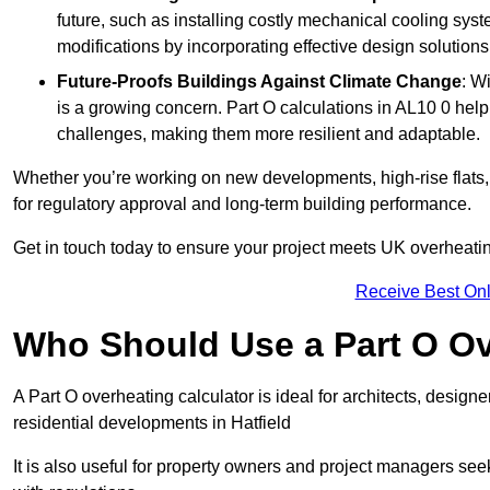
future, such as installing costly mechanical cooling sy
modifications by incorporating effective design solutions 
Future-Proofs Buildings Against Climate Change
: W
is a growing concern. Part O calculations in AL10 0 help
challenges, making them more resilient and adaptable.
Whether you’re working on new developments, high-rise flats, 
for regulatory approval and long-term building performance.
Get in touch today to ensure your project meets UK overheating 
Receive Best Onl
Who Should Use a Part O Ov
A Part O overheating calculator is ideal for architects, desi
residential developments in Hatfield
It is also useful for property owners and project managers se