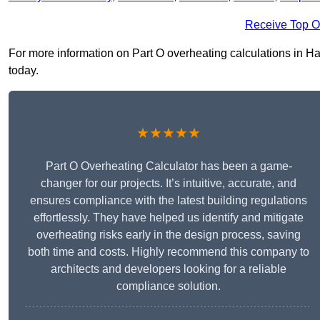
Receive Top O
For more information on Part O overheating calculations in Hatf
today.
★★★★★
Part O Overheating Calculator has been a game-
changer for our projects. It’s intuitive, accurate, and
ensures compliance with the latest building regulations
effortlessly. They have helped us identify and mitigate
overheating risks early in the design process, saving
both time and costs. Highly recommend this company to
architects and developers looking for a reliable
compliance solution.