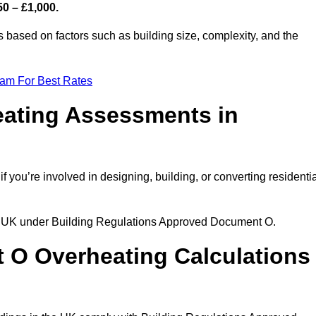
50 – £1,000.
s based on factors such as building size, complexity, and the
eam For Best Rates
eating Assessments in
if you’re involved in designing, building, or converting residenti
the UK under Building Regulations Approved Document O.
rt O Overheating Calculations