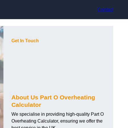
Contact
Get In Touch
About Us Part O Overheating
Calculator
We specialise in providing high-quality Part O
Overheating Calculator, ensuring we offer the
best service in the UK.