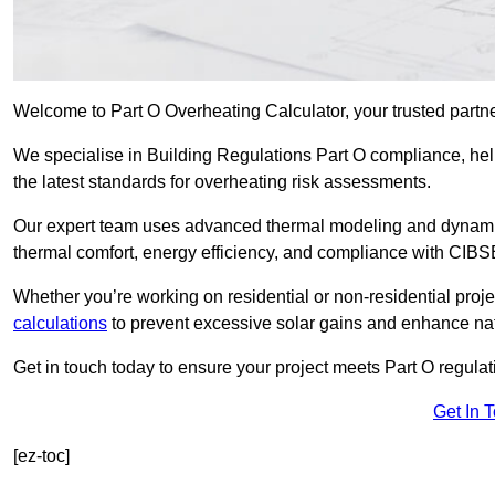
Welcome to Part O Overheating Calculator, your trusted partne
We specialise in Building Regulations Part O compliance, hel
the latest standards for overheating risk assessments.
Our expert team uses advanced thermal modeling and dynamic 
thermal comfort, energy efficiency, and compliance with CIB
Whether you’re working on residential or non-residential proj
calculations
to prevent excessive solar gains and enhance natu
Get in touch today to ensure your project meets Part O regulatio
Get In 
[ez-toc]