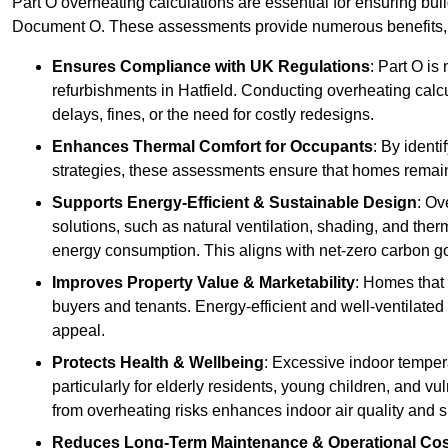
Part O overheating calculations are essential for ensuring bu
Document O. These assessments provide numerous benefits, f
Ensures Compliance with UK Regulations
: Part O is
refurbishments in Hatfield. Conducting overheating calcu
delays, fines, or the need for costly redesigns.
Enhances Thermal Comfort for Occupants
: By ident
strategies, these assessments ensure that homes remain 
Supports Energy-Efficient & Sustainable Design
: Ov
solutions, such as natural ventilation, shading, and the
energy consumption. This aligns with net-zero carbon go
Improves Property Value & Marketability
: Homes that 
buyers and tenants. Energy-efficient and well-ventilated
appeal.
Protects Health & Wellbeing
: Excessive indoor tempera
particularly for elderly residents, young children, and v
from overheating risks enhances indoor air quality and 
Reduces Long-Term Maintenance & Operational Co