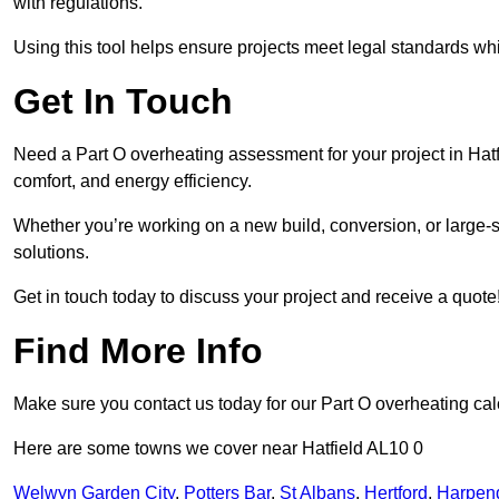
with regulations.
Using this tool helps ensure projects meet legal standards whil
Get In Touch
Need a Part O overheating assessment for your project in Hat
comfort, and energy efficiency.
Whether you’re working on a new build, conversion, or large-sc
solutions.
Get in touch today to discuss your project and receive a quote
Find More Info
Make sure you contact us today for our Part O overheating cal
Here are some towns we cover near Hatfield AL10 0
Welwyn Garden City
,
Potters Bar
,
St Albans
,
Hertford
,
Harpen