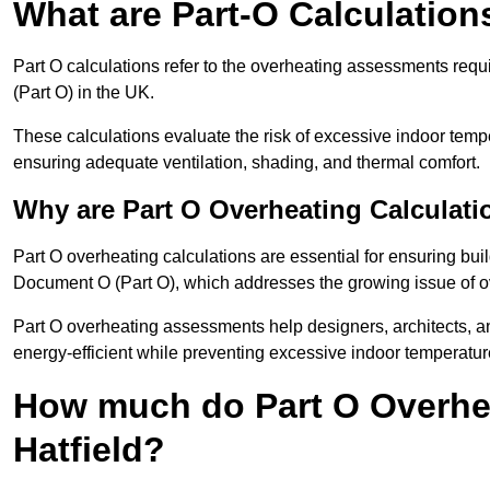
What are Part-O Calculation
Part O calculations refer to the overheating assessments re
(Part O) in the UK.
These calculations evaluate the risk of excessive indoor temp
ensuring adequate ventilation, shading, and thermal comfort.
Why are Part O Overheating Calculati
Part O overheating calculations are essential for ensuring bu
Document O (Part O), which addresses the growing issue of ove
Part O overheating assessments help designers, architects, 
energy-efficient while preventing excessive indoor temperatur
How much do Part O Overhea
Hatfield?