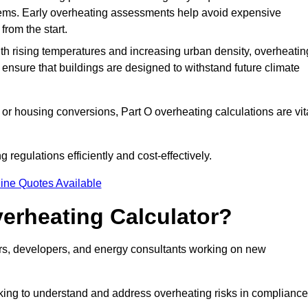
stems. Early overheating assessments help avoid expensive
from the start.
ith rising temperatures and increasing urban density, overheatin
 ensure that buildings are designed to withstand future climate
or housing conversions, Part O overheating calculations are vit
regulations efficiently and cost-effectively.
ine Quotes Available
erheating Calculator?
gners, developers, and energy consultants working on new
eking to understand and address overheating risks in compliance