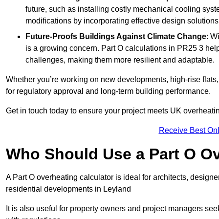
future, such as installing costly mechanical cooling sy
modifications by incorporating effective design solutions 
Future-Proofs Buildings Against Climate Change
: W
is a growing concern. Part O calculations in PR25 3 help
challenges, making them more resilient and adaptable.
Whether you’re working on new developments, high-rise flats, 
for regulatory approval and long-term building performance.
Get in touch today to ensure your project meets UK overheating 
Receive Best Onl
Who Should Use a Part O Ov
A Part O overheating calculator is ideal for architects, desi
residential developments in Leyland
It is also useful for property owners and project managers se