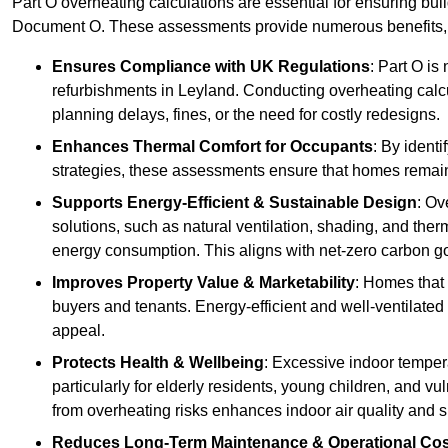
Part O overheating calculations are essential for ensuring bu
Document O. These assessments provide numerous benefits, f
Ensures Compliance with UK Regulations
: Part O is
refurbishments in Leyland. Conducting overheating calcu
planning delays, fines, or the need for costly redesigns.
Enhances Thermal Comfort for Occupants
: By ident
strategies, these assessments ensure that homes remain 
Supports Energy-Efficient & Sustainable Design
: Ov
solutions, such as natural ventilation, shading, and the
energy consumption. This aligns with net-zero carbon go
Improves Property Value & Marketability
: Homes that 
buyers and tenants. Energy-efficient and well-ventilated
appeal.
Protects Health & Wellbeing
: Excessive indoor tempera
particularly for elderly residents, young children, and v
from overheating risks enhances indoor air quality and 
Reduces Long-Term Maintenance & Operational Co