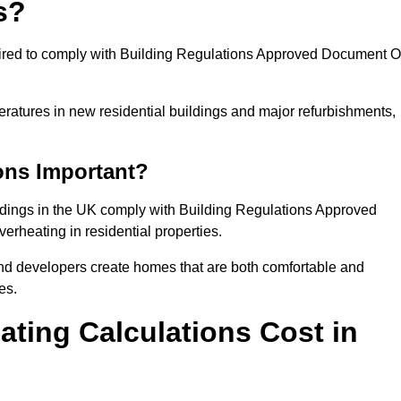
s?
quired to comply with Building Regulations Approved Document O
eratures in new residential buildings and major refurbishments,
ons Important?
ildings in the UK comply with Building Regulations Approved
rheating in residential properties.
and developers create homes that are both comfortable and
es.
ting Calculations Cost in