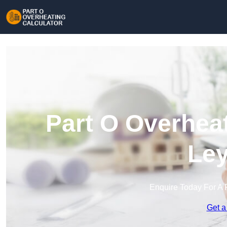
Part O Overheat
Ley
Enquire Today For A 
Get a