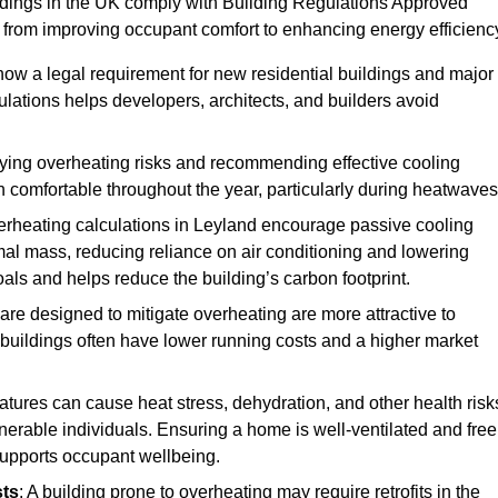
ildings in the UK comply with Building Regulations Approved
rom improving occupant comfort to enhancing energy efficienc
 now a legal requirement for new residential buildings and major
lations helps developers, architects, and builders avoid
ifying overheating risks and recommending effective cooling
comfortable throughout the year, particularly during heatwaves
erheating calculations in Leyland encourage passive cooling
rmal mass, reducing reliance on air conditioning and lowering
als and helps reduce the building’s carbon footprint.
are designed to mitigate overheating are more attractive to
 buildings often have lower running costs and a higher market
tures can cause heat stress, dehydration, and other health risk
ulnerable individuals. Ensuring a home is well-ventilated and free
supports occupant wellbeing.
sts
: A building prone to overheating may require retrofits in the