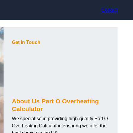
Contact
Get In Touch
About Us Part O Overheating
Calculator
We specialise in providing high-quality Part O
Overheating Calculator, ensuring we offer the
best service in the UK.