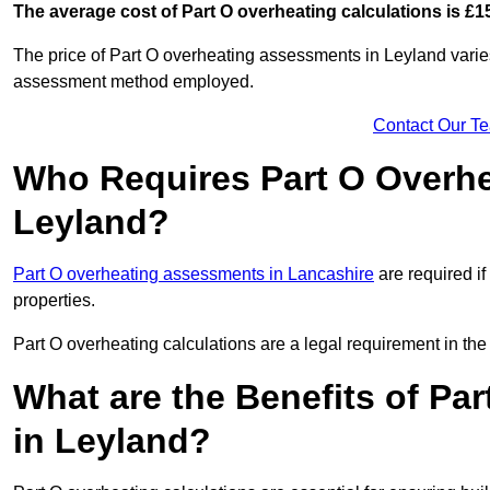
The average cost of Part O overheating calculations is £1
The price of Part O overheating assessments in Leyland varies
assessment method employed.
Contact Our T
Who Requires Part O Overh
Leyland?
Part O overheating assessments in Lancashire
are required if
properties.
Part O overheating calculations are a legal requirement in 
What are the Benefits of Pa
in Leyland?