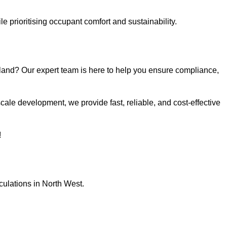
e prioritising occupant comfort and sustainability.
land? Our expert team is here to help you ensure compliance,
ale development, we provide fast, reliable, and cost-effective
!
culations in North West.