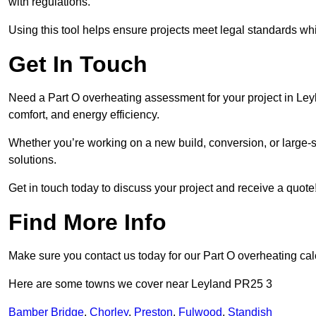
with regulations.
Using this tool helps ensure projects meet legal standards whil
Get In Touch
Need a Part O overheating assessment for your project in Ley
comfort, and energy efficiency.
Whether you’re working on a new build, conversion, or large-sc
solutions.
Get in touch today to discuss your project and receive a quote
Find More Info
Make sure you contact us today for our Part O overheating cal
Here are some towns we cover near Leyland PR25 3
Bamber Bridge
,
Chorley
,
Preston
,
Fulwood
,
Standish