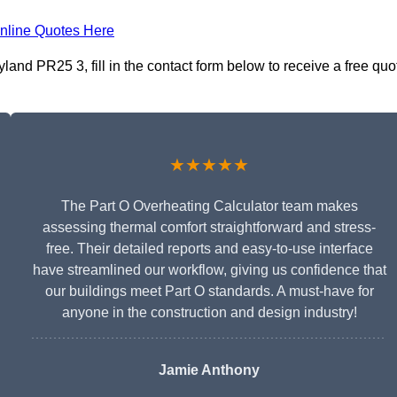
nline Quotes Here
land PR25 3, fill in the contact form below to receive a free quo
★★★★★
The Part O Overheating Calculator team makes
assessing thermal comfort straightforward and stress-
free. Their detailed reports and easy-to-use interface
have streamlined our workflow, giving us confidence that
our buildings meet Part O standards. A must-have for
anyone in the construction and design industry!
Jamie Anthony