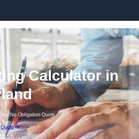
Skip to content
ing Calculator in
land
Free No Obligation Quote
 Quote