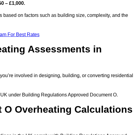
50 – £1,000.
 based on factors such as building size, complexity, and the
eam For Best Rates
eating Assessments in
 you’re involved in designing, building, or converting residential
the UK under Building Regulations Approved Document O.
rt O Overheating Calculations