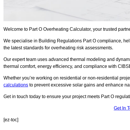
Welcome to Part O Overheating Calculator, your trusted partn
We specialise in Building Regulations Part O compliance, hel
the latest standards for overheating risk assessments.
Our expert team uses advanced thermal modeling and dynamic 
thermal comfort, energy efficiency, and compliance with CIB
Whether you’re working on residential or non-residential proj
calculations
to prevent excessive solar gains and enhance natu
Get in touch today to ensure your project meets Part O regulatio
Get In 
[ez-toc]