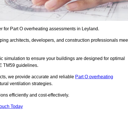
er for Part O overheating assessments in Leyland.
ping architects, developers, and construction professionals mee
simulation to ensure your buildings are designed for optimal
SE TM59 guidelines.
ects, we provide accurate and reliable
Part O overheating
ral ventilation strategies.
ns efficiently and cost-effectively.
Touch Today