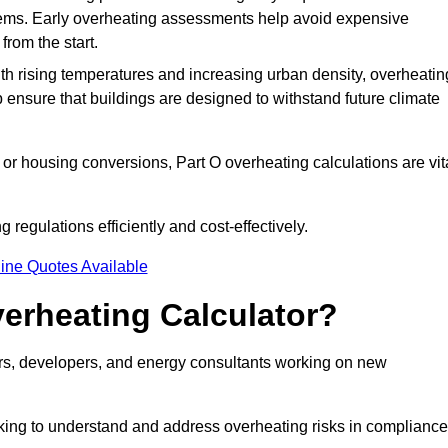
stems. Early overheating assessments help avoid expensive
from the start.
ith rising temperatures and increasing urban density, overheatin
 ensure that buildings are designed to withstand future climate
or housing conversions, Part O overheating calculations are vit
regulations efficiently and cost-effectively.
ine Quotes Available
erheating Calculator?
gners, developers, and energy consultants working on new
eking to understand and address overheating risks in compliance