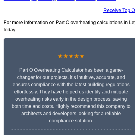
Receive Top O
For more information on Part O overheating calculations in Ley
today.
★★★★★
Part O Overheating Calculator has been a game-
changer for our projects. It’s intuitive, accurate, and
ensures compliance with the latest building regulations
effortlessly. They have helped us identify and mitigate
overheating risks early in the design process, saving
both time and costs. Highly recommend this company to
architects and developers looking for a reliable
compliance solution.