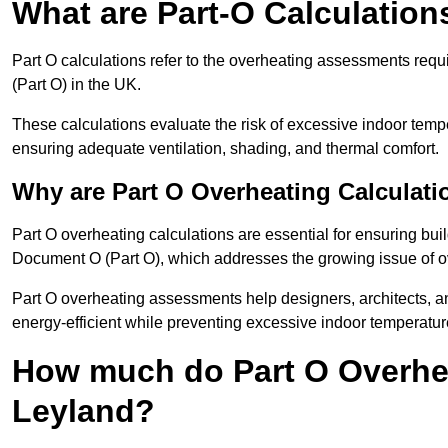
What are Part-O Calculation
Part O calculations refer to the overheating assessments re
(Part O) in the UK.
These calculations evaluate the risk of excessive indoor temp
ensuring adequate ventilation, shading, and thermal comfort.
Why are Part O Overheating Calculati
Part O overheating calculations are essential for ensuring bu
Document O (Part O), which addresses the growing issue of ove
Part O overheating assessments help designers, architects, 
energy-efficient while preventing excessive indoor temperatur
How much do Part O Overhea
Leyland?