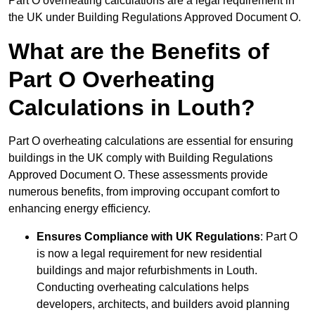
Part O overheating calculations are a legal requirement in
the UK under Building Regulations Approved Document O.
What are the Benefits of
Part O Overheating
Calculations in Louth?
Part O overheating calculations are essential for ensuring
buildings in the UK comply with Building Regulations
Approved Document O. These assessments provide
numerous benefits, from improving occupant comfort to
enhancing energy efficiency.
Ensures Compliance with UK Regulations
: Part O
is now a legal requirement for new residential
buildings and major refurbishments in Louth.
Conducting overheating calculations helps
developers, architects, and builders avoid planning