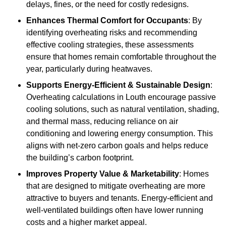
delays, fines, or the need for costly redesigns.
Enhances Thermal Comfort for Occupants
: By
identifying overheating risks and recommending
effective cooling strategies, these assessments
ensure that homes remain comfortable throughout the
year, particularly during heatwaves.
Supports Energy-Efficient & Sustainable Design
:
Overheating calculations in Louth encourage passive
cooling solutions, such as natural ventilation, shading,
and thermal mass, reducing reliance on air
conditioning and lowering energy consumption. This
aligns with net-zero carbon goals and helps reduce
the building’s carbon footprint.
Improves Property Value & Marketability
: Homes
that are designed to mitigate overheating are more
attractive to buyers and tenants. Energy-efficient and
well-ventilated buildings often have lower running
costs and a higher market appeal.