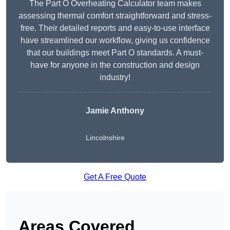
The Part O Overheating Calculator team makes
assessing thermal comfort straightforward and stress-
free. Their detailed reports and easy-to-use interface
have streamlined our workflow, giving us confidence
that our buildings meet Part O standards. A must-
have for anyone in the construction and design
industry!
Jamie Anthony
Lincolnshire
Get A Free Quote
Areas Covered