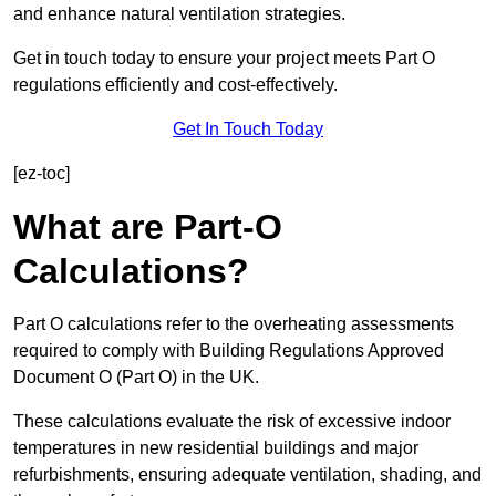
and enhance natural ventilation strategies.
Get in touch today to ensure your project meets Part O
regulations efficiently and cost-effectively.
Get In Touch Today
[ez-toc]
What are Part-O
Calculations?
Part O calculations refer to the overheating assessments
required to comply with Building Regulations Approved
Document O (Part O) in the UK.
These calculations evaluate the risk of excessive indoor
temperatures in new residential buildings and major
refurbishments, ensuring adequate ventilation, shading, and