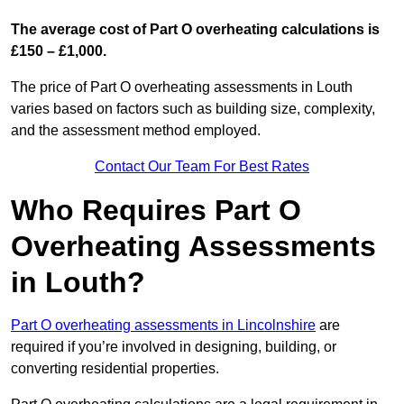
The average cost of Part O overheating calculations is
£150 – £1,000.
The price of Part O overheating assessments in Louth
varies based on factors such as building size, complexity,
and the assessment method employed.
Contact Our Team For Best Rates
Who Requires Part O
Overheating Assessments
in Louth?
Part O overheating assessments in Lincolnshire
are
required if you’re involved in designing, building, or
converting residential properties.