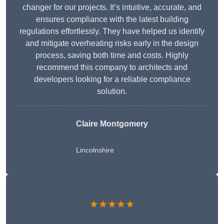
changer for our projects. It’s intuitive, accurate, and
ensures compliance with the latest building
regulations effortlessly. They have helped us identify
and mitigate overheating risks early in the design
process, saving both time and costs. Highly
recommend this company to architects and
developers looking for a reliable compliance
solution.
Claire Montgomery
Lincolnshire
★★★★★