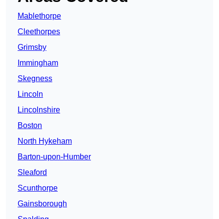
Mablethorpe
Cleethorpes
Grimsby
Immingham
Skegness
Lincoln
Lincolnshire
Boston
North Hykeham
Barton-upon-Humber
Sleaford
Scunthorpe
Gainsborough