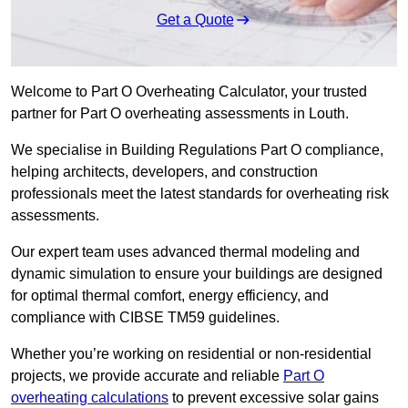
Get a Quote
Welcome to Part O Overheating Calculator, your trusted
partner for Part O overheating assessments in Louth.
We specialise in Building Regulations Part O compliance,
helping architects, developers, and construction
professionals meet the latest standards for overheating risk
assessments.
Our expert team uses advanced thermal modeling and
dynamic simulation to ensure your buildings are designed
for optimal thermal comfort, energy efficiency, and
compliance with CIBSE TM59 guidelines.
Whether you’re working on residential or non-residential
projects, we provide accurate and reliable
Part O
overheating calculations
to prevent excessive solar gains