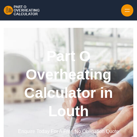
Skip to content
Part O
Overheating
Calculator in
Louth
Enquire Today For A Free No Obligation Quote