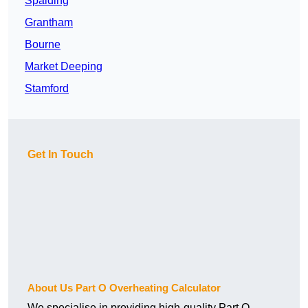
Spalding
Grantham
Bourne
Market Deeping
Stamford
Get In Touch
About Us Part O Overheating Calculator
We specialise in providing high-quality Part O