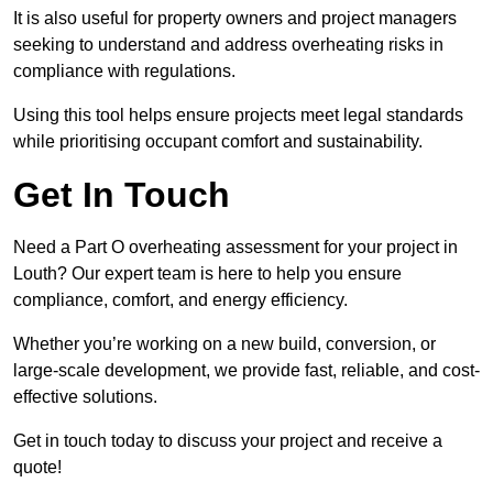
It is also useful for property owners and project managers
seeking to understand and address overheating risks in
compliance with regulations.
Using this tool helps ensure projects meet legal standards
while prioritising occupant comfort and sustainability.
Get In Touch
Need a Part O overheating assessment for your project in
Louth? Our expert team is here to help you ensure
compliance, comfort, and energy efficiency.
Whether you’re working on a new build, conversion, or
large-scale development, we provide fast, reliable, and cost-
effective solutions.
Get in touch today to discuss your project and receive a
quote!