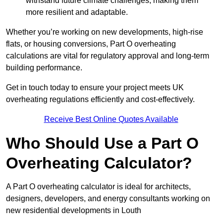
withstand future climate challenges, making them
more resilient and adaptable.
Whether you’re working on new developments, high-rise
flats, or housing conversions, Part O overheating
calculations are vital for regulatory approval and long-term
building performance.
Get in touch today to ensure your project meets UK
overheating regulations efficiently and cost-effectively.
Receive Best Online Quotes Available
Who Should Use a Part O
Overheating Calculator?
A Part O overheating calculator is ideal for architects,
designers, developers, and energy consultants working on
new residential developments in Louth