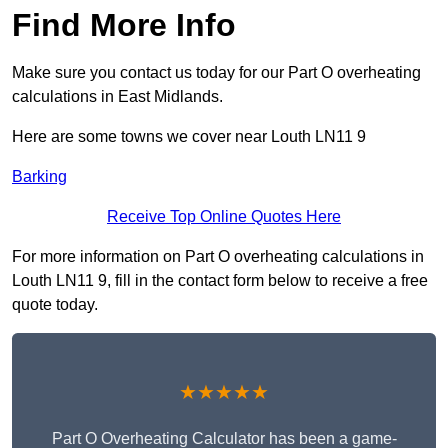
Find More Info
Make sure you contact us today for our Part O overheating
calculations in East Midlands.
Here are some towns we cover near Louth LN11 9
Barking
Receive Top Online Quotes Here
For more information on Part O overheating calculations in
Louth LN11 9, fill in the contact form below to receive a free
quote today.
★★★★★
Part O Overheating Calculator has been a game-