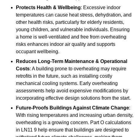
Protects Health & Wellbeing
: Excessive indoor
temperatures can cause heat stress, dehydration, and
other health risks, particularly for elderly residents,
young children, and vulnerable individuals. Ensuring
a home is well-ventilated and free from overheating
risks enhances indoor air quality and supports
occupant wellbeing.
Reduces Long-Term Maintenance & Operational
Costs
: A building prone to overheating may require
retrofits in the future, such as installing costly
mechanical cooling systems. Early overheating
assessments help avoid expensive modifications by
incorporating effective design solutions from the start.
Future-Proofs Buildings Against Climate Change
:
With rising temperatures and increasing urban density,
overheating is a growing concern. Part O calculations
in LN11 9 help ensure that buildings are designed to