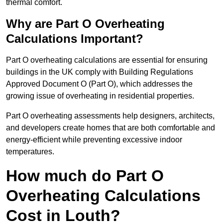
thermal comfort.
Why are Part O Overheating
Calculations Important?
Part O overheating calculations are essential for ensuring
buildings in the UK comply with Building Regulations
Approved Document O (Part O), which addresses the
growing issue of overheating in residential properties.
Part O overheating assessments help designers, architects,
and developers create homes that are both comfortable and
energy-efficient while preventing excessive indoor
temperatures.
How much do Part O
Overheating Calculations
Cost in Louth?