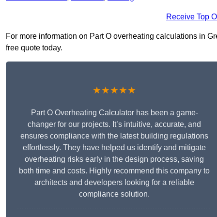
Receive Top O
For more information on Part O overheating calculations in Gre
free quote today.
★★★★★
Part O Overheating Calculator has been a game-
changer for our projects. It’s intuitive, accurate, and
ensures compliance with the latest building regulations
effortlessly. They have helped us identify and mitigate
overheating risks early in the design process, saving
both time and costs. Highly recommend this company to
architects and developers looking for a reliable
compliance solution.