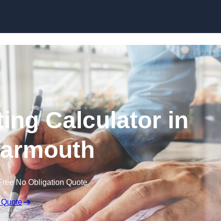
Skip to content
ing Calculator in
Yarmouth
Free No Obligation Quote
 Quote