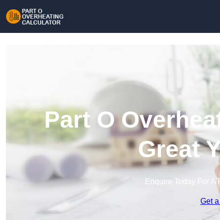
Part O Overheat
Great 
Enquire Today For A 
Get a