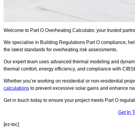
Welcome to Part O Overheating Calculator, your trusted partn
We specialise in Building Regulations Part O compliance, hel
the latest standards for overheating risk assessments.
Our expert team uses advanced thermal modeling and dynamic 
thermal comfort, energy efficiency, and compliance with CIB
Whether you’re working on residential or non-residential proj
calculations
to prevent excessive solar gains and enhance natu
Get in touch today to ensure your project meets Part O regulatio
Get In 
[ez-toc]