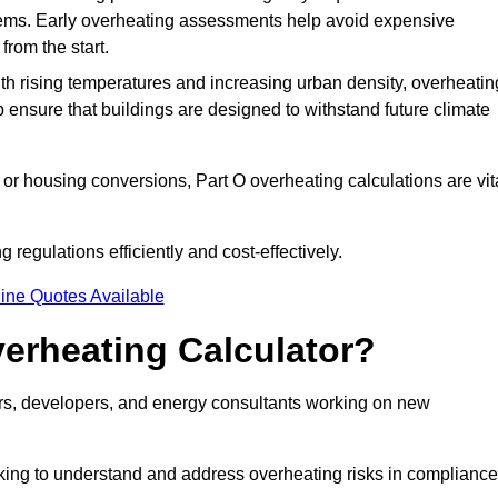
stems. Early overheating assessments help avoid expensive
from the start.
ith rising temperatures and increasing urban density, overheatin
 ensure that buildings are designed to withstand future climate
or housing conversions, Part O overheating calculations are vit
regulations efficiently and cost-effectively.
ine Quotes Available
erheating Calculator?
gners, developers, and energy consultants working on new
eking to understand and address overheating risks in compliance