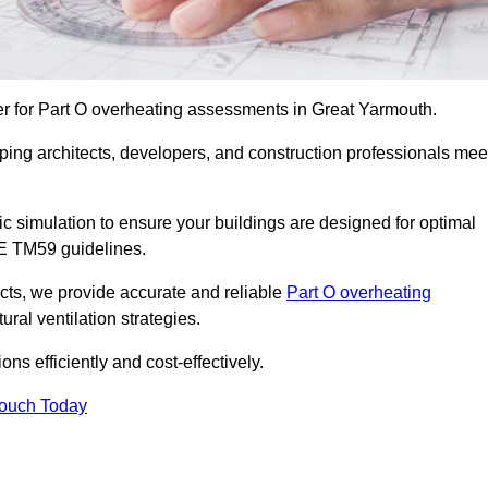
er for Part O overheating assessments in Great Yarmouth.
ping architects, developers, and construction professionals mee
simulation to ensure your buildings are designed for optimal
SE TM59 guidelines.
ects, we provide accurate and reliable
Part O overheating
ral ventilation strategies.
ns efficiently and cost-effectively.
Touch Today