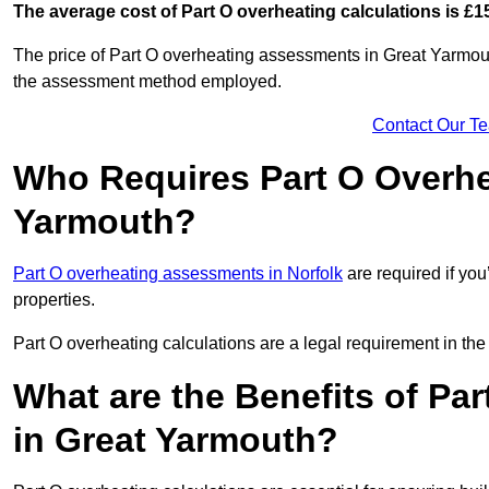
The average cost of Part O overheating calculations is £1
The price of Part O overheating assessments in Great Yarmout
the assessment method employed.
Contact Our T
Who Requires Part O Overhe
Yarmouth?
Part O overheating assessments in Norfolk
are required if you
properties.
Part O overheating calculations are a legal requirement in 
What are the Benefits of Pa
in Great Yarmouth?