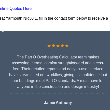
nline Quotes Here
at Yarmouth NR30 1, fill in the contact form below to receive a
★★★★★
The Part O Overheating Calculator team makes
assessing thermal comfort straightforward and stress-
free. Their detailed reports and easy-to-use interface
have streamlined our workflow, giving us confidence that
our buildings meet Part O standards. A must-have for
anyone in the construction and design industry!
Jamie Anthony