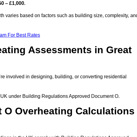
50 – £1,000.
h varies based on factors such as building size, complexity, an
eam For Best Rates
ating Assessments in Great
’re involved in designing, building, or converting residential
the UK under Building Regulations Approved Document O.
rt O Overheating Calculations