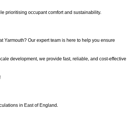
e prioritising occupant comfort and sustainability.
at Yarmouth? Our expert team is here to help you ensure
ale development, we provide fast, reliable, and cost-effective
!
culations in East of England.