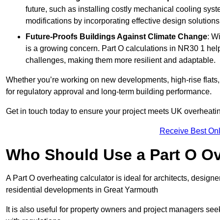
future, such as installing costly mechanical cooling sy
modifications by incorporating effective design solutions 
Future-Proofs Buildings Against Climate Change
: W
is a growing concern. Part O calculations in NR30 1 help
challenges, making them more resilient and adaptable.
Whether you’re working on new developments, high-rise flats, 
for regulatory approval and long-term building performance.
Get in touch today to ensure your project meets UK overheating 
Receive Best Onl
Who Should Use a Part O Ov
A Part O overheating calculator is ideal for architects, desi
residential developments in Great Yarmouth
It is also useful for property owners and project managers se