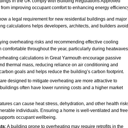
ildings in the UK comply with Building Regulations Approved
rom improving occupant comfort to enhancing energy efficienc
 now a legal requirement for new residential buildings and major
g calculations helps developers, architects, and builders avoi
ifying overheating risks and recommending effective cooling
comfortable throughout the year, particularly during heatwaves
erheating calculations in Great Yarmouth encourage passive
 and thermal mass, reducing reliance on air conditioning and
carbon goals and helps reduce the building’s carbon footprint.
are designed to mitigate overheating are more attractive to
 buildings often have lower running costs and a higher market
tures can cause heat stress, dehydration, and other health risk
ulnerable individuals. Ensuring a home is well-ventilated and free
supports occupant wellbeing.
sts
: A building prone to overheating may require retrofits in the