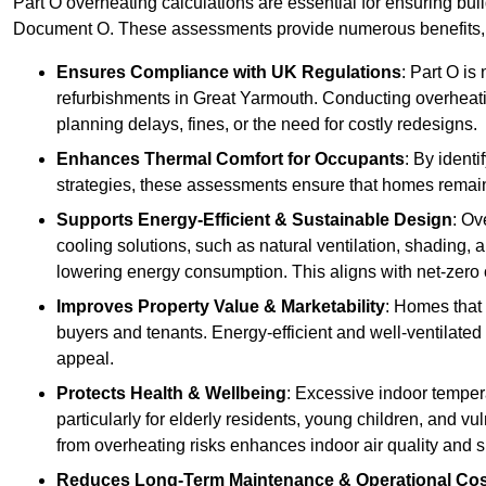
Part O overheating calculations are essential for ensuring bu
Document O. These assessments provide numerous benefits, f
Ensures Compliance with UK Regulations
: Part O is
refurbishments in Great Yarmouth. Conducting overheatin
planning delays, fines, or the need for costly redesigns.
Enhances Thermal Comfort for Occupants
: By ident
strategies, these assessments ensure that homes remain 
Supports Energy-Efficient & Sustainable Design
: Ov
cooling solutions, such as natural ventilation, shading,
lowering energy consumption. This aligns with net-zero 
Improves Property Value & Marketability
: Homes that 
buyers and tenants. Energy-efficient and well-ventilated
appeal.
Protects Health & Wellbeing
: Excessive indoor tempera
particularly for elderly residents, young children, and v
from overheating risks enhances indoor air quality and 
Reduces Long-Term Maintenance & Operational Co