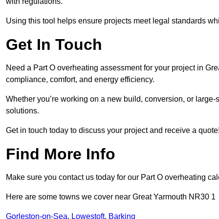
with regulations.
Using this tool helps ensure projects meet legal standards whil
Get In Touch
Need a Part O overheating assessment for your project in Gre
compliance, comfort, and energy efficiency.
Whether you’re working on a new build, conversion, or large-sc
solutions.
Get in touch today to discuss your project and receive a quote
Find More Info
Make sure you contact us today for our Part O overheating cal
Here are some towns we cover near Great Yarmouth NR30 1
Gorleston-on-Sea
,
Lowestoft
,
Barking