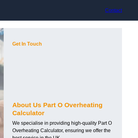
Contact
Get In Touch
About Us Part O Overheating
Calculator
We specialise in providing high-quality Part O
Overheating Calculator, ensuring we offer the
best service in the UK.