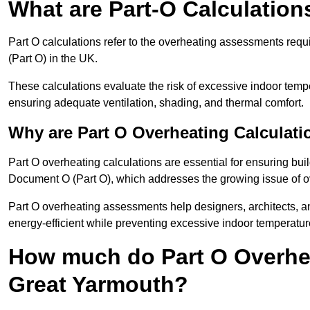
What are Part-O Calculation
Part O calculations refer to the overheating assessments re
(Part O) in the UK.
These calculations evaluate the risk of excessive indoor temp
ensuring adequate ventilation, shading, and thermal comfort.
Why are Part O Overheating Calculati
Part O overheating calculations are essential for ensuring bu
Document O (Part O), which addresses the growing issue of ove
Part O overheating assessments help designers, architects, 
energy-efficient while preventing excessive indoor temperatur
How much do Part O Overhea
Great Yarmouth?