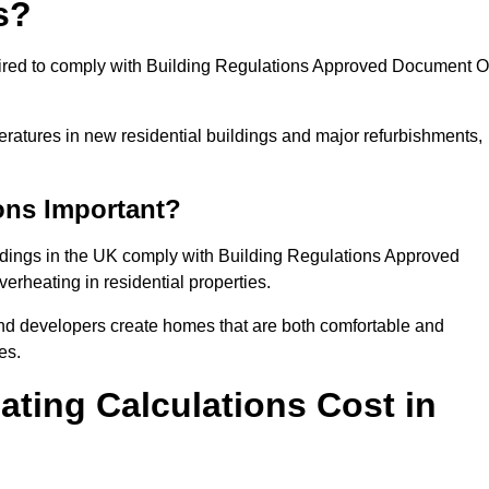
s?
quired to comply with Building Regulations Approved Document O
eratures in new residential buildings and major refurbishments,
ons Important?
ildings in the UK comply with Building Regulations Approved
rheating in residential properties.
and developers create homes that are both comfortable and
es.
ting Calculations Cost in