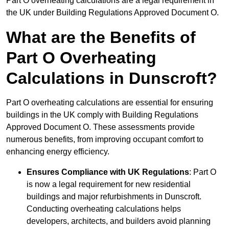
Part O overheating calculations are a legal requirement in
the UK under Building Regulations Approved Document O.
What are the Benefits of
Part O Overheating
Calculations in Dunscroft?
Part O overheating calculations are essential for ensuring
buildings in the UK comply with Building Regulations
Approved Document O. These assessments provide
numerous benefits, from improving occupant comfort to
enhancing energy efficiency.
Ensures Compliance with UK Regulations
: Part O
is now a legal requirement for new residential
buildings and major refurbishments in Dunscroft.
Conducting overheating calculations helps
developers, architects, and builders avoid planning