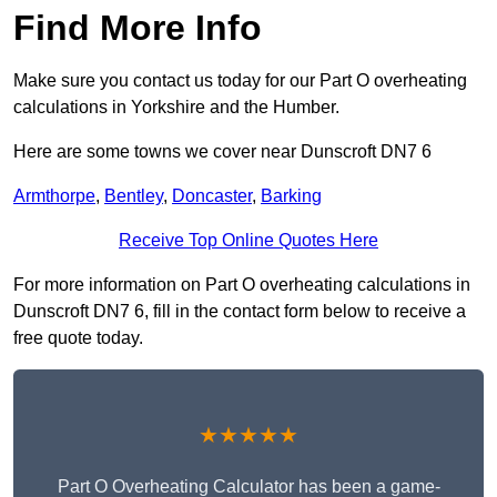
Find More Info
Make sure you contact us today for our Part O overheating
calculations in Yorkshire and the Humber.
Here are some towns we cover near Dunscroft DN7 6
Armthorpe
,
Bentley
,
Doncaster
,
Barking
Receive Top Online Quotes Here
For more information on Part O overheating calculations in
Dunscroft DN7 6, fill in the contact form below to receive a
free quote today.
★★★★★
Part O Overheating Calculator has been a game-