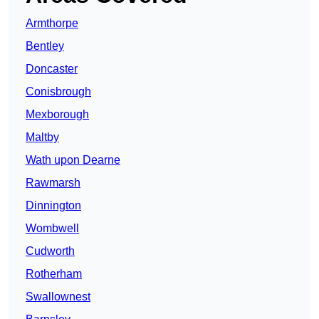
Armthorpe
Bentley
Doncaster
Conisbrough
Mexborough
Maltby
Wath upon Dearne
Rawmarsh
Dinnington
Wombwell
Cudworth
Rotherham
Swallownest