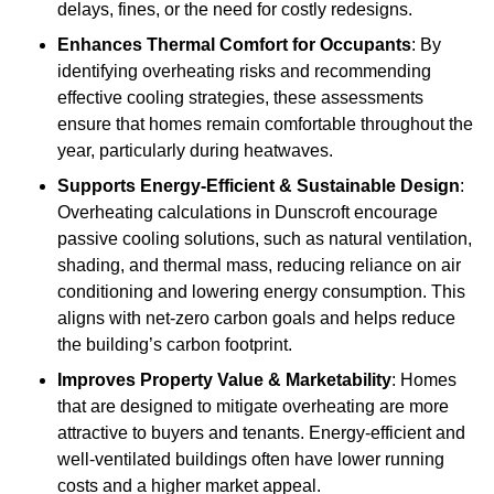
delays, fines, or the need for costly redesigns.
Enhances Thermal Comfort for Occupants
: By
identifying overheating risks and recommending
effective cooling strategies, these assessments
ensure that homes remain comfortable throughout the
year, particularly during heatwaves.
Supports Energy-Efficient & Sustainable Design
:
Overheating calculations in Dunscroft encourage
passive cooling solutions, such as natural ventilation,
shading, and thermal mass, reducing reliance on air
conditioning and lowering energy consumption. This
aligns with net-zero carbon goals and helps reduce
the building’s carbon footprint.
Improves Property Value & Marketability
: Homes
that are designed to mitigate overheating are more
attractive to buyers and tenants. Energy-efficient and
well-ventilated buildings often have lower running
costs and a higher market appeal.