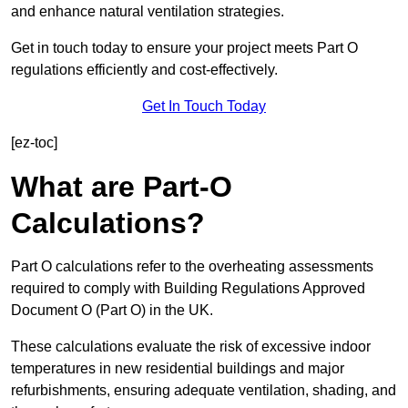
and enhance natural ventilation strategies.
Get in touch today to ensure your project meets Part O
regulations efficiently and cost-effectively.
Get In Touch Today
[ez-toc]
What are Part-O
Calculations?
Part O calculations refer to the overheating assessments
required to comply with Building Regulations Approved
Document O (Part O) in the UK.
These calculations evaluate the risk of excessive indoor
temperatures in new residential buildings and major
refurbishments, ensuring adequate ventilation, shading, and