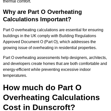
thermal comfort.
Why are Part O Overheating
Calculations Important?
Part O overheating calculations are essential for ensuring
buildings in the UK comply with Building Regulations
Approved Document O (Part O), which addresses the
growing issue of overheating in residential properties.
Part O overheating assessments help designers, architects,
and developers create homes that are both comfortable and
energy-efficient while preventing excessive indoor
temperatures.
How much do Part O
Overheating Calculations
Cost in Dunscroft?