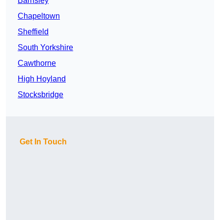
Barnsley
Chapeltown
Sheffield
South Yorkshire
Cawthorne
High Hoyland
Stocksbridge
Get In Touch