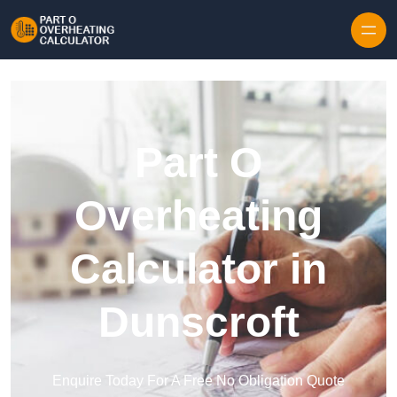
Skip to content
Part O
Overheating
Calculator in
Dunscroft
Enquire Today For A Free No Obligation Quote