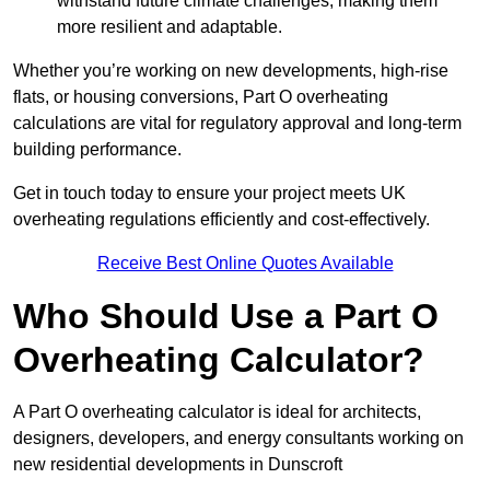
withstand future climate challenges, making them
more resilient and adaptable.
Whether you’re working on new developments, high-rise
flats, or housing conversions, Part O overheating
calculations are vital for regulatory approval and long-term
building performance.
Get in touch today to ensure your project meets UK
overheating regulations efficiently and cost-effectively.
Receive Best Online Quotes Available
Who Should Use a Part O
Overheating Calculator?
A Part O overheating calculator is ideal for architects,
designers, developers, and energy consultants working on
new residential developments in Dunscroft