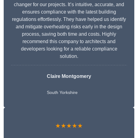
changer for our projects. It’s intuitive, accurate, and
ensures compliance with the latest building
regulations effortlessly. They have helped us identify
and mitigate overheating risks early in the design
process, saving both time and costs. Highly
recommend this company to architects and
developers looking for a reliable compliance
solution.
Claire Montgomery
South Yorkshire
★★★★★