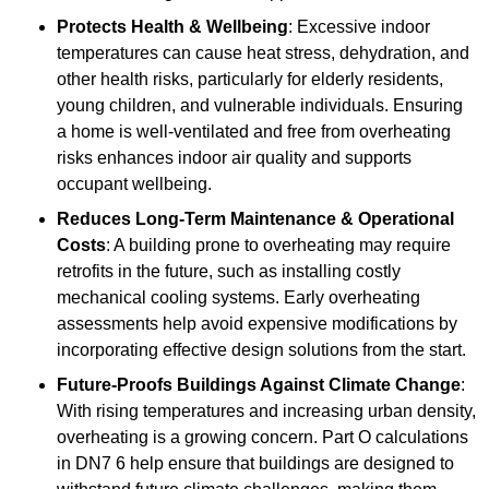
Protects Health & Wellbeing
: Excessive indoor
temperatures can cause heat stress, dehydration, and
other health risks, particularly for elderly residents,
young children, and vulnerable individuals. Ensuring
a home is well-ventilated and free from overheating
risks enhances indoor air quality and supports
occupant wellbeing.
Reduces Long-Term Maintenance & Operational
Costs
: A building prone to overheating may require
retrofits in the future, such as installing costly
mechanical cooling systems. Early overheating
assessments help avoid expensive modifications by
incorporating effective design solutions from the start.
Future-Proofs Buildings Against Climate Change
:
With rising temperatures and increasing urban density,
overheating is a growing concern. Part O calculations
in DN7 6 help ensure that buildings are designed to