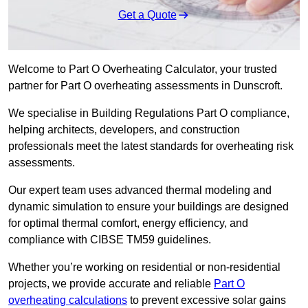
Get a Quote
Welcome to Part O Overheating Calculator, your trusted
partner for Part O overheating assessments in Dunscroft.
We specialise in Building Regulations Part O compliance,
helping architects, developers, and construction
professionals meet the latest standards for overheating risk
assessments.
Our expert team uses advanced thermal modeling and
dynamic simulation to ensure your buildings are designed
for optimal thermal comfort, energy efficiency, and
compliance with CIBSE TM59 guidelines.
Whether you’re working on residential or non-residential
projects, we provide accurate and reliable
Part O
overheating calculations
to prevent excessive solar gains