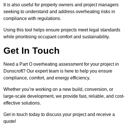
It is also useful for property owners and project managers
seeking to understand and address overheating risks in
compliance with regulations.
Using this tool helps ensure projects meet legal standards
while prioritising occupant comfort and sustainability.
Get In Touch
Need a Part O overheating assessment for your project in
Dunscroft? Our expert team is here to help you ensure
compliance, comfort, and energy efficiency.
Whether you’re working on a new build, conversion, or
large-scale development, we provide fast, reliable, and cost-
effective solutions.
Get in touch today to discuss your project and receive a
quote!