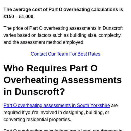
The average cost of Part O overheating calculations is
£150 – £1,000.
The price of Part O overheating assessments in Dunscroft
varies based on factors such as building size, complexity,
and the assessment method employed.
Contact Our Team For Best Rates
Who Requires Part O
Overheating Assessments
in Dunscroft?
Part O overheating assessments in South Yorkshire
are
required if you’re involved in designing, building, or
converting residential properties.