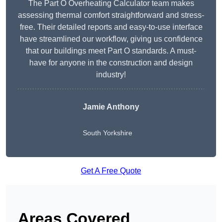
The Part O Overheating Calculator team makes
assessing thermal comfort straightforward and stress-
free. Their detailed reports and easy-to-use interface
have streamlined our workflow, giving us confidence
that our buildings meet Part O standards. A must-
have for anyone in the construction and design
industry!
Jamie Anthony
South Yorkshire
Get A Free Quote
Areas Covered