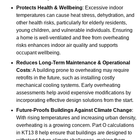
Protects Health & Wellbeing
: Excessive indoor
temperatures can cause heat stress, dehydration, and
other health risks, particularly for elderly residents,
young children, and vulnerable individuals. Ensuring
a home is well-ventilated and free from overheating
risks enhances indoor air quality and supports
occupant wellbeing.
Reduces Long-Term Maintenance & Operational
Costs
: A building prone to overheating may require
retrofits in the future, such as installing costly
mechanical cooling systems. Early overheating
assessments help avoid expensive modifications by
incorporating effective design solutions from the start.
Future-Proofs Buildings Against Climate Change
:
With rising temperatures and increasing urban density,
overheating is a growing concern. Part O calculations
in KT13 8 help ensure that buildings are designed to