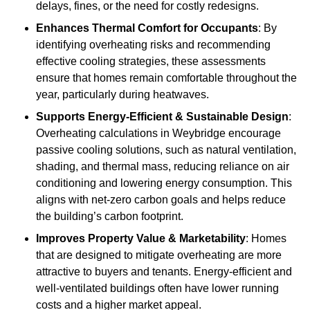
delays, fines, or the need for costly redesigns.
Enhances Thermal Comfort for Occupants
: By
identifying overheating risks and recommending
effective cooling strategies, these assessments
ensure that homes remain comfortable throughout the
year, particularly during heatwaves.
Supports Energy-Efficient & Sustainable Design
:
Overheating calculations in Weybridge encourage
passive cooling solutions, such as natural ventilation,
shading, and thermal mass, reducing reliance on air
conditioning and lowering energy consumption. This
aligns with net-zero carbon goals and helps reduce
the building’s carbon footprint.
Improves Property Value & Marketability
: Homes
that are designed to mitigate overheating are more
attractive to buyers and tenants. Energy-efficient and
well-ventilated buildings often have lower running
costs and a higher market appeal.