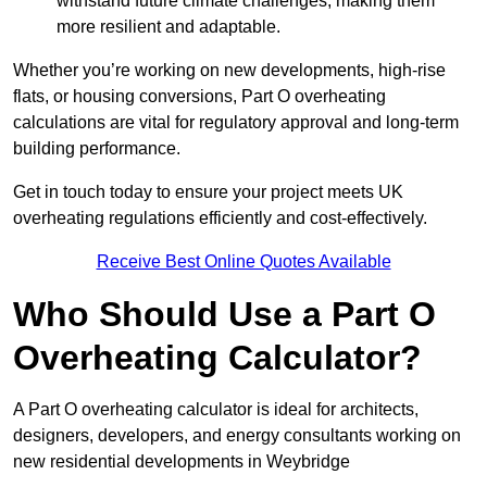
withstand future climate challenges, making them
more resilient and adaptable.
Whether you’re working on new developments, high-rise
flats, or housing conversions, Part O overheating
calculations are vital for regulatory approval and long-term
building performance.
Get in touch today to ensure your project meets UK
overheating regulations efficiently and cost-effectively.
Receive Best Online Quotes Available
Who Should Use a Part O
Overheating Calculator?
A Part O overheating calculator is ideal for architects,
designers, developers, and energy consultants working on
new residential developments in Weybridge