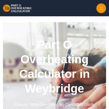
Skip to content
Part O
Overheating
Calculator in
Weybridge
Enquire Today For A Free No Obligation Quote