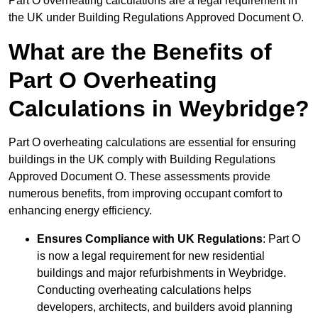
Part O overheating calculations are a legal requirement in
the UK under Building Regulations Approved Document O.
What are the Benefits of
Part O Overheating
Calculations in Weybridge?
Part O overheating calculations are essential for ensuring
buildings in the UK comply with Building Regulations
Approved Document O. These assessments provide
numerous benefits, from improving occupant comfort to
enhancing energy efficiency.
Ensures Compliance with UK Regulations
: Part O
is now a legal requirement for new residential
buildings and major refurbishments in Weybridge.
Conducting overheating calculations helps
developers, architects, and builders avoid planning