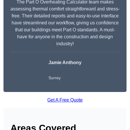
The Part O Overheating Calculator team makes
assessing thermal comfort straightforward and stress-
free. Their detailed reports and easy-to-use interface
have streamlined our workflow, giving us confidence
that our buildings meet Part O standards. A must-
have for anyone in the construction and design
industry!
Jamie Anthony
Surrey
Get A Free Quote
Areas Covered