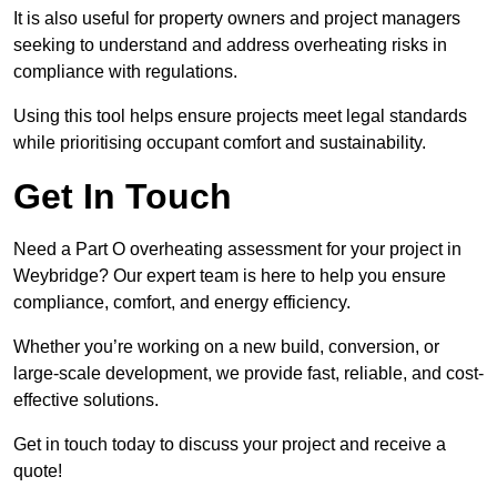
It is also useful for property owners and project managers
seeking to understand and address overheating risks in
compliance with regulations.
Using this tool helps ensure projects meet legal standards
while prioritising occupant comfort and sustainability.
Get In Touch
Need a Part O overheating assessment for your project in
Weybridge? Our expert team is here to help you ensure
compliance, comfort, and energy efficiency.
Whether you’re working on a new build, conversion, or
large-scale development, we provide fast, reliable, and cost-
effective solutions.
Get in touch today to discuss your project and receive a
quote!