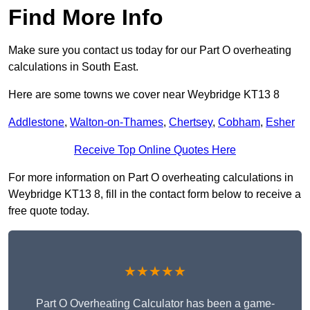
Find More Info
Make sure you contact us today for our Part O overheating
calculations in South East.
Here are some towns we cover near Weybridge KT13 8
Addlestone
,
Walton-on-Thames
,
Chertsey
,
Cobham
,
Esher
Receive Top Online Quotes Here
For more information on Part O overheating calculations in
Weybridge KT13 8, fill in the contact form below to receive a
free quote today.
★★★★★
Part O Overheating Calculator has been a game-