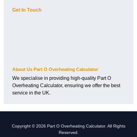
Get In Touch
About Us Part O Overheating Calculator
We specialise in providing high-quality Part O
Overheating Calculator, ensuring we offer the best
service in the UK.
Copyright © 2026 Part O Overheating Calculator. All Rights
Reserved.