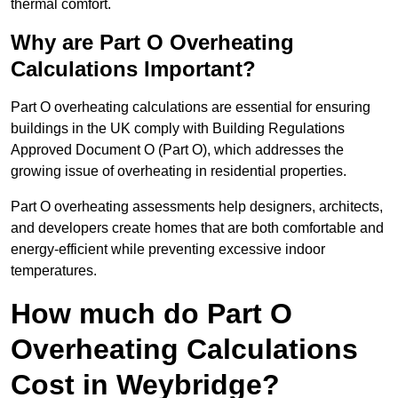
thermal comfort.
Why are Part O Overheating
Calculations Important?
Part O overheating calculations are essential for ensuring
buildings in the UK comply with Building Regulations
Approved Document O (Part O), which addresses the
growing issue of overheating in residential properties.
Part O overheating assessments help designers, architects,
and developers create homes that are both comfortable and
energy-efficient while preventing excessive indoor
temperatures.
How much do Part O
Overheating Calculations
Cost in Weybridge?