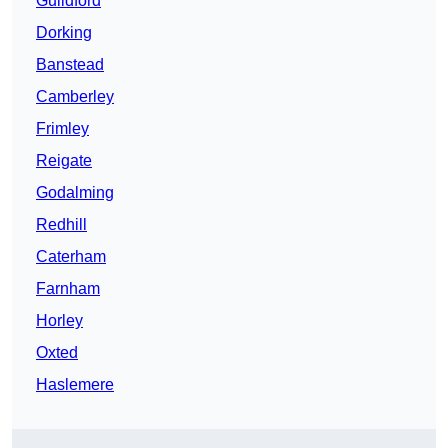
Guildford
Dorking
Banstead
Camberley
Frimley
Reigate
Godalming
Redhill
Caterham
Farnham
Horley
Oxted
Haslemere