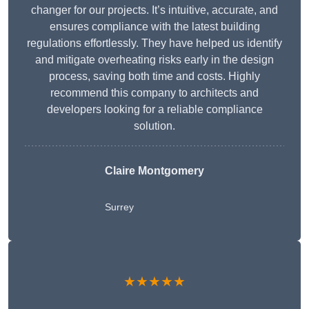
changer for our projects. It’s intuitive, accurate, and
ensures compliance with the latest building
regulations effortlessly. They have helped us identify
and mitigate overheating risks early in the design
process, saving both time and costs. Highly
recommend this company to architects and
developers looking for a reliable compliance
solution.
Claire Montgomery
Surrey
★★★★★