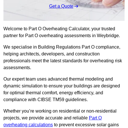
Get a Quote
Welcome to Part O Overheating Calculator, your trusted
partner for Part O overheating assessments in Weybridge.
We specialise in Building Regulations Part O compliance,
helping architects, developers, and construction
professionals meet the latest standards for overheating risk
assessments.
Our expert team uses advanced thermal modeling and
dynamic simulation to ensure your buildings are designed
for optimal thermal comfort, energy efficiency, and
compliance with CIBSE TM59 guidelines.
Whether you’re working on residential or non-residential
projects, we provide accurate and reliable
Part O
overheating calculations
to prevent excessive solar gains