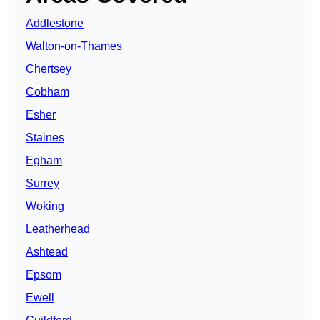
Addlestone
Walton-on-Thames
Chertsey
Cobham
Esher
Staines
Egham
Surrey
Woking
Leatherhead
Ashtead
Epsom
Ewell