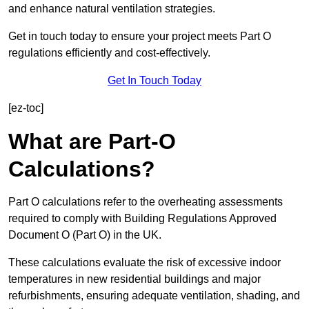
and enhance natural ventilation strategies.
Get in touch today to ensure your project meets Part O
regulations efficiently and cost-effectively.
Get In Touch Today
[ez-toc]
What are Part-O
Calculations?
Part O calculations refer to the overheating assessments
required to comply with Building Regulations Approved
Document O (Part O) in the UK.
These calculations evaluate the risk of excessive indoor
temperatures in new residential buildings and major
refurbishments, ensuring adequate ventilation, shading, and