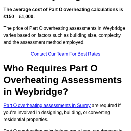
The average cost of Part O overheating calculations is
£150 – £1,000.
The price of Part O overheating assessments in Weybridge
varies based on factors such as building size, complexity,
and the assessment method employed.
Contact Our Team For Best Rates
Who Requires Part O
Overheating Assessments
in Weybridge?
Part O overheating assessments in Surrey
are required if
you’re involved in designing, building, or converting
residential properties.