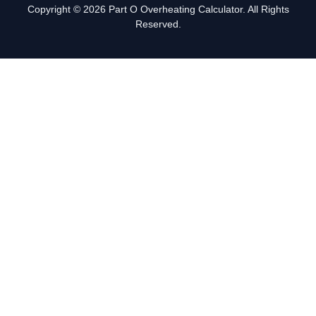
Copyright © 2026 Part O Overheating Calculator. All Rights
Reserved.