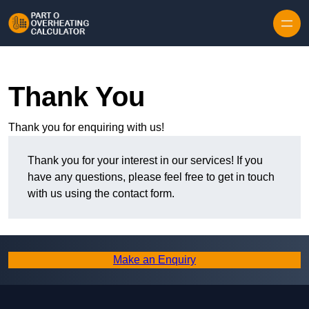
Skip to content
Thank You
Thank you for enquiring with us!
Thank you for your interest in our services! If you
have any questions, please feel free to get in touch
with us using the contact form.
Make an Enquiry