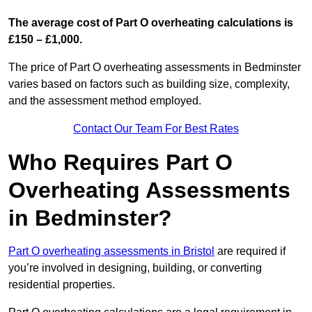
The average cost of Part O overheating calculations is
£150 – £1,000.
The price of Part O overheating assessments in Bedminster
varies based on factors such as building size, complexity,
and the assessment method employed.
Contact Our Team For Best Rates
Who Requires Part O
Overheating Assessments
in Bedminster?
Part O overheating assessments in Bristol
are required if
you’re involved in designing, building, or converting
residential properties.