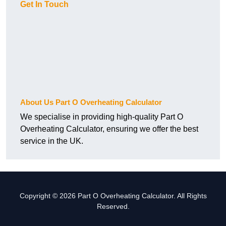
Get In Touch
About Us Part O Overheating Calculator
We specialise in providing high-quality Part O
Overheating Calculator, ensuring we offer the best
service in the UK.
Copyright © 2026 Part O Overheating Calculator. All Rights
Reserved.