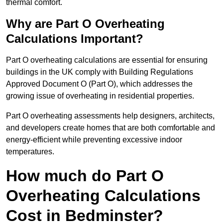
thermal comfort.
Why are Part O Overheating
Calculations Important?
Part O overheating calculations are essential for ensuring
buildings in the UK comply with Building Regulations
Approved Document O (Part O), which addresses the
growing issue of overheating in residential properties.
Part O overheating assessments help designers, architects,
and developers create homes that are both comfortable and
energy-efficient while preventing excessive indoor
temperatures.
How much do Part O
Overheating Calculations
Cost in Bedminster?