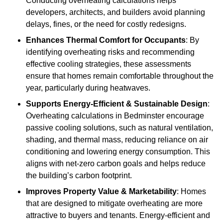
Conducting overheating calculations helps
developers, architects, and builders avoid planning
delays, fines, or the need for costly redesigns.
Enhances Thermal Comfort for Occupants
: By
identifying overheating risks and recommending
effective cooling strategies, these assessments
ensure that homes remain comfortable throughout the
year, particularly during heatwaves.
Supports Energy-Efficient & Sustainable Design
:
Overheating calculations in Bedminster encourage
passive cooling solutions, such as natural ventilation,
shading, and thermal mass, reducing reliance on air
conditioning and lowering energy consumption. This
aligns with net-zero carbon goals and helps reduce
the building’s carbon footprint.
Improves Property Value & Marketability
: Homes
that are designed to mitigate overheating are more
attractive to buyers and tenants. Energy-efficient and