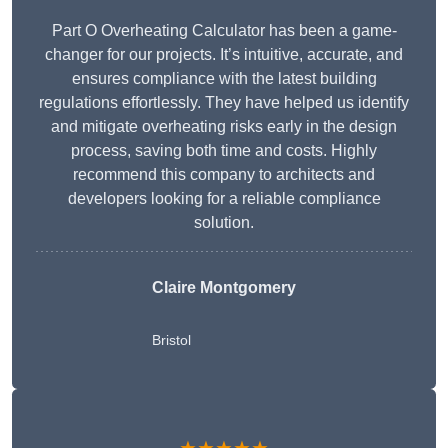
Part O Overheating Calculator has been a game-
changer for our projects. It’s intuitive, accurate, and
ensures compliance with the latest building
regulations effortlessly. They have helped us identify
and mitigate overheating risks early in the design
process, saving both time and costs. Highly
recommend this company to architects and
developers looking for a reliable compliance
solution.
Claire Montgomery
Bristol