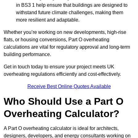
in BS3 1 help ensure that buildings are designed to
withstand future climate challenges, making them
more resilient and adaptable.
Whether you’re working on new developments, high-rise
flats, or housing conversions, Part O overheating
calculations are vital for regulatory approval and long-term
building performance.
Get in touch today to ensure your project meets UK
overheating regulations efficiently and cost-effectively.
Receive Best Online Quotes Available
Who Should Use a Part O
Overheating Calculator?
A Part O overheating calculator is ideal for architects,
designers, developers, and energy consultants working on