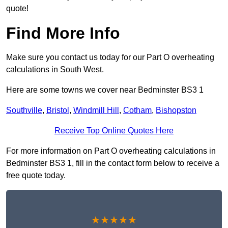
quote!
Find More Info
Make sure you contact us today for our Part O overheating
calculations in South West.
Here are some towns we cover near Bedminster BS3 1
Southville
,
Bristol
,
Windmill Hill
,
Cotham
,
Bishopston
Receive Top Online Quotes Here
For more information on Part O overheating calculations in
Bedminster BS3 1, fill in the contact form below to receive a
free quote today.
★★★★★