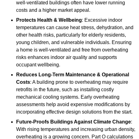
well-ventilated buildings often have lower running
costs and a higher market appeal.
Protects Health & Wellbeing
: Excessive indoor
temperatures can cause heat stress, dehydration, and
other health risks, particularly for elderly residents,
young children, and vulnerable individuals. Ensuring
a home is well-ventilated and free from overheating
risks enhances indoor air quality and supports
occupant wellbeing.
Reduces Long-Term Maintenance & Operational
Costs
: A building prone to overheating may require
retrofits in the future, such as installing costly
mechanical cooling systems. Early overheating
assessments help avoid expensive modifications by
incorporating effective design solutions from the start.
Future-Proofs Buildings Against Climate Change
:
With rising temperatures and increasing urban density,
overheating is a growing concern. Part O calculations