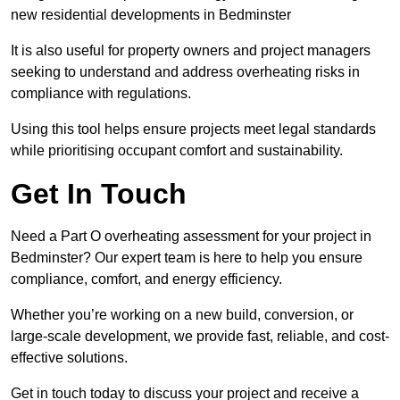
new residential developments in Bedminster
It is also useful for property owners and project managers
seeking to understand and address overheating risks in
compliance with regulations.
Using this tool helps ensure projects meet legal standards
while prioritising occupant comfort and sustainability.
Get In Touch
Need a Part O overheating assessment for your project in
Bedminster? Our expert team is here to help you ensure
compliance, comfort, and energy efficiency.
Whether you’re working on a new build, conversion, or
large-scale development, we provide fast, reliable, and cost-
effective solutions.
Get in touch today to discuss your project and receive a