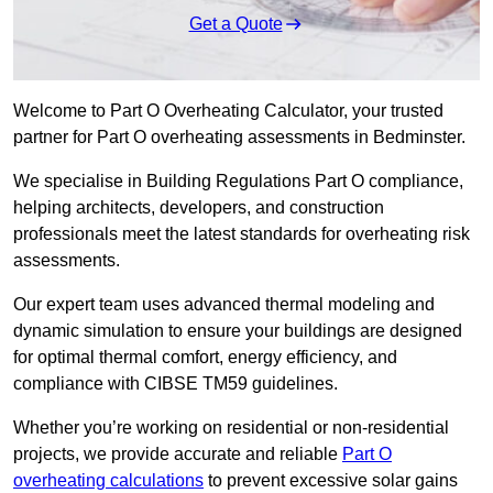
Get a Quote
Welcome to Part O Overheating Calculator, your trusted
partner for Part O overheating assessments in Bedminster.
We specialise in Building Regulations Part O compliance,
helping architects, developers, and construction
professionals meet the latest standards for overheating risk
assessments.
Our expert team uses advanced thermal modeling and
dynamic simulation to ensure your buildings are designed
for optimal thermal comfort, energy efficiency, and
compliance with CIBSE TM59 guidelines.
Whether you’re working on residential or non-residential
projects, we provide accurate and reliable
Part O
overheating calculations
to prevent excessive solar gains