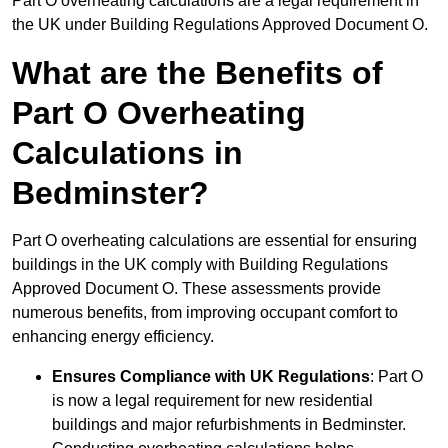
Part O overheating calculations are a legal requirement in
the UK under Building Regulations Approved Document O.
What are the Benefits of
Part O Overheating
Calculations in
Bedminster?
Part O overheating calculations are essential for ensuring
buildings in the UK comply with Building Regulations
Approved Document O. These assessments provide
numerous benefits, from improving occupant comfort to
enhancing energy efficiency.
Ensures Compliance with UK Regulations
: Part O
is now a legal requirement for new residential
buildings and major refurbishments in Bedminster.