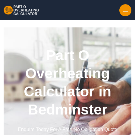
Skip to content
Part O
Overheating
Calculator in
Bedminster
Enquire Today For A Free No Obligation Quote