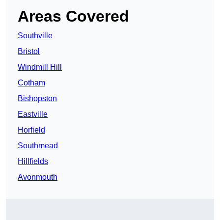
Areas Covered
Southville
Bristol
Windmill Hill
Cotham
Bishopston
Eastville
Horfield
Southmead
Hillfields
Avonmouth