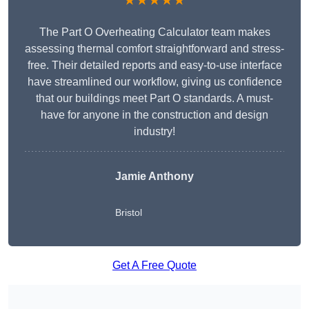
★★★★★
The Part O Overheating Calculator team makes
assessing thermal comfort straightforward and stress-
free. Their detailed reports and easy-to-use interface
have streamlined our workflow, giving us confidence
that our buildings meet Part O standards. A must-
have for anyone in the construction and design
industry!
Jamie Anthony
Bristol
Get A Free Quote