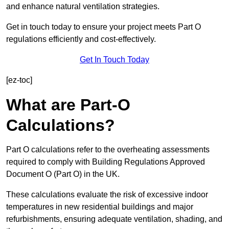
and enhance natural ventilation strategies.
Get in touch today to ensure your project meets Part O
regulations efficiently and cost-effectively.
Get In Touch Today
[ez-toc]
What are Part-O
Calculations?
Part O calculations refer to the overheating assessments
required to comply with Building Regulations Approved
Document O (Part O) in the UK.
These calculations evaluate the risk of excessive indoor
temperatures in new residential buildings and major
refurbishments, ensuring adequate ventilation, shading, and