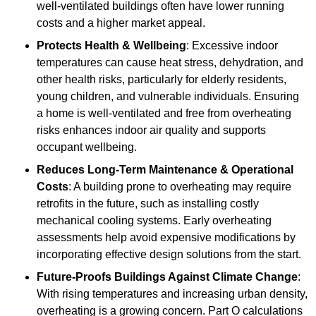
well-ventilated buildings often have lower running
costs and a higher market appeal.
Protects Health & Wellbeing
: Excessive indoor
temperatures can cause heat stress, dehydration, and
other health risks, particularly for elderly residents,
young children, and vulnerable individuals. Ensuring
a home is well-ventilated and free from overheating
risks enhances indoor air quality and supports
occupant wellbeing.
Reduces Long-Term Maintenance & Operational
Costs
: A building prone to overheating may require
retrofits in the future, such as installing costly
mechanical cooling systems. Early overheating
assessments help avoid expensive modifications by
incorporating effective design solutions from the start.
Future-Proofs Buildings Against Climate Change
:
With rising temperatures and increasing urban density,
overheating is a growing concern. Part O calculations