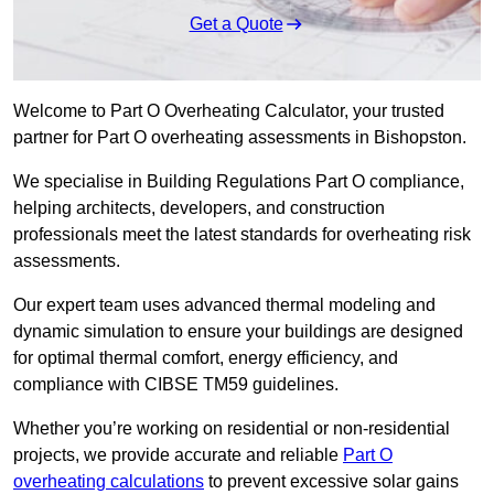
Get a Quote
Welcome to Part O Overheating Calculator, your trusted
partner for Part O overheating assessments in Bishopston.
We specialise in Building Regulations Part O compliance,
helping architects, developers, and construction
professionals meet the latest standards for overheating risk
assessments.
Our expert team uses advanced thermal modeling and
dynamic simulation to ensure your buildings are designed
for optimal thermal comfort, energy efficiency, and
compliance with CIBSE TM59 guidelines.
Whether you’re working on residential or non-residential
projects, we provide accurate and reliable
Part O
overheating calculations
to prevent excessive solar gains