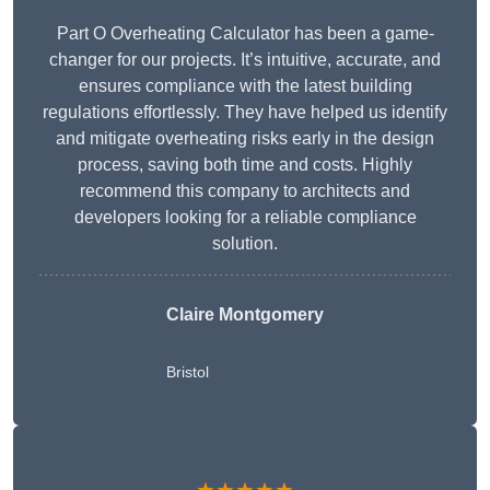
Part O Overheating Calculator has been a game-
changer for our projects. It’s intuitive, accurate, and
ensures compliance with the latest building
regulations effortlessly. They have helped us identify
and mitigate overheating risks early in the design
process, saving both time and costs. Highly
recommend this company to architects and
developers looking for a reliable compliance
solution.
Claire Montgomery
Bristol