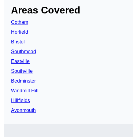
Areas Covered
Cotham
Horfield
Bristol
Southmead
Eastville
Southville
Bedminster
Windmill Hill
Hillfields
Avonmouth