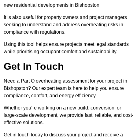
new residential developments in Bishopston
It is also useful for property owners and project managers
seeking to understand and address overheating risks in
compliance with regulations.
Using this tool helps ensure projects meet legal standards
while prioritising occupant comfort and sustainability.
Get In Touch
Need a Part O overheating assessment for your project in
Bishopston? Our expert team is here to help you ensure
compliance, comfort, and energy efficiency.
Whether you’re working on a new build, conversion, or
large-scale development, we provide fast, reliable, and cost-
effective solutions.
Get in touch today to discuss your project and receive a