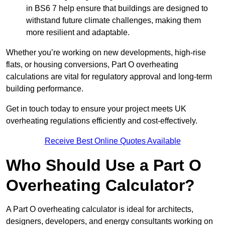
in BS6 7 help ensure that buildings are designed to
withstand future climate challenges, making them
more resilient and adaptable.
Whether you’re working on new developments, high-rise
flats, or housing conversions, Part O overheating
calculations are vital for regulatory approval and long-term
building performance.
Get in touch today to ensure your project meets UK
overheating regulations efficiently and cost-effectively.
Receive Best Online Quotes Available
Who Should Use a Part O
Overheating Calculator?
A Part O overheating calculator is ideal for architects,
designers, developers, and energy consultants working on