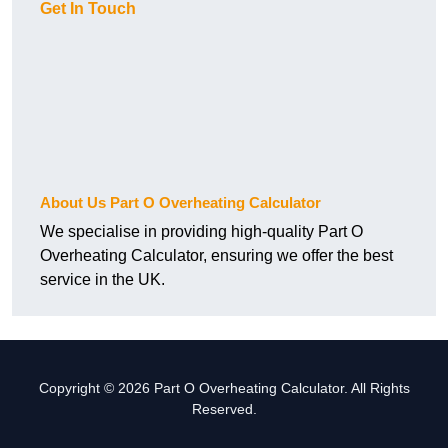
Get In Touch
About Us Part O Overheating Calculator
We specialise in providing high-quality Part O
Overheating Calculator, ensuring we offer the best
service in the UK.
Copyright © 2026 Part O Overheating Calculator. All Rights
Reserved.