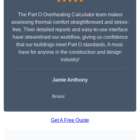
★★★★★
The Part O Overheating Calculator team makes
assessing thermal comfort straightforward and stress-
free. Their detailed reports and easy-to-use interface
have streamlined our workflow, giving us confidence
that our buildings meet Part O standards. A must-
have for anyone in the construction and design
industry!
Jamie Anthony
Bristol
Get A Free Quote