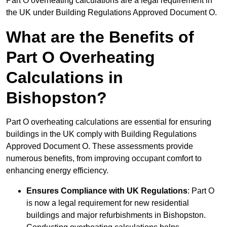
Part O overheating calculations are a legal requirement in
the UK under Building Regulations Approved Document O.
What are the Benefits of
Part O Overheating
Calculations in
Bishopston?
Part O overheating calculations are essential for ensuring
buildings in the UK comply with Building Regulations
Approved Document O. These assessments provide
numerous benefits, from improving occupant comfort to
enhancing energy efficiency.
Ensures Compliance with UK Regulations
: Part O
is now a legal requirement for new residential
buildings and major refurbishments in Bishopston.