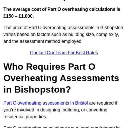
The average cost of Part O overheating calculations is
£150 – £1,000.
The price of Part O overheating assessments in Bishopston
varies based on factors such as building size, complexity,
and the assessment method employed.
Contact Our Team For Best Rates
Who Requires Part O
Overheating Assessments
in Bishopston?
Part O overheating assessments in Bristol
are required if
you’re involved in designing, building, or converting
residential properties.