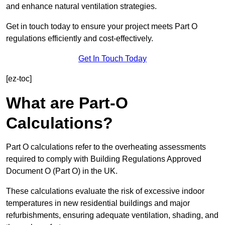
and enhance natural ventilation strategies.
Get in touch today to ensure your project meets Part O
regulations efficiently and cost-effectively.
Get In Touch Today
[ez-toc]
What are Part-O
Calculations?
Part O calculations refer to the overheating assessments
required to comply with Building Regulations Approved
Document O (Part O) in the UK.
These calculations evaluate the risk of excessive indoor
temperatures in new residential buildings and major
refurbishments, ensuring adequate ventilation, shading, and