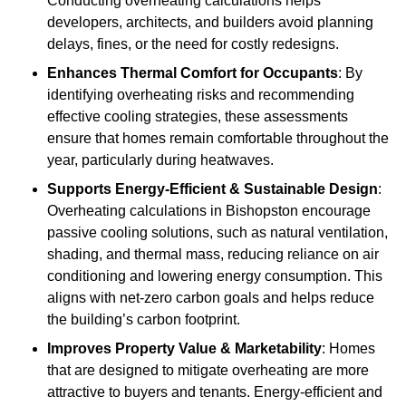
Conducting overheating calculations helps
developers, architects, and builders avoid planning
delays, fines, or the need for costly redesigns.
Enhances Thermal Comfort for Occupants
: By
identifying overheating risks and recommending
effective cooling strategies, these assessments
ensure that homes remain comfortable throughout the
year, particularly during heatwaves.
Supports Energy-Efficient & Sustainable Design
:
Overheating calculations in Bishopston encourage
passive cooling solutions, such as natural ventilation,
shading, and thermal mass, reducing reliance on air
conditioning and lowering energy consumption. This
aligns with net-zero carbon goals and helps reduce
the building’s carbon footprint.
Improves Property Value & Marketability
: Homes
that are designed to mitigate overheating are more
attractive to buyers and tenants. Energy-efficient and