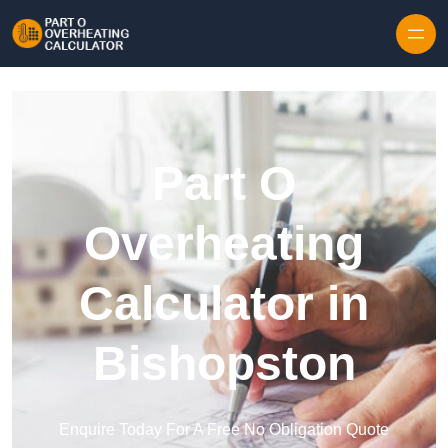
Skip to content
Part O
Overheating
Calculator in
Bishopston
Enquire Today For A Free No Obligation Quote