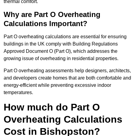
thermal comfort.
Why are Part O Overheating
Calculations Important?
Part O overheating calculations are essential for ensuring
buildings in the UK comply with Building Regulations
Approved Document O (Part O), which addresses the
growing issue of overheating in residential properties.
Part O overheating assessments help designers, architects,
and developers create homes that are both comfortable and
energy-efficient while preventing excessive indoor
temperatures.
How much do Part O
Overheating Calculations
Cost in Bishopston?