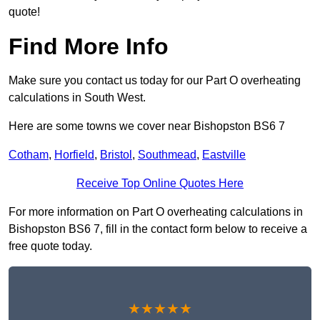
quote!
Find More Info
Make sure you contact us today for our Part O overheating
calculations in South West.
Here are some towns we cover near Bishopston BS6 7
Cotham
,
Horfield
,
Bristol
,
Southmead
,
Eastville
Receive Top Online Quotes Here
For more information on Part O overheating calculations in
Bishopston BS6 7, fill in the contact form below to receive a
free quote today.
★★★★★