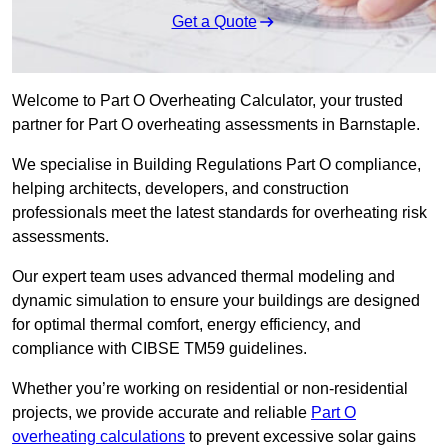
Get a Quote
Welcome to Part O Overheating Calculator, your trusted
partner for Part O overheating assessments in Barnstaple.
We specialise in Building Regulations Part O compliance,
helping architects, developers, and construction
professionals meet the latest standards for overheating risk
assessments.
Our expert team uses advanced thermal modeling and
dynamic simulation to ensure your buildings are designed
for optimal thermal comfort, energy efficiency, and
compliance with CIBSE TM59 guidelines.
Whether you’re working on residential or non-residential
projects, we provide accurate and reliable
Part O
overheating calculations
to prevent excessive solar gains