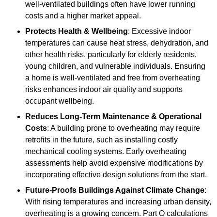
well-ventilated buildings often have lower running
costs and a higher market appeal.
Protects Health & Wellbeing
: Excessive indoor
temperatures can cause heat stress, dehydration, and
other health risks, particularly for elderly residents,
young children, and vulnerable individuals. Ensuring
a home is well-ventilated and free from overheating
risks enhances indoor air quality and supports
occupant wellbeing.
Reduces Long-Term Maintenance & Operational
Costs
: A building prone to overheating may require
retrofits in the future, such as installing costly
mechanical cooling systems. Early overheating
assessments help avoid expensive modifications by
incorporating effective design solutions from the start.
Future-Proofs Buildings Against Climate Change
:
With rising temperatures and increasing urban density,
overheating is a growing concern. Part O calculations