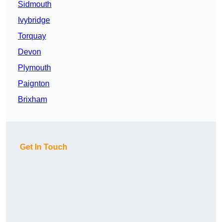
Sidmouth
Ivybridge
Torquay
Devon
Plymouth
Paignton
Brixham
Get In Touch