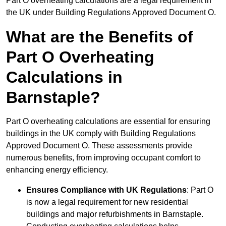
Part O overheating calculations are a legal requirement in
the UK under Building Regulations Approved Document O.
What are the Benefits of
Part O Overheating
Calculations in
Barnstaple?
Part O overheating calculations are essential for ensuring
buildings in the UK comply with Building Regulations
Approved Document O. These assessments provide
numerous benefits, from improving occupant comfort to
enhancing energy efficiency.
Ensures Compliance with UK Regulations
: Part O
is now a legal requirement for new residential
buildings and major refurbishments in Barnstaple.