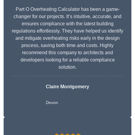
Part O Overheating Calculator has been a game-
changer for our projects. It’s intuitive, accurate, and
ensures compliance with the latest building
regulations effortlessly. They have helped us identify
and mitigate overheating risks early in the design
process, saving both time and costs. Highly
recommend this company to architects and
developers looking for a reliable compliance
solution.
Claire Montgomery
Devon