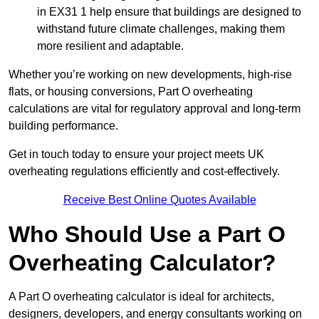
in EX31 1 help ensure that buildings are designed to
withstand future climate challenges, making them
more resilient and adaptable.
Whether you’re working on new developments, high-rise
flats, or housing conversions, Part O overheating
calculations are vital for regulatory approval and long-term
building performance.
Get in touch today to ensure your project meets UK
overheating regulations efficiently and cost-effectively.
Receive Best Online Quotes Available
Who Should Use a Part O
Overheating Calculator?
A Part O overheating calculator is ideal for architects,
designers, developers, and energy consultants working on