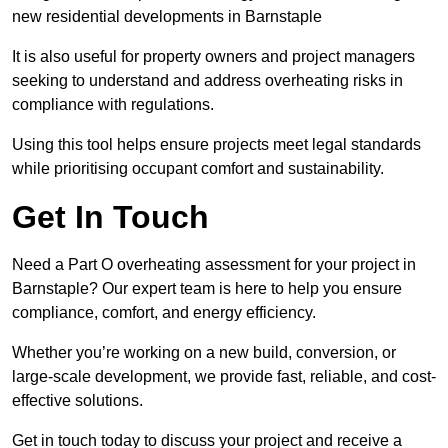
new residential developments in Barnstaple
It is also useful for property owners and project managers
seeking to understand and address overheating risks in
compliance with regulations.
Using this tool helps ensure projects meet legal standards
while prioritising occupant comfort and sustainability.
Get In Touch
Need a Part O overheating assessment for your project in
Barnstaple? Our expert team is here to help you ensure
compliance, comfort, and energy efficiency.
Whether you’re working on a new build, conversion, or
large-scale development, we provide fast, reliable, and cost-
effective solutions.
Get in touch today to discuss your project and receive a