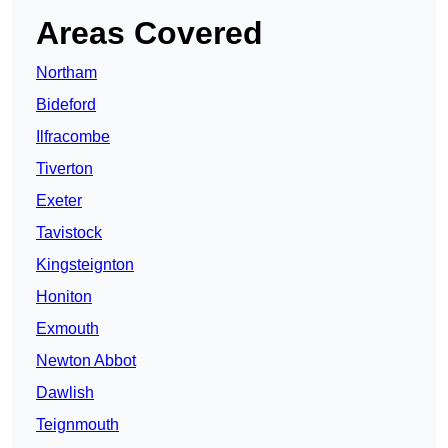
Areas Covered
Northam
Bideford
Ilfracombe
Tiverton
Exeter
Tavistock
Kingsteignton
Honiton
Exmouth
Newton Abbot
Dawlish
Teignmouth