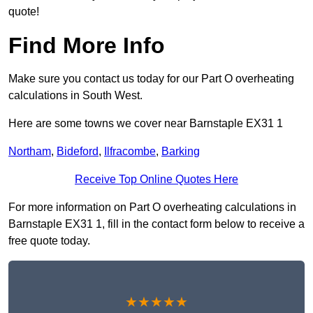
quote!
Find More Info
Make sure you contact us today for our Part O overheating
calculations in South West.
Here are some towns we cover near Barnstaple EX31 1
Northam
,
Bideford
,
Ilfracombe
,
Barking
Receive Top Online Quotes Here
For more information on Part O overheating calculations in
Barnstaple EX31 1, fill in the contact form below to receive a
free quote today.
★★★★★