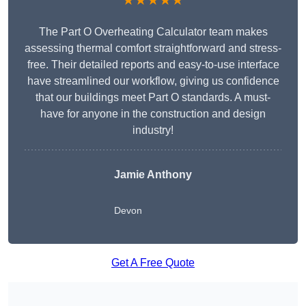
★★★★★
The Part O Overheating Calculator team makes
assessing thermal comfort straightforward and stress-
free. Their detailed reports and easy-to-use interface
have streamlined our workflow, giving us confidence
that our buildings meet Part O standards. A must-
have for anyone in the construction and design
industry!
Jamie Anthony
Devon
Get A Free Quote