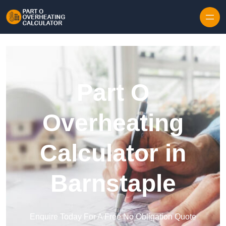
Skip to content
Part O
Overheating
Calculator in
Barnstaple
Enquire Today For A Free No Obligation Quote