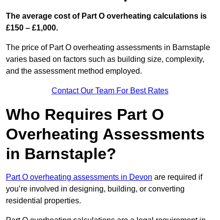
The average cost of Part O overheating calculations is
£150 – £1,000.
The price of Part O overheating assessments in Barnstaple
varies based on factors such as building size, complexity,
and the assessment method employed.
Contact Our Team For Best Rates
Who Requires Part O
Overheating Assessments
in Barnstaple?
Part O overheating assessments in Devon
are required if
you’re involved in designing, building, or converting
residential properties.