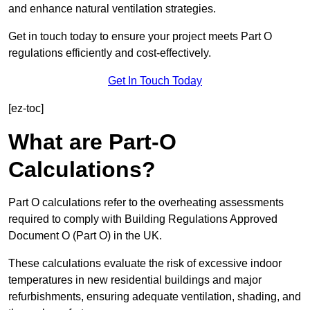
and enhance natural ventilation strategies.
Get in touch today to ensure your project meets Part O
regulations efficiently and cost-effectively.
Get In Touch Today
[ez-toc]
What are Part-O
Calculations?
Part O calculations refer to the overheating assessments
required to comply with Building Regulations Approved
Document O (Part O) in the UK.
These calculations evaluate the risk of excessive indoor
temperatures in new residential buildings and major
refurbishments, ensuring adequate ventilation, shading, and