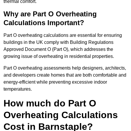
thermal comfort.
Why are Part O Overheating
Calculations Important?
Part O overheating calculations are essential for ensuring
buildings in the UK comply with Building Regulations
Approved Document O (Part O), which addresses the
growing issue of overheating in residential properties.
Part O overheating assessments help designers, architects,
and developers create homes that are both comfortable and
energy-efficient while preventing excessive indoor
temperatures.
How much do Part O
Overheating Calculations
Cost in Barnstaple?