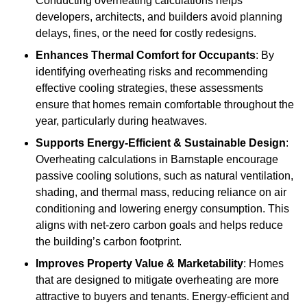
Conducting overheating calculations helps
developers, architects, and builders avoid planning
delays, fines, or the need for costly redesigns.
Enhances Thermal Comfort for Occupants
: By
identifying overheating risks and recommending
effective cooling strategies, these assessments
ensure that homes remain comfortable throughout the
year, particularly during heatwaves.
Supports Energy-Efficient & Sustainable Design
:
Overheating calculations in Barnstaple encourage
passive cooling solutions, such as natural ventilation,
shading, and thermal mass, reducing reliance on air
conditioning and lowering energy consumption. This
aligns with net-zero carbon goals and helps reduce
the building’s carbon footprint.
Improves Property Value & Marketability
: Homes
that are designed to mitigate overheating are more
attractive to buyers and tenants. Energy-efficient and