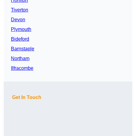
Honiton
Tiverton
Devon
Plymouth
Bideford
Barnstaple
Northam
Ilfracombe
Get In Touch