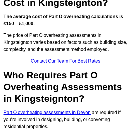
Cost in Kingsteignton?
The average cost of Part O overheating calculations is
£150 – £1,000.
The price of Part O overheating assessments in
Kingsteignton varies based on factors such as building size,
complexity, and the assessment method employed.
Contact Our Team For Best Rates
Who Requires Part O
Overheating Assessments
in Kingsteignton?
Part O overheating assessments in Devon
are required if
you’re involved in designing, building, or converting
residential properties.