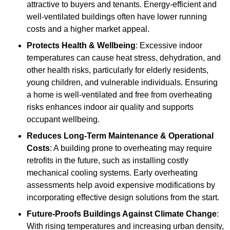
attractive to buyers and tenants. Energy-efficient and
well-ventilated buildings often have lower running
costs and a higher market appeal.
Protects Health & Wellbeing
: Excessive indoor
temperatures can cause heat stress, dehydration, and
other health risks, particularly for elderly residents,
young children, and vulnerable individuals. Ensuring
a home is well-ventilated and free from overheating
risks enhances indoor air quality and supports
occupant wellbeing.
Reduces Long-Term Maintenance & Operational
Costs
: A building prone to overheating may require
retrofits in the future, such as installing costly
mechanical cooling systems. Early overheating
assessments help avoid expensive modifications by
incorporating effective design solutions from the start.
Future-Proofs Buildings Against Climate Change
:
With rising temperatures and increasing urban density,