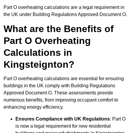
Part O overheating calculations are a legal requirement in
the UK under Building Regulations Approved Document O.
What are the Benefits of
Part O Overheating
Calculations in
Kingsteignton?
Part O overheating calculations are essential for ensuring
buildings in the UK comply with Building Regulations
Approved Document O. These assessments provide
numerous benefits, from improving occupant comfort to
enhancing energy efficiency.
Ensures Compliance with UK Regulations
: Part O
is now a legal requirement for new residential