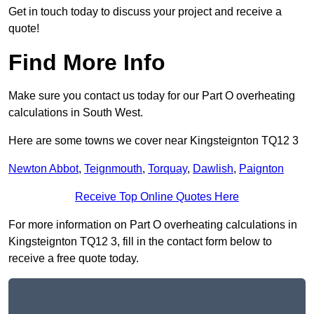
Get in touch today to discuss your project and receive a
quote!
Find More Info
Make sure you contact us today for our Part O overheating
calculations in South West.
Here are some towns we cover near Kingsteignton TQ12 3
Newton Abbot
,
Teignmouth
,
Torquay
,
Dawlish
,
Paignton
Receive Top Online Quotes Here
For more information on Part O overheating calculations in
Kingsteignton TQ12 3, fill in the contact form below to
receive a free quote today.