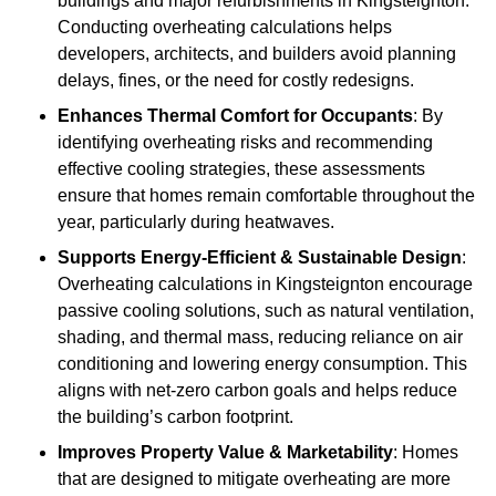
buildings and major refurbishments in Kingsteignton.
Conducting overheating calculations helps
developers, architects, and builders avoid planning
delays, fines, or the need for costly redesigns.
Enhances Thermal Comfort for Occupants
: By
identifying overheating risks and recommending
effective cooling strategies, these assessments
ensure that homes remain comfortable throughout the
year, particularly during heatwaves.
Supports Energy-Efficient & Sustainable Design
:
Overheating calculations in Kingsteignton encourage
passive cooling solutions, such as natural ventilation,
shading, and thermal mass, reducing reliance on air
conditioning and lowering energy consumption. This
aligns with net-zero carbon goals and helps reduce
the building’s carbon footprint.
Improves Property Value & Marketability
: Homes
that are designed to mitigate overheating are more