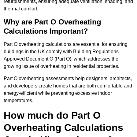
refurbishments, ensuring adequate ventilation, shading, and
thermal comfort.
Why are Part O Overheating
Calculations Important?
Part O overheating calculations are essential for ensuring
buildings in the UK comply with Building Regulations
Approved Document O (Part O), which addresses the
growing issue of overheating in residential properties.
Part O overheating assessments help designers, architects,
and developers create homes that are both comfortable and
energy-efficient while preventing excessive indoor
temperatures.
How much do Part O
Overheating Calculations