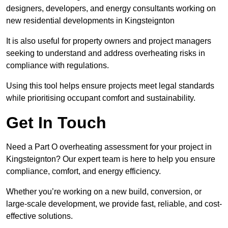
designers, developers, and energy consultants working on
new residential developments in Kingsteignton
It is also useful for property owners and project managers
seeking to understand and address overheating risks in
compliance with regulations.
Using this tool helps ensure projects meet legal standards
while prioritising occupant comfort and sustainability.
Get In Touch
Need a Part O overheating assessment for your project in
Kingsteignton? Our expert team is here to help you ensure
compliance, comfort, and energy efficiency.
Whether you’re working on a new build, conversion, or
large-scale development, we provide fast, reliable, and cost-
effective solutions.