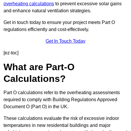
overheating calculations
to prevent excessive solar gains
and enhance natural ventilation strategies.
Get in touch today to ensure your project meets Part O
regulations efficiently and cost-effectively.
Get In Touch Today
[ez-toc]
What are Part-O
Calculations?
Part O calculations refer to the overheating assessments
required to comply with Building Regulations Approved
Document O (Part O) in the UK.
These calculations evaluate the risk of excessive indoor
temperatures in new residential buildings and major