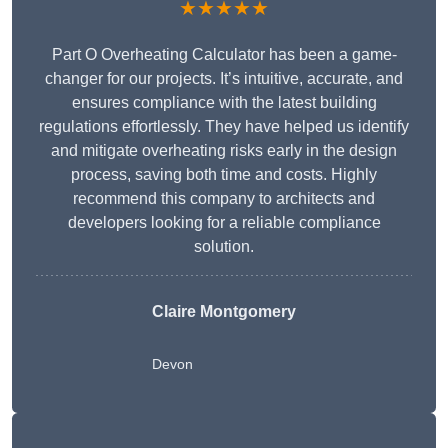
★★★★★
Part O Overheating Calculator has been a game-
changer for our projects. It’s intuitive, accurate, and
ensures compliance with the latest building
regulations effortlessly. They have helped us identify
and mitigate overheating risks early in the design
process, saving both time and costs. Highly
recommend this company to architects and
developers looking for a reliable compliance
solution.
Claire Montgomery
Devon