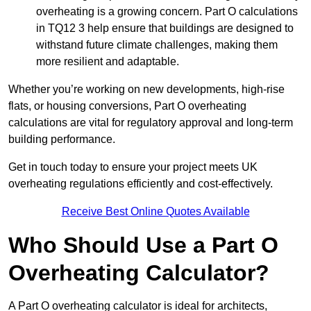
overheating is a growing concern. Part O calculations
in TQ12 3 help ensure that buildings are designed to
withstand future climate challenges, making them
more resilient and adaptable.
Whether you’re working on new developments, high-rise
flats, or housing conversions, Part O overheating
calculations are vital for regulatory approval and long-term
building performance.
Get in touch today to ensure your project meets UK
overheating regulations efficiently and cost-effectively.
Receive Best Online Quotes Available
Who Should Use a Part O
Overheating Calculator?
A Part O overheating calculator is ideal for architects,