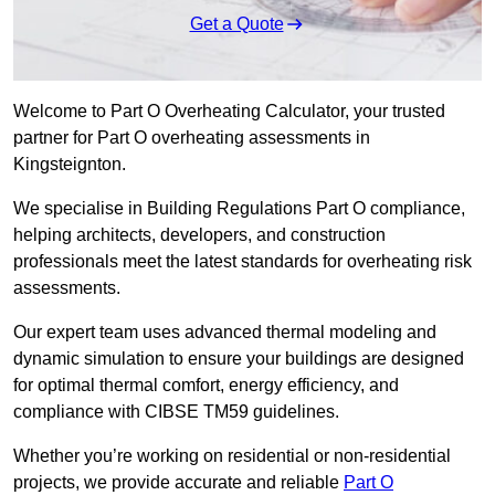
Get a Quote
Welcome to Part O Overheating Calculator, your trusted
partner for Part O overheating assessments in
Kingsteignton.
We specialise in Building Regulations Part O compliance,
helping architects, developers, and construction
professionals meet the latest standards for overheating risk
assessments.
Our expert team uses advanced thermal modeling and
dynamic simulation to ensure your buildings are designed
for optimal thermal comfort, energy efficiency, and
compliance with CIBSE TM59 guidelines.
Whether you’re working on residential or non-residential
projects, we provide accurate and reliable
Part O