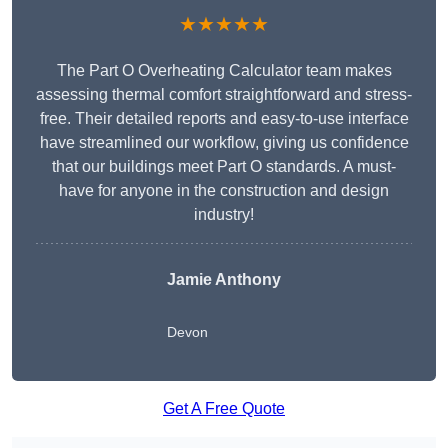
★★★★★
The Part O Overheating Calculator team makes
assessing thermal comfort straightforward and stress-
free. Their detailed reports and easy-to-use interface
have streamlined our workflow, giving us confidence
that our buildings meet Part O standards. A must-
have for anyone in the construction and design
industry!
Jamie Anthony
Devon
Get A Free Quote