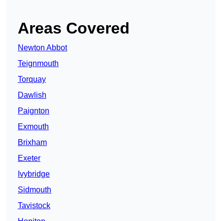
Areas Covered
Newton Abbot
Teignmouth
Torquay
Dawlish
Paignton
Exmouth
Brixham
Exeter
Ivybridge
Sidmouth
Tavistock