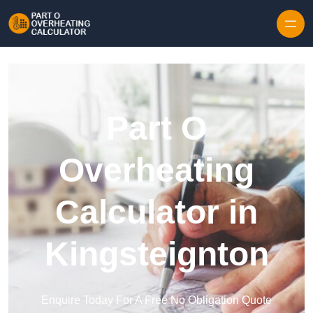
Skip to content
Part O
Overheating
Calculator in
Kingsteignton
Enquire Today For A Free No Obligation Quote