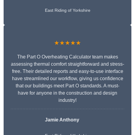
East Riding of Yorkshire
★★★★★
The Part O Overheating Calculator team makes
assessing thermal comfort straightforward and stress-
free. Their detailed reports and easy-to-use interface
have streamlined our workflow, giving us confidence
that our buildings meet Part O standards. A must-
have for anyone in the construction and design
industry!
Jamie Anthony