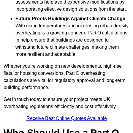
assessments help avoid expensive modifications by
incorporating effective design solutions from the start.
Future-Proofs Buildings Against Climate Change
:
With rising temperatures and increasing urban density,
overheating is a growing concern. Part O calculations
in help ensure that buildings are designed to
withstand future climate challenges, making them
more resilient and adaptable.
Whether you’re working on new developments, high-rise
flats, or housing conversions, Part O overheating
calculations are vital for regulatory approval and long-term
building performance.
Get in touch today to ensure your project meets UK
overheating regulations efficiently and cost-effectively.
Receive Best Online Quotes Available
Who Should Use a Part O