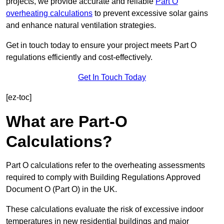
projects, we provide accurate and reliable
Part O
overheating calculations
to prevent excessive solar gains
and enhance natural ventilation strategies.
Get in touch today to ensure your project meets Part O
regulations efficiently and cost-effectively.
Get In Touch Today
[ez-toc]
What are Part-O
Calculations?
Part O calculations refer to the overheating assessments
required to comply with Building Regulations Approved
Document O (Part O) in the UK.
These calculations evaluate the risk of excessive indoor
temperatures in new residential buildings and major