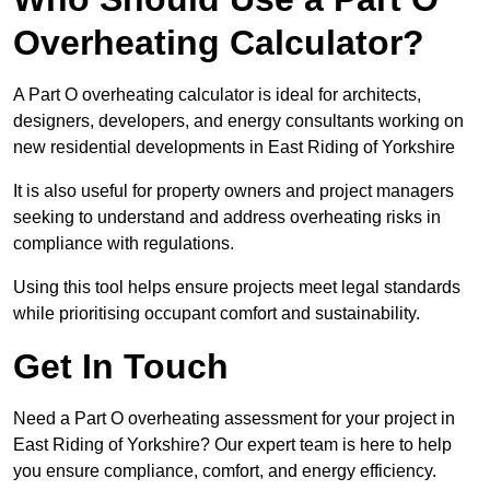
Overheating Calculator?
A Part O overheating calculator is ideal for architects,
designers, developers, and energy consultants working on
new residential developments in East Riding of Yorkshire
It is also useful for property owners and project managers
seeking to understand and address overheating risks in
compliance with regulations.
Using this tool helps ensure projects meet legal standards
while prioritising occupant comfort and sustainability.
Get In Touch
Need a Part O overheating assessment for your project in
East Riding of Yorkshire? Our expert team is here to help
you ensure compliance, comfort, and energy efficiency.