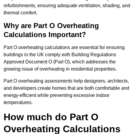
refurbishments, ensuring adequate ventilation, shading, and
thermal comfort.
Why are Part O Overheating
Calculations Important?
Part O overheating calculations are essential for ensuring
buildings in the UK comply with Building Regulations
Approved Document O (Part O), which addresses the
growing issue of overheating in residential properties.
Part O overheating assessments help designers, architects,
and developers create homes that are both comfortable and
energy-efficient while preventing excessive indoor
temperatures.
How much do Part O
Overheating Calculations