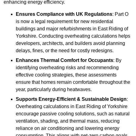
enhancing energy efficiency.
Ensures Compliance with UK Regulations
: Part O
is now a legal requirement for new residential
buildings and major refurbishments in East Riding of
Yorkshire. Conducting overheating calculations helps
developers, architects, and builders avoid planning
delays, fines, or the need for costly redesigns.
Enhances Thermal Comfort for Occupants
: By
identifying overheating risks and recommending
effective cooling strategies, these assessments
ensure that homes remain comfortable throughout the
year, particularly during heatwaves.
Supports Energy-Efficient & Sustainable Design
:
Overheating calculations in East Riding of Yorkshire
encourage passive cooling solutions, such as natural
ventilation, shading, and thermal mass, reducing
reliance on air conditioning and lowering energy
consumption. This aligns with net-zero carbon goals