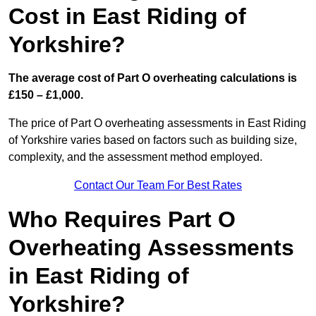
Cost in East Riding of
Yorkshire?
The average cost of Part O overheating calculations is
£150 – £1,000.
The price of Part O overheating assessments in East Riding
of Yorkshire varies based on factors such as building size,
complexity, and the assessment method employed.
Contact Our Team For Best Rates
Who Requires Part O
Overheating Assessments
in East Riding of
Yorkshire?