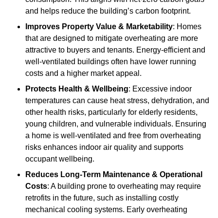
and helps reduce the building’s carbon footprint.
Improves Property Value & Marketability
: Homes
that are designed to mitigate overheating are more
attractive to buyers and tenants. Energy-efficient and
well-ventilated buildings often have lower running
costs and a higher market appeal.
Protects Health & Wellbeing
: Excessive indoor
temperatures can cause heat stress, dehydration, and
other health risks, particularly for elderly residents,
young children, and vulnerable individuals. Ensuring
a home is well-ventilated and free from overheating
risks enhances indoor air quality and supports
occupant wellbeing.
Reduces Long-Term Maintenance & Operational
Costs
: A building prone to overheating may require
retrofits in the future, such as installing costly
mechanical cooling systems. Early overheating