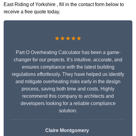
East Riding of Yorkshire , fill in the contact form below to
receive a free quote today.
★★★★★
Part O Overheating Calculator has been a game-
changer for our projects. It’s intuitive, accurate, and
ensures compliance with the latest building
regulations effortlessly. They have helped us identify
and mitigate overheating risks early in the design
process, saving both time and costs. Highly
recommend this company to architects and
developers looking for a reliable compliance
solution.
Claire Montgomery