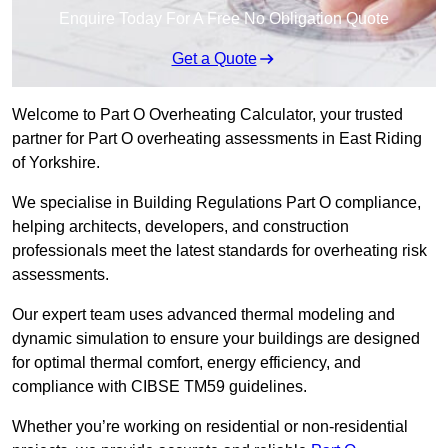
Enquire Today For A Free No Obligation Quote
Get a Quote
Welcome to Part O Overheating Calculator, your trusted
partner for Part O overheating assessments in East Riding
of Yorkshire.
We specialise in Building Regulations Part O compliance,
helping architects, developers, and construction
professionals meet the latest standards for overheating risk
assessments.
Our expert team uses advanced thermal modeling and
dynamic simulation to ensure your buildings are designed
for optimal thermal comfort, energy efficiency, and
compliance with CIBSE TM59 guidelines.
Whether you’re working on residential or non-residential