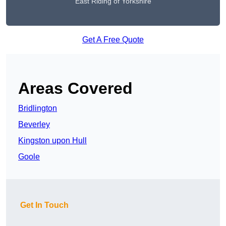
East Riding of Yorkshire
Get A Free Quote
Areas Covered
Bridlington
Beverley
Kingston upon Hull
Goole
Get In Touch