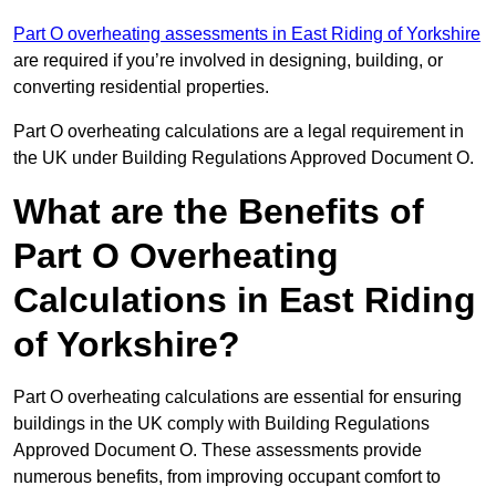
Part O overheating assessments in East Riding of Yorkshire
are required if you’re involved in designing, building, or
converting residential properties.
Part O overheating calculations are a legal requirement in
the UK under Building Regulations Approved Document O.
What are the Benefits of
Part O Overheating
Calculations in East Riding
of Yorkshire?
Part O overheating calculations are essential for ensuring
buildings in the UK comply with Building Regulations
Approved Document O. These assessments provide
numerous benefits, from improving occupant comfort to