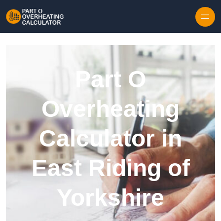
Skip to content
Part O
Overheating
Calculator in
East Riding of
Yorkshire