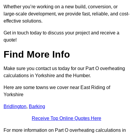
Whether you’re working on a new build, conversion, or
large-scale development, we provide fast, reliable, and cost-
effective solutions.
Get in touch today to discuss your project and receive a
quote!
Find More Info
Make sure you contact us today for our Part O overheating
calculations in Yorkshire and the Humber.
Here are some towns we cover near East Riding of
Yorkshire
Bridlington
,
Barking
Receive Top Online Quotes Here
For more information on Part O overheating calculations in