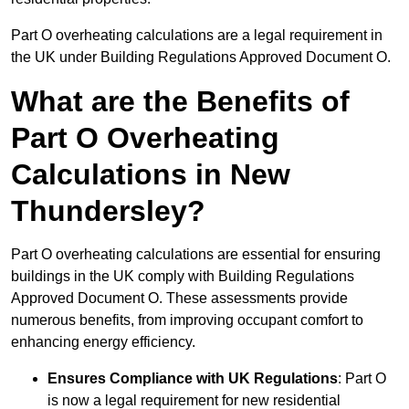
Part O overheating calculations are a legal requirement in
the UK under Building Regulations Approved Document O.
What are the Benefits of
Part O Overheating
Calculations in New
Thundersley?
Part O overheating calculations are essential for ensuring
buildings in the UK comply with Building Regulations
Approved Document O. These assessments provide
numerous benefits, from improving occupant comfort to
enhancing energy efficiency.
Ensures Compliance with UK Regulations
: Part O
is now a legal requirement for new residential