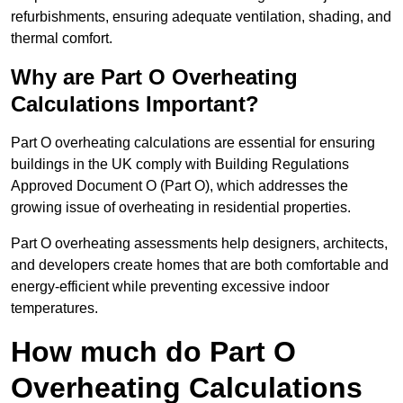
refurbishments, ensuring adequate ventilation, shading, and
thermal comfort.
Why are Part O Overheating
Calculations Important?
Part O overheating calculations are essential for ensuring
buildings in the UK comply with Building Regulations
Approved Document O (Part O), which addresses the
growing issue of overheating in residential properties.
Part O overheating assessments help designers, architects,
and developers create homes that are both comfortable and
energy-efficient while preventing excessive indoor
temperatures.
How much do Part O
Overheating Calculations