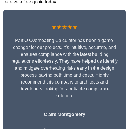
receive a free quote today.
★★★★★
Part O Overheating Calculator has been a game-
changer for our projects. It’s intuitive, accurate, and
ensures compliance with the latest building
regulations effortlessly. They have helped us identify
and mitigate overheating risks early in the design
process, saving both time and costs. Highly
recommend this company to architects and
developers looking for a reliable compliance
solution.
Claire Montgomery