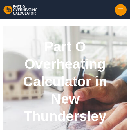
Skip to content
Part O
Overheating
Calculator in
New
Thundersley