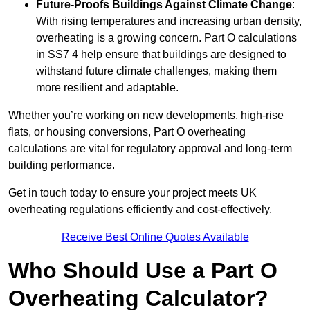
Future-Proofs Buildings Against Climate Change
:
With rising temperatures and increasing urban density,
overheating is a growing concern. Part O calculations
in SS7 4 help ensure that buildings are designed to
withstand future climate challenges, making them
more resilient and adaptable.
Whether you’re working on new developments, high-rise
flats, or housing conversions, Part O overheating
calculations are vital for regulatory approval and long-term
building performance.
Get in touch today to ensure your project meets UK
overheating regulations efficiently and cost-effectively.
Receive Best Online Quotes Available
Who Should Use a Part O
Overheating Calculator?