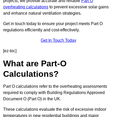
projects, we provide accurate and reliable
Part O
overheating calculations
to prevent excessive solar gains
and enhance natural ventilation strategies.
Get in touch today to ensure your project meets Part O
regulations efficiently and cost-effectively.
Get In Touch Today
[ez-toc]
What are Part-O
Calculations?
Part O calculations refer to the overheating assessments
required to comply with Building Regulations Approved
Document O (Part O) in the UK.
These calculations evaluate the risk of excessive indoor
temperatures in new residential buildings and major