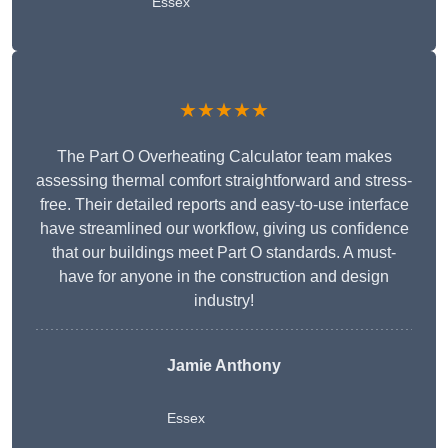
Essex
★★★★★
The Part O Overheating Calculator team makes
assessing thermal comfort straightforward and stress-
free. Their detailed reports and easy-to-use interface
have streamlined our workflow, giving us confidence
that our buildings meet Part O standards. A must-
have for anyone in the construction and design
industry!
Jamie Anthony
Essex