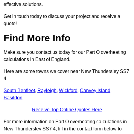
effective solutions.
Get in touch today to discuss your project and receive a
quote!
Find More Info
Make sure you contact us today for our Part O overheating
calculations in East of England.
Here are some towns we cover near New Thundersley SS7
4
South Benfleet
,
Rayleigh
,
Wickford
,
Canvey Island
,
Basildon
Receive Top Online Quotes Here
For more information on Part O overheating calculations in
New Thundersley SS7 4, fill in the contact form below to