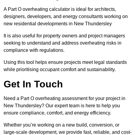
A Part O overheating calculator is ideal for architects,
designers, developers, and energy consultants working on
new residential developments in New Thundersley
It is also useful for property owners and project managers
seeking to understand and address overheating risks in
compliance with regulations.
Using this tool helps ensure projects meet legal standards
while prioritising occupant comfort and sustainability.
Get In Touch
Need a Part O overheating assessment for your project in
New Thundersley? Our expert team is here to help you
ensure compliance, comfort, and energy efficiency.
Whether you’re working on a new build, conversion, or
large-scale development, we provide fast, reliable, and cost-