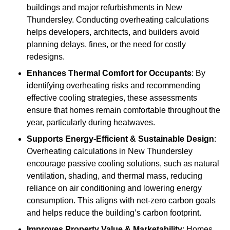
buildings and major refurbishments in New
Thundersley. Conducting overheating calculations
helps developers, architects, and builders avoid
planning delays, fines, or the need for costly
redesigns.
Enhances Thermal Comfort for Occupants
: By
identifying overheating risks and recommending
effective cooling strategies, these assessments
ensure that homes remain comfortable throughout the
year, particularly during heatwaves.
Supports Energy-Efficient & Sustainable Design
:
Overheating calculations in New Thundersley
encourage passive cooling solutions, such as natural
ventilation, shading, and thermal mass, reducing
reliance on air conditioning and lowering energy
consumption. This aligns with net-zero carbon goals
and helps reduce the building’s carbon footprint.
Improves Property Value & Marketability
: Homes