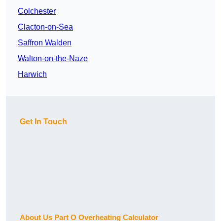
Colchester
Clacton-on-Sea
Saffron Walden
Walton-on-the-Naze
Harwich
Get In Touch
About Us Part O Overheating Calculator