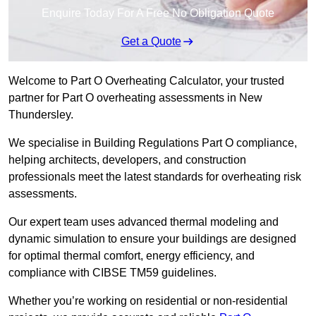
Enquire Today For A Free No Obligation Quote
Get a Quote
Welcome to Part O Overheating Calculator, your trusted
partner for Part O overheating assessments in New
Thundersley.
We specialise in Building Regulations Part O compliance,
helping architects, developers, and construction
professionals meet the latest standards for overheating risk
assessments.
Our expert team uses advanced thermal modeling and
dynamic simulation to ensure your buildings are designed
for optimal thermal comfort, energy efficiency, and
compliance with CIBSE TM59 guidelines.
Whether you’re working on residential or non-residential