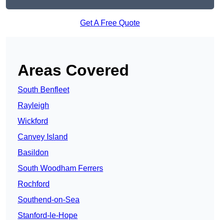
Get A Free Quote
Areas Covered
South Benfleet
Rayleigh
Wickford
Canvey Island
Basildon
South Woodham Ferrers
Rochford
Southend-on-Sea
Stanford-le-Hope