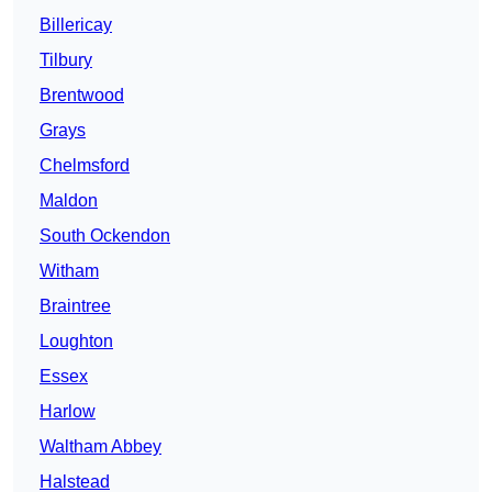
Billericay
Tilbury
Brentwood
Grays
Chelmsford
Maldon
South Ockendon
Witham
Braintree
Loughton
Essex
Harlow
Waltham Abbey
Halstead