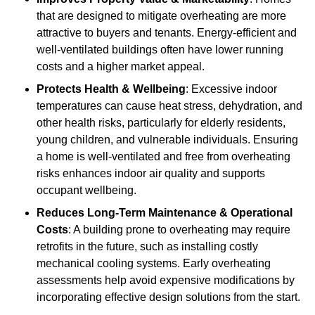
that are designed to mitigate overheating are more
attractive to buyers and tenants. Energy-efficient and
well-ventilated buildings often have lower running
costs and a higher market appeal.
Protects Health & Wellbeing
: Excessive indoor
temperatures can cause heat stress, dehydration, and
other health risks, particularly for elderly residents,
young children, and vulnerable individuals. Ensuring
a home is well-ventilated and free from overheating
risks enhances indoor air quality and supports
occupant wellbeing.
Reduces Long-Term Maintenance & Operational
Costs
: A building prone to overheating may require
retrofits in the future, such as installing costly
mechanical cooling systems. Early overheating
assessments help avoid expensive modifications by
incorporating effective design solutions from the start.