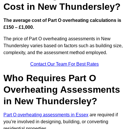
Cost in New Thundersley?
The average cost of Part O overheating calculations is
£150 – £1,000.
The price of Part O overheating assessments in New
Thundersley varies based on factors such as building size,
complexity, and the assessment method employed.
Contact Our Team For Best Rates
Who Requires Part O
Overheating Assessments
in New Thundersley?
Part O overheating assessments in Essex
are required if
you’re involved in designing, building, or converting
residential properties.