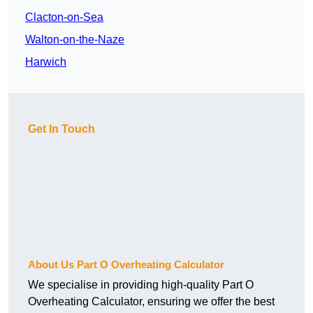
Clacton-on-Sea
Walton-on-the-Naze
Harwich
Get In Touch
About Us Part O Overheating Calculator
We specialise in providing high-quality Part O
Overheating Calculator, ensuring we offer the best