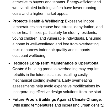
attractive to buyers and tenants. Energy-efficient and
well-ventilated buildings often have lower running
costs and a higher market appeal.
Protects Health & Wellbeing
: Excessive indoor
temperatures can cause heat stress, dehydration, and
other health risks, particularly for elderly residents,
young children, and vulnerable individuals. Ensuring
a home is well-ventilated and free from overheating
risks enhances indoor air quality and supports
occupant wellbeing.
Reduces Long-Term Maintenance & Operational
Costs
: A building prone to overheating may require
retrofits in the future, such as installing costly
mechanical cooling systems. Early overheating
assessments help avoid expensive modifications by
incorporating effective design solutions from the start.
Future-Proofs Buildings Against Climate Change
:
With rising temperatures and increasing urban density,