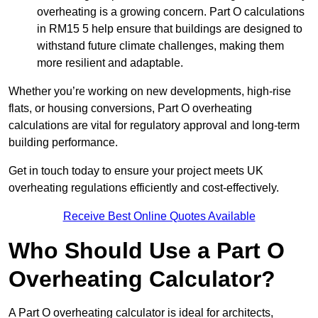
overheating is a growing concern. Part O calculations
in RM15 5 help ensure that buildings are designed to
withstand future climate challenges, making them
more resilient and adaptable.
Whether you’re working on new developments, high-rise
flats, or housing conversions, Part O overheating
calculations are vital for regulatory approval and long-term
building performance.
Get in touch today to ensure your project meets UK
overheating regulations efficiently and cost-effectively.
Receive Best Online Quotes Available
Who Should Use a Part O
Overheating Calculator?
A Part O overheating calculator is ideal for architects,