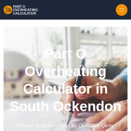
Skip to content
Part O
Overheating
Calculator in
South Ockendon
Enquire Today For A Free No Obligation Quote