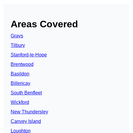
Areas Covered
Grays
Tilbury
Stanford-le-Hope
Brentwood
Basildon
Billericay
South Benfleet
Wickford
New Thundersley
Canvey Island
Loughton