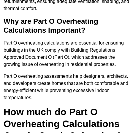
refurbishments, ensuring adequate ventilation, shading, and
thermal comfort.
Why are Part O Overheating
Calculations Important?
Part O overheating calculations are essential for ensuring
buildings in the UK comply with Building Regulations
Approved Document O (Part O), which addresses the
growing issue of overheating in residential properties.
Part O overheating assessments help designers, architects,
and developers create homes that are both comfortable and
energy-efficient while preventing excessive indoor
temperatures.
How much do Part O
Overheating Calculations