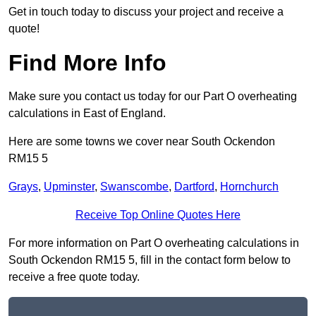
Get in touch today to discuss your project and receive a
quote!
Find More Info
Make sure you contact us today for our Part O overheating
calculations in East of England.
Here are some towns we cover near South Ockendon
RM15 5
Grays
,
Upminster
,
Swanscombe
,
Dartford
,
Hornchurch
Receive Top Online Quotes Here
For more information on Part O overheating calculations in
South Ockendon RM15 5, fill in the contact form below to
receive a free quote today.