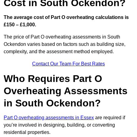
Cost in South Ockendon?
The average cost of Part O overheating calculations is
£150 – £1,000.
The price of Part O overheating assessments in South
Ockendon varies based on factors such as building size,
complexity, and the assessment method employed.
Contact Our Team For Best Rates
Who Requires Part O
Overheating Assessments
in South Ockendon?
Part O overheating assessments in Essex
are required if
you’re involved in designing, building, or converting
residential properties.