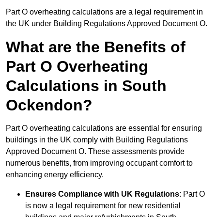
Part O overheating calculations are a legal requirement in
the UK under Building Regulations Approved Document O.
What are the Benefits of
Part O Overheating
Calculations in South
Ockendon?
Part O overheating calculations are essential for ensuring
buildings in the UK comply with Building Regulations
Approved Document O. These assessments provide
numerous benefits, from improving occupant comfort to
enhancing energy efficiency.
Ensures Compliance with UK Regulations
: Part O
is now a legal requirement for new residential