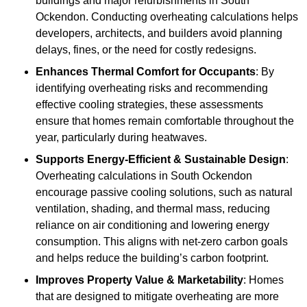
buildings and major refurbishments in South
Ockendon. Conducting overheating calculations helps
developers, architects, and builders avoid planning
delays, fines, or the need for costly redesigns.
Enhances Thermal Comfort for Occupants
: By
identifying overheating risks and recommending
effective cooling strategies, these assessments
ensure that homes remain comfortable throughout the
year, particularly during heatwaves.
Supports Energy-Efficient & Sustainable Design
:
Overheating calculations in South Ockendon
encourage passive cooling solutions, such as natural
ventilation, shading, and thermal mass, reducing
reliance on air conditioning and lowering energy
consumption. This aligns with net-zero carbon goals
and helps reduce the building’s carbon footprint.
Improves Property Value & Marketability
: Homes
that are designed to mitigate overheating are more