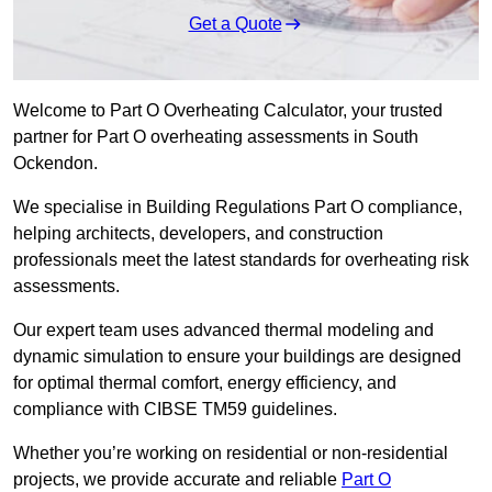
Get a Quote
Welcome to Part O Overheating Calculator, your trusted
partner for Part O overheating assessments in South
Ockendon.
We specialise in Building Regulations Part O compliance,
helping architects, developers, and construction
professionals meet the latest standards for overheating risk
assessments.
Our expert team uses advanced thermal modeling and
dynamic simulation to ensure your buildings are designed
for optimal thermal comfort, energy efficiency, and
compliance with CIBSE TM59 guidelines.
Whether you’re working on residential or non-residential
projects, we provide accurate and reliable
Part O