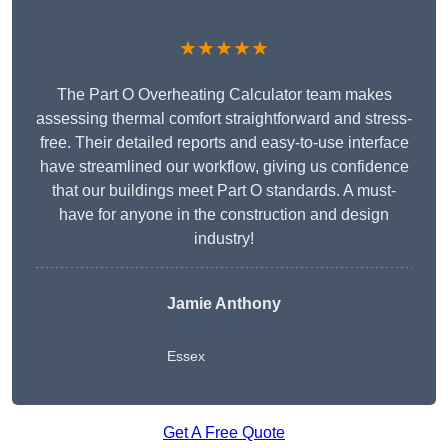
★★★★★
The Part O Overheating Calculator team makes
assessing thermal comfort straightforward and stress-
free. Their detailed reports and easy-to-use interface
have streamlined our workflow, giving us confidence
that our buildings meet Part O standards. A must-
have for anyone in the construction and design
industry!
Jamie Anthony
Essex
Get A Free Quote