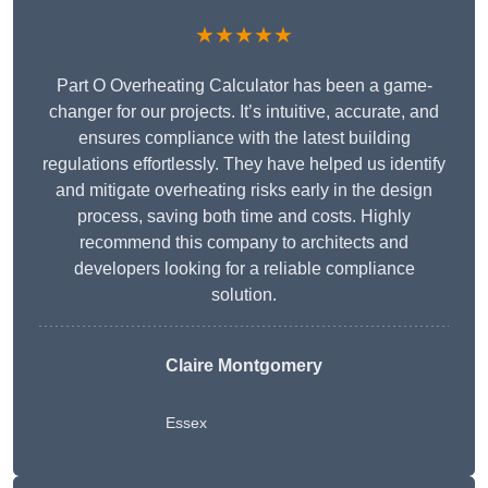
★★★★★
Part O Overheating Calculator has been a game-
changer for our projects. It’s intuitive, accurate, and
ensures compliance with the latest building
regulations effortlessly. They have helped us identify
and mitigate overheating risks early in the design
process, saving both time and costs. Highly
recommend this company to architects and
developers looking for a reliable compliance
solution.
Claire Montgomery
Essex