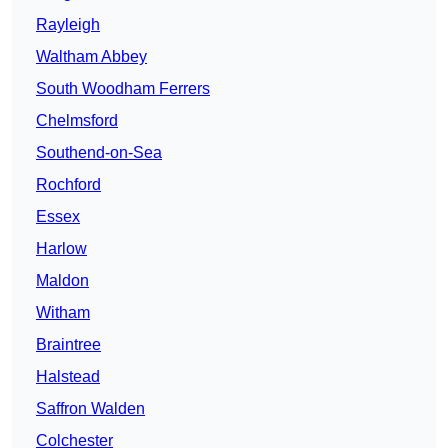
Rayleigh
Waltham Abbey
South Woodham Ferrers
Chelmsford
Southend-on-Sea
Rochford
Essex
Harlow
Maldon
Witham
Braintree
Halstead
Saffron Walden
Colchester