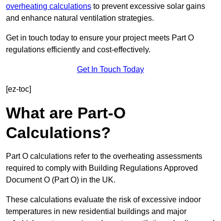
overheating calculations
to prevent excessive solar gains
and enhance natural ventilation strategies.
Get in touch today to ensure your project meets Part O
regulations efficiently and cost-effectively.
Get In Touch Today
[ez-toc]
What are Part-O
Calculations?
Part O calculations refer to the overheating assessments
required to comply with Building Regulations Approved
Document O (Part O) in the UK.
These calculations evaluate the risk of excessive indoor
temperatures in new residential buildings and major