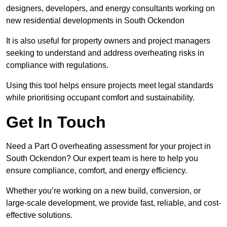
designers, developers, and energy consultants working on
new residential developments in South Ockendon
It is also useful for property owners and project managers
seeking to understand and address overheating risks in
compliance with regulations.
Using this tool helps ensure projects meet legal standards
while prioritising occupant comfort and sustainability.
Get In Touch
Need a Part O overheating assessment for your project in
South Ockendon? Our expert team is here to help you
ensure compliance, comfort, and energy efficiency.
Whether you’re working on a new build, conversion, or
large-scale development, we provide fast, reliable, and cost-
effective solutions.