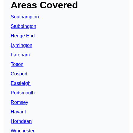
Areas Covered
Southampton
Stubbington
Hedge End
Lymington
Fareham
Totton
Gosport
Eastleigh
Portsmouth
Romsey
Havant
Horndean
Winchester