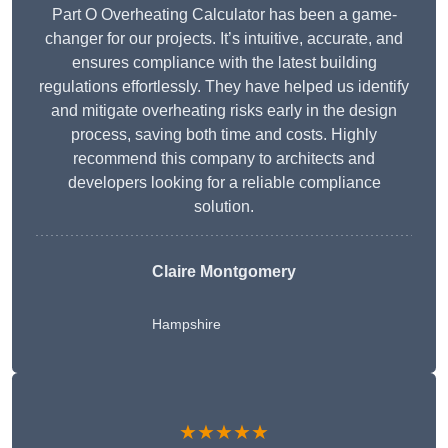
Part O Overheating Calculator has been a game-
changer for our projects. It’s intuitive, accurate, and
ensures compliance with the latest building
regulations effortlessly. They have helped us identify
and mitigate overheating risks early in the design
process, saving both time and costs. Highly
recommend this company to architects and
developers looking for a reliable compliance
solution.
Claire Montgomery
Hampshire
★★★★★