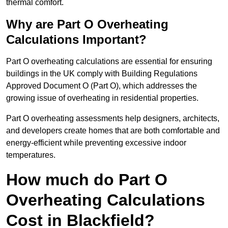
thermal comfort.
Why are Part O Overheating
Calculations Important?
Part O overheating calculations are essential for ensuring
buildings in the UK comply with Building Regulations
Approved Document O (Part O), which addresses the
growing issue of overheating in residential properties.
Part O overheating assessments help designers, architects,
and developers create homes that are both comfortable and
energy-efficient while preventing excessive indoor
temperatures.
How much do Part O
Overheating Calculations
Cost in Blackfield?