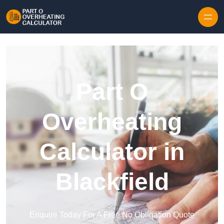
Skip to content
Part O
Overheating
Calculator in
Blackfield
Enquire Today For A Free No Obligation Quote