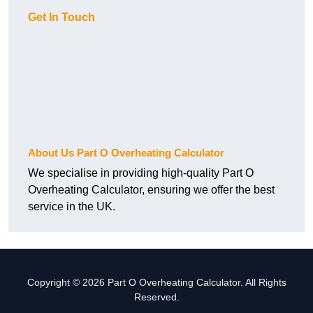
Get In Touch
About Us Part O Overheating Calculator
We specialise in providing high-quality Part O
Overheating Calculator, ensuring we offer the best
service in the UK.
Copyright © 2026 Part O Overheating Calculator. All Rights
Reserved.