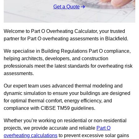
Get a Quote
Welcome to Part O Overheating Calculator, your trusted
partner for Part O overheating assessments in Blackfield.
We specialise in Building Regulations Part O compliance,
helping architects, developers, and construction
professionals meet the latest standards for overheating risk
assessments.
Our expert team uses advanced thermal modeling and
dynamic simulation to ensure your buildings are designed
for optimal thermal comfort, energy efficiency, and
compliance with CIBSE TM59 guidelines.
Whether you’re working on residential or non-residential
projects, we provide accurate and reliable
Part O
overheating calculations
to prevent excessive solar gains