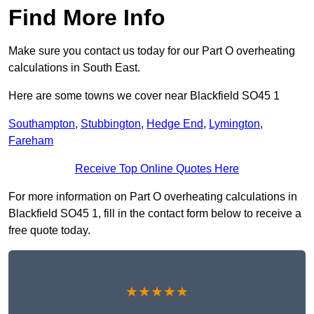
Find More Info
Make sure you contact us today for our Part O overheating
calculations in South East.
Here are some towns we cover near Blackfield SO45 1
Southampton
,
Stubbington
,
Hedge End
,
Lymington
,
Fareham
Receive Top Online Quotes Here
For more information on Part O overheating calculations in
Blackfield SO45 1, fill in the contact form below to receive a
free quote today.
★★★★★