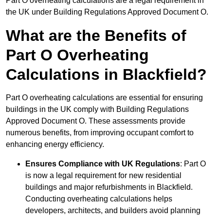
Part O overheating calculations are a legal requirement in
the UK under Building Regulations Approved Document O.
What are the Benefits of
Part O Overheating
Calculations in Blackfield?
Part O overheating calculations are essential for ensuring
buildings in the UK comply with Building Regulations
Approved Document O. These assessments provide
numerous benefits, from improving occupant comfort to
enhancing energy efficiency.
Ensures Compliance with UK Regulations
: Part O
is now a legal requirement for new residential
buildings and major refurbishments in Blackfield.
Conducting overheating calculations helps
developers, architects, and builders avoid planning