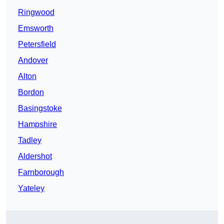
Ringwood
Emsworth
Petersfield
Andover
Alton
Bordon
Basingstoke
Hampshire
Tadley
Aldershot
Farnborough
Yateley