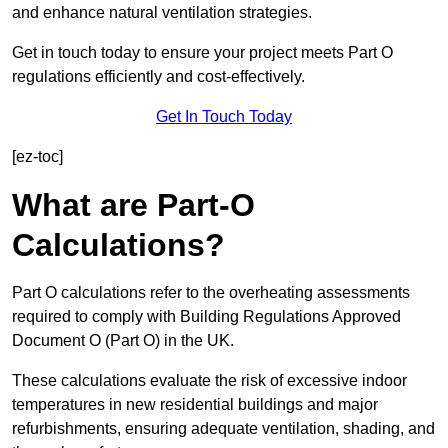
and enhance natural ventilation strategies.
Get in touch today to ensure your project meets Part O
regulations efficiently and cost-effectively.
Get In Touch Today
[ez-toc]
What are Part-O
Calculations?
Part O calculations refer to the overheating assessments
required to comply with Building Regulations Approved
Document O (Part O) in the UK.
These calculations evaluate the risk of excessive indoor
temperatures in new residential buildings and major
refurbishments, ensuring adequate ventilation, shading, and