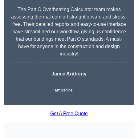
The Part O Overheating Calculator team makes
assessing thermal comfort straightforward and stress-
free. Their detailed reports and easy-to-use interface
have streamlined our workflow, giving us confidence
that our buildings meet Part O standards. A must-
have for anyone in the construction and design
industry!
Jamie Anthony
Hampshire
Get A Free Quote