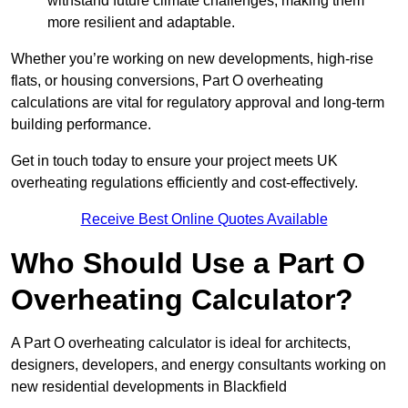
withstand future climate challenges, making them
more resilient and adaptable.
Whether you’re working on new developments, high-rise
flats, or housing conversions, Part O overheating
calculations are vital for regulatory approval and long-term
building performance.
Get in touch today to ensure your project meets UK
overheating regulations efficiently and cost-effectively.
Receive Best Online Quotes Available
Who Should Use a Part O
Overheating Calculator?
A Part O overheating calculator is ideal for architects,
designers, developers, and energy consultants working on
new residential developments in Blackfield