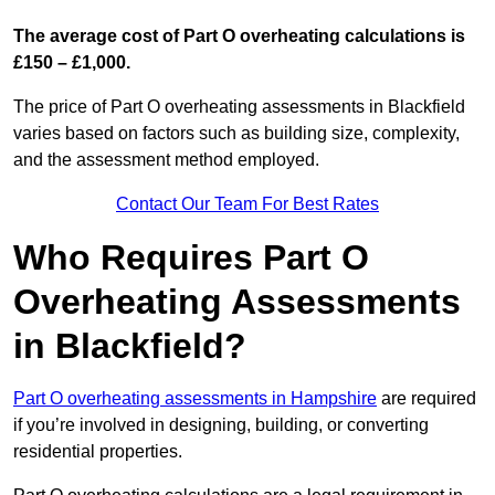
The average cost of Part O overheating calculations is
£150 – £1,000.
The price of Part O overheating assessments in Blackfield
varies based on factors such as building size, complexity,
and the assessment method employed.
Contact Our Team For Best Rates
Who Requires Part O
Overheating Assessments
in Blackfield?
Part O overheating assessments in Hampshire
are required
if you’re involved in designing, building, or converting
residential properties.