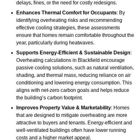
delays, fines, or the need for costly redesigns.
Enhances Thermal Comfort for Occupants
: By
identifying overheating risks and recommending
effective cooling strategies, these assessments
ensure that homes remain comfortable throughout the
year, particularly during heatwaves.
Supports Energy-Efficient & Sustainable Design
:
Overheating calculations in Blackfield encourage
passive cooling solutions, such as natural ventilation,
shading, and thermal mass, reducing reliance on air
conditioning and lowering energy consumption. This
aligns with net-zero carbon goals and helps reduce
the building’s carbon footprint.
Improves Property Value & Marketability
: Homes
that are designed to mitigate overheating are more
attractive to buyers and tenants. Energy-efficient and
well-ventilated buildings often have lower running
costs and a higher market appeal.