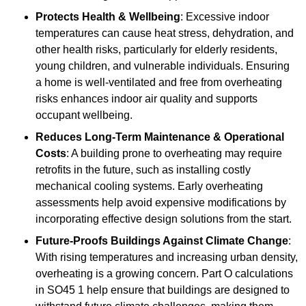
Protects Health & Wellbeing
: Excessive indoor
temperatures can cause heat stress, dehydration, and
other health risks, particularly for elderly residents,
young children, and vulnerable individuals. Ensuring
a home is well-ventilated and free from overheating
risks enhances indoor air quality and supports
occupant wellbeing.
Reduces Long-Term Maintenance & Operational
Costs
: A building prone to overheating may require
retrofits in the future, such as installing costly
mechanical cooling systems. Early overheating
assessments help avoid expensive modifications by
incorporating effective design solutions from the start.
Future-Proofs Buildings Against Climate Change
:
With rising temperatures and increasing urban density,
overheating is a growing concern. Part O calculations
in SO45 1 help ensure that buildings are designed to