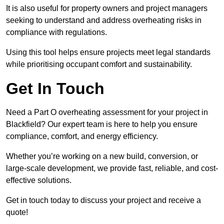
It is also useful for property owners and project managers
seeking to understand and address overheating risks in
compliance with regulations.
Using this tool helps ensure projects meet legal standards
while prioritising occupant comfort and sustainability.
Get In Touch
Need a Part O overheating assessment for your project in
Blackfield? Our expert team is here to help you ensure
compliance, comfort, and energy efficiency.
Whether you’re working on a new build, conversion, or
large-scale development, we provide fast, reliable, and cost-
effective solutions.
Get in touch today to discuss your project and receive a
quote!