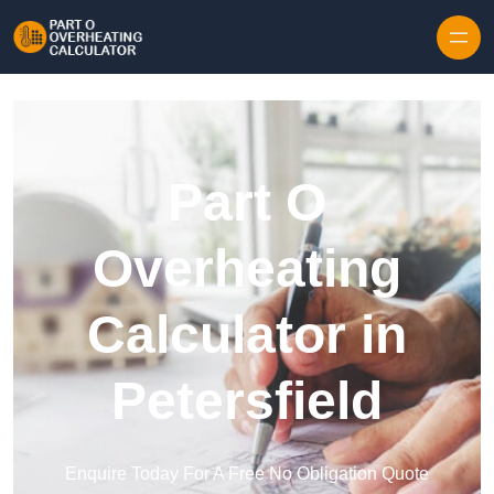
Skip to content
Part O
Overheating
Calculator in
Petersfield
Enquire Today For A Free No Obligation Quote