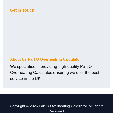
Get In Touch
About Us Part O Overheating Calculator
We specialise in providing high-quality Part O
Overheating Calculator, ensuring we offer the best
service in the UK.
Copyright © 2026 Part O Overheating Calculator. All Rights
Reserved.