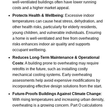
well-ventilated buildings often have lower running
costs and a higher market appeal.
Protects Health & Wellbeing
: Excessive indoor
temperatures can cause heat stress, dehydration, and
other health risks, particularly for elderly residents,
young children, and vulnerable individuals. Ensuring
a home is well-ventilated and free from overheating
risks enhances indoor air quality and supports
occupant wellbeing.
Reduces Long-Term Maintenance & Operational
Costs
: A building prone to overheating may require
retrofits in the future, such as installing costly
mechanical cooling systems. Early overheating
assessments help avoid expensive modifications by
incorporating effective design solutions from the start.
Future-Proofs Buildings Against Climate Change
:
With rising temperatures and increasing urban density,
overheating is a growing concern. Part O calculations