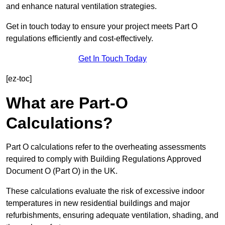
and enhance natural ventilation strategies.
Get in touch today to ensure your project meets Part O
regulations efficiently and cost-effectively.
Get In Touch Today
[ez-toc]
What are Part-O
Calculations?
Part O calculations refer to the overheating assessments
required to comply with Building Regulations Approved
Document O (Part O) in the UK.
These calculations evaluate the risk of excessive indoor
temperatures in new residential buildings and major
refurbishments, ensuring adequate ventilation, shading, and