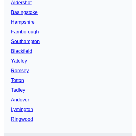
Aldershot
Basingstoke
Hampshire
Farnborough
Southampton
Blackfield
Yateley
Romsey
Totton
Tadley
Andover
Lymington
Ringwood