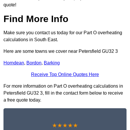
quote!
Find More Info
Make sure you contact us today for our Part O overheating
calculations in South East.
Here are some towns we cover near Petersfield GU32 3
Horndean
,
Bordon
,
Barking
Receive Top Online Quotes Here
For more information on Part O overheating calculations in
Petersfield GU32 3, fill in the contact form below to receive
a free quote today.
★★★★★