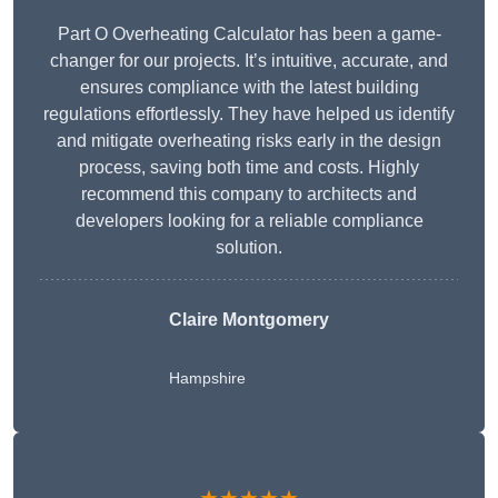
Part O Overheating Calculator has been a game-
changer for our projects. It’s intuitive, accurate, and
ensures compliance with the latest building
regulations effortlessly. They have helped us identify
and mitigate overheating risks early in the design
process, saving both time and costs. Highly
recommend this company to architects and
developers looking for a reliable compliance
solution.
Claire Montgomery
Hampshire