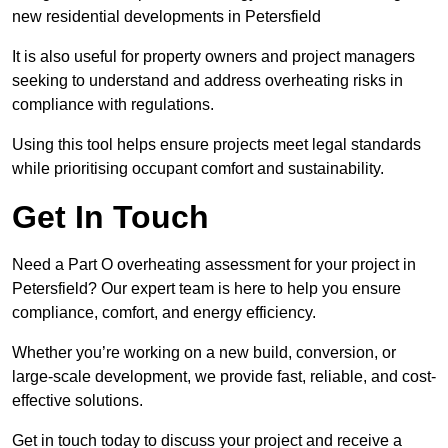
new residential developments in Petersfield
It is also useful for property owners and project managers
seeking to understand and address overheating risks in
compliance with regulations.
Using this tool helps ensure projects meet legal standards
while prioritising occupant comfort and sustainability.
Get In Touch
Need a Part O overheating assessment for your project in
Petersfield? Our expert team is here to help you ensure
compliance, comfort, and energy efficiency.
Whether you’re working on a new build, conversion, or
large-scale development, we provide fast, reliable, and cost-
effective solutions.
Get in touch today to discuss your project and receive a