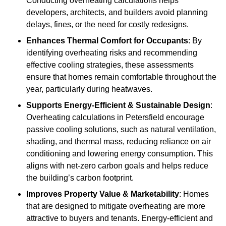
Conducting overheating calculations helps
developers, architects, and builders avoid planning
delays, fines, or the need for costly redesigns.
Enhances Thermal Comfort for Occupants
: By
identifying overheating risks and recommending
effective cooling strategies, these assessments
ensure that homes remain comfortable throughout the
year, particularly during heatwaves.
Supports Energy-Efficient & Sustainable Design
:
Overheating calculations in Petersfield encourage
passive cooling solutions, such as natural ventilation,
shading, and thermal mass, reducing reliance on air
conditioning and lowering energy consumption. This
aligns with net-zero carbon goals and helps reduce
the building’s carbon footprint.
Improves Property Value & Marketability
: Homes
that are designed to mitigate overheating are more
attractive to buyers and tenants. Energy-efficient and