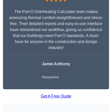
★★★★★
The Part O Overheating Calculator team makes
assessing thermal comfort straightforward and stress-
free. Their detailed reports and easy-to-use interface
have streamlined our workflow, giving us confidence
that our buildings meet Part O standards. A must-
have for anyone in the construction and design
industry!
Jamie Anthony
Hampshire
Get A Free Quote