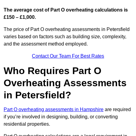
The average cost of Part O overheating calculations is
£150 – £1,000.
The price of Part O overheating assessments in Petersfield
varies based on factors such as building size, complexity,
and the assessment method employed.
Contact Our Team For Best Rates
Who Requires Part O
Overheating Assessments
in Petersfield?
Part O overheating assessments in Hampshire
are required
if you’re involved in designing, building, or converting
residential properties.