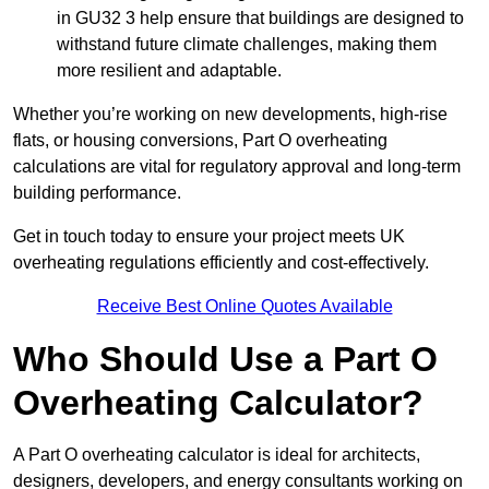
in GU32 3 help ensure that buildings are designed to
withstand future climate challenges, making them
more resilient and adaptable.
Whether you’re working on new developments, high-rise
flats, or housing conversions, Part O overheating
calculations are vital for regulatory approval and long-term
building performance.
Get in touch today to ensure your project meets UK
overheating regulations efficiently and cost-effectively.
Receive Best Online Quotes Available
Who Should Use a Part O
Overheating Calculator?
A Part O overheating calculator is ideal for architects,
designers, developers, and energy consultants working on