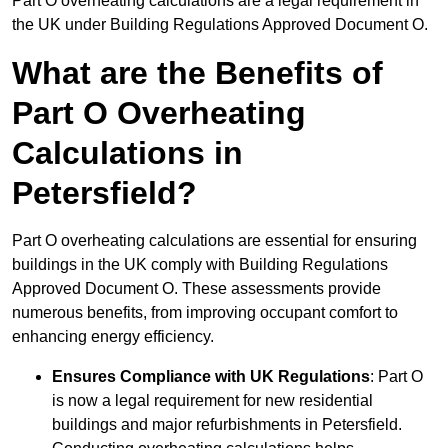
Part O overheating calculations are a legal requirement in
the UK under Building Regulations Approved Document O.
What are the Benefits of
Part O Overheating
Calculations in
Petersfield?
Part O overheating calculations are essential for ensuring
buildings in the UK comply with Building Regulations
Approved Document O. These assessments provide
numerous benefits, from improving occupant comfort to
enhancing energy efficiency.
Ensures Compliance with UK Regulations
: Part O
is now a legal requirement for new residential
buildings and major refurbishments in Petersfield.