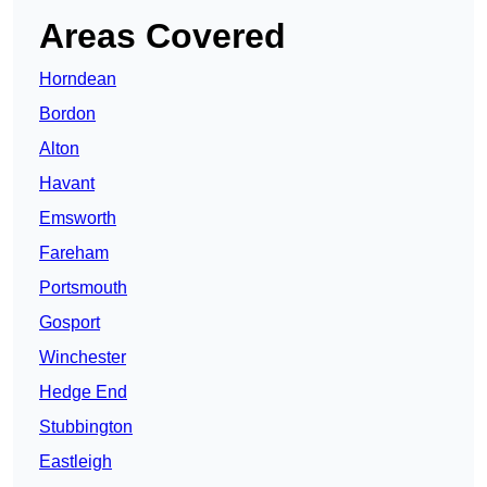
Areas Covered
Horndean
Bordon
Alton
Havant
Emsworth
Fareham
Portsmouth
Gosport
Winchester
Hedge End
Stubbington
Eastleigh