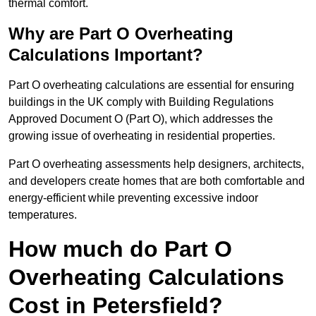
thermal comfort.
Why are Part O Overheating
Calculations Important?
Part O overheating calculations are essential for ensuring
buildings in the UK comply with Building Regulations
Approved Document O (Part O), which addresses the
growing issue of overheating in residential properties.
Part O overheating assessments help designers, architects,
and developers create homes that are both comfortable and
energy-efficient while preventing excessive indoor
temperatures.
How much do Part O
Overheating Calculations
Cost in Petersfield?