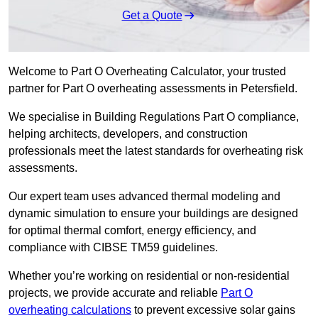
Get a Quote
Welcome to Part O Overheating Calculator, your trusted
partner for Part O overheating assessments in Petersfield.
We specialise in Building Regulations Part O compliance,
helping architects, developers, and construction
professionals meet the latest standards for overheating risk
assessments.
Our expert team uses advanced thermal modeling and
dynamic simulation to ensure your buildings are designed
for optimal thermal comfort, energy efficiency, and
compliance with CIBSE TM59 guidelines.
Whether you’re working on residential or non-residential
projects, we provide accurate and reliable
Part O
overheating calculations
to prevent excessive solar gains