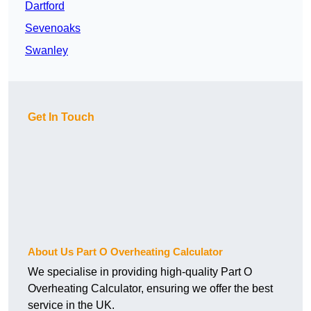
Dartford
Sevenoaks
Swanley
Get In Touch
About Us Part O Overheating Calculator
We specialise in providing high-quality Part O
Overheating Calculator, ensuring we offer the best
service in the UK.