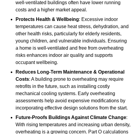
well-ventilated buildings often have lower running
costs and a higher market appeal.
Protects Health & Wellbeing
: Excessive indoor
temperatures can cause heat stress, dehydration, and
other health risks, particularly for elderly residents,
young children, and vulnerable individuals. Ensuring
a home is well-ventilated and free from overheating
risks enhances indoor air quality and supports
occupant wellbeing.
Reduces Long-Term Maintenance & Operational
Costs
: A building prone to overheating may require
retrofits in the future, such as installing costly
mechanical cooling systems. Early overheating
assessments help avoid expensive modifications by
incorporating effective design solutions from the start.
Future-Proofs Buildings Against Climate Change
:
With rising temperatures and increasing urban density,
overheating is a growing concern. Part O calculations