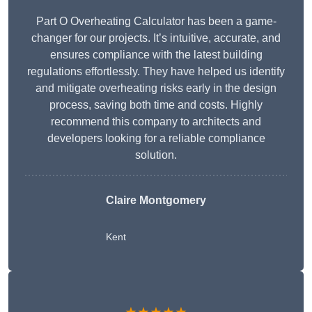
Part O Overheating Calculator has been a game-
changer for our projects. It’s intuitive, accurate, and
ensures compliance with the latest building
regulations effortlessly. They have helped us identify
and mitigate overheating risks early in the design
process, saving both time and costs. Highly
recommend this company to architects and
developers looking for a reliable compliance
solution.
Claire Montgomery
Kent