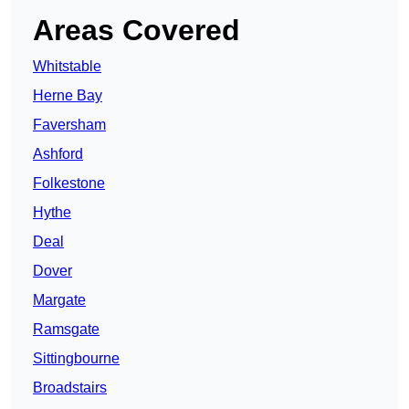
Areas Covered
Whitstable
Herne Bay
Faversham
Ashford
Folkestone
Hythe
Deal
Dover
Margate
Ramsgate
Sittingbourne
Broadstairs