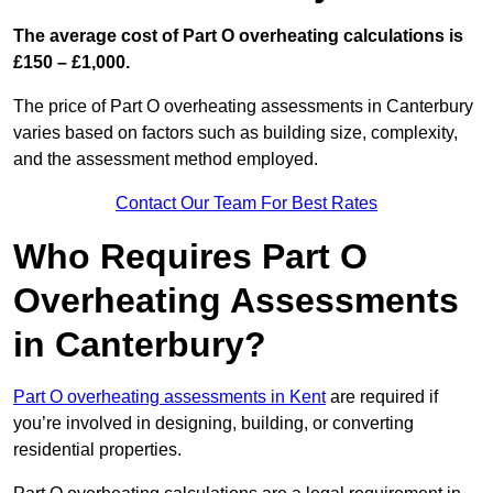
The average cost of Part O overheating calculations is
£150 – £1,000.
The price of Part O overheating assessments in Canterbury
varies based on factors such as building size, complexity,
and the assessment method employed.
Contact Our Team For Best Rates
Who Requires Part O
Overheating Assessments
in Canterbury?
Part O overheating assessments in Kent
are required if
you’re involved in designing, building, or converting
residential properties.