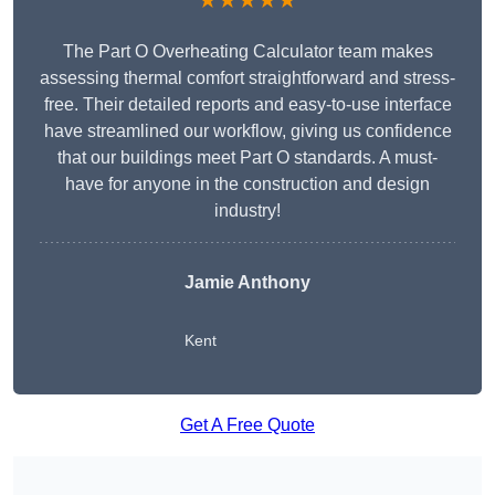
★★★★★
The Part O Overheating Calculator team makes
assessing thermal comfort straightforward and stress-
free. Their detailed reports and easy-to-use interface
have streamlined our workflow, giving us confidence
that our buildings meet Part O standards. A must-
have for anyone in the construction and design
industry!
Jamie Anthony
Kent
Get A Free Quote