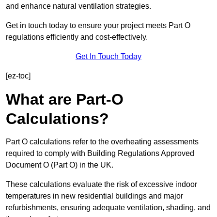
and enhance natural ventilation strategies.
Get in touch today to ensure your project meets Part O
regulations efficiently and cost-effectively.
Get In Touch Today
[ez-toc]
What are Part-O
Calculations?
Part O calculations refer to the overheating assessments
required to comply with Building Regulations Approved
Document O (Part O) in the UK.
These calculations evaluate the risk of excessive indoor
temperatures in new residential buildings and major
refurbishments, ensuring adequate ventilation, shading, and