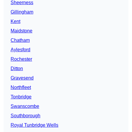
Sheerness
Gillingham
Kent
Maidstone
Chatham
Aylesford
Rochester
Ditton
Gravesend
Northfleet
Tonbridge
Swanscombe
Southborough
Royal Tunbridge Wells