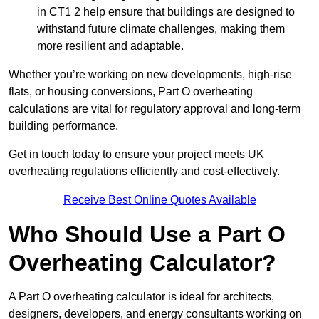
in CT1 2 help ensure that buildings are designed to
withstand future climate challenges, making them
more resilient and adaptable.
Whether you’re working on new developments, high-rise
flats, or housing conversions, Part O overheating
calculations are vital for regulatory approval and long-term
building performance.
Get in touch today to ensure your project meets UK
overheating regulations efficiently and cost-effectively.
Receive Best Online Quotes Available
Who Should Use a Part O
Overheating Calculator?
A Part O overheating calculator is ideal for architects,
designers, developers, and energy consultants working on