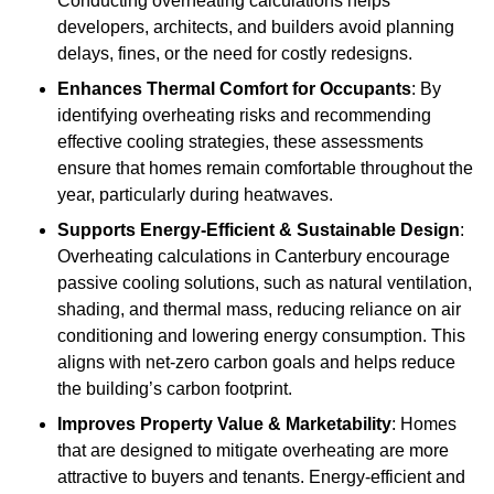
Conducting overheating calculations helps
developers, architects, and builders avoid planning
delays, fines, or the need for costly redesigns.
Enhances Thermal Comfort for Occupants
: By
identifying overheating risks and recommending
effective cooling strategies, these assessments
ensure that homes remain comfortable throughout the
year, particularly during heatwaves.
Supports Energy-Efficient & Sustainable Design
:
Overheating calculations in Canterbury encourage
passive cooling solutions, such as natural ventilation,
shading, and thermal mass, reducing reliance on air
conditioning and lowering energy consumption. This
aligns with net-zero carbon goals and helps reduce
the building’s carbon footprint.
Improves Property Value & Marketability
: Homes
that are designed to mitigate overheating are more
attractive to buyers and tenants. Energy-efficient and