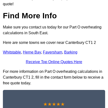
quote!
Find More Info
Make sure you contact us today for our Part O overheating
calculations in South East.
Here are some towns we cover near Canterbury CT1 2
Whitstable
,
Herne Bay
,
Faversham
,
Barking
Receive Top Online Quotes Here
For more information on Part O overheating calculations in
Canterbury CT1 2, fill in the contact form below to receive a
free quote today.
★★★★★