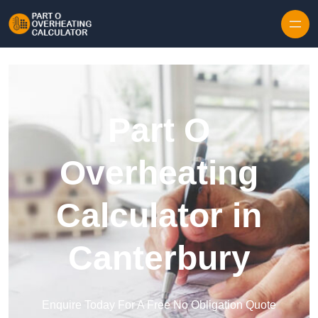
Skip to content
Part O
Overheating
Calculator in
Canterbury
Enquire Today For A Free No Obligation Quote