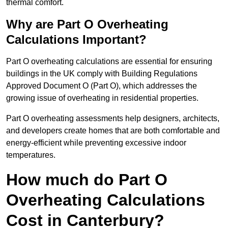
thermal comfort.
Why are Part O Overheating
Calculations Important?
Part O overheating calculations are essential for ensuring
buildings in the UK comply with Building Regulations
Approved Document O (Part O), which addresses the
growing issue of overheating in residential properties.
Part O overheating assessments help designers, architects,
and developers create homes that are both comfortable and
energy-efficient while preventing excessive indoor
temperatures.
How much do Part O
Overheating Calculations
Cost in Canterbury?