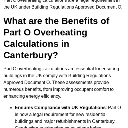
Part O overheating calculations are a legal requirement in
the UK under Building Regulations Approved Document O.
What are the Benefits of
Part O Overheating
Calculations in
Canterbury?
Part O overheating calculations are essential for ensuring
buildings in the UK comply with Building Regulations
Approved Document O. These assessments provide
numerous benefits, from improving occupant comfort to
enhancing energy efficiency.
Ensures Compliance with UK Regulations
: Part O
is now a legal requirement for new residential
buildings and major refurbishments in Canterbury.