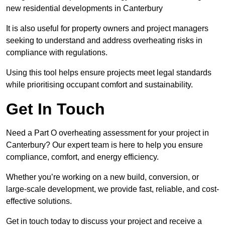
new residential developments in Canterbury
It is also useful for property owners and project managers
seeking to understand and address overheating risks in
compliance with regulations.
Using this tool helps ensure projects meet legal standards
while prioritising occupant comfort and sustainability.
Get In Touch
Need a Part O overheating assessment for your project in
Canterbury? Our expert team is here to help you ensure
compliance, comfort, and energy efficiency.
Whether you’re working on a new build, conversion, or
large-scale development, we provide fast, reliable, and cost-
effective solutions.
Get in touch today to discuss your project and receive a