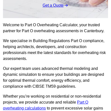
Get a Quote
Welcome to Part O Overheating Calculator, your trusted
partner for Part O overheating assessments in Canterbury.
We specialise in Building Regulations Part O compliance,
helping architects, developers, and construction
professionals meet the latest standards for overheating risk
assessments.
Our expert team uses advanced thermal modeling and
dynamic simulation to ensure your buildings are designed
for optimal thermal comfort, energy efficiency, and
compliance with CIBSE TM59 guidelines.
Whether you’re working on residential or non-residential
projects, we provide accurate and reliable
Part O
overheating calculations
to prevent excessive solar gains