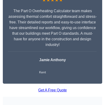
★★★★★
The Part O Overheating Calculator team makes
assessing thermal comfort straightforward and stress-
free. Their detailed reports and easy-to-use interface
have streamlined our workflow, giving us confidence
that our buildings meet Part O standards. A must-
have for anyone in the construction and design
industry!
Jamie Anthony
Kent
Get A Free Quote