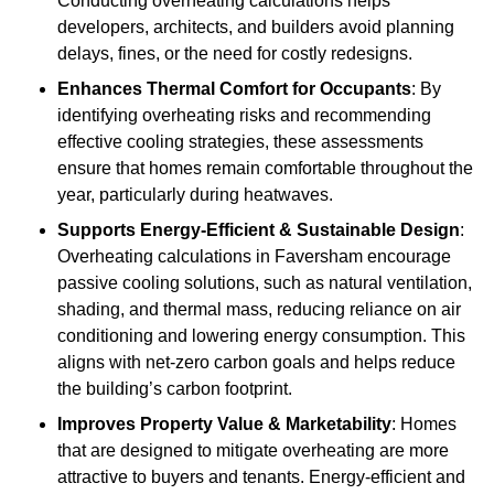
Conducting overheating calculations helps
developers, architects, and builders avoid planning
delays, fines, or the need for costly redesigns.
Enhances Thermal Comfort for Occupants
: By
identifying overheating risks and recommending
effective cooling strategies, these assessments
ensure that homes remain comfortable throughout the
year, particularly during heatwaves.
Supports Energy-Efficient & Sustainable Design
:
Overheating calculations in Faversham encourage
passive cooling solutions, such as natural ventilation,
shading, and thermal mass, reducing reliance on air
conditioning and lowering energy consumption. This
aligns with net-zero carbon goals and helps reduce
the building’s carbon footprint.
Improves Property Value & Marketability
: Homes
that are designed to mitigate overheating are more
attractive to buyers and tenants. Energy-efficient and