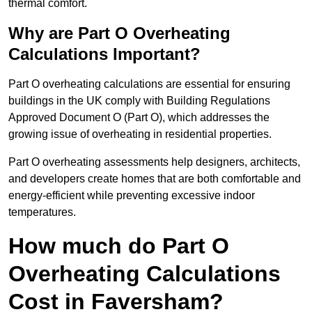
thermal comfort.
Why are Part O Overheating
Calculations Important?
Part O overheating calculations are essential for ensuring
buildings in the UK comply with Building Regulations
Approved Document O (Part O), which addresses the
growing issue of overheating in residential properties.
Part O overheating assessments help designers, architects,
and developers create homes that are both comfortable and
energy-efficient while preventing excessive indoor
temperatures.
How much do Part O
Overheating Calculations
Cost in Faversham?