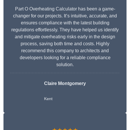
Part O Overheating Calculator has been a game-
changer for our projects. It’s intuitive, accurate, and
ensures compliance with the latest building
regulations effortlessly. They have helped us identify
and mitigate overheating risks early in the design
process, saving both time and costs. Highly
recommend this company to architects and
developers looking for a reliable compliance
solution.
Claire Montgomery
Kent