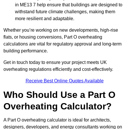
in ME13 7 help ensure that buildings are designed to
withstand future climate challenges, making them
more resilient and adaptable.
Whether you’re working on new developments, high-rise
flats, or housing conversions, Part O overheating
calculations are vital for regulatory approval and long-term
building performance.
Get in touch today to ensure your project meets UK
overheating regulations efficiently and cost-effectively.
Receive Best Online Quotes Available
Who Should Use a Part O
Overheating Calculator?
A Part O overheating calculator is ideal for architects,
designers, developers, and energy consultants working on