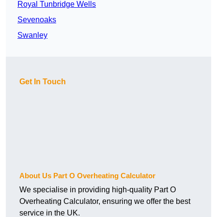
Royal Tunbridge Wells
Sevenoaks
Swanley
Get In Touch
About Us Part O Overheating Calculator
We specialise in providing high-quality Part O
Overheating Calculator, ensuring we offer the best
service in the UK.