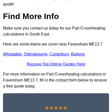
quote!
Find More Info
Make sure you contact us today for our Part O overheating
calculations in South East.
Here are some towns we cover near Faversham ME13 7
Whitstable
,
Sittingbourne
,
Canterbury
,
Barking
Receive Top Online Quotes Here
For more information on Part O overheating calculations in
Faversham ME13 7, fill in the contact form below to receive
a free quote today.
★★★★★