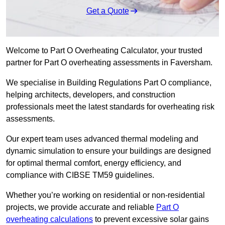
Get a Quote
Welcome to Part O Overheating Calculator, your trusted
partner for Part O overheating assessments in Faversham.
We specialise in Building Regulations Part O compliance,
helping architects, developers, and construction
professionals meet the latest standards for overheating risk
assessments.
Our expert team uses advanced thermal modeling and
dynamic simulation to ensure your buildings are designed
for optimal thermal comfort, energy efficiency, and
compliance with CIBSE TM59 guidelines.
Whether you’re working on residential or non-residential
projects, we provide accurate and reliable
Part O
overheating calculations
to prevent excessive solar gains