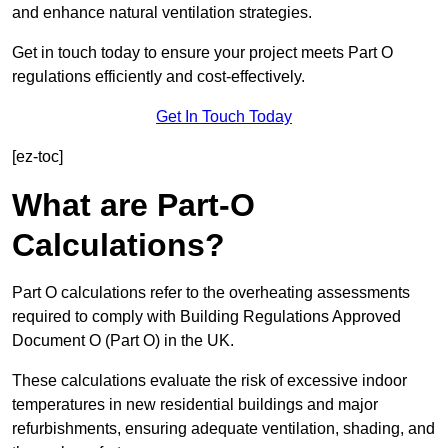
and enhance natural ventilation strategies.
Get in touch today to ensure your project meets Part O
regulations efficiently and cost-effectively.
Get In Touch Today
[ez-toc]
What are Part-O
Calculations?
Part O calculations refer to the overheating assessments
required to comply with Building Regulations Approved
Document O (Part O) in the UK.
These calculations evaluate the risk of excessive indoor
temperatures in new residential buildings and major
refurbishments, ensuring adequate ventilation, shading, and