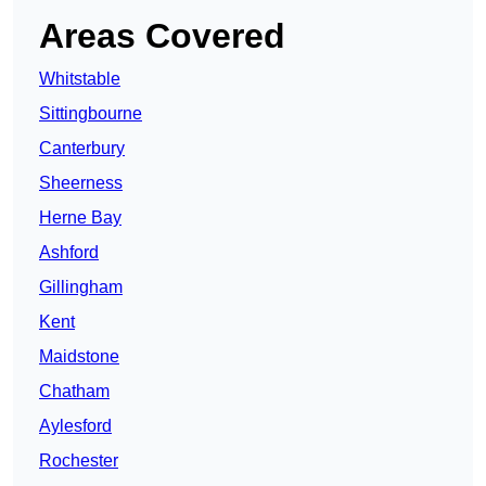
Areas Covered
Whitstable
Sittingbourne
Canterbury
Sheerness
Herne Bay
Ashford
Gillingham
Kent
Maidstone
Chatham
Aylesford
Rochester