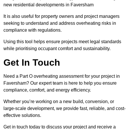
new residential developments in Faversham
It is also useful for property owners and project managers
seeking to understand and address overheating risks in
compliance with regulations.
Using this tool helps ensure projects meet legal standards
while prioritising occupant comfort and sustainability.
Get In Touch
Need a Part O overheating assessment for your project in
Faversham? Our expert team is here to help you ensure
compliance, comfort, and energy efficiency.
Whether you’re working on a new build, conversion, or
large-scale development, we provide fast, reliable, and cost-
effective solutions.
Get in touch today to discuss your project and receive a