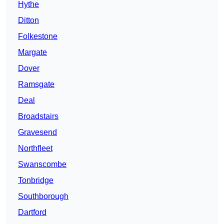
Hythe
Ditton
Folkestone
Margate
Dover
Ramsgate
Deal
Broadstairs
Gravesend
Northfleet
Swanscombe
Tonbridge
Southborough
Dartford