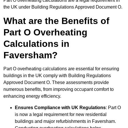
Part O overheating calculations are a legal requirement in
the UK under Building Regulations Approved Document O.
What are the Benefits of
Part O Overheating
Calculations in
Faversham?
Part O overheating calculations are essential for ensuring
buildings in the UK comply with Building Regulations
Approved Document O. These assessments provide
numerous benefits, from improving occupant comfort to
enhancing energy efficiency.
Ensures Compliance with UK Regulations
: Part O
is now a legal requirement for new residential
buildings and major refurbishments in Faversham.