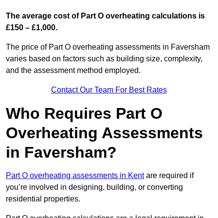
The average cost of Part O overheating calculations is
£150 – £1,000.
The price of Part O overheating assessments in Faversham
varies based on factors such as building size, complexity,
and the assessment method employed.
Contact Our Team For Best Rates
Who Requires Part O
Overheating Assessments
in Faversham?
Part O overheating assessments in Kent
are required if
you’re involved in designing, building, or converting
residential properties.