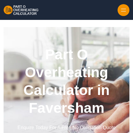
Skip to content
Part O
Overheating
Calculator in
Faversham
Enquire Today For A Free No Obligation Quote