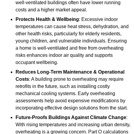
well-ventilated buildings often have lower running
costs and a higher market appeal.
Protects Health & Wellbeing
: Excessive indoor
temperatures can cause heat stress, dehydration, and
other health risks, particularly for elderly residents,
young children, and vulnerable individuals. Ensuring
a home is well-ventilated and free from overheating
risks enhances indoor air quality and supports
occupant wellbeing.
Reduces Long-Term Maintenance & Operational
Costs
: A building prone to overheating may require
retrofits in the future, such as installing costly
mechanical cooling systems. Early overheating
assessments help avoid expensive modifications by
incorporating effective design solutions from the start.
Future-Proofs Buildings Against Climate Change
:
With rising temperatures and increasing urban density,
overheating is a growing concern. Part O calculations