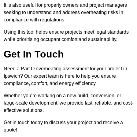
It is also useful for property owners and project managers
seeking to understand and address overheating risks in
compliance with regulations.
Using this tool helps ensure projects meet legal standards
while prioritising occupant comfort and sustainability.
Get In Touch
Need a Part O overheating assessment for your project in
Ipswich? Our expert team is here to help you ensure
compliance, comfort, and energy efficiency.
Whether you’re working on a new build, conversion, or
large-scale development, we provide fast, reliable, and cost-
effective solutions.
Get in touch today to discuss your project and receive a
quote!