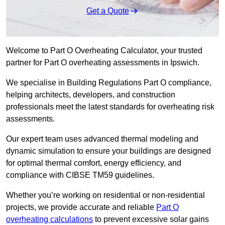
Get a Quote
Welcome to Part O Overheating Calculator, your trusted
partner for Part O overheating assessments in Ipswich.
We specialise in Building Regulations Part O compliance,
helping architects, developers, and construction
professionals meet the latest standards for overheating risk
assessments.
Our expert team uses advanced thermal modeling and
dynamic simulation to ensure your buildings are designed
for optimal thermal comfort, energy efficiency, and
compliance with CIBSE TM59 guidelines.
Whether you’re working on residential or non-residential
projects, we provide accurate and reliable
Part O
overheating calculations
to prevent excessive solar gains