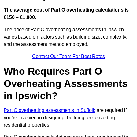
The average cost of Part O overheating calculations is
£150 – £1,000.
The price of Part O overheating assessments in Ipswich
varies based on factors such as building size, complexity,
and the assessment method employed.
Contact Our Team For Best Rates
Who Requires Part O
Overheating Assessments
in Ipswich?
Part O overheating assessments in Suffolk
are required if
you’re involved in designing, building, or converting
residential properties.