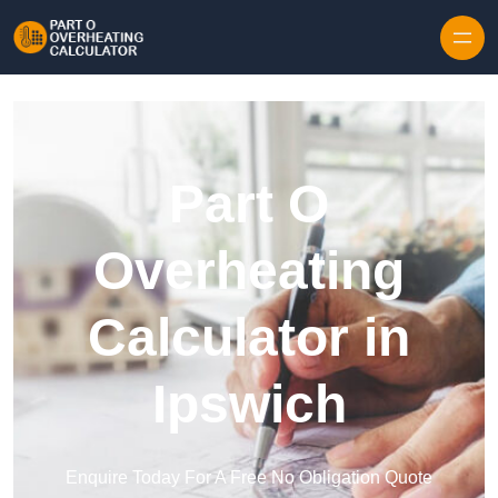
Skip to content
Part O
Overheating
Calculator in
Ipswich
Enquire Today For A Free No Obligation Quote