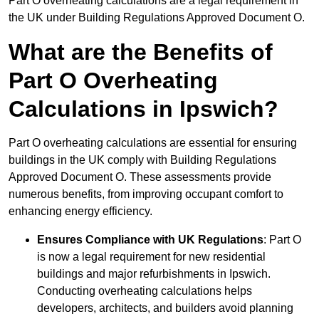
Part O overheating calculations are a legal requirement in
the UK under Building Regulations Approved Document O.
What are the Benefits of
Part O Overheating
Calculations in Ipswich?
Part O overheating calculations are essential for ensuring
buildings in the UK comply with Building Regulations
Approved Document O. These assessments provide
numerous benefits, from improving occupant comfort to
enhancing energy efficiency.
Ensures Compliance with UK Regulations
: Part O
is now a legal requirement for new residential
buildings and major refurbishments in Ipswich.
Conducting overheating calculations helps
developers, architects, and builders avoid planning