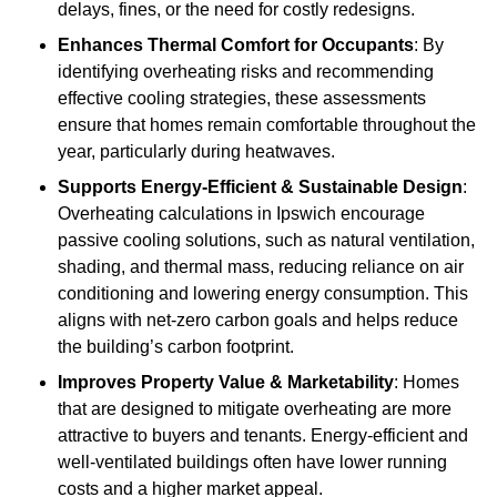
delays, fines, or the need for costly redesigns.
Enhances Thermal Comfort for Occupants
: By
identifying overheating risks and recommending
effective cooling strategies, these assessments
ensure that homes remain comfortable throughout the
year, particularly during heatwaves.
Supports Energy-Efficient & Sustainable Design
:
Overheating calculations in Ipswich encourage
passive cooling solutions, such as natural ventilation,
shading, and thermal mass, reducing reliance on air
conditioning and lowering energy consumption. This
aligns with net-zero carbon goals and helps reduce
the building’s carbon footprint.
Improves Property Value & Marketability
: Homes
that are designed to mitigate overheating are more
attractive to buyers and tenants. Energy-efficient and
well-ventilated buildings often have lower running
costs and a higher market appeal.