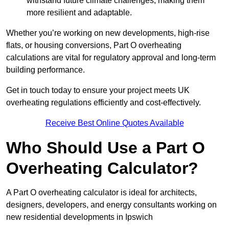
withstand future climate challenges, making them
more resilient and adaptable.
Whether you’re working on new developments, high-rise
flats, or housing conversions, Part O overheating
calculations are vital for regulatory approval and long-term
building performance.
Get in touch today to ensure your project meets UK
overheating regulations efficiently and cost-effectively.
Receive Best Online Quotes Available
Who Should Use a Part O
Overheating Calculator?
A Part O overheating calculator is ideal for architects,
designers, developers, and energy consultants working on
new residential developments in Ipswich