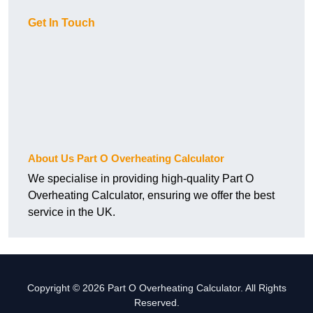
Get In Touch
About Us Part O Overheating Calculator
We specialise in providing high-quality Part O
Overheating Calculator, ensuring we offer the best
service in the UK.
Copyright © 2026 Part O Overheating Calculator. All Rights
Reserved.