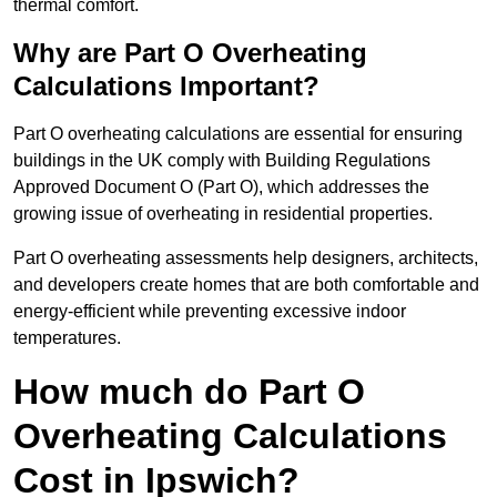
thermal comfort.
Why are Part O Overheating
Calculations Important?
Part O overheating calculations are essential for ensuring
buildings in the UK comply with Building Regulations
Approved Document O (Part O), which addresses the
growing issue of overheating in residential properties.
Part O overheating assessments help designers, architects,
and developers create homes that are both comfortable and
energy-efficient while preventing excessive indoor
temperatures.
How much do Part O
Overheating Calculations
Cost in Ipswich?