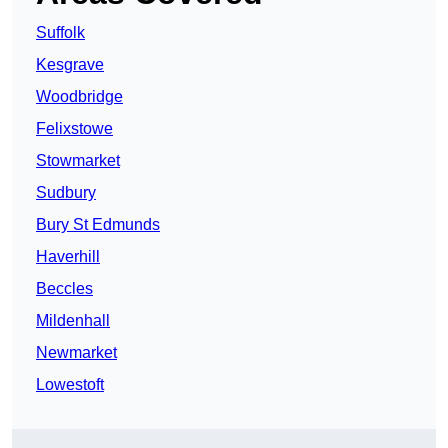
Suffolk
Kesgrave
Woodbridge
Felixstowe
Stowmarket
Sudbury
Bury St Edmunds
Haverhill
Beccles
Mildenhall
Newmarket
Lowestoft