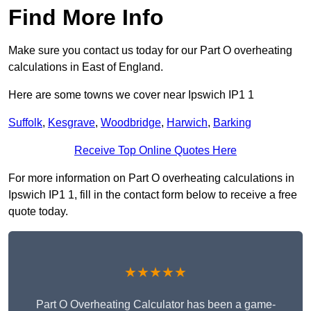
Find More Info
Make sure you contact us today for our Part O overheating
calculations in East of England.
Here are some towns we cover near Ipswich IP1 1
Suffolk
,
Kesgrave
,
Woodbridge
,
Harwich
,
Barking
Receive Top Online Quotes Here
For more information on Part O overheating calculations in
Ipswich IP1 1, fill in the contact form below to receive a free
quote today.
★★★★★
Part O Overheating Calculator has been a game-