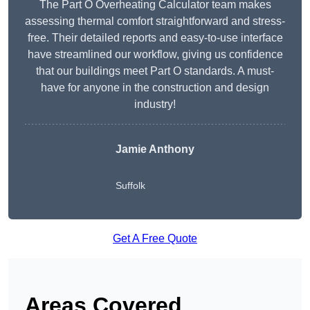
The Part O Overheating Calculator team makes
assessing thermal comfort straightforward and stress-
free. Their detailed reports and easy-to-use interface
have streamlined our workflow, giving us confidence
that our buildings meet Part O standards. A must-
have for anyone in the construction and design
industry!
Jamie Anthony
Suffolk
Get A Free Quote
Areas Covered