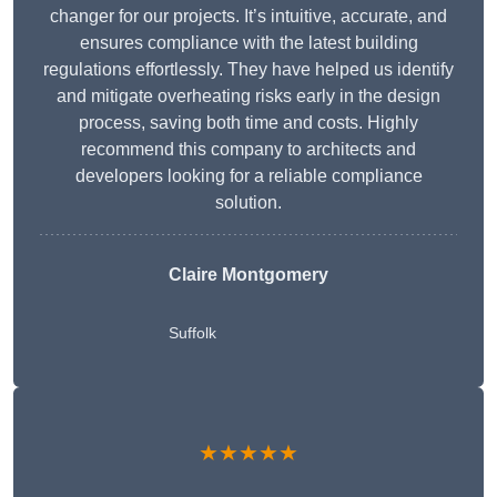
changer for our projects. It’s intuitive, accurate, and
ensures compliance with the latest building
regulations effortlessly. They have helped us identify
and mitigate overheating risks early in the design
process, saving both time and costs. Highly
recommend this company to architects and
developers looking for a reliable compliance
solution.
Claire Montgomery
Suffolk
★★★★★