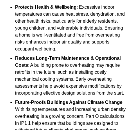
Protects Health & Wellbeing
: Excessive indoor
temperatures can cause heat stress, dehydration, and
other health risks, particularly for elderly residents,
young children, and vulnerable individuals. Ensuring
a home is well-ventilated and free from overheating
risks enhances indoor air quality and supports
occupant wellbeing.
Reduces Long-Term Maintenance & Operational
Costs
: A building prone to overheating may require
retrofits in the future, such as installing costly
mechanical cooling systems. Early overheating
assessments help avoid expensive modifications by
incorporating effective design solutions from the start.
Future-Proofs Buildings Against Climate Change
:
With rising temperatures and increasing urban density,
overheating is a growing concern. Part O calculations
in IP1 1 help ensure that buildings are designed to