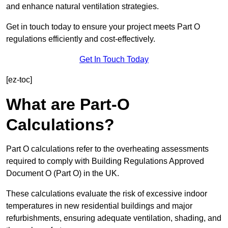
and enhance natural ventilation strategies.
Get in touch today to ensure your project meets Part O
regulations efficiently and cost-effectively.
Get In Touch Today
[ez-toc]
What are Part-O
Calculations?
Part O calculations refer to the overheating assessments
required to comply with Building Regulations Approved
Document O (Part O) in the UK.
These calculations evaluate the risk of excessive indoor
temperatures in new residential buildings and major
refurbishments, ensuring adequate ventilation, shading, and