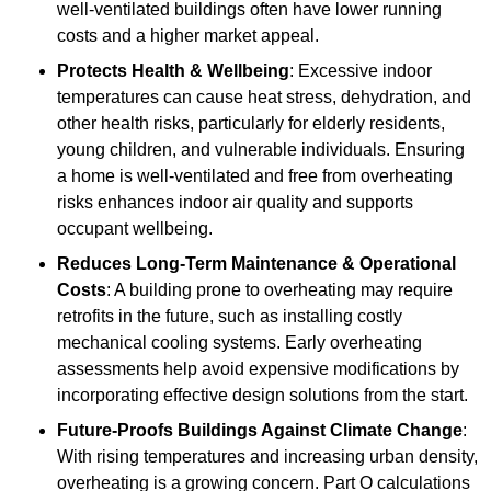
well-ventilated buildings often have lower running
costs and a higher market appeal.
Protects Health & Wellbeing
: Excessive indoor
temperatures can cause heat stress, dehydration, and
other health risks, particularly for elderly residents,
young children, and vulnerable individuals. Ensuring
a home is well-ventilated and free from overheating
risks enhances indoor air quality and supports
occupant wellbeing.
Reduces Long-Term Maintenance & Operational
Costs
: A building prone to overheating may require
retrofits in the future, such as installing costly
mechanical cooling systems. Early overheating
assessments help avoid expensive modifications by
incorporating effective design solutions from the start.
Future-Proofs Buildings Against Climate Change
:
With rising temperatures and increasing urban density,
overheating is a growing concern. Part O calculations