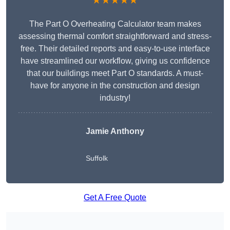
★★★★★
The Part O Overheating Calculator team makes
assessing thermal comfort straightforward and stress-
free. Their detailed reports and easy-to-use interface
have streamlined our workflow, giving us confidence
that our buildings meet Part O standards. A must-
have for anyone in the construction and design
industry!
Jamie Anthony
Suffolk
Get A Free Quote