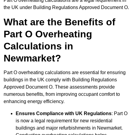
Part O overheating calculations are a legal requirement in
the UK under Building Regulations Approved Document O.
What are the Benefits of
Part O Overheating
Calculations in
Newmarket?
Part O overheating calculations are essential for ensuring
buildings in the UK comply with Building Regulations
Approved Document O. These assessments provide
numerous benefits, from improving occupant comfort to
enhancing energy efficiency.
Ensures Compliance with UK Regulations
: Part O
is now a legal requirement for new residential
buildings and major refurbishments in Newmarket.