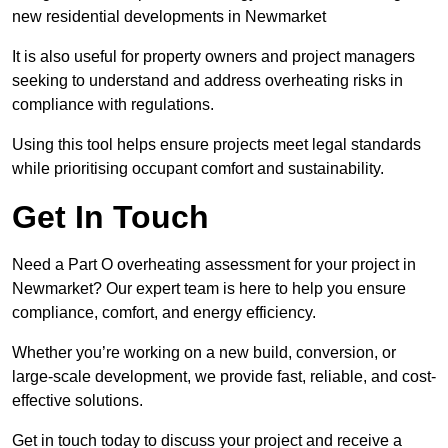
new residential developments in Newmarket
It is also useful for property owners and project managers
seeking to understand and address overheating risks in
compliance with regulations.
Using this tool helps ensure projects meet legal standards
while prioritising occupant comfort and sustainability.
Get In Touch
Need a Part O overheating assessment for your project in
Newmarket? Our expert team is here to help you ensure
compliance, comfort, and energy efficiency.
Whether you’re working on a new build, conversion, or
large-scale development, we provide fast, reliable, and cost-
effective solutions.
Get in touch today to discuss your project and receive a