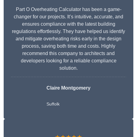
Part O Overheating Calculator has been a game-
changer for our projects. It’s intuitive, accurate, and
ensures compliance with the latest building
regulations effortlessly. They have helped us identify
and mitigate overheating risks early in the design
process, saving both time and costs. Highly
recommend this company to architects and
developers looking for a reliable compliance
solution.
Claire Montgomery
Suffolk