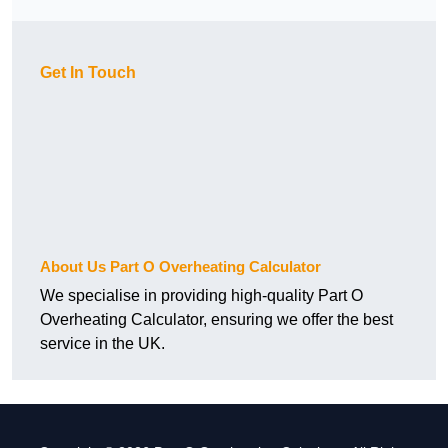
Get In Touch
About Us Part O Overheating Calculator
We specialise in providing high-quality Part O
Overheating Calculator, ensuring we offer the best
service in the UK.