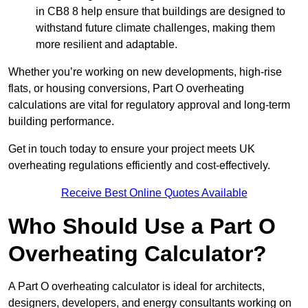
in CB8 8 help ensure that buildings are designed to
withstand future climate challenges, making them
more resilient and adaptable.
Whether you’re working on new developments, high-rise
flats, or housing conversions, Part O overheating
calculations are vital for regulatory approval and long-term
building performance.
Get in touch today to ensure your project meets UK
overheating regulations efficiently and cost-effectively.
Receive Best Online Quotes Available
Who Should Use a Part O
Overheating Calculator?
A Part O overheating calculator is ideal for architects,
designers, developers, and energy consultants working on