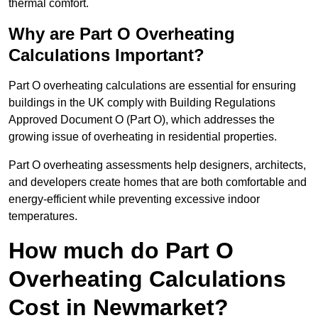
thermal comfort.
Why are Part O Overheating
Calculations Important?
Part O overheating calculations are essential for ensuring
buildings in the UK comply with Building Regulations
Approved Document O (Part O), which addresses the
growing issue of overheating in residential properties.
Part O overheating assessments help designers, architects,
and developers create homes that are both comfortable and
energy-efficient while preventing excessive indoor
temperatures.
How much do Part O
Overheating Calculations
Cost in Newmarket?