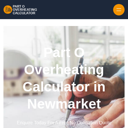
Skip to content
Part O
Overheating
Calculator in
Newmarket
Enquire Today For A Free No Obligation Quote