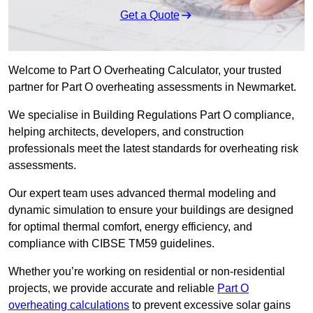
Get a Quote
Welcome to Part O Overheating Calculator, your trusted
partner for Part O overheating assessments in Newmarket.
We specialise in Building Regulations Part O compliance,
helping architects, developers, and construction
professionals meet the latest standards for overheating risk
assessments.
Our expert team uses advanced thermal modeling and
dynamic simulation to ensure your buildings are designed
for optimal thermal comfort, energy efficiency, and
compliance with CIBSE TM59 guidelines.
Whether you’re working on residential or non-residential
projects, we provide accurate and reliable
Part O
overheating calculations
to prevent excessive solar gains