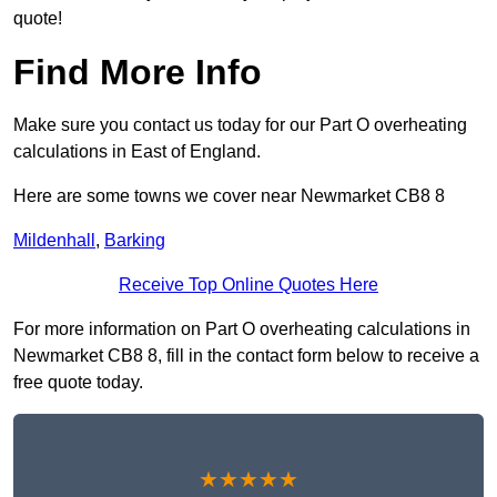
quote!
Find More Info
Make sure you contact us today for our Part O overheating
calculations in East of England.
Here are some towns we cover near Newmarket CB8 8
Mildenhall
,
Barking
Receive Top Online Quotes Here
For more information on Part O overheating calculations in
Newmarket CB8 8, fill in the contact form below to receive a
free quote today.
★★★★★