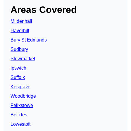
Areas Covered
Mildenhall
Haverhill
Bury St Edmunds
Sudbury
Stowmarket
Ipswich
Suffolk
Kesgrave
Woodbridge
Felixstowe
Beccles
Lowestoft