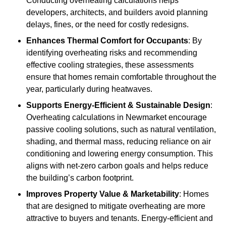
Conducting overheating calculations helps
developers, architects, and builders avoid planning
delays, fines, or the need for costly redesigns.
Enhances Thermal Comfort for Occupants
: By
identifying overheating risks and recommending
effective cooling strategies, these assessments
ensure that homes remain comfortable throughout the
year, particularly during heatwaves.
Supports Energy-Efficient & Sustainable Design
:
Overheating calculations in Newmarket encourage
passive cooling solutions, such as natural ventilation,
shading, and thermal mass, reducing reliance on air
conditioning and lowering energy consumption. This
aligns with net-zero carbon goals and helps reduce
the building’s carbon footprint.
Improves Property Value & Marketability
: Homes
that are designed to mitigate overheating are more
attractive to buyers and tenants. Energy-efficient and