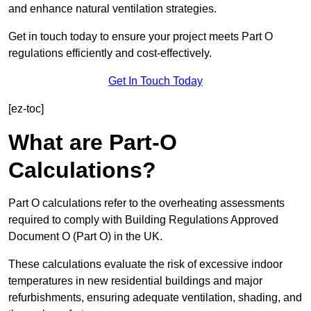
and enhance natural ventilation strategies.
Get in touch today to ensure your project meets Part O
regulations efficiently and cost-effectively.
Get In Touch Today
[ez-toc]
What are Part-O
Calculations?
Part O calculations refer to the overheating assessments
required to comply with Building Regulations Approved
Document O (Part O) in the UK.
These calculations evaluate the risk of excessive indoor
temperatures in new residential buildings and major
refurbishments, ensuring adequate ventilation, shading, and