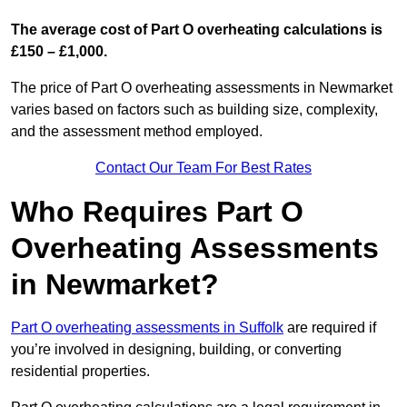
The average cost of Part O overheating calculations is
£150 – £1,000.
The price of Part O overheating assessments in Newmarket
varies based on factors such as building size, complexity,
and the assessment method employed.
Contact Our Team For Best Rates
Who Requires Part O
Overheating Assessments
in Newmarket?
Part O overheating assessments in Suffolk
are required if
you’re involved in designing, building, or converting
residential properties.