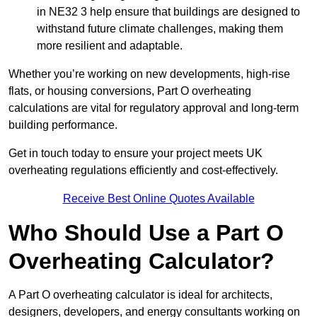
in NE32 3 help ensure that buildings are designed to
withstand future climate challenges, making them
more resilient and adaptable.
Whether you’re working on new developments, high-rise
flats, or housing conversions, Part O overheating
calculations are vital for regulatory approval and long-term
building performance.
Get in touch today to ensure your project meets UK
overheating regulations efficiently and cost-effectively.
Receive Best Online Quotes Available
Who Should Use a Part O
Overheating Calculator?
A Part O overheating calculator is ideal for architects,
designers, developers, and energy consultants working on