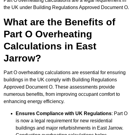
Part O overheating calculations are a legal requirement in
the UK under Building Regulations Approved Document O.
What are the Benefits of
Part O Overheating
Calculations in East
Jarrow?
Part O overheating calculations are essential for ensuring
buildings in the UK comply with Building Regulations
Approved Document O. These assessments provide
numerous benefits, from improving occupant comfort to
enhancing energy efficiency.
Ensures Compliance with UK Regulations
: Part O
is now a legal requirement for new residential
buildings and major refurbishments in East Jarrow.