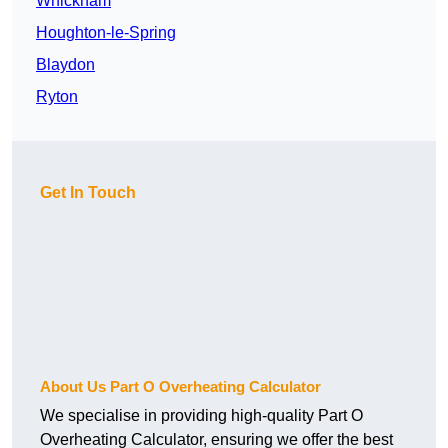
Whickham
Houghton-le-Spring
Blaydon
Ryton
Get In Touch
About Us Part O Overheating Calculator
We specialise in providing high-quality Part O
Overheating Calculator, ensuring we offer the best