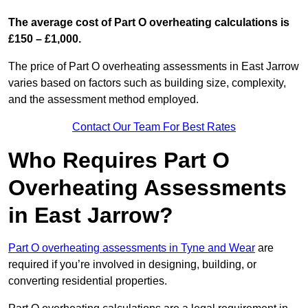
The average cost of Part O overheating calculations is
£150 – £1,000.
The price of Part O overheating assessments in East Jarrow
varies based on factors such as building size, complexity,
and the assessment method employed.
Contact Our Team For Best Rates
Who Requires Part O
Overheating Assessments
in East Jarrow?
Part O overheating assessments in Tyne and Wear
are
required if you’re involved in designing, building, or
converting residential properties.