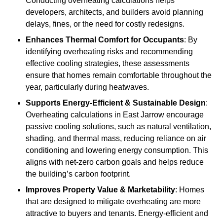
Conducting overheating calculations helps
developers, architects, and builders avoid planning
delays, fines, or the need for costly redesigns.
Enhances Thermal Comfort for Occupants
: By
identifying overheating risks and recommending
effective cooling strategies, these assessments
ensure that homes remain comfortable throughout the
year, particularly during heatwaves.
Supports Energy-Efficient & Sustainable Design
:
Overheating calculations in East Jarrow encourage
passive cooling solutions, such as natural ventilation,
shading, and thermal mass, reducing reliance on air
conditioning and lowering energy consumption. This
aligns with net-zero carbon goals and helps reduce
the building’s carbon footprint.
Improves Property Value & Marketability
: Homes
that are designed to mitigate overheating are more
attractive to buyers and tenants. Energy-efficient and