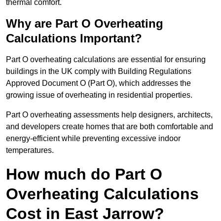
thermal comfort.
Why are Part O Overheating
Calculations Important?
Part O overheating calculations are essential for ensuring
buildings in the UK comply with Building Regulations
Approved Document O (Part O), which addresses the
growing issue of overheating in residential properties.
Part O overheating assessments help designers, architects,
and developers create homes that are both comfortable and
energy-efficient while preventing excessive indoor
temperatures.
How much do Part O
Overheating Calculations
Cost in East Jarrow?