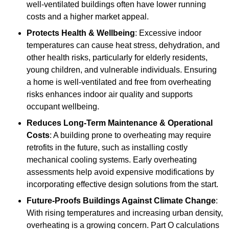
well-ventilated buildings often have lower running
costs and a higher market appeal.
Protects Health & Wellbeing
: Excessive indoor
temperatures can cause heat stress, dehydration, and
other health risks, particularly for elderly residents,
young children, and vulnerable individuals. Ensuring
a home is well-ventilated and free from overheating
risks enhances indoor air quality and supports
occupant wellbeing.
Reduces Long-Term Maintenance & Operational
Costs
: A building prone to overheating may require
retrofits in the future, such as installing costly
mechanical cooling systems. Early overheating
assessments help avoid expensive modifications by
incorporating effective design solutions from the start.
Future-Proofs Buildings Against Climate Change
:
With rising temperatures and increasing urban density,
overheating is a growing concern. Part O calculations