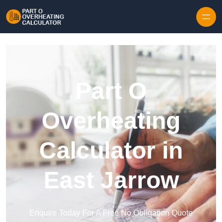
Skip to content
Part O
Overheating
Calculator in
East Jarrow
Enquire Today For A Free No Obligation Quote