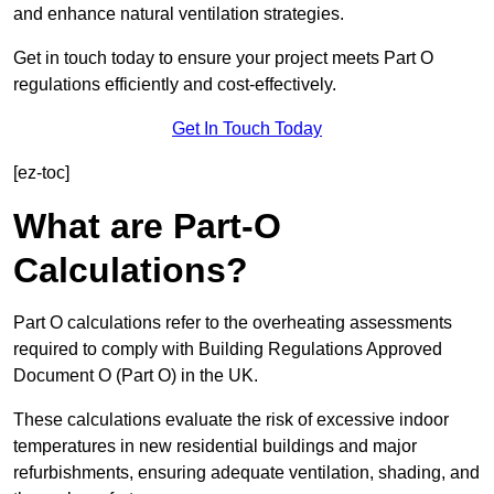
and enhance natural ventilation strategies.
Get in touch today to ensure your project meets Part O
regulations efficiently and cost-effectively.
Get In Touch Today
[ez-toc]
What are Part-O
Calculations?
Part O calculations refer to the overheating assessments
required to comply with Building Regulations Approved
Document O (Part O) in the UK.
These calculations evaluate the risk of excessive indoor
temperatures in new residential buildings and major
refurbishments, ensuring adequate ventilation, shading, and