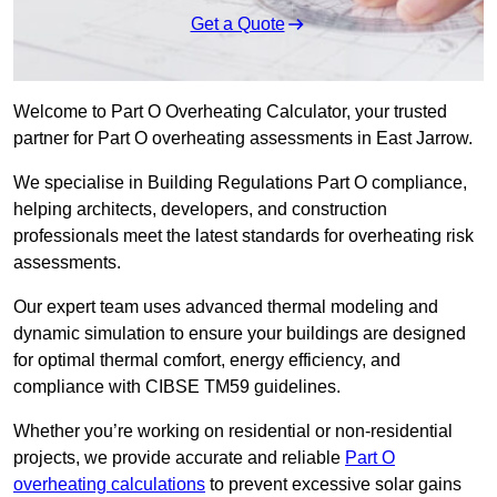
Get a Quote
Welcome to Part O Overheating Calculator, your trusted
partner for Part O overheating assessments in East Jarrow.
We specialise in Building Regulations Part O compliance,
helping architects, developers, and construction
professionals meet the latest standards for overheating risk
assessments.
Our expert team uses advanced thermal modeling and
dynamic simulation to ensure your buildings are designed
for optimal thermal comfort, energy efficiency, and
compliance with CIBSE TM59 guidelines.
Whether you’re working on residential or non-residential
projects, we provide accurate and reliable
Part O
overheating calculations
to prevent excessive solar gains