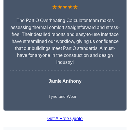
★★★★★
The Part O Overheating Calculator team makes
assessing thermal comfort straightforward and stress-
free. Their detailed reports and easy-to-use interface
have streamlined our workflow, giving us confidence
that our buildings meet Part O standards. A must-
have for anyone in the construction and design
industry!
Jamie Anthony
Tyne and Wear
Get A Free Quote