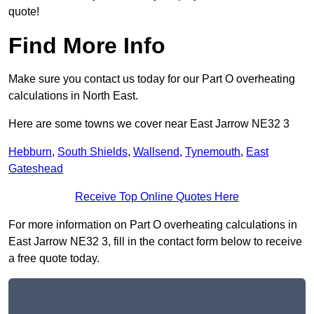
quote!
Find More Info
Make sure you contact us today for our Part O overheating
calculations in North East.
Here are some towns we cover near East Jarrow NE32 3
Hebburn
,
South Shields
,
Wallsend
,
Tynemouth
,
East
Gateshead
Receive Top Online Quotes Here
For more information on Part O overheating calculations in
East Jarrow NE32 3, fill in the contact form below to receive
a free quote today.