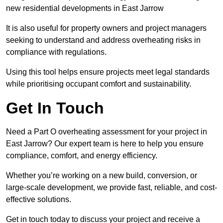
new residential developments in East Jarrow
It is also useful for property owners and project managers
seeking to understand and address overheating risks in
compliance with regulations.
Using this tool helps ensure projects meet legal standards
while prioritising occupant comfort and sustainability.
Get In Touch
Need a Part O overheating assessment for your project in
East Jarrow? Our expert team is here to help you ensure
compliance, comfort, and energy efficiency.
Whether you’re working on a new build, conversion, or
large-scale development, we provide fast, reliable, and cost-
effective solutions.
Get in touch today to discuss your project and receive a