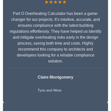
★★★★★
Part O Overheating Calculator has been a game-
changer for our projects. It’s intuitive, accurate, and
ensures compliance with the latest building
regulations effortlessly. They have helped us identify
and mitigate overheating risks early in the design
process, saving both time and costs. Highly
recommend this company to architects and
developers looking for a reliable compliance
solution.
Claire Montgomery
Tyne and Wear