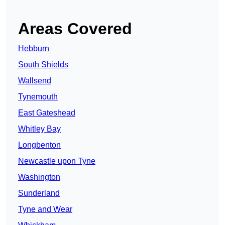
Areas Covered
Hebburn
South Shields
Wallsend
Tynemouth
East Gateshead
Whitley Bay
Longbenton
Newcastle upon Tyne
Washington
Sunderland
Tyne and Wear