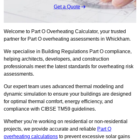
Get a Quote
Welcome to Part O Overheating Calculator, your trusted
partner for Part O overheating assessments in Whickham.
We specialise in Building Regulations Part O compliance,
helping architects, developers, and construction
professionals meet the latest standards for overheating risk
assessments.
Our expert team uses advanced thermal modeling and
dynamic simulation to ensure your buildings are designed
for optimal thermal comfort, energy efficiency, and
compliance with CIBSE TM59 guidelines.
Whether you’re working on residential or non-residential
projects, we provide accurate and reliable
Part O
overheating calculations
to prevent excessive solar gains