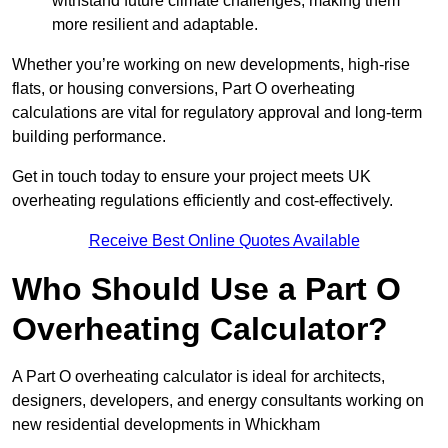
withstand future climate challenges, making them
more resilient and adaptable.
Whether you’re working on new developments, high-rise
flats, or housing conversions, Part O overheating
calculations are vital for regulatory approval and long-term
building performance.
Get in touch today to ensure your project meets UK
overheating regulations efficiently and cost-effectively.
Receive Best Online Quotes Available
Who Should Use a Part O
Overheating Calculator?
A Part O overheating calculator is ideal for architects,
designers, developers, and energy consultants working on
new residential developments in Whickham