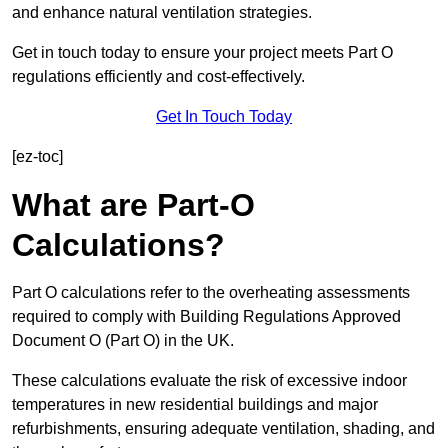
and enhance natural ventilation strategies.
Get in touch today to ensure your project meets Part O
regulations efficiently and cost-effectively.
Get In Touch Today
[ez-toc]
What are Part-O
Calculations?
Part O calculations refer to the overheating assessments
required to comply with Building Regulations Approved
Document O (Part O) in the UK.
These calculations evaluate the risk of excessive indoor
temperatures in new residential buildings and major
refurbishments, ensuring adequate ventilation, shading, and