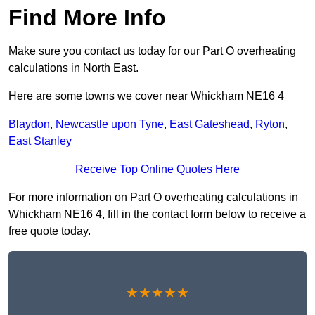
Find More Info
Make sure you contact us today for our Part O overheating
calculations in North East.
Here are some towns we cover near Whickham NE16 4
Blaydon
,
Newcastle upon Tyne
,
East Gateshead
,
Ryton
,
East Stanley
Receive Top Online Quotes Here
For more information on Part O overheating calculations in
Whickham NE16 4, fill in the contact form below to receive a
free quote today.
★★★★★