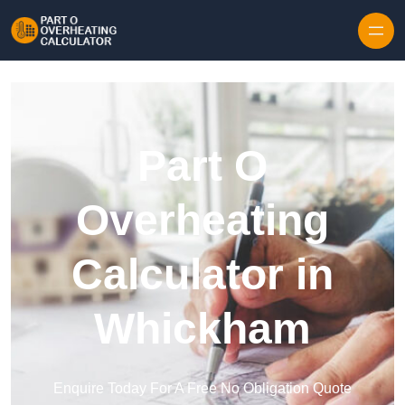
Skip to content
Part O
Overheating
Calculator in
Whickham
Enquire Today For A Free No Obligation Quote