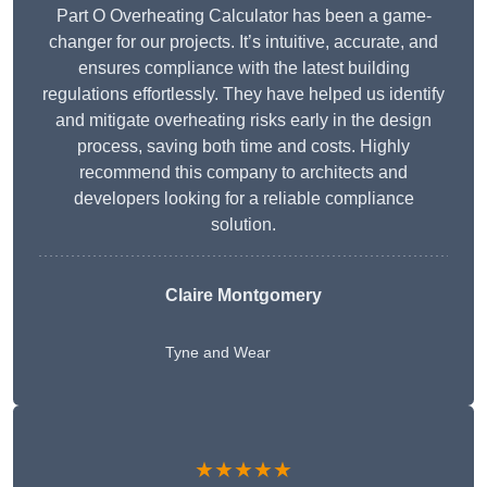
Part O Overheating Calculator has been a game-
changer for our projects. It’s intuitive, accurate, and
ensures compliance with the latest building
regulations effortlessly. They have helped us identify
and mitigate overheating risks early in the design
process, saving both time and costs. Highly
recommend this company to architects and
developers looking for a reliable compliance
solution.
Claire Montgomery
Tyne and Wear
★★★★★