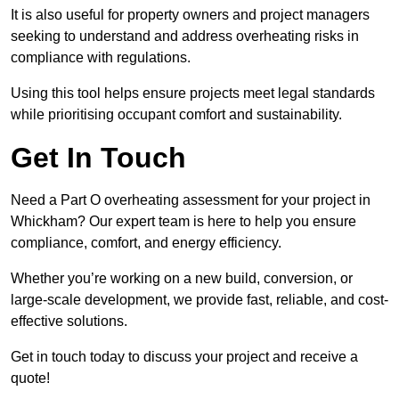
It is also useful for property owners and project managers
seeking to understand and address overheating risks in
compliance with regulations.
Using this tool helps ensure projects meet legal standards
while prioritising occupant comfort and sustainability.
Get In Touch
Need a Part O overheating assessment for your project in
Whickham? Our expert team is here to help you ensure
compliance, comfort, and energy efficiency.
Whether you’re working on a new build, conversion, or
large-scale development, we provide fast, reliable, and cost-
effective solutions.
Get in touch today to discuss your project and receive a
quote!