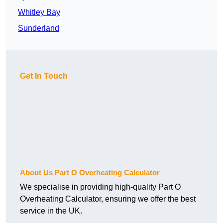
Whitley Bay
Sunderland
Get In Touch
About Us Part O Overheating Calculator
We specialise in providing high-quality Part O
Overheating Calculator, ensuring we offer the best
service in the UK.