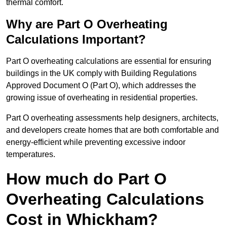
thermal comfort.
Why are Part O Overheating
Calculations Important?
Part O overheating calculations are essential for ensuring
buildings in the UK comply with Building Regulations
Approved Document O (Part O), which addresses the
growing issue of overheating in residential properties.
Part O overheating assessments help designers, architects,
and developers create homes that are both comfortable and
energy-efficient while preventing excessive indoor
temperatures.
How much do Part O
Overheating Calculations
Cost in Whickham?