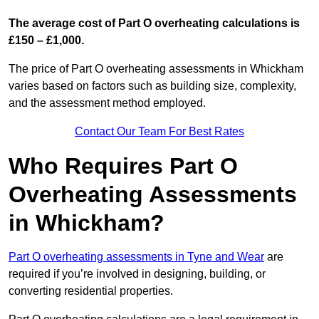
The average cost of Part O overheating calculations is
£150 – £1,000.
The price of Part O overheating assessments in Whickham
varies based on factors such as building size, complexity,
and the assessment method employed.
Contact Our Team For Best Rates
Who Requires Part O
Overheating Assessments
in Whickham?
Part O overheating assessments in Tyne and Wear
are
required if you’re involved in designing, building, or
converting residential properties.