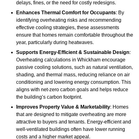
delays, fines, or the need for costly redesigns.
Enhances Thermal Comfort for Occupants
: By
identifying overheating risks and recommending
effective cooling strategies, these assessments
ensure that homes remain comfortable throughout the
year, particularly during heatwaves.
Supports Energy-Efficient & Sustainable Design
:
Overheating calculations in Whickham encourage
passive cooling solutions, such as natural ventilation,
shading, and thermal mass, reducing reliance on air
conditioning and lowering energy consumption. This
aligns with net-zero carbon goals and helps reduce
the building’s carbon footprint.
Improves Property Value & Marketability
: Homes
that are designed to mitigate overheating are more
attractive to buyers and tenants. Energy-efficient and
well-ventilated buildings often have lower running
costs and a higher market appeal.