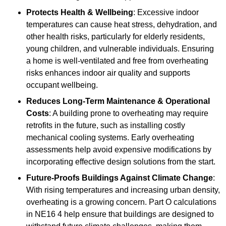
Protects Health & Wellbeing
: Excessive indoor
temperatures can cause heat stress, dehydration, and
other health risks, particularly for elderly residents,
young children, and vulnerable individuals. Ensuring
a home is well-ventilated and free from overheating
risks enhances indoor air quality and supports
occupant wellbeing.
Reduces Long-Term Maintenance & Operational
Costs
: A building prone to overheating may require
retrofits in the future, such as installing costly
mechanical cooling systems. Early overheating
assessments help avoid expensive modifications by
incorporating effective design solutions from the start.
Future-Proofs Buildings Against Climate Change
:
With rising temperatures and increasing urban density,
overheating is a growing concern. Part O calculations
in NE16 4 help ensure that buildings are designed to