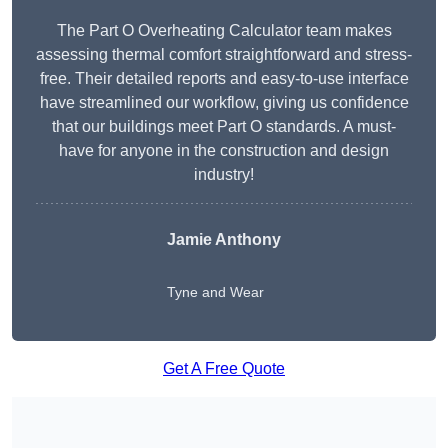
The Part O Overheating Calculator team makes
assessing thermal comfort straightforward and stress-
free. Their detailed reports and easy-to-use interface
have streamlined our workflow, giving us confidence
that our buildings meet Part O standards. A must-
have for anyone in the construction and design
industry!
Jamie Anthony
Tyne and Wear
Get A Free Quote