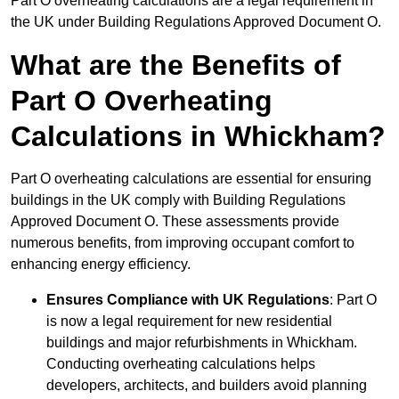
Part O overheating calculations are a legal requirement in
the UK under Building Regulations Approved Document O.
What are the Benefits of
Part O Overheating
Calculations in Whickham?
Part O overheating calculations are essential for ensuring
buildings in the UK comply with Building Regulations
Approved Document O. These assessments provide
numerous benefits, from improving occupant comfort to
enhancing energy efficiency.
Ensures Compliance with UK Regulations
: Part O
is now a legal requirement for new residential
buildings and major refurbishments in Whickham.
Conducting overheating calculations helps
developers, architects, and builders avoid planning