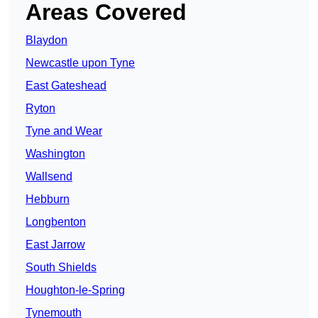
Areas Covered
Blaydon
Newcastle upon Tyne
East Gateshead
Ryton
Tyne and Wear
Washington
Wallsend
Hebburn
Longbenton
East Jarrow
South Shields
Houghton-le-Spring
Tynemouth