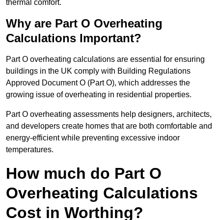
thermal comfort.
Why are Part O Overheating
Calculations Important?
Part O overheating calculations are essential for ensuring
buildings in the UK comply with Building Regulations
Approved Document O (Part O), which addresses the
growing issue of overheating in residential properties.
Part O overheating assessments help designers, architects,
and developers create homes that are both comfortable and
energy-efficient while preventing excessive indoor
temperatures.
How much do Part O
Overheating Calculations
Cost in Worthing?