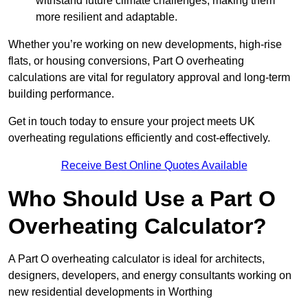
withstand future climate challenges, making them
more resilient and adaptable.
Whether you’re working on new developments, high-rise
flats, or housing conversions, Part O overheating
calculations are vital for regulatory approval and long-term
building performance.
Get in touch today to ensure your project meets UK
overheating regulations efficiently and cost-effectively.
Receive Best Online Quotes Available
Who Should Use a Part O
Overheating Calculator?
A Part O overheating calculator is ideal for architects,
designers, developers, and energy consultants working on
new residential developments in Worthing