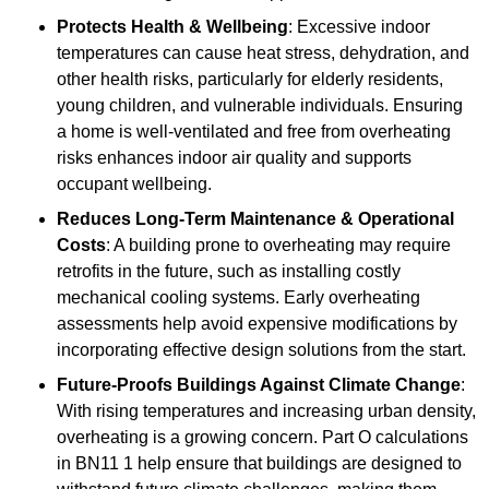
Protects Health & Wellbeing
: Excessive indoor
temperatures can cause heat stress, dehydration, and
other health risks, particularly for elderly residents,
young children, and vulnerable individuals. Ensuring
a home is well-ventilated and free from overheating
risks enhances indoor air quality and supports
occupant wellbeing.
Reduces Long-Term Maintenance & Operational
Costs
: A building prone to overheating may require
retrofits in the future, such as installing costly
mechanical cooling systems. Early overheating
assessments help avoid expensive modifications by
incorporating effective design solutions from the start.
Future-Proofs Buildings Against Climate Change
:
With rising temperatures and increasing urban density,
overheating is a growing concern. Part O calculations
in BN11 1 help ensure that buildings are designed to