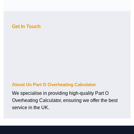
Get In Touch
About Us Part O Overheating Calculator
We specialise in providing high-quality Part O
Overheating Calculator, ensuring we offer the best
service in the UK.