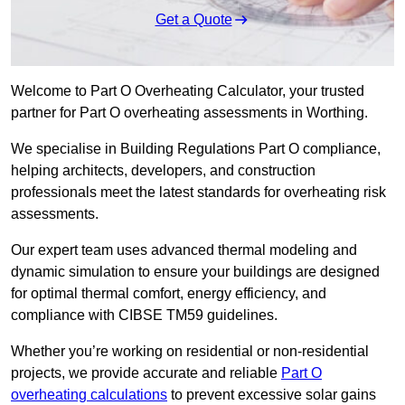
Get a Quote
Welcome to Part O Overheating Calculator, your trusted
partner for Part O overheating assessments in Worthing.
We specialise in Building Regulations Part O compliance,
helping architects, developers, and construction
professionals meet the latest standards for overheating risk
assessments.
Our expert team uses advanced thermal modeling and
dynamic simulation to ensure your buildings are designed
for optimal thermal comfort, energy efficiency, and
compliance with CIBSE TM59 guidelines.
Whether you’re working on residential or non-residential
projects, we provide accurate and reliable
Part O
overheating calculations
to prevent excessive solar gains