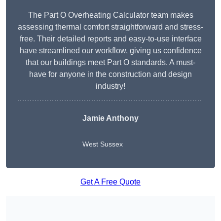
The Part O Overheating Calculator team makes
assessing thermal comfort straightforward and stress-
free. Their detailed reports and easy-to-use interface
have streamlined our workflow, giving us confidence
that our buildings meet Part O standards. A must-
have for anyone in the construction and design
industry!
Jamie Anthony
West Sussex
Get A Free Quote