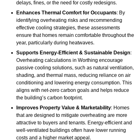
delays, fines, or the need for costly redesigns.
Enhances Thermal Comfort for Occupants
: By
identifying overheating risks and recommending
effective cooling strategies, these assessments
ensure that homes remain comfortable throughout the
year, particularly during heatwaves.
Supports Energy-Efficient & Sustainable Design
:
Overheating calculations in Worthing encourage
passive cooling solutions, such as natural ventilation,
shading, and thermal mass, reducing reliance on air
conditioning and lowering energy consumption. This
aligns with net-zero carbon goals and helps reduce
the building’s carbon footprint.
Improves Property Value & Marketability
: Homes
that are designed to mitigate overheating are more
attractive to buyers and tenants. Energy-efficient and
well-ventilated buildings often have lower running
costs and a higher market appeal.