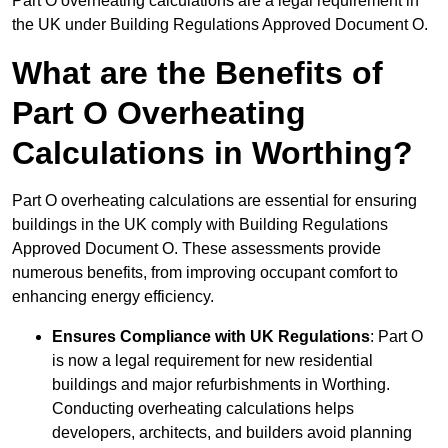
Part O overheating calculations are a legal requirement in
the UK under Building Regulations Approved Document O.
What are the Benefits of
Part O Overheating
Calculations in Worthing?
Part O overheating calculations are essential for ensuring
buildings in the UK comply with Building Regulations
Approved Document O. These assessments provide
numerous benefits, from improving occupant comfort to
enhancing energy efficiency.
Ensures Compliance with UK Regulations
: Part O
is now a legal requirement for new residential
buildings and major refurbishments in Worthing.
Conducting overheating calculations helps
developers, architects, and builders avoid planning