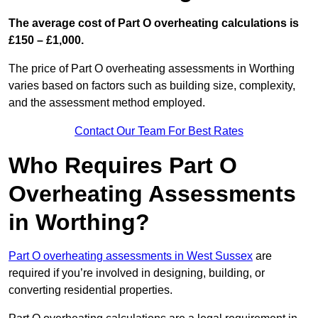
The average cost of Part O overheating calculations is
£150 – £1,000.
The price of Part O overheating assessments in Worthing
varies based on factors such as building size, complexity,
and the assessment method employed.
Contact Our Team For Best Rates
Who Requires Part O
Overheating Assessments
in Worthing?
Part O overheating assessments in West Sussex
are
required if you’re involved in designing, building, or
converting residential properties.