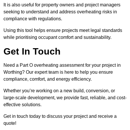
It is also useful for property owners and project managers
seeking to understand and address overheating risks in
compliance with regulations.
Using this tool helps ensure projects meet legal standards
while prioritising occupant comfort and sustainability.
Get In Touch
Need a Part O overheating assessment for your project in
Worthing? Our expert team is here to help you ensure
compliance, comfort, and energy efficiency.
Whether you’re working on a new build, conversion, or
large-scale development, we provide fast, reliable, and cost-
effective solutions.
Get in touch today to discuss your project and receive a
quote!