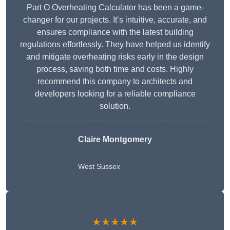
Part O Overheating Calculator has been a game-
changer for our projects. It’s intuitive, accurate, and
ensures compliance with the latest building
regulations effortlessly. They have helped us identify
and mitigate overheating risks early in the design
process, saving both time and costs. Highly
recommend this company to architects and
developers looking for a reliable compliance
solution.
Claire Montgomery
West Sussex
★★★★★