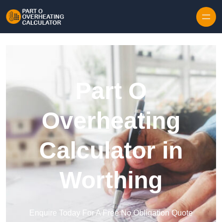
Skip to content
Part O
Overheating
Calculator in
Worthing
Enquire Today For A Free No Obligation Quote