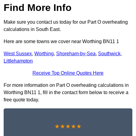
Find More Info
Make sure you contact us today for our Part O overheating
calculations in South East.
Here are some towns we cover near Worthing BN11 1
West Sussex
,
Worthing
,
Shoreham-by-Sea
,
Southwick
,
Littlehampton
Receive Top Online Quotes Here
For more information on Part O overheating calculations in
Worthing BN11 1, fill in the contact form below to receive a
free quote today.
★★★★★