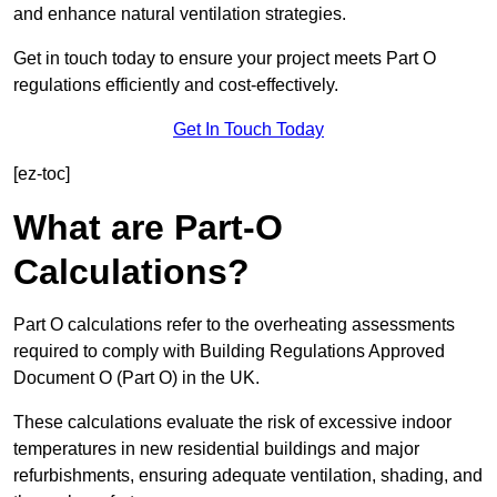
and enhance natural ventilation strategies.
Get in touch today to ensure your project meets Part O
regulations efficiently and cost-effectively.
Get In Touch Today
[ez-toc]
What are Part-O
Calculations?
Part O calculations refer to the overheating assessments
required to comply with Building Regulations Approved
Document O (Part O) in the UK.
These calculations evaluate the risk of excessive indoor
temperatures in new residential buildings and major
refurbishments, ensuring adequate ventilation, shading, and