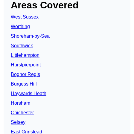
Areas Covered
West Sussex
Worthing
Shoreham-by-Sea
Southwick
Littlehampton
Hurstpierpoint
Bognor Regis
Burgess Hill
Haywards Heath
Horsham
Chichester
Selsey
East Grinstead