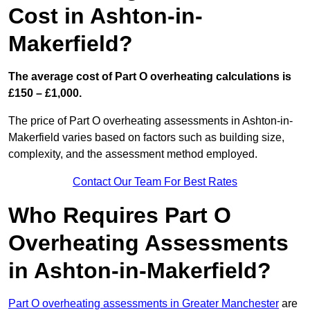
Cost in Ashton-in-
Makerfield?
The average cost of Part O overheating calculations is
£150 – £1,000.
The price of Part O overheating assessments in Ashton-in-
Makerfield varies based on factors such as building size,
complexity, and the assessment method employed.
Contact Our Team For Best Rates
Who Requires Part O
Overheating Assessments
in Ashton-in-Makerfield?
Part O overheating assessments in Greater Manchester
are