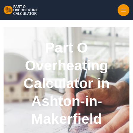
Skip to content
Part O
Overheating
Calculator in
Ashton-in-
Makerfield