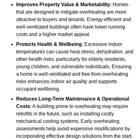
Improves Property Value & Marketability
: Homes
that are designed to mitigate overheating are more
attractive to buyers and tenants. Energy-efficient and
well-ventilated buildings often have lower running
costs and a higher market appeal.
Protects Health & Wellbeing
: Excessive indoor
temperatures can cause heat stress, dehydration, and
other health risks, particularly for elderly residents,
young children, and vulnerable individuals. Ensuring
a home is well-ventilated and free from overheating
risks enhances indoor air quality and supports
occupant wellbeing.
Reduces Long-Term Maintenance & Operational
Costs
: A building prone to overheating may require
retrofits in the future, such as installing costly
mechanical cooling systems. Early overheating
assessments help avoid expensive modifications by
incorporating effective design solutions from the start.