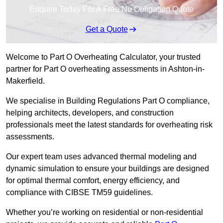
Enquire Today For A Free No Obligation Quote
Get a Quote
Welcome to Part O Overheating Calculator, your trusted
partner for Part O overheating assessments in Ashton-in-
Makerfield.
We specialise in Building Regulations Part O compliance,
helping architects, developers, and construction
professionals meet the latest standards for overheating risk
assessments.
Our expert team uses advanced thermal modeling and
dynamic simulation to ensure your buildings are designed
for optimal thermal comfort, energy efficiency, and
compliance with CIBSE TM59 guidelines.
Whether you’re working on residential or non-residential