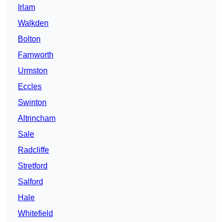
Irlam
Walkden
Bolton
Farnworth
Urmston
Eccles
Swinton
Altrincham
Sale
Radcliffe
Stretford
Salford
Hale
Whitefield