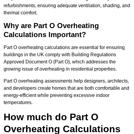
refurbishments, ensuring adequate ventilation, shading, and
thermal comfort.
Why are Part O Overheating
Calculations Important?
Part O overheating calculations are essential for ensuring
buildings in the UK comply with Building Regulations
Approved Document O (Part O), which addresses the
growing issue of overheating in residential properties.
Part O overheating assessments help designers, architects,
and developers create homes that are both comfortable and
energy-efficient while preventing excessive indoor
temperatures.
How much do Part O
Overheating Calculations