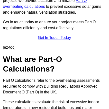
projects, we provide accurate and reliable
Part O
overheating calculations
to prevent excessive solar gains
and enhance natural ventilation strategies.
Get in touch today to ensure your project meets Part O
regulations efficiently and cost-effectively.
Get In Touch Today
[ez-toc]
What are Part-O
Calculations?
Part O calculations refer to the overheating assessments
required to comply with Building Regulations Approved
Document O (Part O) in the UK.
These calculations evaluate the risk of excessive indoor
temperatures in new residential buildings and major