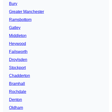
Bury
Greater Manchester
Ramsbottom
Gatley
Middleton
Heywood
Failsworth
Droylsden
Stockport
Chadderton
Bramhall
Rochdale
Denton
Oldham