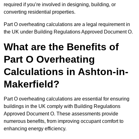
required if you’re involved in designing, building, or
converting residential properties.
Part O overheating calculations are a legal requirement in
the UK under Building Regulations Approved Document O.
What are the Benefits of
Part O Overheating
Calculations in Ashton-in-
Makerfield?
Part O overheating calculations are essential for ensuring
buildings in the UK comply with Building Regulations
Approved Document O. These assessments provide
numerous benefits, from improving occupant comfort to
enhancing energy efficiency.