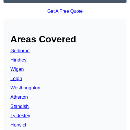
Get A Free Quote
Areas Covered
Golborne
Hindley
Wigan
Leigh
Westhoughton
Atherton
Standish
Tyldesley
Horwich