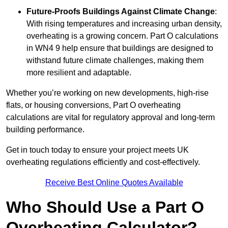
Future-Proofs Buildings Against Climate Change
:
With rising temperatures and increasing urban density,
overheating is a growing concern. Part O calculations
in WN4 9 help ensure that buildings are designed to
withstand future climate challenges, making them
more resilient and adaptable.
Whether you’re working on new developments, high-rise
flats, or housing conversions, Part O overheating
calculations are vital for regulatory approval and long-term
building performance.
Get in touch today to ensure your project meets UK
overheating regulations efficiently and cost-effectively.
Receive Best Online Quotes Available
Who Should Use a Part O
Overheating Calculator?