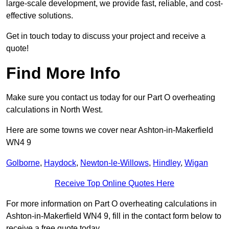
large-scale development, we provide fast, reliable, and cost-
effective solutions.
Get in touch today to discuss your project and receive a
quote!
Find More Info
Make sure you contact us today for our Part O overheating
calculations in North West.
Here are some towns we cover near Ashton-in-Makerfield
WN4 9
Golborne
,
Haydock
,
Newton-le-Willows
,
Hindley
,
Wigan
Receive Top Online Quotes Here
For more information on Part O overheating calculations in
Ashton-in-Makerfield WN4 9, fill in the contact form below to
receive a free quote today.