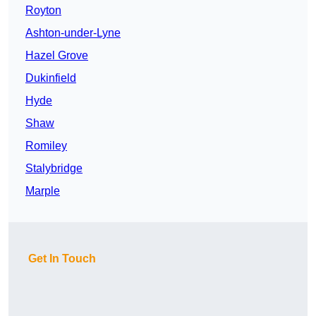
Royton
Ashton-under-Lyne
Hazel Grove
Dukinfield
Hyde
Shaw
Romiley
Stalybridge
Marple
Get In Touch