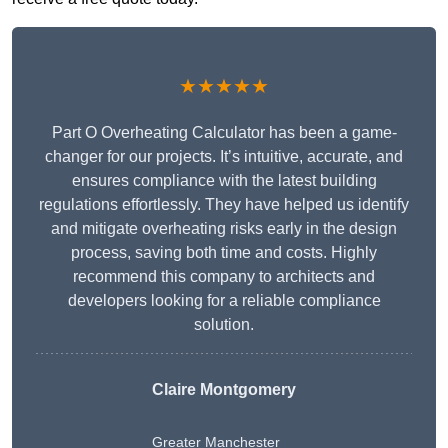
★★★★★
Part O Overheating Calculator has been a game-
changer for our projects. It’s intuitive, accurate, and
ensures compliance with the latest building
regulations effortlessly. They have helped us identify
and mitigate overheating risks early in the design
process, saving both time and costs. Highly
recommend this company to architects and
developers looking for a reliable compliance
solution.
Claire Montgomery
Greater Manchester