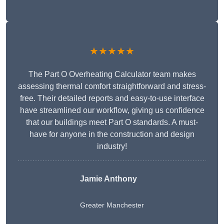
★★★★★
The Part O Overheating Calculator team makes
assessing thermal comfort straightforward and stress-
free. Their detailed reports and easy-to-use interface
have streamlined our workflow, giving us confidence
that our buildings meet Part O standards. A must-
have for anyone in the construction and design
industry!
Jamie Anthony
Greater Manchester