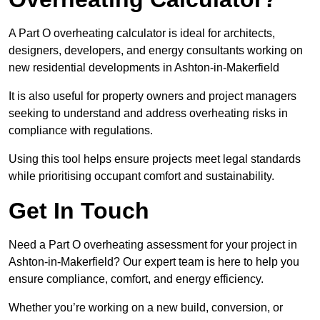
A Part O overheating calculator is ideal for architects,
designers, developers, and energy consultants working on
new residential developments in Ashton-in-Makerfield
It is also useful for property owners and project managers
seeking to understand and address overheating risks in
compliance with regulations.
Using this tool helps ensure projects meet legal standards
while prioritising occupant comfort and sustainability.
Get In Touch
Need a Part O overheating assessment for your project in
Ashton-in-Makerfield? Our expert team is here to help you
ensure compliance, comfort, and energy efficiency.
Whether you’re working on a new build, conversion, or