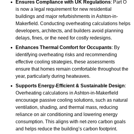
Ensures Compliance with UK Regulations
: Part O
is now a legal requirement for new residential
buildings and major refurbishments in Ashton-in-
Makerfield. Conducting overheating calculations helps
developers, architects, and builders avoid planning
delays, fines, or the need for costly redesigns.
Enhances Thermal Comfort for Occupants
: By
identifying overheating risks and recommending
effective cooling strategies, these assessments
ensure that homes remain comfortable throughout the
year, particularly during heatwaves.
Supports Energy-Efficient & Sustainable Design
:
Overheating calculations in Ashton-in-Makerfield
encourage passive cooling solutions, such as natural
ventilation, shading, and thermal mass, reducing
reliance on air conditioning and lowering energy
consumption. This aligns with net-zero carbon goals
and helps reduce the building’s carbon footprint.