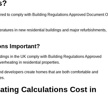
s?
quired to comply with Building Regulations Approved Document O
eratures in new residential buildings and major refurbishments,
ons Important?
ildings in the UK comply with Building Regulations Approved
rheating in residential properties.
and developers create homes that are both comfortable and
es.
ting Calculations Cost in