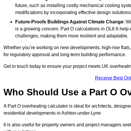
future, such as installing costly mechanical cooling sy
modifications by incorporating effective design solutions 
Future-Proofs Buildings Against Climate Change
: W
is a growing concern. Part O calculations in OL6 6 help 
challenges, making them more resilient and adaptable.
Whether you’re working on new developments, high-rise flats, 
for regulatory approval and long-term building performance.
Get in touch today to ensure your project meets UK overheating 
Receive Best Onl
Who Should Use a Part O Ov
A Part O overheating calculator is ideal for architects, desi
residential developments in Ashton-under-Lyne
It is also useful for property owners and project managers se