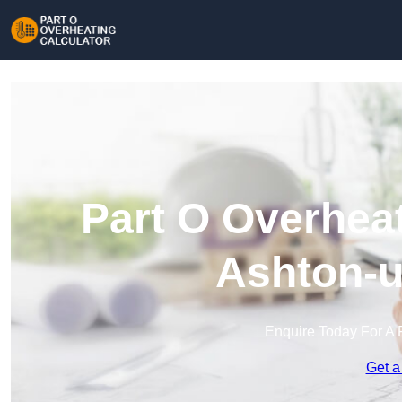
Part O Overheat
Ashton-u
Enquire Today For A 
Get a