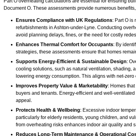
Part O overheating calculations are essential for ensuring bu
Document O. These assessments provide numerous benefits, f
Ensures Compliance with UK Regulations
: Part O is
refurbishments in Ashton-under-Lyne. Conducting overhea
avoid planning delays, fines, or the need for costly rede
Enhances Thermal Comfort for Occupants
: By ident
strategies, these assessments ensure that homes remain 
Supports Energy-Efficient & Sustainable Design
: Ov
cooling solutions, such as natural ventilation, shading,
lowering energy consumption. This aligns with net-zero 
Improves Property Value & Marketability
: Homes that 
buyers and tenants. Energy-efficient and well-ventilated
appeal.
Protects Health & Wellbeing
: Excessive indoor tempera
particularly for elderly residents, young children, and v
from overheating risks enhances indoor air quality and 
Reduces Long-Term Maintenance & Operational Co