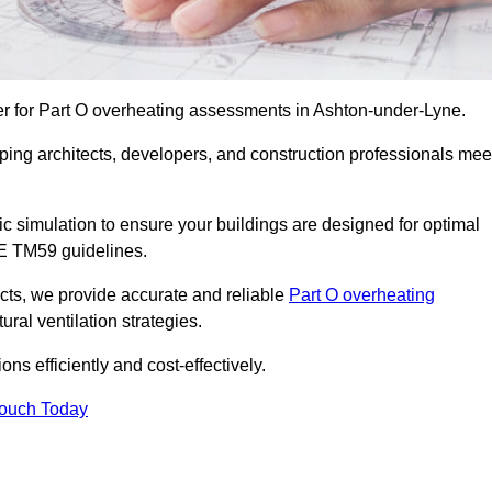
er for Part O overheating assessments in Ashton-under-Lyne.
ping architects, developers, and construction professionals mee
simulation to ensure your buildings are designed for optimal
SE TM59 guidelines.
ects, we provide accurate and reliable
Part O overheating
ral ventilation strategies.
ns efficiently and cost-effectively.
Touch Today