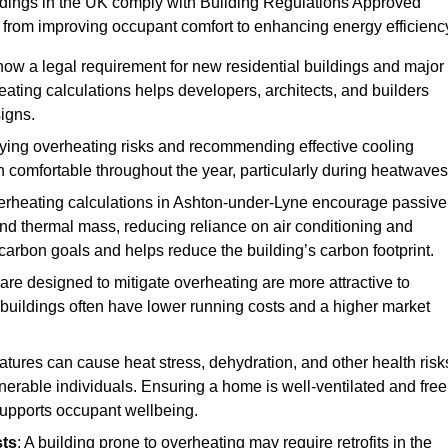
ildings in the UK comply with Building Regulations Approved
rom improving occupant comfort to enhancing energy efficienc
 now a legal requirement for new residential buildings and major
ting calculations helps developers, architects, and builders
signs.
ifying overheating risks and recommending effective cooling
comfortable throughout the year, particularly during heatwaves
erheating calculations in Ashton-under-Lyne encourage passive
 and thermal mass, reducing reliance on air conditioning and
carbon goals and helps reduce the building’s carbon footprint.
are designed to mitigate overheating are more attractive to
 buildings often have lower running costs and a higher market
tures can cause heat stress, dehydration, and other health risk
ulnerable individuals. Ensuring a home is well-ventilated and free
supports occupant wellbeing.
sts
: A building prone to overheating may require retrofits in the