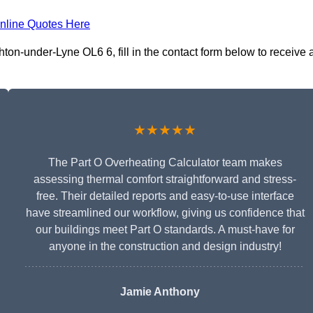
nline Quotes Here
ton-under-Lyne OL6 6, fill in the contact form below to receive 
★★★★★
The Part O Overheating Calculator team makes
assessing thermal comfort straightforward and stress-
free. Their detailed reports and easy-to-use interface
have streamlined our workflow, giving us confidence that
our buildings meet Part O standards. A must-have for
anyone in the construction and design industry!
Jamie Anthony