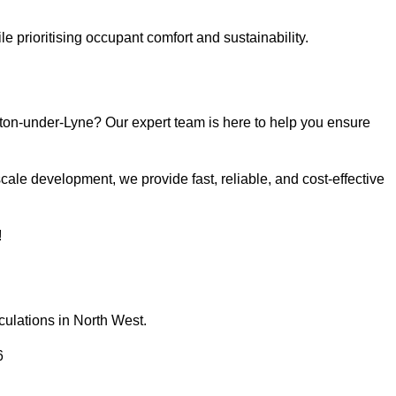
e prioritising occupant comfort and sustainability.
ton-under-Lyne? Our expert team is here to help you ensure
ale development, we provide fast, reliable, and cost-effective
!
culations in North West.
6