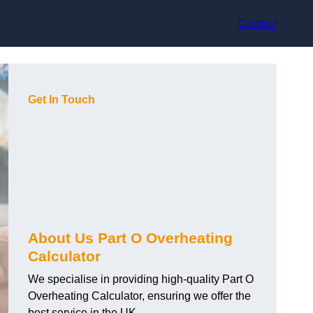
Contact
Get In Touch
About Us Part O Overheating
Calculator
We specialise in providing high-quality Part O
Overheating Calculator, ensuring we offer the
best service in the UK.