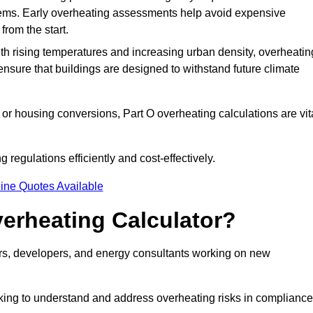
stems. Early overheating assessments help avoid expensive
from the start.
ith rising temperatures and increasing urban density, overheatin
ensure that buildings are designed to withstand future climate
or housing conversions, Part O overheating calculations are vit
regulations efficiently and cost-effectively.
ine Quotes Available
erheating Calculator?
gners, developers, and energy consultants working on new
eking to understand and address overheating risks in compliance