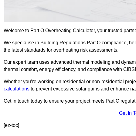
Welcome to Part O Overheating Calculator, your trusted partn
We specialise in Building Regulations Part O compliance, hel
the latest standards for overheating risk assessments.
Our expert team uses advanced thermal modeling and dynamic 
thermal comfort, energy efficiency, and compliance with CIB
Whether you’re working on residential or non-residential proj
calculations
to prevent excessive solar gains and enhance natu
Get in touch today to ensure your project meets Part O regulatio
Get In 
[ez-toc]