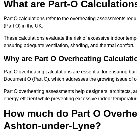
What are Part-O Calculation
Part O calculations refer to the overheating assessments re
(Part O) in the UK.
These calculations evaluate the risk of excessive indoor temp
ensuring adequate ventilation, shading, and thermal comfort.
Why are Part O Overheating Calculati
Part O overheating calculations are essential for ensuring bu
Document O (Part O), which addresses the growing issue of ove
Part O overheating assessments help designers, architects, 
energy-efficient while preventing excessive indoor temperatur
How much do Part O Overhea
Ashton-under-Lyne?