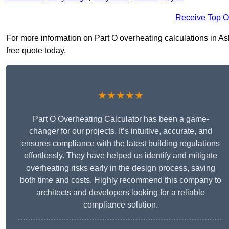
Receive Top O
For more information on Part O overheating calculations in Ash
free quote today.
★★★★★
Part O Overheating Calculator has been a game-
changer for our projects. It’s intuitive, accurate, and
ensures compliance with the latest building regulations
effortlessly. They have helped us identify and mitigate
overheating risks early in the design process, saving
both time and costs. Highly recommend this company to
architects and developers looking for a reliable
compliance solution.