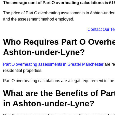
The average cost of Part O overheating calculations is £1
The price of Part O overheating assessments in Ashton-under-
and the assessment method employed.
Contact Our T
Who Requires Part O Overh
Ashton-under-Lyne?
Part O overheating assessments in Greater Manchester
are re
residential properties.
Part O overheating calculations are a legal requirement in 
What are the Benefits of Pa
in Ashton-under-Lyne?