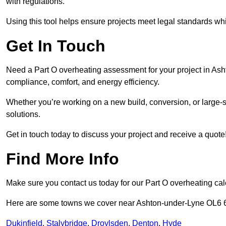
with regulations.
Using this tool helps ensure projects meet legal standards whil
Get In Touch
Need a Part O overheating assessment for your project in Ash
compliance, comfort, and energy efficiency.
Whether you’re working on a new build, conversion, or large-sc
solutions.
Get in touch today to discuss your project and receive a quote
Find More Info
Make sure you contact us today for our Part O overheating cal
Here are some towns we cover near Ashton-under-Lyne OL6 
Dukinfield
,
Stalybridge
,
Droylsden
,
Denton
,
Hyde