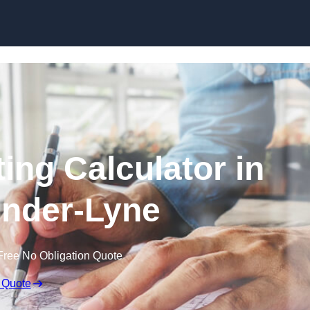
Skip to content
ing Calculator in
nder-Lyne
Free No Obligation Quote
 Quote