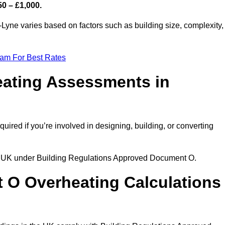
50 – £1,000.
Lyne varies based on factors such as building size, complexity,
eam For Best Rates
eating Assessments in
quired if you’re involved in designing, building, or converting
the UK under Building Regulations Approved Document O.
rt O Overheating Calculations