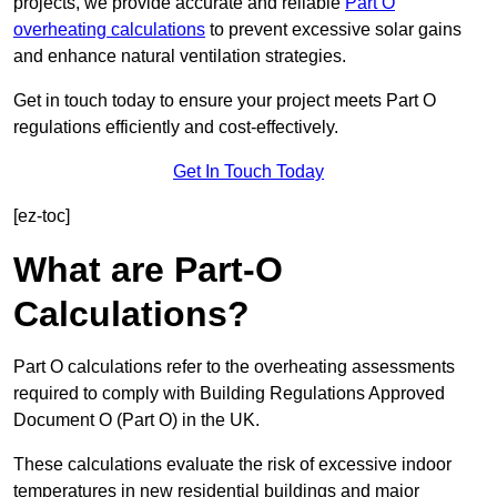
projects, we provide accurate and reliable
Part O
overheating calculations
to prevent excessive solar gains
and enhance natural ventilation strategies.
Get in touch today to ensure your project meets Part O
regulations efficiently and cost-effectively.
Get In Touch Today
[ez-toc]
What are Part-O
Calculations?
Part O calculations refer to the overheating assessments
required to comply with Building Regulations Approved
Document O (Part O) in the UK.
These calculations evaluate the risk of excessive indoor
temperatures in new residential buildings and major