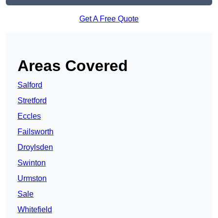
Get A Free Quote
Areas Covered
Salford
Stretford
Eccles
Failsworth
Droylsden
Swinton
Urmston
Sale
Whitefield