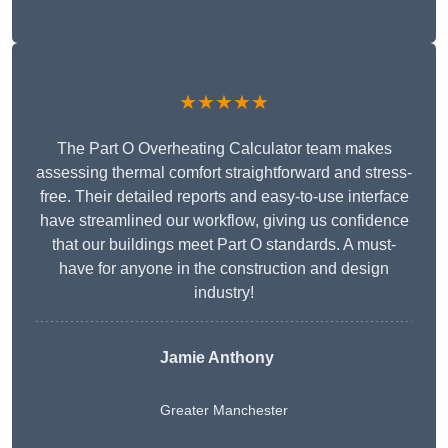
★★★★★
The Part O Overheating Calculator team makes
assessing thermal comfort straightforward and stress-
free. Their detailed reports and easy-to-use interface
have streamlined our workflow, giving us confidence
that our buildings meet Part O standards. A must-
have for anyone in the construction and design
industry!
Jamie Anthony
Greater Manchester