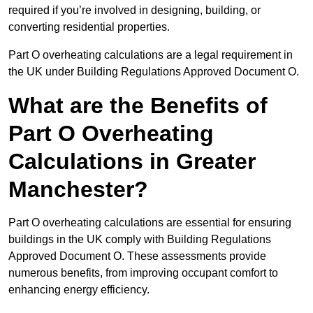
required if you’re involved in designing, building, or
converting residential properties.
Part O overheating calculations are a legal requirement in
the UK under Building Regulations Approved Document O.
What are the Benefits of
Part O Overheating
Calculations in Greater
Manchester?
Part O overheating calculations are essential for ensuring
buildings in the UK comply with Building Regulations
Approved Document O. These assessments provide
numerous benefits, from improving occupant comfort to
enhancing energy efficiency.