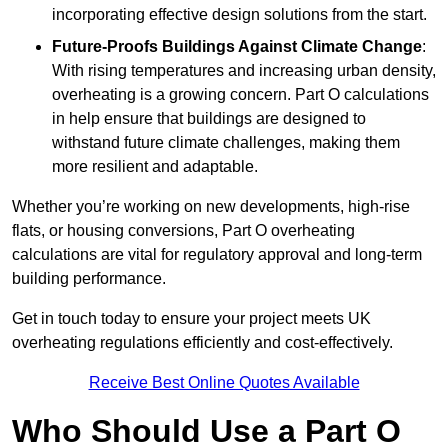
incorporating effective design solutions from the start.
Future-Proofs Buildings Against Climate Change
:
With rising temperatures and increasing urban density,
overheating is a growing concern. Part O calculations
in help ensure that buildings are designed to
withstand future climate challenges, making them
more resilient and adaptable.
Whether you’re working on new developments, high-rise
flats, or housing conversions, Part O overheating
calculations are vital for regulatory approval and long-term
building performance.
Get in touch today to ensure your project meets UK
overheating regulations efficiently and cost-effectively.
Receive Best Online Quotes Available
Who Should Use a Part O