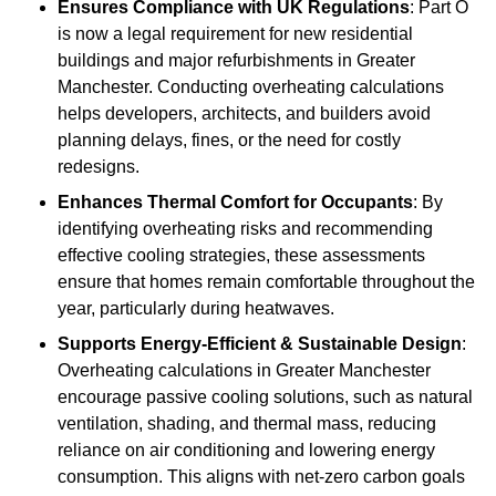
Ensures Compliance with UK Regulations
: Part O
is now a legal requirement for new residential
buildings and major refurbishments in Greater
Manchester. Conducting overheating calculations
helps developers, architects, and builders avoid
planning delays, fines, or the need for costly
redesigns.
Enhances Thermal Comfort for Occupants
: By
identifying overheating risks and recommending
effective cooling strategies, these assessments
ensure that homes remain comfortable throughout the
year, particularly during heatwaves.
Supports Energy-Efficient & Sustainable Design
:
Overheating calculations in Greater Manchester
encourage passive cooling solutions, such as natural
ventilation, shading, and thermal mass, reducing
reliance on air conditioning and lowering energy
consumption. This aligns with net-zero carbon goals