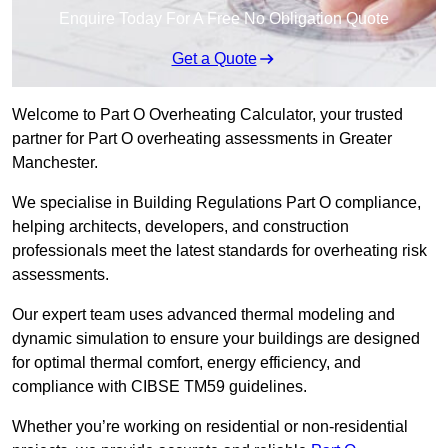
Enquire Today For A Free No Obligation Quote
Get a Quote
Welcome to Part O Overheating Calculator, your trusted
partner for Part O overheating assessments in Greater
Manchester.
We specialise in Building Regulations Part O compliance,
helping architects, developers, and construction
professionals meet the latest standards for overheating risk
assessments.
Our expert team uses advanced thermal modeling and
dynamic simulation to ensure your buildings are designed
for optimal thermal comfort, energy efficiency, and
compliance with CIBSE TM59 guidelines.
Whether you’re working on residential or non-residential