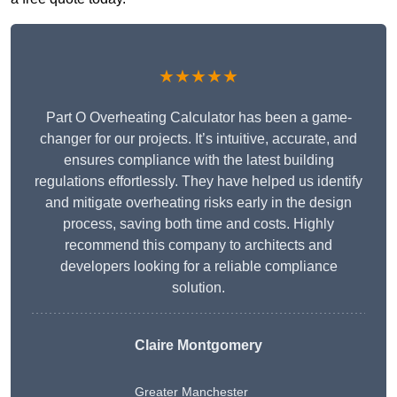
★★★★★
Part O Overheating Calculator has been a game-
changer for our projects. It’s intuitive, accurate, and
ensures compliance with the latest building
regulations effortlessly. They have helped us identify
and mitigate overheating risks early in the design
process, saving both time and costs. Highly
recommend this company to architects and
developers looking for a reliable compliance
solution.
Claire Montgomery
Greater Manchester