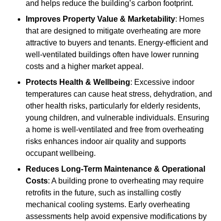
and helps reduce the building’s carbon footprint.
Improves Property Value & Marketability
: Homes
that are designed to mitigate overheating are more
attractive to buyers and tenants. Energy-efficient and
well-ventilated buildings often have lower running
costs and a higher market appeal.
Protects Health & Wellbeing
: Excessive indoor
temperatures can cause heat stress, dehydration, and
other health risks, particularly for elderly residents,
young children, and vulnerable individuals. Ensuring
a home is well-ventilated and free from overheating
risks enhances indoor air quality and supports
occupant wellbeing.
Reduces Long-Term Maintenance & Operational
Costs
: A building prone to overheating may require
retrofits in the future, such as installing costly
mechanical cooling systems. Early overheating
assessments help avoid expensive modifications by