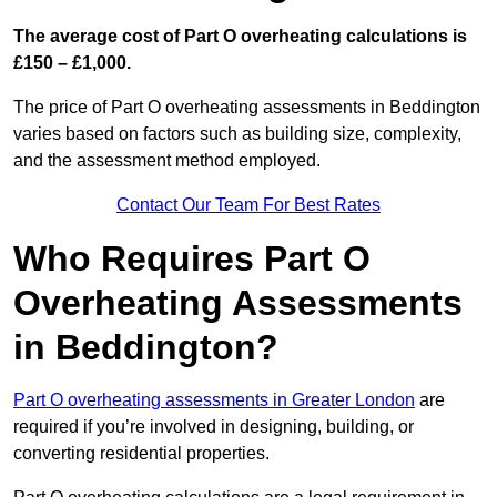
The average cost of Part O overheating calculations is
£150 – £1,000.
The price of Part O overheating assessments in Beddington
varies based on factors such as building size, complexity,
and the assessment method employed.
Contact Our Team For Best Rates
Who Requires Part O
Overheating Assessments
in Beddington?
Part O overheating assessments in Greater London
are
required if you’re involved in designing, building, or
converting residential properties.