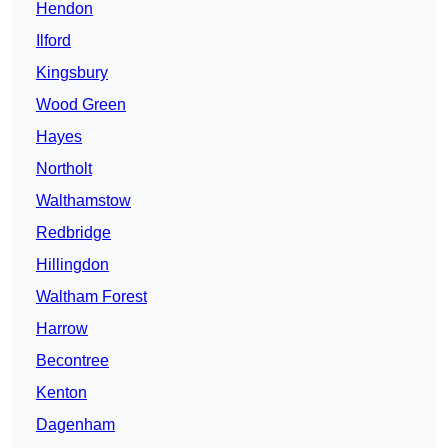
Hendon
Ilford
Kingsbury
Wood Green
Hayes
Northolt
Walthamstow
Redbridge
Hillingdon
Waltham Forest
Harrow
Becontree
Kenton
Dagenham