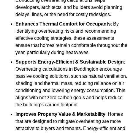
Conducting overheating calculations helps
developers, architects, and builders avoid planning
delays, fines, or the need for costly redesigns.
Enhances Thermal Comfort for Occupants
: By
identifying overheating risks and recommending
effective cooling strategies, these assessments
ensure that homes remain comfortable throughout the
year, particularly during heatwaves.
Supports Energy-Efficient & Sustainable Design
:
Overheating calculations in Beddington encourage
passive cooling solutions, such as natural ventilation,
shading, and thermal mass, reducing reliance on air
conditioning and lowering energy consumption. This
aligns with net-zero carbon goals and helps reduce
the building’s carbon footprint.
Improves Property Value & Marketability
: Homes
that are designed to mitigate overheating are more
attractive to buyers and tenants. Energy-efficient and