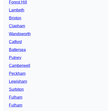
Forest Hill
Lambeth
Brixton
Clapham
Wandsworth
Catford
Battersea
Putney
Camberwell
Peckham
Lewisham
Surbiton
Fulham
Fulham