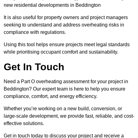
new residential developments in Beddington
It is also useful for property owners and project managers
seeking to understand and address overheating risks in
compliance with regulations.
Using this tool helps ensure projects meet legal standards
while prioritising occupant comfort and sustainability.
Get In Touch
Need a Part O overheating assessment for your project in
Beddington? Our expert team is here to help you ensure
compliance, comfort, and energy efficiency.
Whether you’re working on a new build, conversion, or
large-scale development, we provide fast, reliable, and cost-
effective solutions.
Get in touch today to discuss your project and receive a