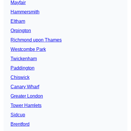
Mayfair
Hammersmith
Eltham
Orpington
Richmond upon Thames
Westcombe Park
Twickenham
Paddington
Chiswick
Canary Wharf
Greater London
Tower Hamlets
Sidcup
Brentford