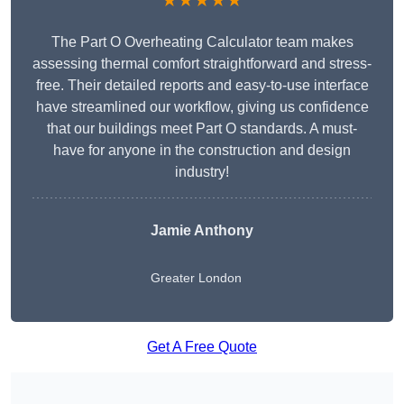
★★★★★
The Part O Overheating Calculator team makes
assessing thermal comfort straightforward and stress-
free. Their detailed reports and easy-to-use interface
have streamlined our workflow, giving us confidence
that our buildings meet Part O standards. A must-
have for anyone in the construction and design
industry!
Jamie Anthony
Greater London
Get A Free Quote