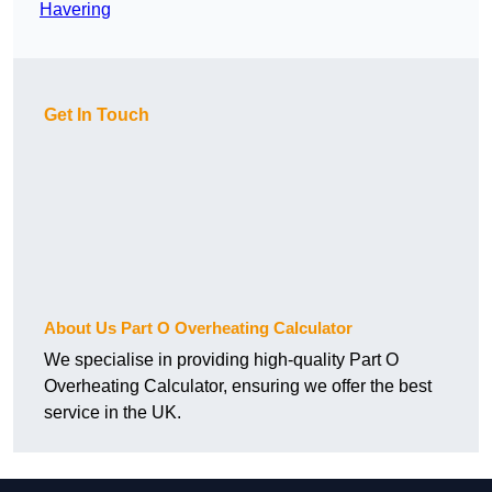
Havering
Get In Touch
About Us Part O Overheating Calculator
We specialise in providing high-quality Part O
Overheating Calculator, ensuring we offer the best
service in the UK.