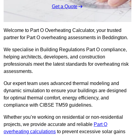
Get a Quote
Welcome to Part O Overheating Calculator, your trusted
partner for Part O overheating assessments in Beddington.
We specialise in Building Regulations Part O compliance,
helping architects, developers, and construction
professionals meet the latest standards for overheating risk
assessments.
Our expert team uses advanced thermal modeling and
dynamic simulation to ensure your buildings are designed
for optimal thermal comfort, energy efficiency, and
compliance with CIBSE TM59 guidelines.
Whether you’re working on residential or non-residential
projects, we provide accurate and reliable
Part O
overheating calculations
to prevent excessive solar gains