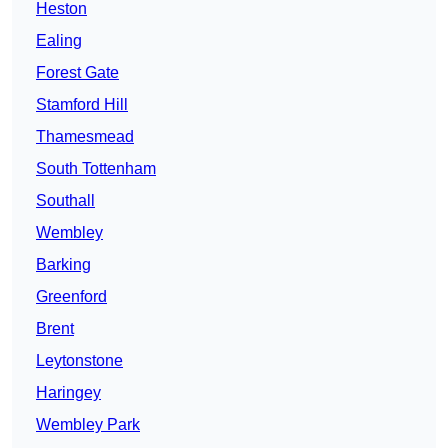
Heston
Ealing
Forest Gate
Stamford Hill
Thamesmead
South Tottenham
Southall
Wembley
Barking
Greenford
Brent
Leytonstone
Haringey
Wembley Park