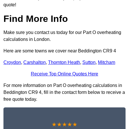
quote!
Find More Info
Make sure you contact us today for our Part O overheating
calculations in London.
Here are some towns we cover near Beddington CR9 4
Croydon
,
Carshalton
,
Thornton Heath
,
Sutton
,
Mitcham
Receive Top Online Quotes Here
For more information on Part O overheating calculations in
Beddington CR9 4, fill in the contact form below to receive a
free quote today.
★★★★★