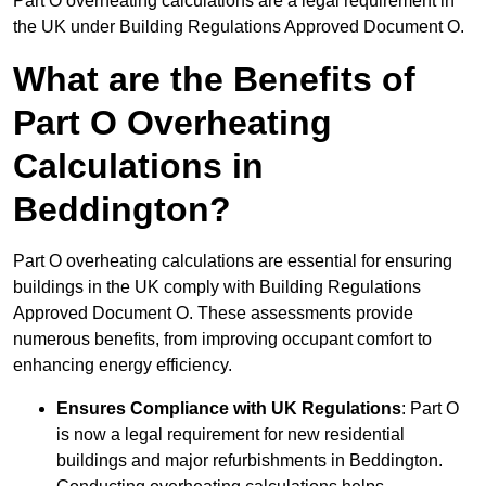
Part O overheating calculations are a legal requirement in
the UK under Building Regulations Approved Document O.
What are the Benefits of
Part O Overheating
Calculations in
Beddington?
Part O overheating calculations are essential for ensuring
buildings in the UK comply with Building Regulations
Approved Document O. These assessments provide
numerous benefits, from improving occupant comfort to
enhancing energy efficiency.
Ensures Compliance with UK Regulations
: Part O
is now a legal requirement for new residential
buildings and major refurbishments in Beddington.