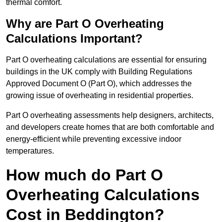
thermal comfort.
Why are Part O Overheating
Calculations Important?
Part O overheating calculations are essential for ensuring
buildings in the UK comply with Building Regulations
Approved Document O (Part O), which addresses the
growing issue of overheating in residential properties.
Part O overheating assessments help designers, architects,
and developers create homes that are both comfortable and
energy-efficient while preventing excessive indoor
temperatures.
How much do Part O
Overheating Calculations
Cost in Beddington?