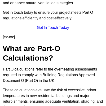
and enhance natural ventilation strategies.
Get in touch today to ensure your project meets Part O
regulations efficiently and cost-effectively.
Get In Touch Today
[ez-toc]
What are Part-O
Calculations?
Part O calculations refer to the overheating assessments
required to comply with Building Regulations Approved
Document O (Part O) in the UK.
These calculations evaluate the risk of excessive indoor
temperatures in new residential buildings and major
refurbishments, ensuring adequate ventilation, shading, and