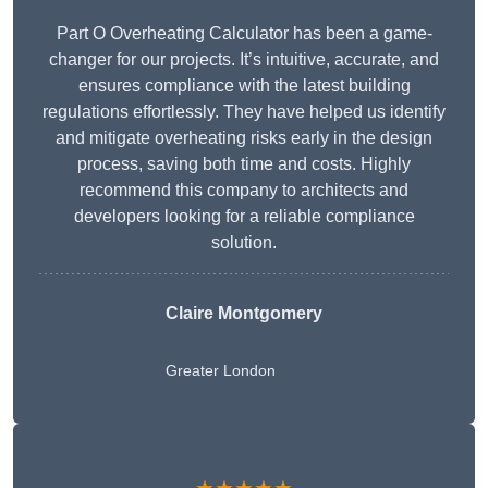
Part O Overheating Calculator has been a game-
changer for our projects. It’s intuitive, accurate, and
ensures compliance with the latest building
regulations effortlessly. They have helped us identify
and mitigate overheating risks early in the design
process, saving both time and costs. Highly
recommend this company to architects and
developers looking for a reliable compliance
solution.
Claire Montgomery
Greater London