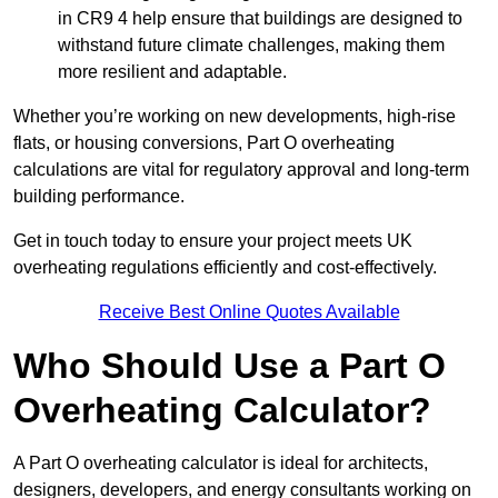
in CR9 4 help ensure that buildings are designed to
withstand future climate challenges, making them
more resilient and adaptable.
Whether you’re working on new developments, high-rise
flats, or housing conversions, Part O overheating
calculations are vital for regulatory approval and long-term
building performance.
Get in touch today to ensure your project meets UK
overheating regulations efficiently and cost-effectively.
Receive Best Online Quotes Available
Who Should Use a Part O
Overheating Calculator?
A Part O overheating calculator is ideal for architects,
designers, developers, and energy consultants working on