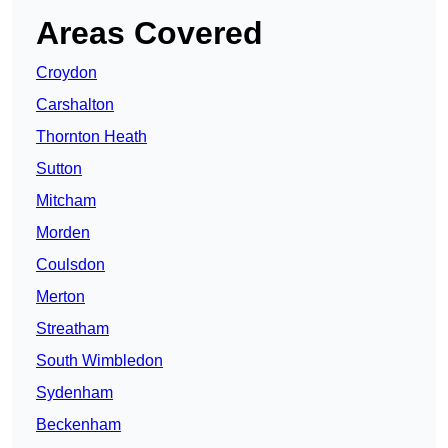
Areas Covered
Croydon
Carshalton
Thornton Heath
Sutton
Mitcham
Morden
Coulsdon
Merton
Streatham
South Wimbledon
Sydenham
Beckenham