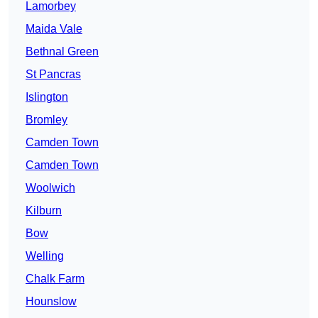
Lamorbey
Maida Vale
Bethnal Green
St Pancras
Islington
Bromley
Camden Town
Camden Town
Woolwich
Kilburn
Bow
Welling
Chalk Farm
Hounslow