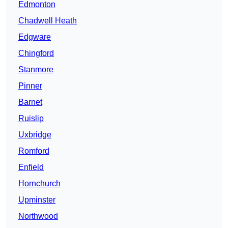
Edmonton
Chadwell Heath
Edgware
Chingford
Stanmore
Pinner
Barnet
Ruislip
Uxbridge
Romford
Enfield
Hornchurch
Upminster
Northwood