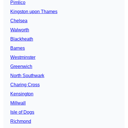
Pimlico
Kingston upon Thames
Chelsea
Walworth
Blackheath
Barnes
Westminster
Greenwich
North Southwark
Charing Cross
Kensington
Millwall
Isle of Dogs
Richmond