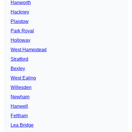
Hanworth
Hackney
Plaistow
Park Royal
Holloway
West Hampstead
Stratford
Bexley
West Ealing
Willesden
Newham
Hanwell
Feltham
Lea Bridge