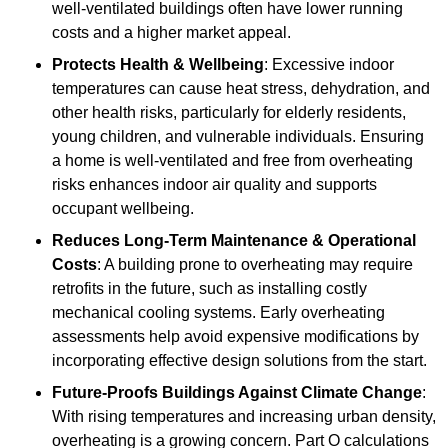
well-ventilated buildings often have lower running
costs and a higher market appeal.
Protects Health & Wellbeing
: Excessive indoor
temperatures can cause heat stress, dehydration, and
other health risks, particularly for elderly residents,
young children, and vulnerable individuals. Ensuring
a home is well-ventilated and free from overheating
risks enhances indoor air quality and supports
occupant wellbeing.
Reduces Long-Term Maintenance & Operational
Costs
: A building prone to overheating may require
retrofits in the future, such as installing costly
mechanical cooling systems. Early overheating
assessments help avoid expensive modifications by
incorporating effective design solutions from the start.
Future-Proofs Buildings Against Climate Change
:
With rising temperatures and increasing urban density,
overheating is a growing concern. Part O calculations