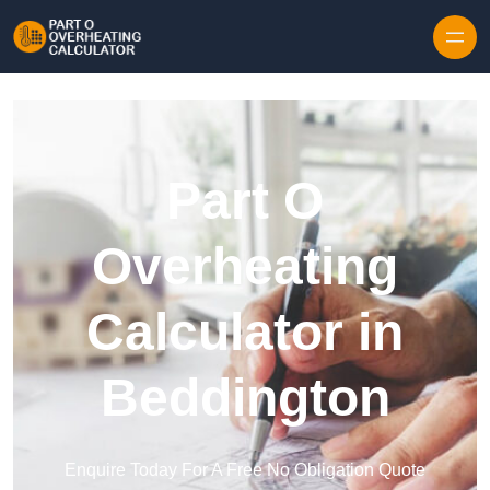
Skip to content
Part O
Overheating
Calculator in
Beddington
Enquire Today For A Free No Obligation Quote