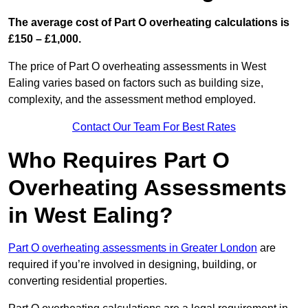
The average cost of Part O overheating calculations is
£150 – £1,000.
The price of Part O overheating assessments in West
Ealing varies based on factors such as building size,
complexity, and the assessment method employed.
Contact Our Team For Best Rates
Who Requires Part O
Overheating Assessments
in West Ealing?
Part O overheating assessments in Greater London
are
required if you’re involved in designing, building, or
converting residential properties.