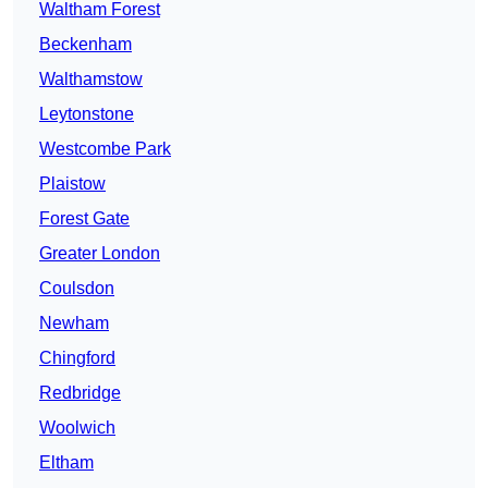
Waltham Forest
Beckenham
Walthamstow
Leytonstone
Westcombe Park
Plaistow
Forest Gate
Greater London
Coulsdon
Newham
Chingford
Redbridge
Woolwich
Eltham