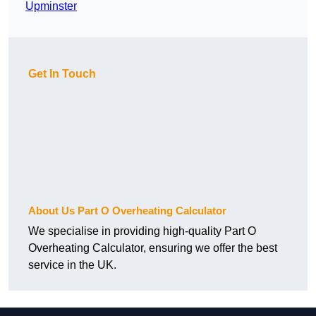
Upminster
Get In Touch
About Us Part O Overheating Calculator
We specialise in providing high-quality Part O
Overheating Calculator, ensuring we offer the best
service in the UK.