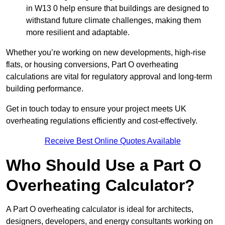
in W13 0 help ensure that buildings are designed to
withstand future climate challenges, making them
more resilient and adaptable.
Whether you’re working on new developments, high-rise
flats, or housing conversions, Part O overheating
calculations are vital for regulatory approval and long-term
building performance.
Get in touch today to ensure your project meets UK
overheating regulations efficiently and cost-effectively.
Receive Best Online Quotes Available
Who Should Use a Part O
Overheating Calculator?
A Part O overheating calculator is ideal for architects,
designers, developers, and energy consultants working on