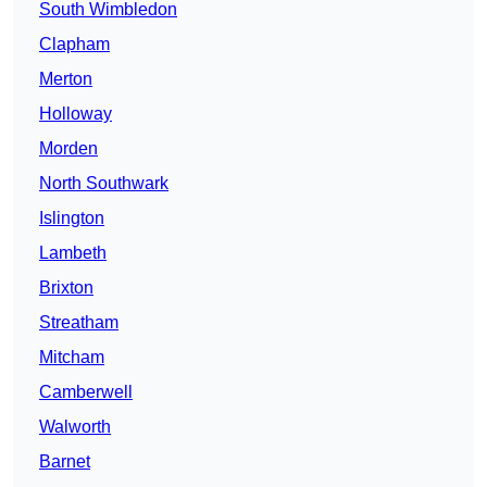
South Wimbledon
Clapham
Merton
Holloway
Morden
North Southwark
Islington
Lambeth
Brixton
Streatham
Mitcham
Camberwell
Walworth
Barnet