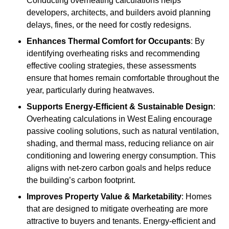
Conducting overheating calculations helps
developers, architects, and builders avoid planning
delays, fines, or the need for costly redesigns.
Enhances Thermal Comfort for Occupants
: By
identifying overheating risks and recommending
effective cooling strategies, these assessments
ensure that homes remain comfortable throughout the
year, particularly during heatwaves.
Supports Energy-Efficient & Sustainable Design
:
Overheating calculations in West Ealing encourage
passive cooling solutions, such as natural ventilation,
shading, and thermal mass, reducing reliance on air
conditioning and lowering energy consumption. This
aligns with net-zero carbon goals and helps reduce
the building’s carbon footprint.
Improves Property Value & Marketability
: Homes
that are designed to mitigate overheating are more
attractive to buyers and tenants. Energy-efficient and