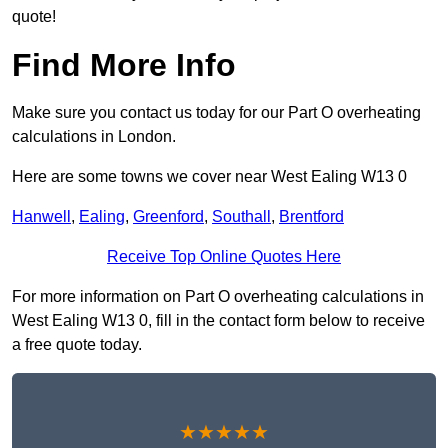
quote!
Find More Info
Make sure you contact us today for our Part O overheating
calculations in London.
Here are some towns we cover near West Ealing W13 0
Hanwell
,
Ealing
,
Greenford
,
Southall
,
Brentford
Receive Top Online Quotes Here
For more information on Part O overheating calculations in
West Ealing W13 0, fill in the contact form below to receive
a free quote today.
★★★★★