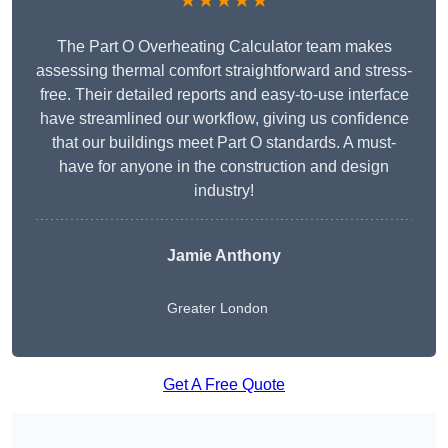
★★★★★
The Part O Overheating Calculator team makes
assessing thermal comfort straightforward and stress-
free. Their detailed reports and easy-to-use interface
have streamlined our workflow, giving us confidence
that our buildings meet Part O standards. A must-
have for anyone in the construction and design
industry!
Jamie Anthony
Greater London
Get A Free Quote