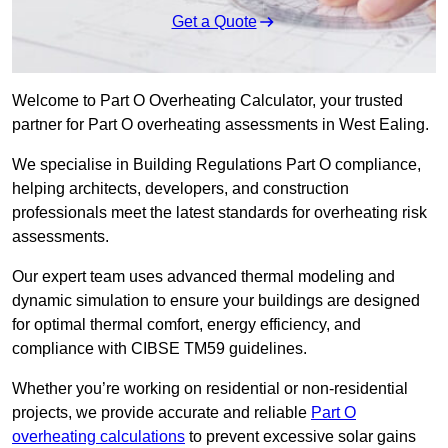
Get a Quote
Welcome to Part O Overheating Calculator, your trusted
partner for Part O overheating assessments in West Ealing.
We specialise in Building Regulations Part O compliance,
helping architects, developers, and construction
professionals meet the latest standards for overheating risk
assessments.
Our expert team uses advanced thermal modeling and
dynamic simulation to ensure your buildings are designed
for optimal thermal comfort, energy efficiency, and
compliance with CIBSE TM59 guidelines.
Whether you’re working on residential or non-residential
projects, we provide accurate and reliable
Part O
overheating calculations
to prevent excessive solar gains