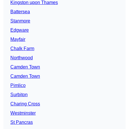
Kingston upon Thames
Battersea
Stanmore
Edgware
Mayfair
Chalk Farm
Northwood
Camden Town
Camden Town
Pimlico
Surbiton
Charing Cross
Westminster
St Pancras