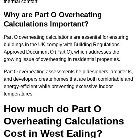
thermal comfort.
Why are Part O Overheating
Calculations Important?
Part O overheating calculations are essential for ensuring
buildings in the UK comply with Building Regulations
Approved Document O (Part O), which addresses the
growing issue of overheating in residential properties.
Part O overheating assessments help designers, architects,
and developers create homes that are both comfortable and
energy-efficient while preventing excessive indoor
temperatures.
How much do Part O
Overheating Calculations
Cost in West Ealing?