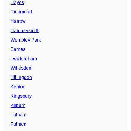
Hayes
Richmond
Harrow
Hammersmith
Wembley Park
Barnes
Twickenham
Willesden
Hillingdon
Kenton
Kingsbury
Kilburn
Fulham
Fulham