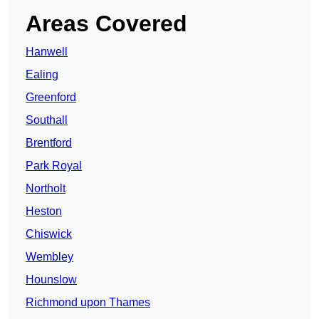
Areas Covered
Hanwell
Ealing
Greenford
Southall
Brentford
Park Royal
Northolt
Heston
Chiswick
Wembley
Hounslow
Richmond upon Thames