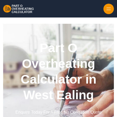
Skip to content
Part O
Overheating
Calculator in
West Ealing
Enquire Today For A Free No Obligation Quote