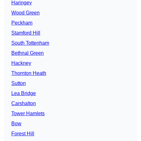
Haringey
Wood Green
Peckham
Stamford Hill
South Tottenham
Bethnal Green
Hackney
Thornton Heath
Sutton
Lea Bridge
Carshalton
Tower Hamlets
Bow
Forest Hill