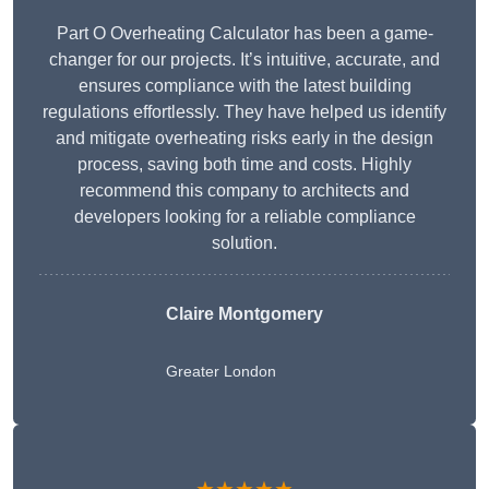
Part O Overheating Calculator has been a game-
changer for our projects. It’s intuitive, accurate, and
ensures compliance with the latest building
regulations effortlessly. They have helped us identify
and mitigate overheating risks early in the design
process, saving both time and costs. Highly
recommend this company to architects and
developers looking for a reliable compliance
solution.
Claire Montgomery
Greater London