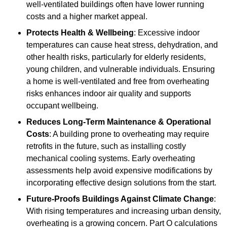
well-ventilated buildings often have lower running
costs and a higher market appeal.
Protects Health & Wellbeing
: Excessive indoor
temperatures can cause heat stress, dehydration, and
other health risks, particularly for elderly residents,
young children, and vulnerable individuals. Ensuring
a home is well-ventilated and free from overheating
risks enhances indoor air quality and supports
occupant wellbeing.
Reduces Long-Term Maintenance & Operational
Costs
: A building prone to overheating may require
retrofits in the future, such as installing costly
mechanical cooling systems. Early overheating
assessments help avoid expensive modifications by
incorporating effective design solutions from the start.
Future-Proofs Buildings Against Climate Change
:
With rising temperatures and increasing urban density,
overheating is a growing concern. Part O calculations