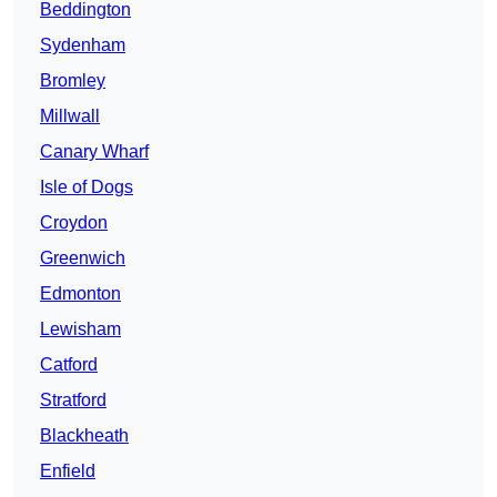
Beddington
Sydenham
Bromley
Millwall
Canary Wharf
Isle of Dogs
Croydon
Greenwich
Edmonton
Lewisham
Catford
Stratford
Blackheath
Enfield