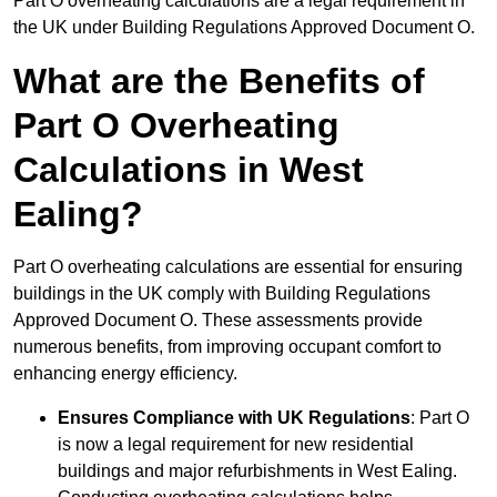
Part O overheating calculations are a legal requirement in
the UK under Building Regulations Approved Document O.
What are the Benefits of
Part O Overheating
Calculations in West
Ealing?
Part O overheating calculations are essential for ensuring
buildings in the UK comply with Building Regulations
Approved Document O. These assessments provide
numerous benefits, from improving occupant comfort to
enhancing energy efficiency.
Ensures Compliance with UK Regulations
: Part O
is now a legal requirement for new residential
buildings and major refurbishments in West Ealing.