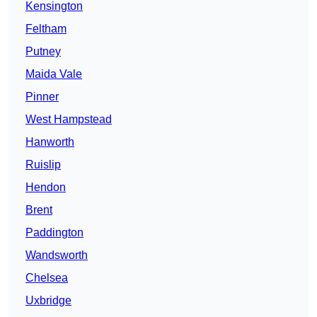
Kensington
Feltham
Putney
Maida Vale
Pinner
West Hampstead
Hanworth
Ruislip
Hendon
Brent
Paddington
Wandsworth
Chelsea
Uxbridge