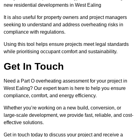
new residential developments in West Ealing
It is also useful for property owners and project managers
seeking to understand and address overheating risks in
compliance with regulations.
Using this tool helps ensure projects meet legal standards
while prioritising occupant comfort and sustainability.
Get In Touch
Need a Part O overheating assessment for your project in
West Ealing? Our expert team is here to help you ensure
compliance, comfort, and energy efficiency.
Whether you’re working on a new build, conversion, or
large-scale development, we provide fast, reliable, and cost-
effective solutions.
Get in touch today to discuss your project and receive a