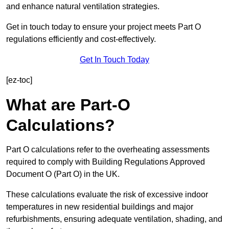
and enhance natural ventilation strategies.
Get in touch today to ensure your project meets Part O
regulations efficiently and cost-effectively.
Get In Touch Today
[ez-toc]
What are Part-O
Calculations?
Part O calculations refer to the overheating assessments
required to comply with Building Regulations Approved
Document O (Part O) in the UK.
These calculations evaluate the risk of excessive indoor
temperatures in new residential buildings and major
refurbishments, ensuring adequate ventilation, shading, and