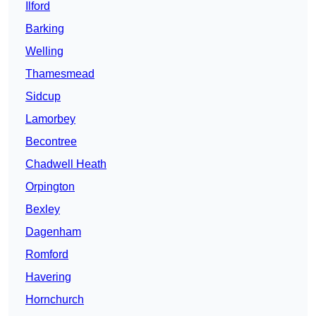
Ilford
Barking
Welling
Thamesmead
Sidcup
Lamorbey
Becontree
Chadwell Heath
Orpington
Bexley
Dagenham
Romford
Havering
Hornchurch