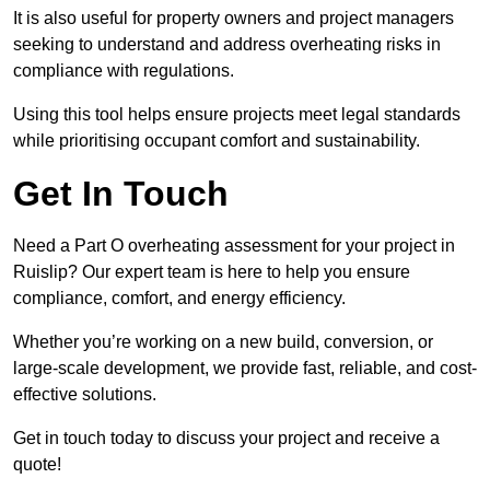
It is also useful for property owners and project managers
seeking to understand and address overheating risks in
compliance with regulations.
Using this tool helps ensure projects meet legal standards
while prioritising occupant comfort and sustainability.
Get In Touch
Need a Part O overheating assessment for your project in
Ruislip? Our expert team is here to help you ensure
compliance, comfort, and energy efficiency.
Whether you’re working on a new build, conversion, or
large-scale development, we provide fast, reliable, and cost-
effective solutions.
Get in touch today to discuss your project and receive a
quote!