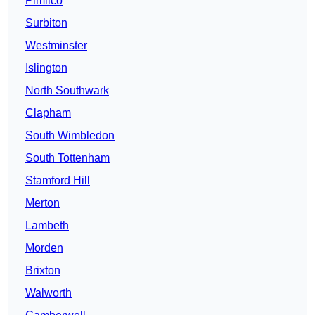
Pimlico
Surbiton
Westminster
Islington
North Southwark
Clapham
South Wimbledon
South Tottenham
Stamford Hill
Merton
Lambeth
Morden
Brixton
Walworth