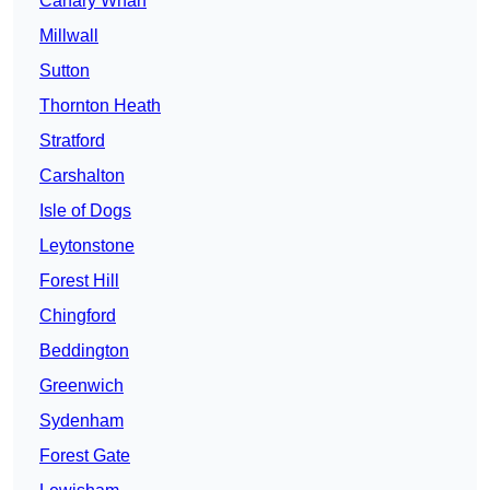
Canary Wharf
Millwall
Sutton
Thornton Heath
Stratford
Carshalton
Isle of Dogs
Leytonstone
Forest Hill
Chingford
Beddington
Greenwich
Sydenham
Forest Gate