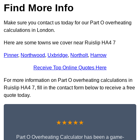
Find More Info
Make sure you contact us today for our Part O overheating
calculations in London.
Here are some towns we cover near Ruislip HA4 7
Pinner
,
Northwood
,
Uxbridge
,
Northolt
,
Harrow
Receive Top Online Quotes Here
For more information on Part O overheating calculations in
Ruislip HA4 7, fill in the contact form below to receive a free
quote today.
★★★★★
Part O Overheating Calculator has been a game-