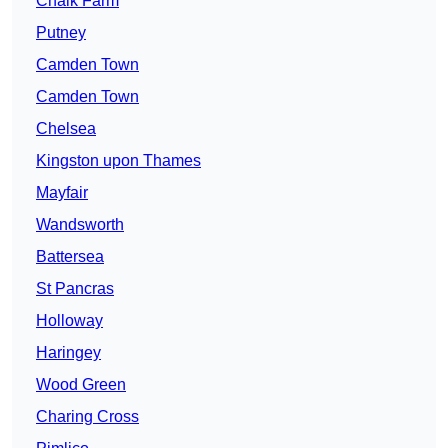
Chalk Farm
Putney
Camden Town
Camden Town
Chelsea
Kingston upon Thames
Mayfair
Wandsworth
Battersea
St Pancras
Holloway
Haringey
Wood Green
Charing Cross