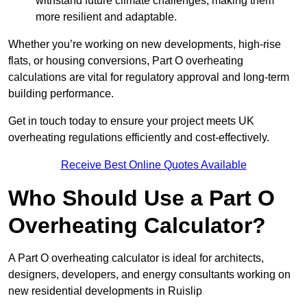
withstand future climate challenges, making them
more resilient and adaptable.
Whether you’re working on new developments, high-rise
flats, or housing conversions, Part O overheating
calculations are vital for regulatory approval and long-term
building performance.
Get in touch today to ensure your project meets UK
overheating regulations efficiently and cost-effectively.
Receive Best Online Quotes Available
Who Should Use a Part O
Overheating Calculator?
A Part O overheating calculator is ideal for architects,
designers, developers, and energy consultants working on
new residential developments in Ruislip