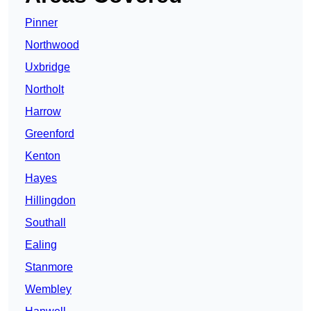
Pinner
Northwood
Uxbridge
Northolt
Harrow
Greenford
Kenton
Hayes
Hillingdon
Southall
Ealing
Stanmore
Wembley