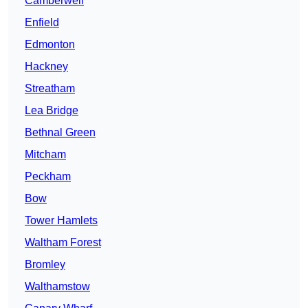
Camberwell
Enfield
Edmonton
Hackney
Streatham
Lea Bridge
Bethnal Green
Mitcham
Peckham
Bow
Tower Hamlets
Waltham Forest
Bromley
Walthamstow