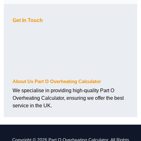
Get In Touch
About Us Part O Overheating Calculator
We specialise in providing high-quality Part O
Overheating Calculator, ensuring we offer the best
service in the UK.
Copyright © 2026 Part O Overheating Calculator. All Rights