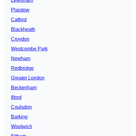
Lewisham
Plaistow
Catford
Blackheath
Croydon
Westcombe Park
Newham
Redbridge
Greater London
Beckenham
Ilford
Coulsdon
Barking
Woolwich