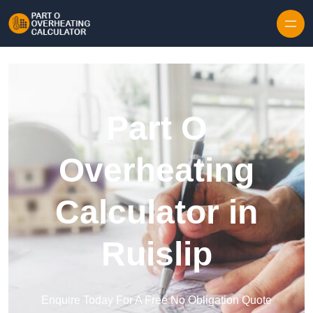
Skip to content
Part O
Overheating
Calculator in
Ruislip
Enquire Today For A Free No Obligation Quote