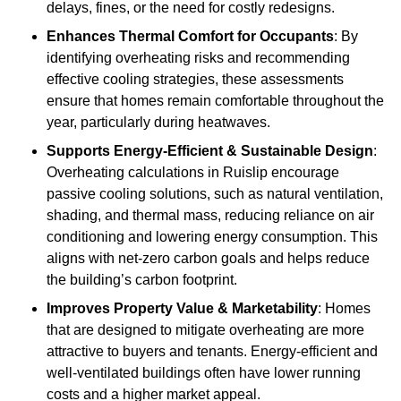
delays, fines, or the need for costly redesigns.
Enhances Thermal Comfort for Occupants
: By
identifying overheating risks and recommending
effective cooling strategies, these assessments
ensure that homes remain comfortable throughout the
year, particularly during heatwaves.
Supports Energy-Efficient & Sustainable Design
:
Overheating calculations in Ruislip encourage
passive cooling solutions, such as natural ventilation,
shading, and thermal mass, reducing reliance on air
conditioning and lowering energy consumption. This
aligns with net-zero carbon goals and helps reduce
the building’s carbon footprint.
Improves Property Value & Marketability
: Homes
that are designed to mitigate overheating are more
attractive to buyers and tenants. Energy-efficient and
well-ventilated buildings often have lower running
costs and a higher market appeal.