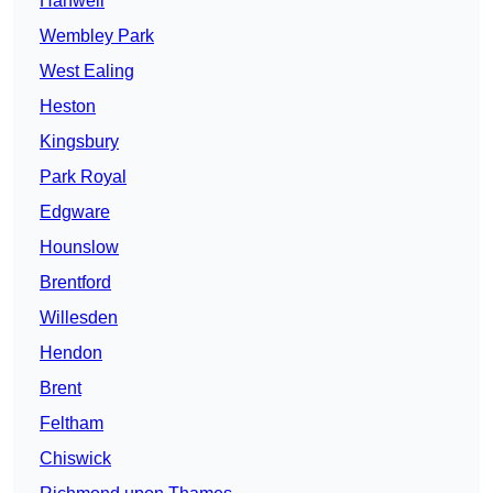
Hanwell
Wembley Park
West Ealing
Heston
Kingsbury
Park Royal
Edgware
Hounslow
Brentford
Willesden
Hendon
Brent
Feltham
Chiswick