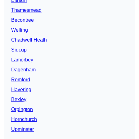
Eltham
Thamesmead
Becontree
Welling
Chadwell Heath
Sidcup
Lamorbey
Dagenham
Romford
Havering
Bexley
Orpington
Hornchurch
Upminster