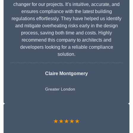
changer for our projects. It’s intuitive, accurate, and
ensures compliance with the latest building
regulations effortlessly. They have helped us identify
and mitigate overheating risks early in the design
process, saving both time and costs. Highly
recommend this company to architects and
developers looking for a reliable compliance
solution.
Claire Montgomery
Greater London
★★★★★