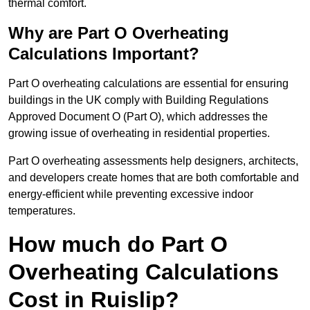
thermal comfort.
Why are Part O Overheating
Calculations Important?
Part O overheating calculations are essential for ensuring
buildings in the UK comply with Building Regulations
Approved Document O (Part O), which addresses the
growing issue of overheating in residential properties.
Part O overheating assessments help designers, architects,
and developers create homes that are both comfortable and
energy-efficient while preventing excessive indoor
temperatures.
How much do Part O
Overheating Calculations
Cost in Ruislip?