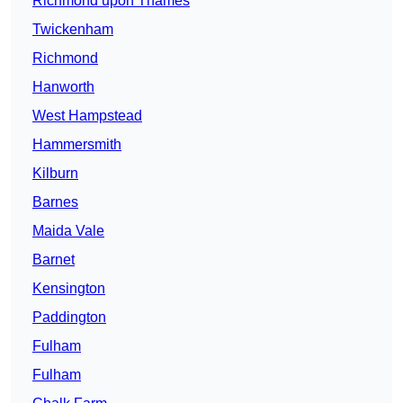
Richmond upon Thames
Twickenham
Richmond
Hanworth
West Hampstead
Hammersmith
Kilburn
Barnes
Maida Vale
Barnet
Kensington
Paddington
Fulham
Fulham