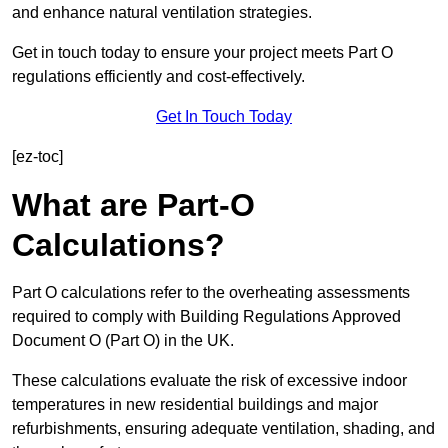
and enhance natural ventilation strategies.
Get in touch today to ensure your project meets Part O
regulations efficiently and cost-effectively.
Get In Touch Today
[ez-toc]
What are Part-O
Calculations?
Part O calculations refer to the overheating assessments
required to comply with Building Regulations Approved
Document O (Part O) in the UK.
These calculations evaluate the risk of excessive indoor
temperatures in new residential buildings and major
refurbishments, ensuring adequate ventilation, shading, and