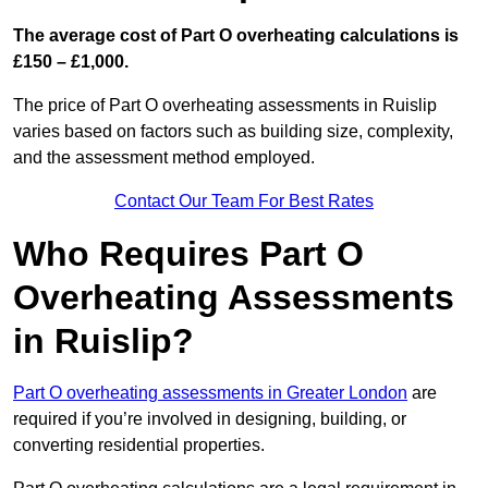
The average cost of Part O overheating calculations is
£150 – £1,000.
The price of Part O overheating assessments in Ruislip
varies based on factors such as building size, complexity,
and the assessment method employed.
Contact Our Team For Best Rates
Who Requires Part O
Overheating Assessments
in Ruislip?
Part O overheating assessments in Greater London
are
required if you’re involved in designing, building, or
converting residential properties.