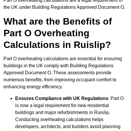
Part O overheating calculations are a legal requirement in
the UK under Building Regulations Approved Document O.
What are the Benefits of
Part O Overheating
Calculations in Ruislip?
Part O overheating calculations are essential for ensuring
buildings in the UK comply with Building Regulations
Approved Document O. These assessments provide
numerous benefits, from improving occupant comfort to
enhancing energy efficiency.
Ensures Compliance with UK Regulations
: Part O
is now a legal requirement for new residential
buildings and major refurbishments in Ruislip.
Conducting overheating calculations helps
developers, architects, and builders avoid planning