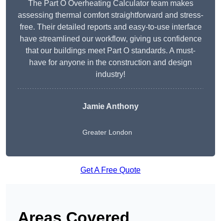
The Part O Overheating Calculator team makes
assessing thermal comfort straightforward and stress-
free. Their detailed reports and easy-to-use interface
have streamlined our workflow, giving us confidence
that our buildings meet Part O standards. A must-
have for anyone in the construction and design
industry!
Jamie Anthony
Greater London
Get A Free Quote
Areas Covered