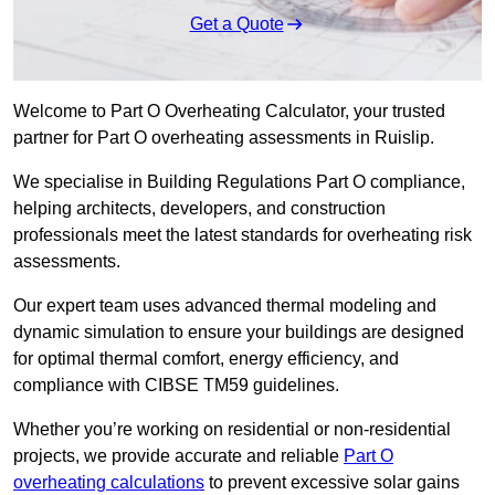
Get a Quote
Welcome to Part O Overheating Calculator, your trusted
partner for Part O overheating assessments in Ruislip.
We specialise in Building Regulations Part O compliance,
helping architects, developers, and construction
professionals meet the latest standards for overheating risk
assessments.
Our expert team uses advanced thermal modeling and
dynamic simulation to ensure your buildings are designed
for optimal thermal comfort, energy efficiency, and
compliance with CIBSE TM59 guidelines.
Whether you’re working on residential or non-residential
projects, we provide accurate and reliable
Part O
overheating calculations
to prevent excessive solar gains