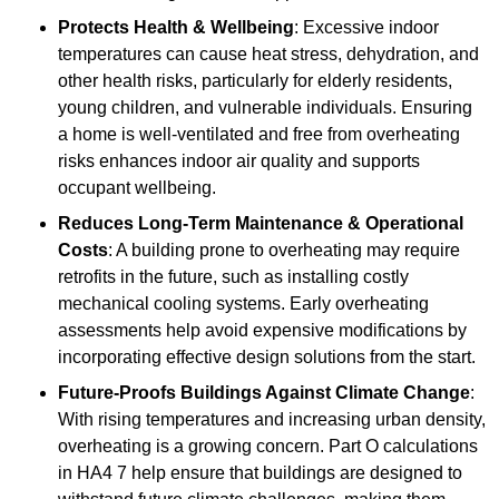
Protects Health & Wellbeing
: Excessive indoor
temperatures can cause heat stress, dehydration, and
other health risks, particularly for elderly residents,
young children, and vulnerable individuals. Ensuring
a home is well-ventilated and free from overheating
risks enhances indoor air quality and supports
occupant wellbeing.
Reduces Long-Term Maintenance & Operational
Costs
: A building prone to overheating may require
retrofits in the future, such as installing costly
mechanical cooling systems. Early overheating
assessments help avoid expensive modifications by
incorporating effective design solutions from the start.
Future-Proofs Buildings Against Climate Change
:
With rising temperatures and increasing urban density,
overheating is a growing concern. Part O calculations
in HA4 7 help ensure that buildings are designed to