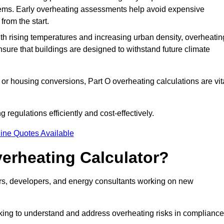
stems. Early overheating assessments help avoid expensive
from the start.
ith rising temperatures and increasing urban density, overheatin
nsure that buildings are designed to withstand future climate
or housing conversions, Part O overheating calculations are vit
regulations efficiently and cost-effectively.
ine Quotes Available
erheating Calculator?
gners, developers, and energy consultants working on new
eking to understand and address overheating risks in compliance