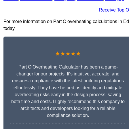
Receive Top O
For more information on Part O overheating calculations in Edm
today.
★★★★★
Part O Overheating Calculator has been a game-
changer for our projects. It’s intuitive, accurate, and
ensures compliance with the latest building regulations
effortlessly. They have helped us identify and mitigate
overheating risks early in the design process, saving
both time and costs. Highly recommend this company to
architects and developers looking for a reliable
compliance solution.