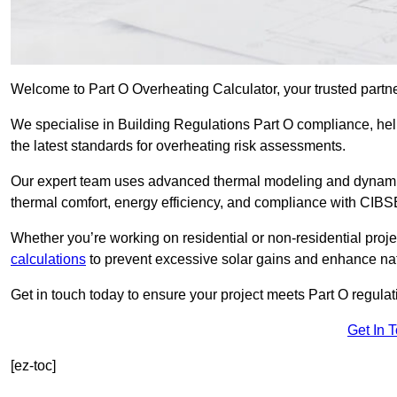
Welcome to Part O Overheating Calculator, your trusted partn
We specialise in Building Regulations Part O compliance, hel
the latest standards for overheating risk assessments.
Our expert team uses advanced thermal modeling and dynamic 
thermal comfort, energy efficiency, and compliance with CIB
Whether you’re working on residential or non-residential proj
calculations
to prevent excessive solar gains and enhance natu
Get in touch today to ensure your project meets Part O regulatio
Get In 
[ez-toc]