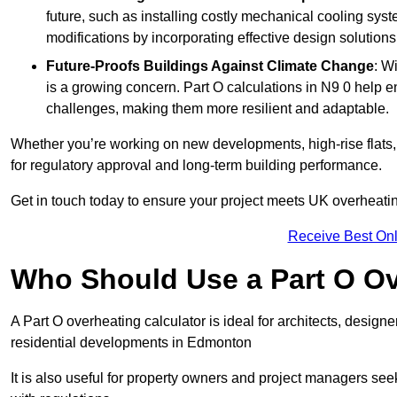
future, such as installing costly mechanical cooling sy
modifications by incorporating effective design solutions 
Future-Proofs Buildings Against Climate Change
: W
is a growing concern. Part O calculations in N9 0 help e
challenges, making them more resilient and adaptable.
Whether you’re working on new developments, high-rise flats, 
for regulatory approval and long-term building performance.
Get in touch today to ensure your project meets UK overheating 
Receive Best Onl
Who Should Use a Part O Ov
A Part O overheating calculator is ideal for architects, desi
residential developments in Edmonton
It is also useful for property owners and project managers se