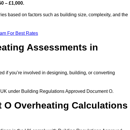
50 – £1,000.
es based on factors such as building size, complexity, and the
eam For Best Rates
eating Assessments in
ed if you’re involved in designing, building, or converting
the UK under Building Regulations Approved Document O.
rt O Overheating Calculations