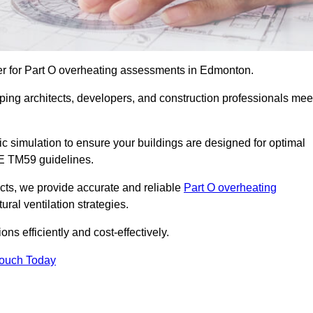
er for Part O overheating assessments in Edmonton.
ping architects, developers, and construction professionals mee
simulation to ensure your buildings are designed for optimal
SE TM59 guidelines.
ects, we provide accurate and reliable
Part O overheating
ral ventilation strategies.
ns efficiently and cost-effectively.
Touch Today