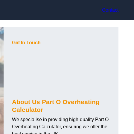
Contact
Get In Touch
About Us Part O Overheating
Calculator
We specialise in providing high-quality Part O
Overheating Calculator, ensuring we offer the
best service in the UK.