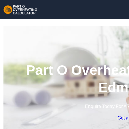
Part O Overheat
Edm
Enquire Today For A 
Get a