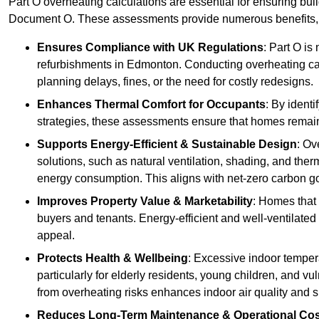
Part O overheating calculations are essential for ensuring bu
Document O. These assessments provide numerous benefits, f
Ensures Compliance with UK Regulations
: Part O is
refurbishments in Edmonton. Conducting overheating cal
planning delays, fines, or the need for costly redesigns.
Enhances Thermal Comfort for Occupants
: By ident
strategies, these assessments ensure that homes remain 
Supports Energy-Efficient & Sustainable Design
: Ov
solutions, such as natural ventilation, shading, and the
energy consumption. This aligns with net-zero carbon go
Improves Property Value & Marketability
: Homes that 
buyers and tenants. Energy-efficient and well-ventilated
appeal.
Protects Health & Wellbeing
: Excessive indoor tempera
particularly for elderly residents, young children, and v
from overheating risks enhances indoor air quality and 
Reduces Long-Term Maintenance & Operational Co