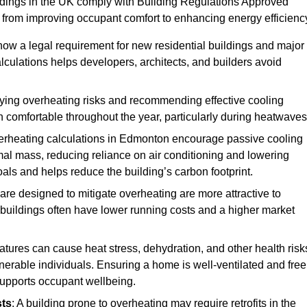
ildings in the UK comply with Building Regulations Approved
rom improving occupant comfort to enhancing energy efficienc
 now a legal requirement for new residential buildings and major
culations helps developers, architects, and builders avoid
ifying overheating risks and recommending effective cooling
comfortable throughout the year, particularly during heatwaves
erheating calculations in Edmonton encourage passive cooling
rmal mass, reducing reliance on air conditioning and lowering
als and helps reduce the building’s carbon footprint.
are designed to mitigate overheating are more attractive to
 buildings often have lower running costs and a higher market
tures can cause heat stress, dehydration, and other health risk
ulnerable individuals. Ensuring a home is well-ventilated and free
supports occupant wellbeing.
sts
: A building prone to overheating may require retrofits in the