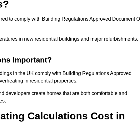
s?
quired to comply with Building Regulations Approved Document O
eratures in new residential buildings and major refurbishments,
ons Important?
ildings in the UK comply with Building Regulations Approved
rheating in residential properties.
and developers create homes that are both comfortable and
es.
ting Calculations Cost in