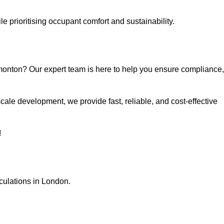
e prioritising occupant comfort and sustainability.
monton? Our expert team is here to help you ensure compliance,
ale development, we provide fast, reliable, and cost-effective
!
culations in London.