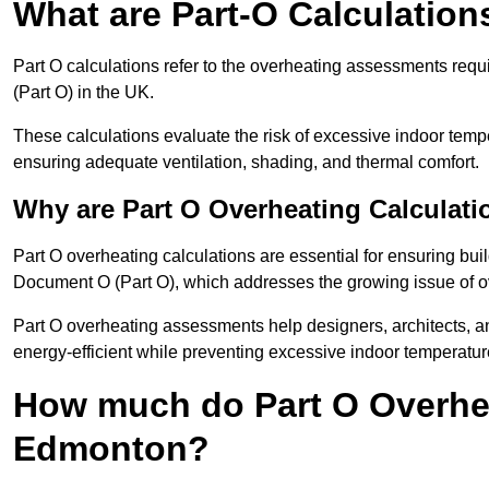
What are Part-O Calculation
Part O calculations refer to the overheating assessments re
(Part O) in the UK.
These calculations evaluate the risk of excessive indoor temp
ensuring adequate ventilation, shading, and thermal comfort.
Why are Part O Overheating Calculati
Part O overheating calculations are essential for ensuring bu
Document O (Part O), which addresses the growing issue of ove
Part O overheating assessments help designers, architects, 
energy-efficient while preventing excessive indoor temperatur
How much do Part O Overhea
Edmonton?