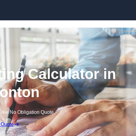
Skip to content
ing Calculator in
onton
Free No Obligation Quote
 Quote