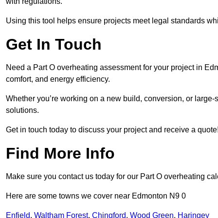
with regulations.
Using this tool helps ensure projects meet legal standards whil
Get In Touch
Need a Part O overheating assessment for your project in Ed
comfort, and energy efficiency.
Whether you’re working on a new build, conversion, or large-sc
solutions.
Get in touch today to discuss your project and receive a quote
Find More Info
Make sure you contact us today for our Part O overheating cal
Here are some towns we cover near Edmonton N9 0
Enfield
,
Waltham Forest
,
Chingford
,
Wood Green
,
Haringey