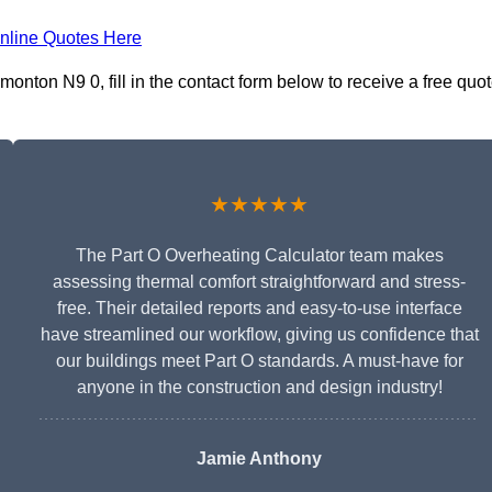
nline Quotes Here
onton N9 0, fill in the contact form below to receive a free quo
★★★★★
The Part O Overheating Calculator team makes
assessing thermal comfort straightforward and stress-
free. Their detailed reports and easy-to-use interface
have streamlined our workflow, giving us confidence that
our buildings meet Part O standards. A must-have for
anyone in the construction and design industry!
Jamie Anthony