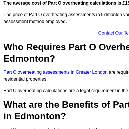
The average cost of Part O overheating calculations is £1
The price of Part O overheating assessments in Edmonton vari
assessment method employed.
Contact Our T
Who Requires Part O Overh
Edmonton?
Part O overheating assessments in Greater London
are requir
residential properties.
Part O overheating calculations are a legal requirement in 
What are the Benefits of Pa
in Edmonton?