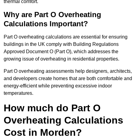
thermal comfort.
Why are Part O Overheating
Calculations Important?
Part O overheating calculations are essential for ensuring
buildings in the UK comply with Building Regulations
Approved Document O (Part O), which addresses the
growing issue of overheating in residential properties.
Part O overheating assessments help designers, architects,
and developers create homes that are both comfortable and
energy-efficient while preventing excessive indoor
temperatures.
How much do Part O
Overheating Calculations
Cost in Morden?