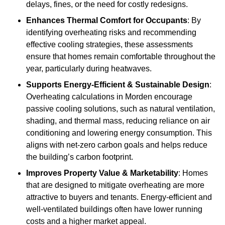
delays, fines, or the need for costly redesigns.
Enhances Thermal Comfort for Occupants
: By
identifying overheating risks and recommending
effective cooling strategies, these assessments
ensure that homes remain comfortable throughout the
year, particularly during heatwaves.
Supports Energy-Efficient & Sustainable Design
:
Overheating calculations in Morden encourage
passive cooling solutions, such as natural ventilation,
shading, and thermal mass, reducing reliance on air
conditioning and lowering energy consumption. This
aligns with net-zero carbon goals and helps reduce
the building’s carbon footprint.
Improves Property Value & Marketability
: Homes
that are designed to mitigate overheating are more
attractive to buyers and tenants. Energy-efficient and
well-ventilated buildings often have lower running
costs and a higher market appeal.