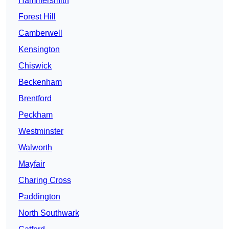
Hammersmith
Forest Hill
Camberwell
Kensington
Chiswick
Beckenham
Brentford
Peckham
Westminster
Walworth
Mayfair
Charing Cross
Paddington
North Southwark