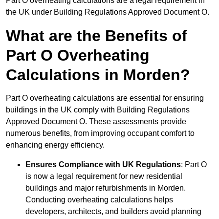
Part O overheating calculations are a legal requirement in
the UK under Building Regulations Approved Document O.
What are the Benefits of
Part O Overheating
Calculations in Morden?
Part O overheating calculations are essential for ensuring
buildings in the UK comply with Building Regulations
Approved Document O. These assessments provide
numerous benefits, from improving occupant comfort to
enhancing energy efficiency.
Ensures Compliance with UK Regulations
: Part O
is now a legal requirement for new residential
buildings and major refurbishments in Morden.
Conducting overheating calculations helps
developers, architects, and builders avoid planning