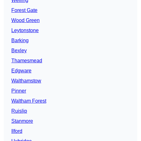
Welling
Forest Gate
Wood Green
Leytonstone
Barking
Bexley
Thamesmead
Edgware
Walthamstow
Pinner
Waltham Forest
Ruislip
Stanmore
Ilford