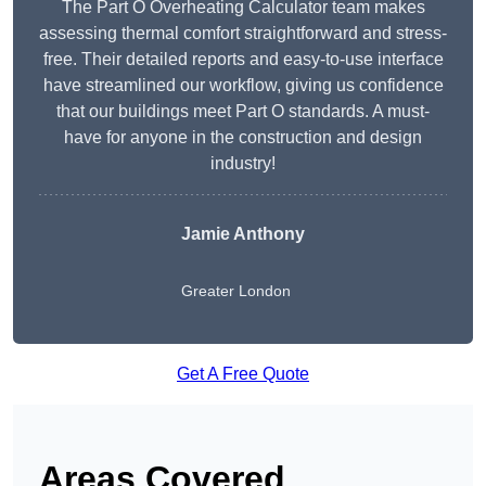
The Part O Overheating Calculator team makes
assessing thermal comfort straightforward and stress-
free. Their detailed reports and easy-to-use interface
have streamlined our workflow, giving us confidence
that our buildings meet Part O standards. A must-
have for anyone in the construction and design
industry!
Jamie Anthony
Greater London
Get A Free Quote
Areas Covered