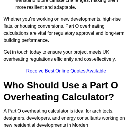
withstand future climate challenges, making them
more resilient and adaptable.
Whether you’re working on new developments, high-rise
flats, or housing conversions, Part O overheating
calculations are vital for regulatory approval and long-term
building performance.
Get in touch today to ensure your project meets UK
overheating regulations efficiently and cost-effectively.
Receive Best Online Quotes Available
Who Should Use a Part O
Overheating Calculator?
A Part O overheating calculator is ideal for architects,
designers, developers, and energy consultants working on
new residential developments in Morden