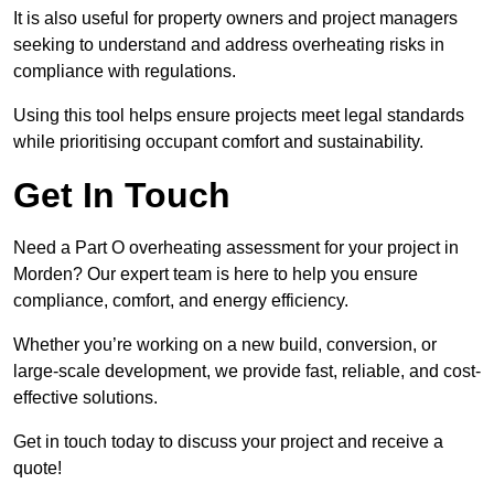
It is also useful for property owners and project managers
seeking to understand and address overheating risks in
compliance with regulations.
Using this tool helps ensure projects meet legal standards
while prioritising occupant comfort and sustainability.
Get In Touch
Need a Part O overheating assessment for your project in
Morden? Our expert team is here to help you ensure
compliance, comfort, and energy efficiency.
Whether you’re working on a new build, conversion, or
large-scale development, we provide fast, reliable, and cost-
effective solutions.
Get in touch today to discuss your project and receive a
quote!