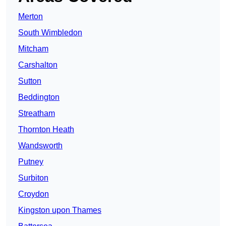
Merton
South Wimbledon
Mitcham
Carshalton
Sutton
Beddington
Streatham
Thornton Heath
Wandsworth
Putney
Surbiton
Croydon
Kingston upon Thames