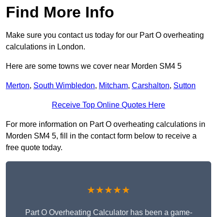
Find More Info
Make sure you contact us today for our Part O overheating
calculations in London.
Here are some towns we cover near Morden SM4 5
Merton
,
South Wimbledon
,
Mitcham
,
Carshalton
,
Sutton
Receive Top Online Quotes Here
For more information on Part O overheating calculations in
Morden SM4 5, fill in the contact form below to receive a
free quote today.
★★★★★
Part O Overheating Calculator has been a game-