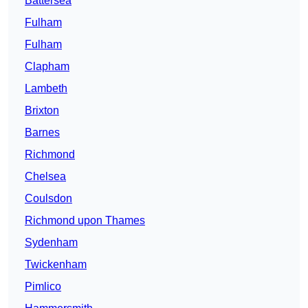
Battersea
Fulham
Fulham
Clapham
Lambeth
Brixton
Barnes
Richmond
Chelsea
Coulsdon
Richmond upon Thames
Sydenham
Twickenham
Pimlico