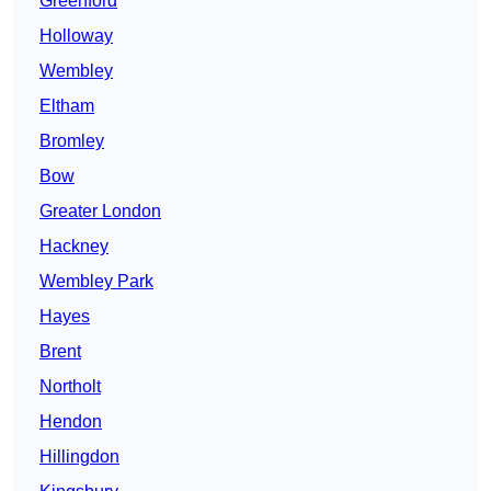
Greenford
Holloway
Wembley
Eltham
Bromley
Bow
Greater London
Hackney
Wembley Park
Hayes
Brent
Northolt
Hendon
Hillingdon