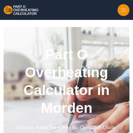
Skip to content
Part O
Overheating
Calculator in
Morden
Enquire Today For A Free No Obligation Quote