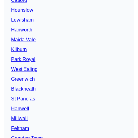
Catford
Hounslow
Lewisham
Hanworth
Maida Vale
Kilburn
Park Royal
West Ealing
Greenwich
Blackheath
St Pancras
Hanwell
Millwall
Feltham