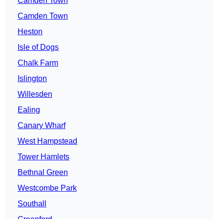
Camden Town
Camden Town
Heston
Isle of Dogs
Chalk Farm
Islington
Willesden
Ealing
Canary Wharf
West Hampstead
Tower Hamlets
Bethnal Green
Westcombe Park
Southall