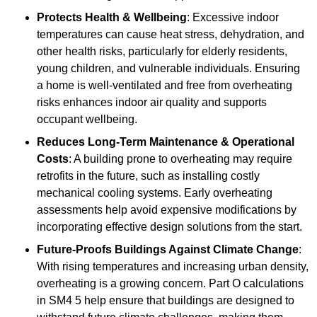
Protects Health & Wellbeing
: Excessive indoor
temperatures can cause heat stress, dehydration, and
other health risks, particularly for elderly residents,
young children, and vulnerable individuals. Ensuring
a home is well-ventilated and free from overheating
risks enhances indoor air quality and supports
occupant wellbeing.
Reduces Long-Term Maintenance & Operational
Costs
: A building prone to overheating may require
retrofits in the future, such as installing costly
mechanical cooling systems. Early overheating
assessments help avoid expensive modifications by
incorporating effective design solutions from the start.
Future-Proofs Buildings Against Climate Change
:
With rising temperatures and increasing urban density,
overheating is a growing concern. Part O calculations
in SM4 5 help ensure that buildings are designed to