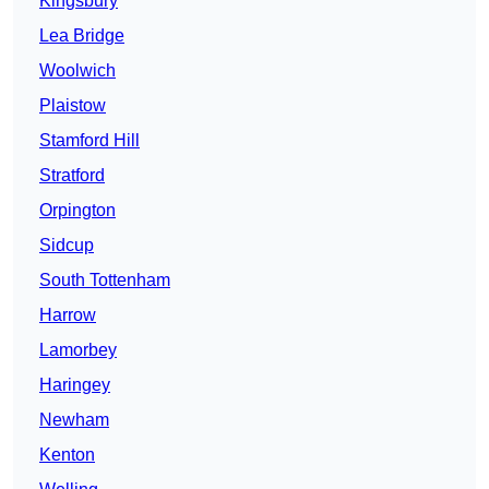
Kingsbury
Lea Bridge
Woolwich
Plaistow
Stamford Hill
Stratford
Orpington
Sidcup
South Tottenham
Harrow
Lamorbey
Haringey
Newham
Kenton