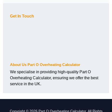
Get In Touch
About Us Part O Overheating Calculator
We specialise in providing high-quality Part O
Overheating Calculator, ensuring we offer the best
service in the UK.
Copyright © 2026 Part O Overheating Calculator. All Rights