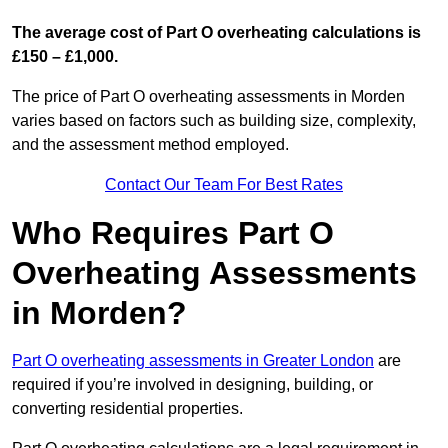
The average cost of Part O overheating calculations is
£150 – £1,000.
The price of Part O overheating assessments in Morden
varies based on factors such as building size, complexity,
and the assessment method employed.
Contact Our Team For Best Rates
Who Requires Part O
Overheating Assessments
in Morden?
Part O overheating assessments in Greater London
are
required if you’re involved in designing, building, or
converting residential properties.