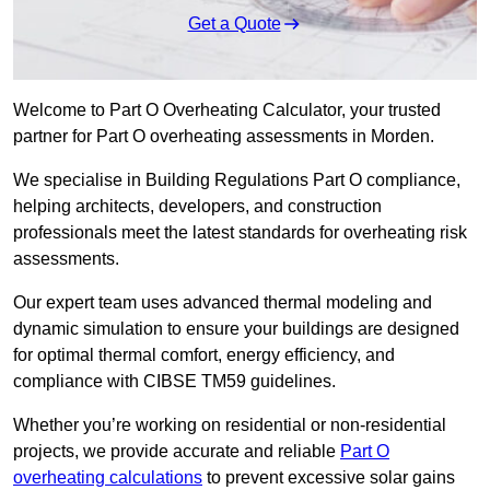
Get a Quote
Welcome to Part O Overheating Calculator, your trusted
partner for Part O overheating assessments in Morden.
We specialise in Building Regulations Part O compliance,
helping architects, developers, and construction
professionals meet the latest standards for overheating risk
assessments.
Our expert team uses advanced thermal modeling and
dynamic simulation to ensure your buildings are designed
for optimal thermal comfort, energy efficiency, and
compliance with CIBSE TM59 guidelines.
Whether you’re working on residential or non-residential
projects, we provide accurate and reliable
Part O
overheating calculations
to prevent excessive solar gains