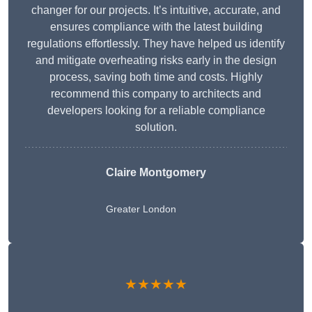
changer for our projects. It’s intuitive, accurate, and
ensures compliance with the latest building
regulations effortlessly. They have helped us identify
and mitigate overheating risks early in the design
process, saving both time and costs. Highly
recommend this company to architects and
developers looking for a reliable compliance
solution.
Claire Montgomery
Greater London
★★★★★