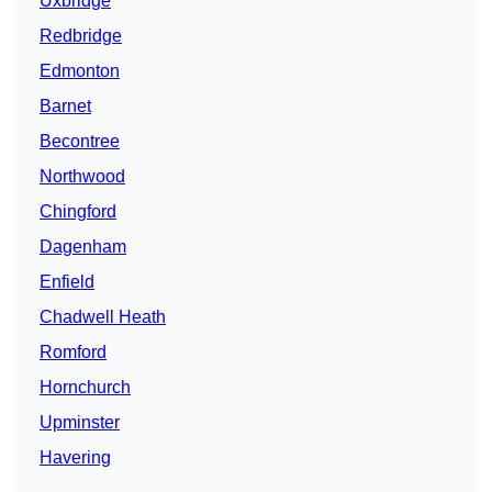
Uxbridge
Redbridge
Edmonton
Barnet
Becontree
Northwood
Chingford
Dagenham
Enfield
Chadwell Heath
Romford
Hornchurch
Upminster
Havering