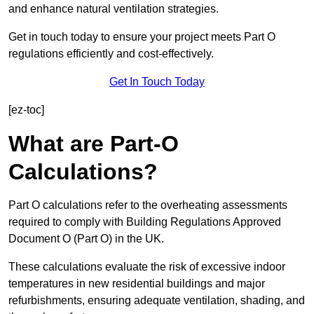
and enhance natural ventilation strategies.
Get in touch today to ensure your project meets Part O
regulations efficiently and cost-effectively.
Get In Touch Today
[ez-toc]
What are Part-O
Calculations?
Part O calculations refer to the overheating assessments
required to comply with Building Regulations Approved
Document O (Part O) in the UK.
These calculations evaluate the risk of excessive indoor
temperatures in new residential buildings and major
refurbishments, ensuring adequate ventilation, shading, and