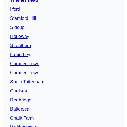
Thamesmead
Ilford
Stamford Hill
Sidcup
Holloway
Streatham
Lamorbey
Camden Town
Camden Town
South Tottenham
Chelsea
Redbridge
Battersea
Chalk Farm