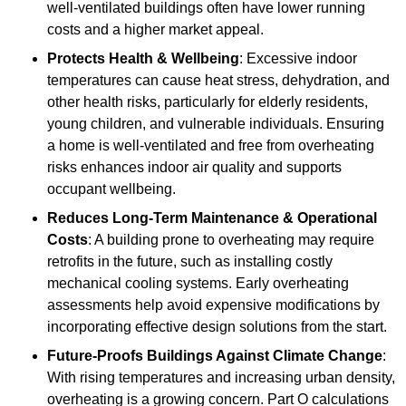
well-ventilated buildings often have lower running
costs and a higher market appeal.
Protects Health & Wellbeing
: Excessive indoor
temperatures can cause heat stress, dehydration, and
other health risks, particularly for elderly residents,
young children, and vulnerable individuals. Ensuring
a home is well-ventilated and free from overheating
risks enhances indoor air quality and supports
occupant wellbeing.
Reduces Long-Term Maintenance & Operational
Costs
: A building prone to overheating may require
retrofits in the future, such as installing costly
mechanical cooling systems. Early overheating
assessments help avoid expensive modifications by
incorporating effective design solutions from the start.
Future-Proofs Buildings Against Climate Change
:
With rising temperatures and increasing urban density,
overheating is a growing concern. Part O calculations