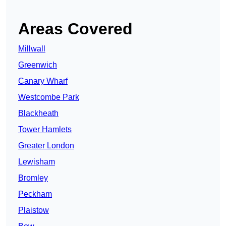
Areas Covered
Millwall
Greenwich
Canary Wharf
Westcombe Park
Blackheath
Tower Hamlets
Greater London
Lewisham
Bromley
Peckham
Plaistow