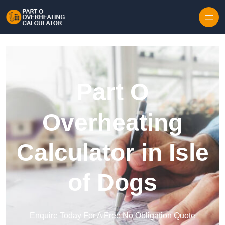
Skip to content
Part O
Overheating
Calculator in Isle
of Dogs
Enquire Today For A Free No Obligation Quote