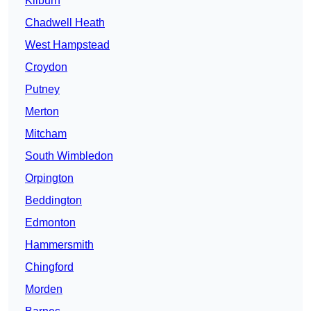
Kilburn
Chadwell Heath
West Hampstead
Croydon
Putney
Merton
Mitcham
South Wimbledon
Orpington
Beddington
Edmonton
Hammersmith
Chingford
Morden