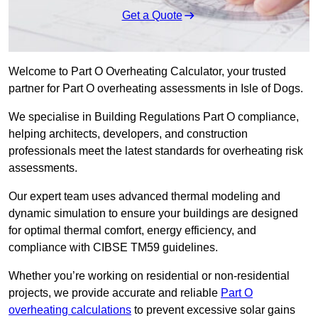
Get a Quote
Welcome to Part O Overheating Calculator, your trusted
partner for Part O overheating assessments in Isle of Dogs.
We specialise in Building Regulations Part O compliance,
helping architects, developers, and construction
professionals meet the latest standards for overheating risk
assessments.
Our expert team uses advanced thermal modeling and
dynamic simulation to ensure your buildings are designed
for optimal thermal comfort, energy efficiency, and
compliance with CIBSE TM59 guidelines.
Whether you’re working on residential or non-residential
projects, we provide accurate and reliable
Part O
overheating calculations
to prevent excessive solar gains