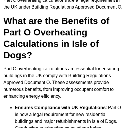
Part O overheating calculations are a legal requirement in
the UK under Building Regulations Approved Document O.
What are the Benefits of
Part O Overheating
Calculations in Isle of
Dogs?
Part O overheating calculations are essential for ensuring
buildings in the UK comply with Building Regulations
Approved Document O. These assessments provide
numerous benefits, from improving occupant comfort to
enhancing energy efficiency.
Ensures Compliance with UK Regulations
: Part O
is now a legal requirement for new residential
buildings and major refurbishments in Isle of Dogs.