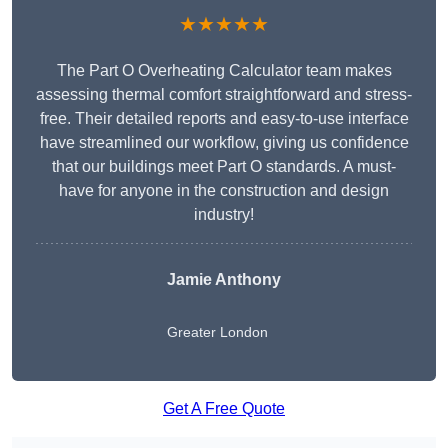
★★★★★
The Part O Overheating Calculator team makes
assessing thermal comfort straightforward and stress-
free. Their detailed reports and easy-to-use interface
have streamlined our workflow, giving us confidence
that our buildings meet Part O standards. A must-
have for anyone in the construction and design
industry!
Jamie Anthony
Greater London
Get A Free Quote