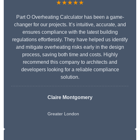
★★★★★
Part O Overheating Calculator has been a game-
changer for our projects. It’s intuitive, accurate, and
ensures compliance with the latest building
regulations effortlessly. They have helped us identify
and mitigate overheating risks early in the design
process, saving both time and costs. Highly
recommend this company to architects and
developers looking for a reliable compliance
solution.
Claire Montgomery
Greater London