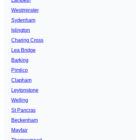
Lambeth
Westminster
Sydenham
Islington
Charing Cross
Lea Bridge
Barking
Pimlico
Clapham
Leytonstone
Welling
St Pancras
Beckenham
Mayfair