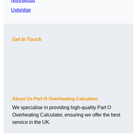
Northwood
Uxbridge
Get In Touch
About Us Part O Overheating Calculator
We specialise in providing high-quality Part O
Overheating Calculator, ensuring we offer the best
service in the UK.