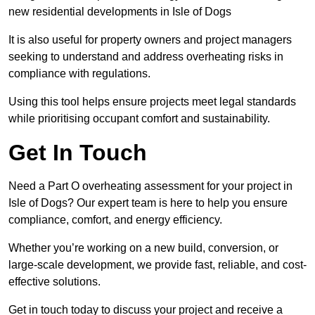
new residential developments in Isle of Dogs
It is also useful for property owners and project managers
seeking to understand and address overheating risks in
compliance with regulations.
Using this tool helps ensure projects meet legal standards
while prioritising occupant comfort and sustainability.
Get In Touch
Need a Part O overheating assessment for your project in
Isle of Dogs? Our expert team is here to help you ensure
compliance, comfort, and energy efficiency.
Whether you’re working on a new build, conversion, or
large-scale development, we provide fast, reliable, and cost-
effective solutions.
Get in touch today to discuss your project and receive a