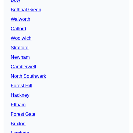
Bow
Bethnal Green
Walworth
Catford
Woolwich
Stratford
Newham
Camberwell
North Southwark
Forest Hill
Hackney
Eltham
Forest Gate
Brixton