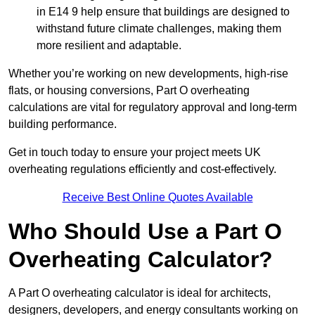
in E14 9 help ensure that buildings are designed to
withstand future climate challenges, making them
more resilient and adaptable.
Whether you’re working on new developments, high-rise
flats, or housing conversions, Part O overheating
calculations are vital for regulatory approval and long-term
building performance.
Get in touch today to ensure your project meets UK
overheating regulations efficiently and cost-effectively.
Receive Best Online Quotes Available
Who Should Use a Part O
Overheating Calculator?
A Part O overheating calculator is ideal for architects,
designers, developers, and energy consultants working on