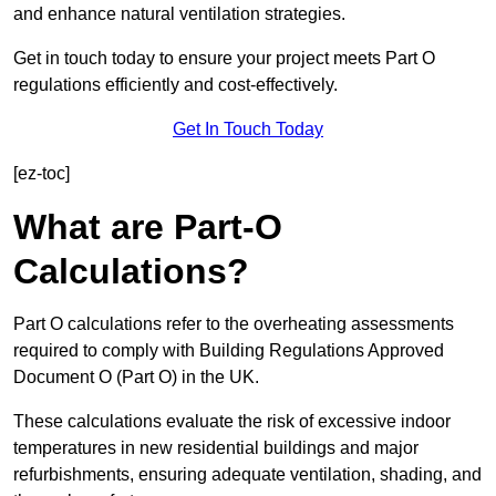
and enhance natural ventilation strategies.
Get in touch today to ensure your project meets Part O
regulations efficiently and cost-effectively.
Get In Touch Today
[ez-toc]
What are Part-O
Calculations?
Part O calculations refer to the overheating assessments
required to comply with Building Regulations Approved
Document O (Part O) in the UK.
These calculations evaluate the risk of excessive indoor
temperatures in new residential buildings and major
refurbishments, ensuring adequate ventilation, shading, and