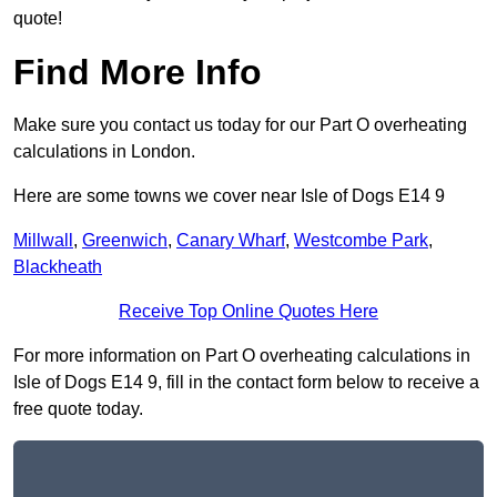
quote!
Find More Info
Make sure you contact us today for our Part O overheating
calculations in London.
Here are some towns we cover near Isle of Dogs E14 9
Millwall
,
Greenwich
,
Canary Wharf
,
Westcombe Park
,
Blackheath
Receive Top Online Quotes Here
For more information on Part O overheating calculations in
Isle of Dogs E14 9, fill in the contact form below to receive a
free quote today.