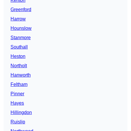
Kenton
Greenford
Harrow
Hounslow
Stanmore
Southall
Heston
Northolt
Hanworth
Feltham
Pinner
Hayes
Hillingdon
Ruislip