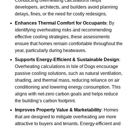
Conducting overheating calculations helps
developers, architects, and builders avoid planning
delays, fines, or the need for costly redesigns.
Enhances Thermal Comfort for Occupants
: By
identifying overheating risks and recommending
effective cooling strategies, these assessments
ensure that homes remain comfortable throughout the
year, particularly during heatwaves.
Supports Energy-Efficient & Sustainable Design
:
Overheating calculations in Isle of Dogs encourage
passive cooling solutions, such as natural ventilation,
shading, and thermal mass, reducing reliance on air
conditioning and lowering energy consumption. This
aligns with net-zero carbon goals and helps reduce
the building’s carbon footprint.
Improves Property Value & Marketability
: Homes
that are designed to mitigate overheating are more
attractive to buyers and tenants. Energy-efficient and