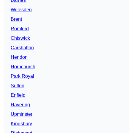
Barnes
Willesden
Brent
Romford
Chiswick
Carshalton
Hendon
Hornchurch
Park Royal
Sutton
Enfield
Havering
Upminster
Kingsbury