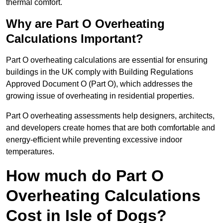
thermal comfort.
Why are Part O Overheating
Calculations Important?
Part O overheating calculations are essential for ensuring
buildings in the UK comply with Building Regulations
Approved Document O (Part O), which addresses the
growing issue of overheating in residential properties.
Part O overheating assessments help designers, architects,
and developers create homes that are both comfortable and
energy-efficient while preventing excessive indoor
temperatures.
How much do Part O
Overheating Calculations
Cost in Isle of Dogs?