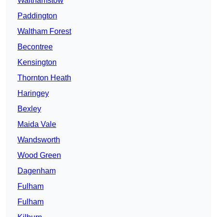
Walthamstow
Paddington
Waltham Forest
Becontree
Kensington
Thornton Heath
Haringey
Bexley
Maida Vale
Wandsworth
Wood Green
Dagenham
Fulham
Fulham