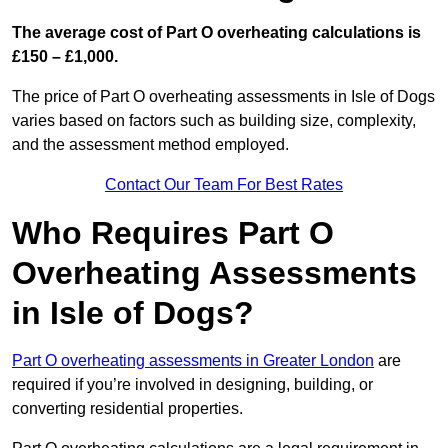
The average cost of Part O overheating calculations is
£150 – £1,000.
The price of Part O overheating assessments in Isle of Dogs
varies based on factors such as building size, complexity,
and the assessment method employed.
Contact Our Team For Best Rates
Who Requires Part O
Overheating Assessments
in Isle of Dogs?
Part O overheating assessments in Greater London
are
required if you’re involved in designing, building, or
converting residential properties.