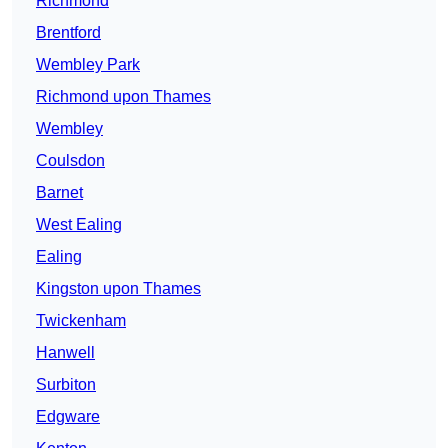
Richmond
Brentford
Wembley Park
Richmond upon Thames
Wembley
Coulsdon
Barnet
West Ealing
Ealing
Kingston upon Thames
Twickenham
Hanwell
Surbiton
Edgware