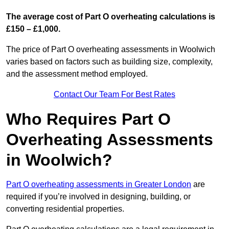
The average cost of Part O overheating calculations is
£150 – £1,000.
The price of Part O overheating assessments in Woolwich
varies based on factors such as building size, complexity,
and the assessment method employed.
Contact Our Team For Best Rates
Who Requires Part O
Overheating Assessments
in Woolwich?
Part O overheating assessments in Greater London
are
required if you’re involved in designing, building, or
converting residential properties.