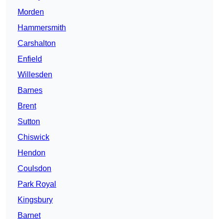
Morden
Hammersmith
Carshalton
Enfield
Willesden
Barnes
Brent
Sutton
Chiswick
Hendon
Coulsdon
Park Royal
Kingsbury
Barnet