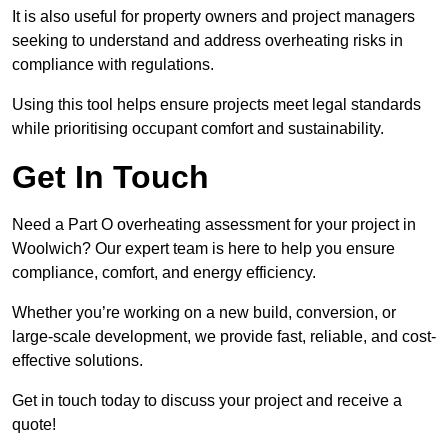
It is also useful for property owners and project managers
seeking to understand and address overheating risks in
compliance with regulations.
Using this tool helps ensure projects meet legal standards
while prioritising occupant comfort and sustainability.
Get In Touch
Need a Part O overheating assessment for your project in
Woolwich? Our expert team is here to help you ensure
compliance, comfort, and energy efficiency.
Whether you’re working on a new build, conversion, or
large-scale development, we provide fast, reliable, and cost-
effective solutions.
Get in touch today to discuss your project and receive a
quote!