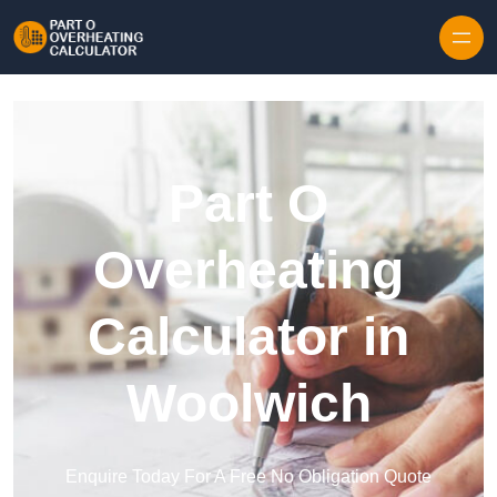
Skip to content
Part O
Overheating
Calculator in
Woolwich
Enquire Today For A Free No Obligation Quote