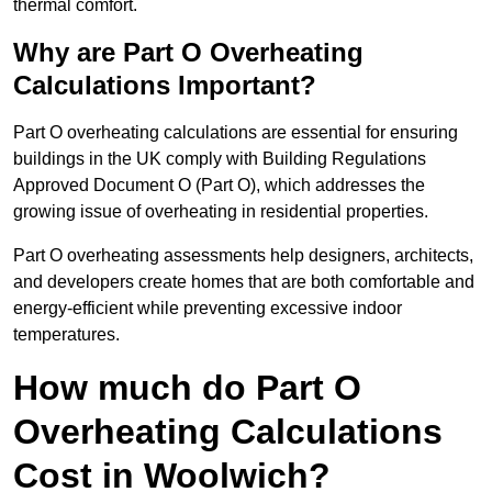
thermal comfort.
Why are Part O Overheating
Calculations Important?
Part O overheating calculations are essential for ensuring
buildings in the UK comply with Building Regulations
Approved Document O (Part O), which addresses the
growing issue of overheating in residential properties.
Part O overheating assessments help designers, architects,
and developers create homes that are both comfortable and
energy-efficient while preventing excessive indoor
temperatures.
How much do Part O
Overheating Calculations
Cost in Woolwich?