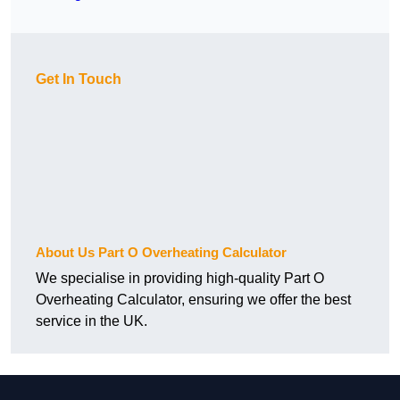
Get In Touch
About Us Part O Overheating Calculator
We specialise in providing high-quality Part O
Overheating Calculator, ensuring we offer the best
service in the UK.