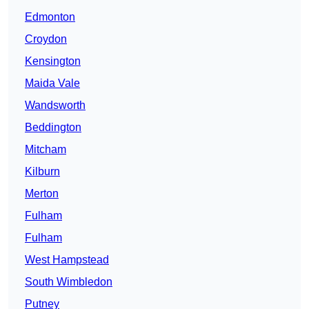
Edmonton
Croydon
Kensington
Maida Vale
Wandsworth
Beddington
Mitcham
Kilburn
Merton
Fulham
Fulham
West Hampstead
South Wimbledon
Putney