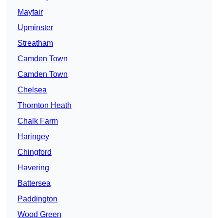
Mayfair
Upminster
Streatham
Camden Town
Camden Town
Chelsea
Thornton Heath
Chalk Farm
Haringey
Chingford
Havering
Battersea
Paddington
Wood Green