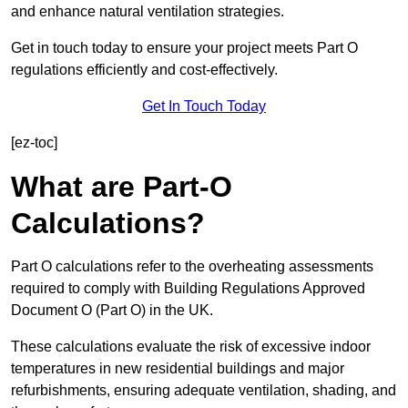
and enhance natural ventilation strategies.
Get in touch today to ensure your project meets Part O
regulations efficiently and cost-effectively.
Get In Touch Today
[ez-toc]
What are Part-O
Calculations?
Part O calculations refer to the overheating assessments
required to comply with Building Regulations Approved
Document O (Part O) in the UK.
These calculations evaluate the risk of excessive indoor
temperatures in new residential buildings and major
refurbishments, ensuring adequate ventilation, shading, and