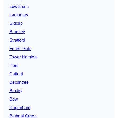
Lewisham
Lamorbey
Sidcup
Bromley
Stratford
Forest Gate
Tower Hamlets
Ilford
Catford
Becontree
Bexley
Bow
Dagenham
Bethnal Green