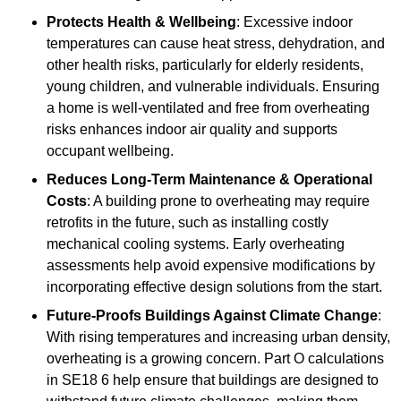
Protects Health & Wellbeing
: Excessive indoor
temperatures can cause heat stress, dehydration, and
other health risks, particularly for elderly residents,
young children, and vulnerable individuals. Ensuring
a home is well-ventilated and free from overheating
risks enhances indoor air quality and supports
occupant wellbeing.
Reduces Long-Term Maintenance & Operational
Costs
: A building prone to overheating may require
retrofits in the future, such as installing costly
mechanical cooling systems. Early overheating
assessments help avoid expensive modifications by
incorporating effective design solutions from the start.
Future-Proofs Buildings Against Climate Change
:
With rising temperatures and increasing urban density,
overheating is a growing concern. Part O calculations
in SE18 6 help ensure that buildings are designed to