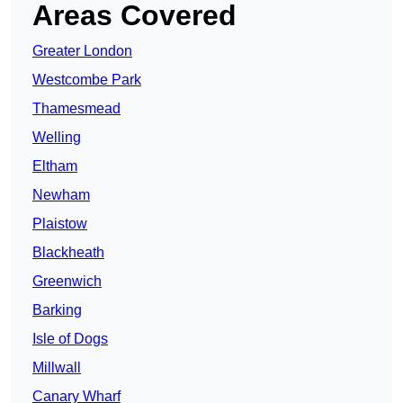
Areas Covered
Greater London
Westcombe Park
Thamesmead
Welling
Eltham
Newham
Plaistow
Blackheath
Greenwich
Barking
Isle of Dogs
Millwall
Canary Wharf