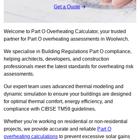
Get a Quote
Welcome to Part O Overheating Calculator, your trusted
partner for Part O overheating assessments in Woolwich.
We specialise in Building Regulations Part O compliance,
helping architects, developers, and construction
professionals meet the latest standards for overheating risk
assessments.
Our expert team uses advanced thermal modeling and
dynamic simulation to ensure your buildings are designed
for optimal thermal comfort, energy efficiency, and
compliance with CIBSE TM59 guidelines.
Whether you’re working on residential or non-residential
projects, we provide accurate and reliable
Part O
overheating calculations
to prevent excessive solar gains