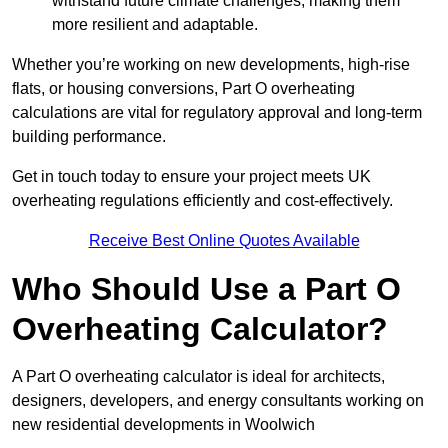
withstand future climate challenges, making them
more resilient and adaptable.
Whether you’re working on new developments, high-rise
flats, or housing conversions, Part O overheating
calculations are vital for regulatory approval and long-term
building performance.
Get in touch today to ensure your project meets UK
overheating regulations efficiently and cost-effectively.
Receive Best Online Quotes Available
Who Should Use a Part O
Overheating Calculator?
A Part O overheating calculator is ideal for architects,
designers, developers, and energy consultants working on
new residential developments in Woolwich