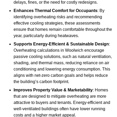
delays, fines, or the need for costly redesigns.
Enhances Thermal Comfort for Occupants
: By
identifying overheating risks and recommending
effective cooling strategies, these assessments
ensure that homes remain comfortable throughout the
year, particularly during heatwaves.
Supports Energy-Efficient & Sustainable Design
:
Overheating calculations in Woolwich encourage
passive cooling solutions, such as natural ventilation,
shading, and thermal mass, reducing reliance on air
conditioning and lowering energy consumption. This
aligns with net-zero carbon goals and helps reduce
the building’s carbon footprint.
Improves Property Value & Marketability
: Homes
that are designed to mitigate overheating are more
attractive to buyers and tenants. Energy-efficient and
well-ventilated buildings often have lower running
costs and a higher market appeal.