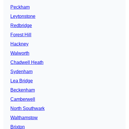
Peckham
Leytonstone
Redbridge
Forest Hill
Hackney
Walworth
Chadwell Heath
Sydenham
Lea Bridge
Beckenham
Camberwell
North Southwark
Walthamstow
Brixton