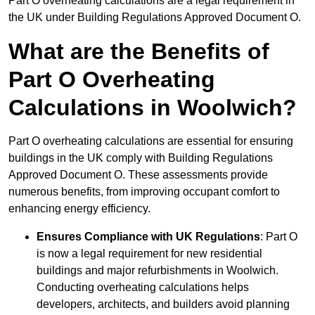
Part O overheating calculations are a legal requirement in
the UK under Building Regulations Approved Document O.
What are the Benefits of
Part O Overheating
Calculations in Woolwich?
Part O overheating calculations are essential for ensuring
buildings in the UK comply with Building Regulations
Approved Document O. These assessments provide
numerous benefits, from improving occupant comfort to
enhancing energy efficiency.
Ensures Compliance with UK Regulations
: Part O
is now a legal requirement for new residential
buildings and major refurbishments in Woolwich.
Conducting overheating calculations helps
developers, architects, and builders avoid planning