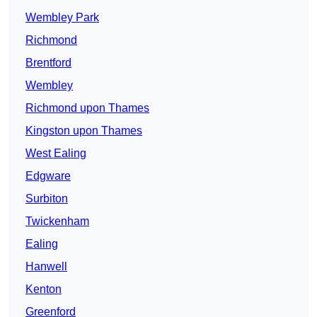
Wembley Park
Richmond
Brentford
Wembley
Richmond upon Thames
Kingston upon Thames
West Ealing
Edgware
Surbiton
Twickenham
Ealing
Hanwell
Kenton
Greenford