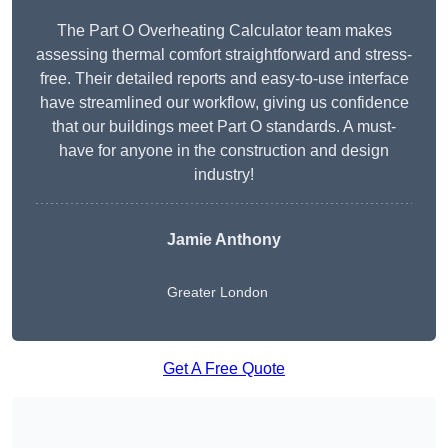
The Part O Overheating Calculator team makes
assessing thermal comfort straightforward and stress-
free. Their detailed reports and easy-to-use interface
have streamlined our workflow, giving us confidence
that our buildings meet Part O standards. A must-
have for anyone in the construction and design
industry!
Jamie Anthony
Greater London
Get A Free Quote