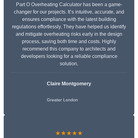
Part O Overheating Calculator has been a game-
changer for our projects. It’s intuitive, accurate, and
ensures compliance with the latest building
regulations effortlessly. They have helped us identify
and mitigate overheating risks early in the design
process, saving both time and costs. Highly
recommend this company to architects and
developers looking for a reliable compliance
solution.
Claire Montgomery
Greater London
★★★★★