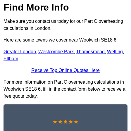
Find More Info
Make sure you contact us today for our Part O overheating
calculations in London.
Here are some towns we cover near Woolwich SE18 6
Greater London
,
Westcombe Park
,
Thamesmead
,
Welling
,
Eltham
Receive Top Online Quotes Here
For more information on Part O overheating calculations in
Woolwich SE18 6, fill in the contact form below to receive a
free quote today.
★★★★★