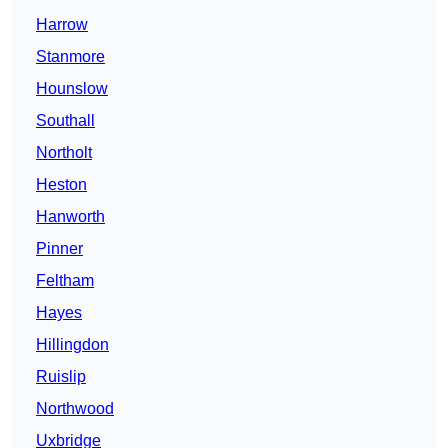
Harrow
Stanmore
Hounslow
Southall
Northolt
Heston
Hanworth
Pinner
Feltham
Hayes
Hillingdon
Ruislip
Northwood
Uxbridge