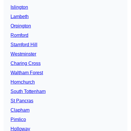
Islington
Lambeth
Orpington
Romford
Stamford Hill
Westminster
Charing Cross
Waltham Forest
Hornchurch
South Tottenham
St Pancras
Clapham
Pimlico
Holloway